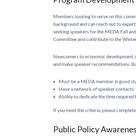
Members looking to serve on this comm
background and can reach out to experts
seeking speakers for the MEDA Fall an
Committee and contribute to the Winte
Newcomers to economic development and
and make speaker recommendations. But a
Must be a MEDA member in good st
Have a network of speaker contacts
Ability to dedicate the time required
If you meet the criteria, please complet
Public Policy Awarene