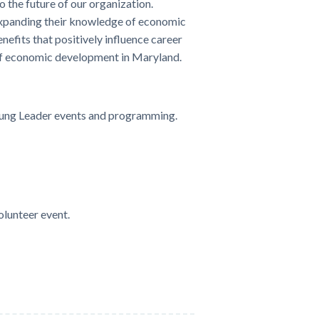
 the future of our organization.
expanding their knowledge of economic
fits that positively influence career
 of economic development in Maryland.
Young Leader events and programming.
olunteer event.