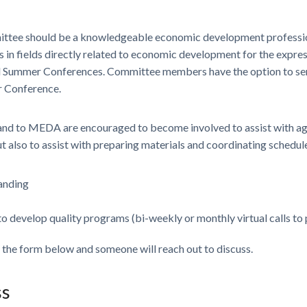
ittee should be a knowledgeable economic development professi
 in fields directly related to economic development for the expre
d Summer Conferences. Committee members have the option to se
r Conference.
 to MEDA are encouraged to become involved to assist with age
lso to assist with preparing materials and coordinating schedule
anding
 to develop quality programs (bi-weekly or monthly virtual calls to
e the form below and someone will reach out to discuss.
ss