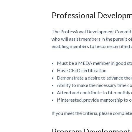
Professional Develop
The Professional Development Committ
who will assist members in the pursuit 
enabling members to become certified an
Must be a MEDA member in good st
Have CEcD certification
Demonstrate a desire to advance th
Ability to make the necessary time 
Attend and contribute to bi-monthly 
If interested, provide mentorship t
If you meet the criteria, please complet
Program Development