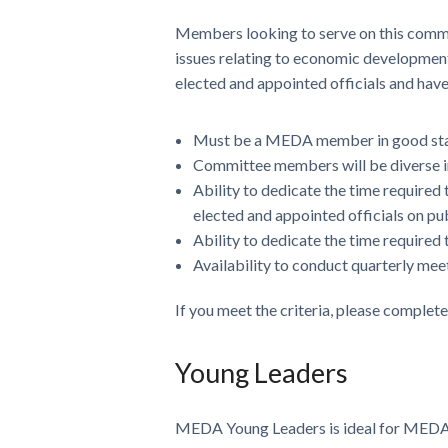
Members looking to serve on this comm
issues relating to economic development 
elected and appointed officials and have
Must be a MEDA member in good st
Committee members will be diverse i
Ability to dedicate the time require
elected and appointed officials on pu
Ability to dedicate the time require
Availability to conduct quarterly me
If you meet the criteria, please complet
Young Leaders
MEDA Young Leaders is ideal for MEDA m