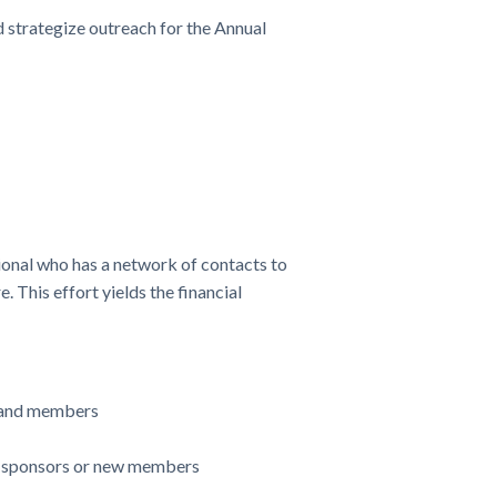
 strategize outreach for the Annual
nal who has a network of contacts to
 This effort yields the financial
s and members
al sponsors or new members