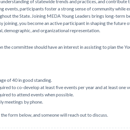
understanding of statewide trends and practices, and contribute to
g events, participants foster a strong sense of community while 
hout the State. Joining MEDA Young Leaders brings long-term bene
 joining, you become an active participant in shaping the future
l, demographic, and organizational representation.
 the committee should have an interest in assisting to plan the 
e of 40 in good standing.
ired to co-develop at least five events per year and at least one v
uired to attend events when possible.
ly meetings by phone.
e the form below, and someone will reach out to discuss.