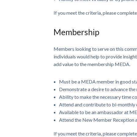
If you meet the criteria, please complet
Membership
Members looking to serve on this commi
individuals would help to provide insig
add value to the membership MEDA.
Must be a MEDA member in good st
Demonstrate a desire to advance th
Ability to make the necessary time 
Attend and contribute to bi-monthly 
Available to be an ambassador at M
Attend the New Member Reception at
If you meet the criteria, please complet