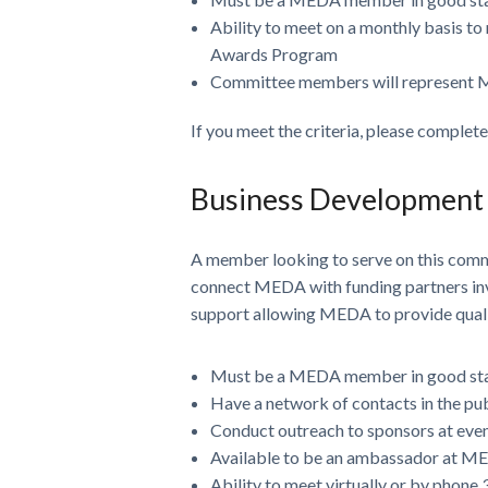
Ability to meet on a monthly basis to
Awards Program
Committee members will represent M
If you meet the criteria, please complet
Business Development
A member looking to serve on this com
connect MEDA with funding partners inves
support allowing MEDA to provide qualit
Must be a MEDA member in good st
Have a network of contacts in the pub
Conduct outreach to sponsors at eve
Available to be an ambassador at MED
Ability to meet virtually or by phone 