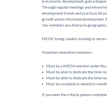
in economic development, gain a deeper 
Through regular meetings and networkin
development trends and practices throug
growth and professional development. By
Our members are diverse in geographica
MEDA Young Leaders looking to serve on
Potential committee members:
Must be a MEDA member under the ag
Must be able to dedicate the time requ
Must be able to dedicate the time req
Must be available to attend bi-month
If you meet the criteria, please complet