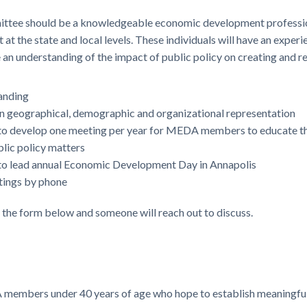
ittee should be a knowledgeable economic development professio
at the state and local levels. These individuals will have an expe
 an understanding of the impact of public policy on creating and r
anding
n geographical, demographic and organizational representation
d to develop one meeting per year for MEDA members to educate t
blic policy matters
d to lead annual Economic Development Day in Annapolis
etings by phone
e the form below and someone will reach out to discuss.
embers under 40 years of age who hope to establish meaningful 