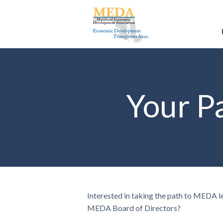
Your P
Interested in taking the path to MEDA l
MEDA Board of Directors?