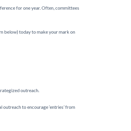
ference for one year. Often, committees
form below) today to make your mark on
trategized outreach.
 outreach to encourage ‘entries’ from