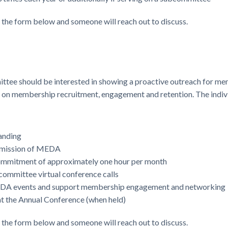
e the form below and someone will reach out to discuss.
ttee should be interested in showing a proactive outreach for 
ht on membership recruitment, engagement and retention. The indi
anding
e mission of MEDA
commitment of approximately one hour per month
committee virtual conference calls
EDA events and support membership engagement and networking
 the Annual Conference (when held)
e the form below and someone will reach out to discuss.