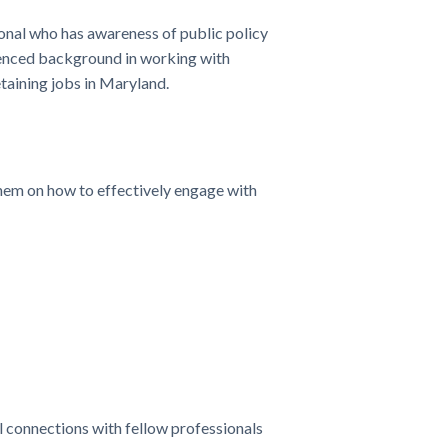
nal who has awareness of public policy
rienced background in working with
etaining jobs in Maryland.
hem on how to effectively engage with
connections with fellow professionals