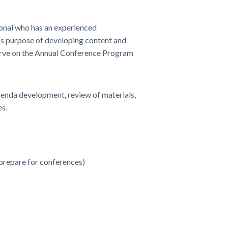
onal who has an experienced
ss purpose of developing content and
rve on the Annual Conference Program
nda development, review of materials,
s.
 prepare for conferences)