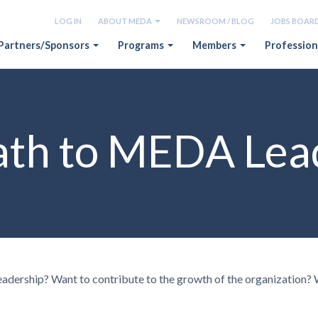
LOG IN
ABOUT MEDA
NEWSROOM / BLOG
JOBS BOAR
Partners/Sponsors
Programs
Members
Profession
ath to MEDA Lea
eadership? Want to contribute to the growth of the organization?