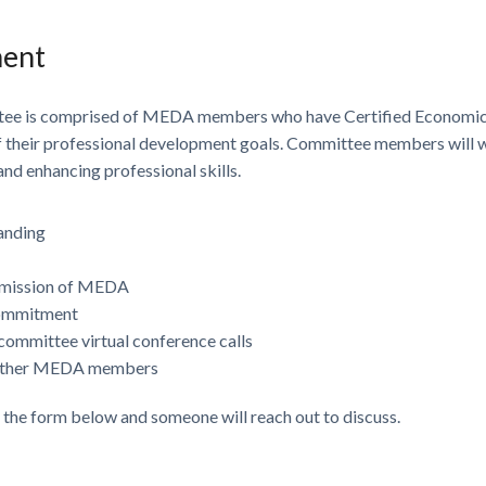
ment
ee is comprised of MEDA members who have Certified Economic 
of their professional development goals. Committee members will w
d enhancing professional skills.
anding
e mission of MEDA
commitment
committee virtual conference calls
o other MEDA members
e the form below and someone will reach out to discuss.