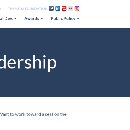
D
THE MEDA FOUNDATION
al Dev.
Awards
Public Policy
dership
 Want to work toward a seat on the