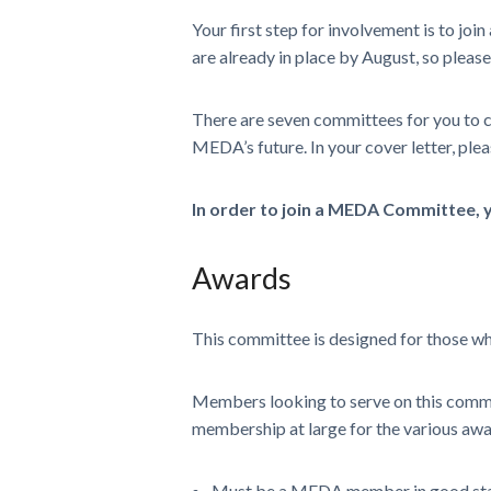
Your first step for involvement is to j
are already in place by August, so please
There are seven committees for you to c
MEDA’s future. In your cover letter, pleas
In order to join a MEDA Committee,
Awards
This committee is designed for those wh
Members looking to serve on this commit
membership at large for the various awa
Must be a MEDA member in good st