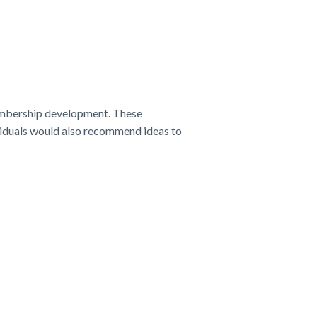
membership development. These
viduals would also recommend ideas to