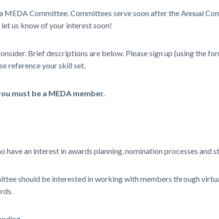
oin a MEDA Committee. Committees serve soon after the Annual Con
 let us know of your interest soon!
onsider. Brief descriptions are below. Please sign up (using the 
e reference your skill set.
 you must be a MEDA member.
o have an interest in awards planning, nomination processes and s
tee should be interested in working with members through virtual
rds.
anding