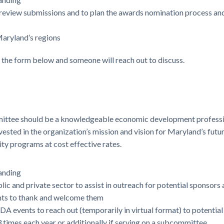
 review submissions and to plan the awards nomination process and
aryland’s regions
e the form below and someone will reach out to discuss.
mittee should be a knowledgeable economic development professio
ted in the organization’s mission and vision for Maryland’s future.
y programs at cost effective rates.
anding
lic and private sector to assist in outreach for potential sponsor
nts to thank and welcome them
A events to reach out (temporarily in virtual format) to potenti
3 times each year or additionally if serving on a subcommittee