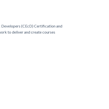
Developers (CEcD) Certification and
ork to deliver and create courses