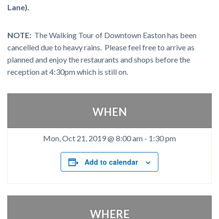
Lane).
NOTE:
The Walking Tour of Downtown Easton has been
cancelled due to heavy rains. Please feel free to arrive as
planned and enjoy the restaurants and shops before the
reception at 4:30pm which is still on.
WHEN
Mon, Oct 21, 2019 @ 8:00 am
-
1:30 pm
Add to calendar
WHERE