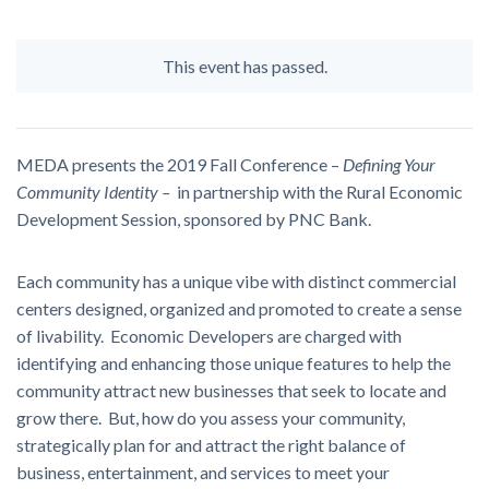
This event has passed.
MEDA presents the 2019 Fall Conference –
Defining Your
Community Identity
–
in partnership with the Rural Economic
Development Session, sponsored by PNC Bank.
Each community has a unique vibe with distinct commercial
centers designed, organized and promoted to create a sense
of livability. Economic Developers are charged with
identifying and enhancing those unique features to help the
community attract new businesses that seek to locate and
grow there. But, how do you assess your community,
strategically plan for and attract the right balance of
business, entertainment, and services to meet your