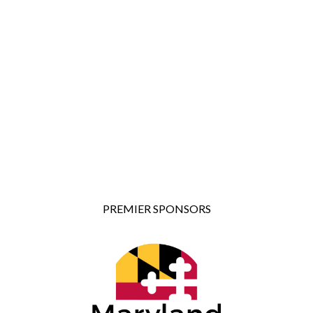
PREMIER SPONSORS