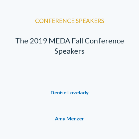
CONFERENCE SPEAKERS
The 2019 MEDA Fall Conference
Speakers
Denise Lovelady
Amy Menzer