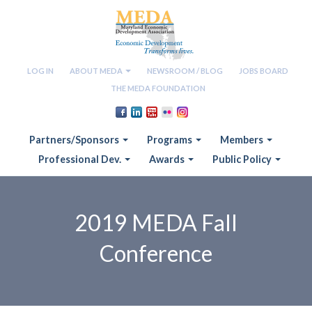
LOG IN
ABOUT MEDA
NEWSROOM / BLOG
JOBS BOARD
THE MEDA FOUNDATION
Partners/Sponsors
Programs
Members
Professional Dev.
Awards
Public Policy
2019 MEDA Fall
Conference