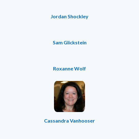
Jordan Shockley
Sam Glickstein
Roxanne Wolf
Cassandra Vanhooser