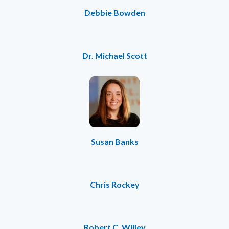
Debbie Bowden
Dr. Michael Scott
Susan Banks
Chris Rockey
Robert C. Willey