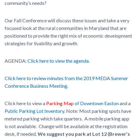
community’s needs?
Our Fall Conference will discuss these issues and take a very
focused look at the rural communities in Maryland that are
positioned to provide the right mix of economic development
strategies for livability and growth.
AGENDA:
Click here to view the agenda
.
Click here to review minutes from the 2019 MEDA Summer
Conference Business Meeting.
Click here to view a
Parking Map
of Downtown Easton
and a
Public Parking Lot Inventory
. Note: Most parking spots have
metered parking which take quarters. A mobile parking app
is not available. Change will be available at the registration
desk, if needed.
We suggest you park at Lot 12 (Brewer’s