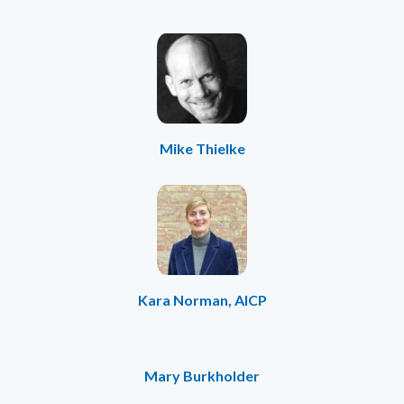
Mike Thielke
Kara Norman, AICP
Mary Burkholder