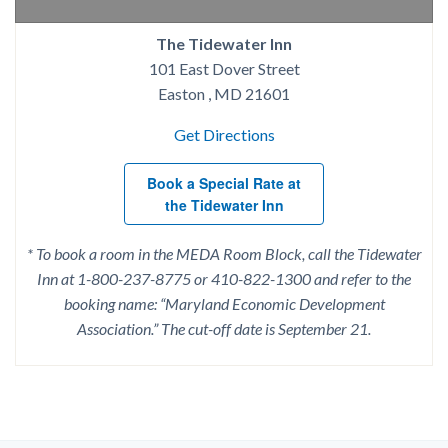
The Tidewater Inn
101 East Dover Street
Easton , MD 21601
Get Directions
Book a Special Rate at
the Tidewater Inn
* To book a room in the MEDA Room Block, call the Tidewater
Inn at 1-800-237-8775 or 410-822-1300 and refer to the
booking name: “Maryland Economic Development
Association.” The cut-off date is September 21.