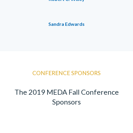
Sandra Edwards
CONFERENCE SPONSORS
The 2019 MEDA Fall Conference
Sponsors