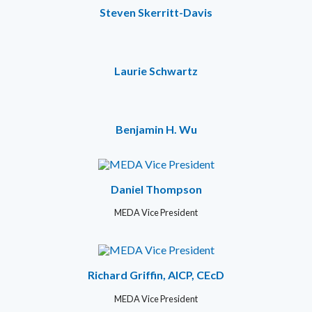
Steven Skerritt-Davis
Laurie Schwartz
Benjamin H. Wu
Daniel Thompson
MEDA Vice President
Richard Griffin, AICP, CEcD
MEDA Vice President