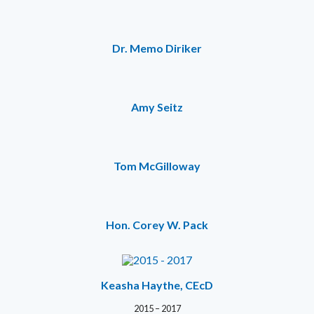
Dr. Memo Diriker
Amy Seitz
Tom McGilloway
Hon. Corey W. Pack
Keasha Haythe, CEcD
2015 – 2017