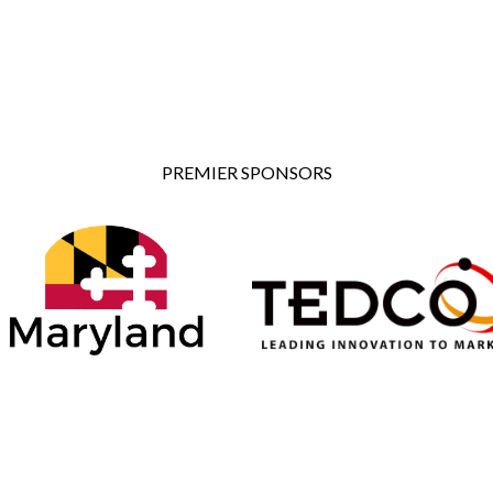
PREMIER SPONSORS