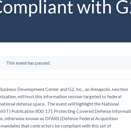
ompliant with G2
This event has passed.
usiness Development Center and G2, Inc., an Annapolis Junction
ization, will host this information session targeted to federal
ational defense space. The event will highlight the National
(NIST) Publication 800-171 Protecting Covered Defense Informat
ns, otherwise known as DFARS (Defense Federal Acquisition
mandates that contractors be compliant with this set of