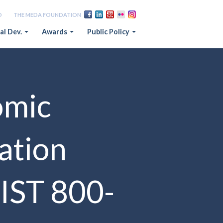
D
THE MEDA FOUNDATION
al Dev.
Awards
Public Policy
omic
ation
IST 800-