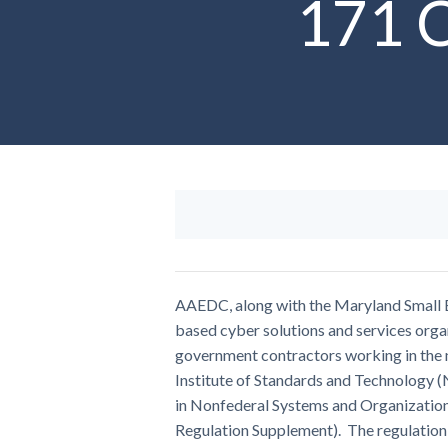
171 C
AAEDC, along with the Maryland Small B
based cyber solutions and services organ
government contractors working in the n
Institute of Standards and Technology 
in Nonfederal Systems and Organizatio
Regulation Supplement). The regulation 