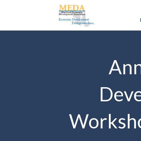
Ann
Deve
Worksho