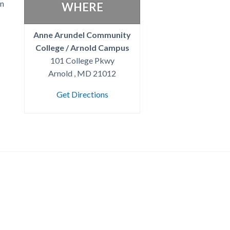
on
WHERE
Anne Arundel Community
College / Arnold Campus
101 College Pkwy
Arnold , MD 21012
Get Directions