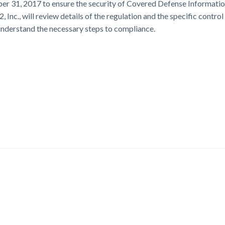
er 31, 2017 to ensure the security of Covered Defense Informati
nc., will review details of the regulation and the specific control
 understand the necessary steps to compliance.