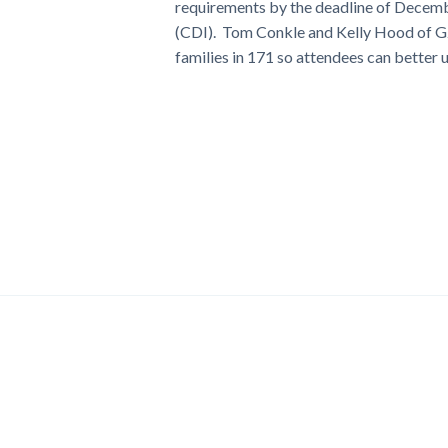
requirements by the deadline of Decemb
(CDI). Tom Conkle and Kelly Hood of G2, I
families in 171 so attendees can better