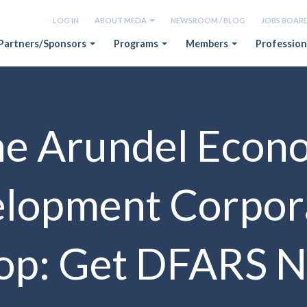
LOG IN
ABOUT MEDA
NEWSROOM / BLOG
JOBS BOAR
Partners/Sponsors
Programs
Members
Profession
e Arundel Econ
lopment Corpor
p: Get DFARS N