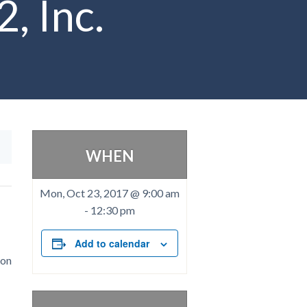
, Inc.
WHEN
Mon, Oct 23, 2017 @ 9:00 am
-
12:30 pm
Add to calendar
ion