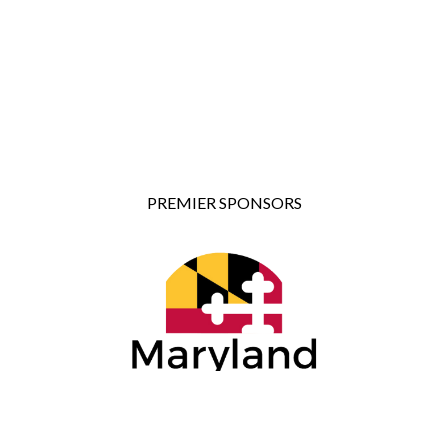
PREMIER SPONSORS