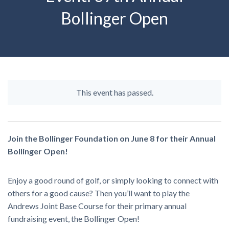
Bollinger Open
This event has passed.
Join the Bollinger Foundation on June 8 for their Annual
Bollinger Open!
Enjoy a good round of golf, or simply looking to connect with
others for a good cause? Then you’ll want to play the
Andrews Joint Base Course for their primary annual
fundraising event, the Bollinger Open!