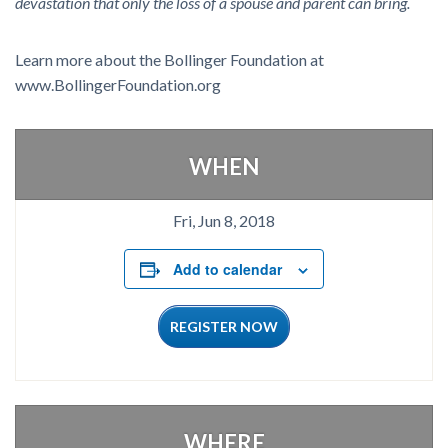
devastation that only the loss of a spouse and parent can bring.
Learn more about the Bollinger Foundation at
www.BollingerFoundation.org
WHEN
Fri, Jun 8, 2018
Add to calendar
REGISTER NOW
WHERE