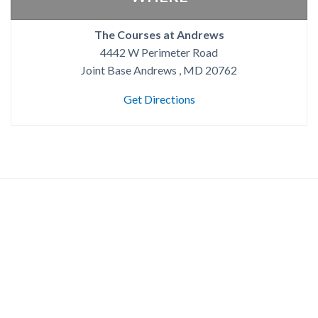
The Courses at Andrews
4442 W Perimeter Road
Joint Base Andrews , MD 20762
Get Directions