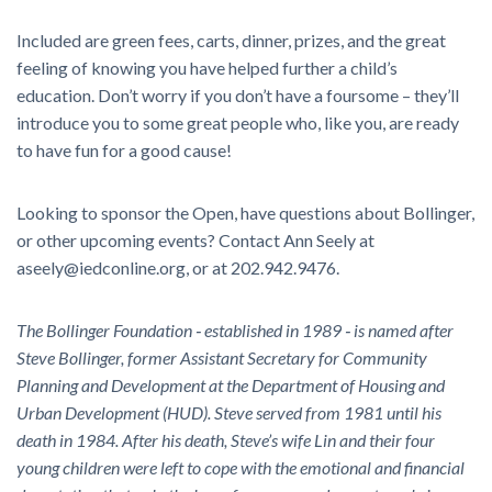
Included are green fees, carts, dinner, prizes, and the great
feeling of knowing you have helped further a child’s
education. Don’t worry if you don’t have a foursome – they’ll
introduce you to some great people who, like you, are ready
to have fun for a good cause!
Looking to sponsor the Open, have questions about Bollinger,
or other upcoming events? Contact Ann Seely at
aseely@iedconline.org, or at 202.942.9476.
The Bollinger Foundation ‐ established in 1989 ‐ is named after
Steve Bollinger, former
Assistant Secretary for Community
Planning and Development at the Department of Housing
and
Urban Development (HUD). Steve served from 1981 until his
death in 1984. After his
death, Steve’s wife Lin and their four
young children were left to cope with the emotional
and financial