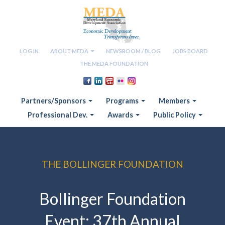
LOG IN
ABOUT MEDA
NEWSROOM / BLOG
JOBS BOARD
THE MEDA FOUNDATION
Partners/Sponsors
Programs
Members
Professional Dev.
Awards
Public Policy
THE BOLLINGER FOUNDATION
Bollinger Foundation
Event: 37th Annual