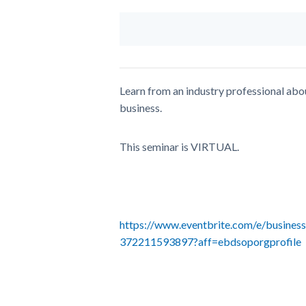
Learn from an industry professional abou
business.
This seminar is VIRTUAL.
https://www.eventbrite.com/e/business-
372211593897?aff=ebdsoporgprofile