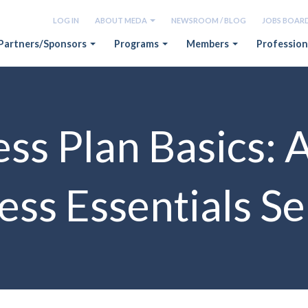
LOG IN
ABOUT MEDA
NEWSROOM / BLOG
JOBS BOAR
Partners/Sponsors
Programs
Members
Profession
ss Plan Basics: 
ess Essentials S