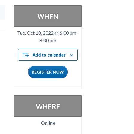
WHEN
Tue, Oct 18, 2022 @ 6:00 pm
-
8:00 pm
Add to calendar
REGISTER NOW
WHERE
Online