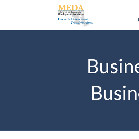
Busine
Busin