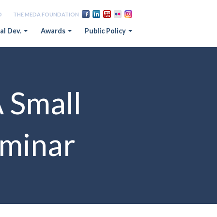
D
THE MEDA FOUNDATION
al Dev.
Awards
Public Policy
A Small
eminar