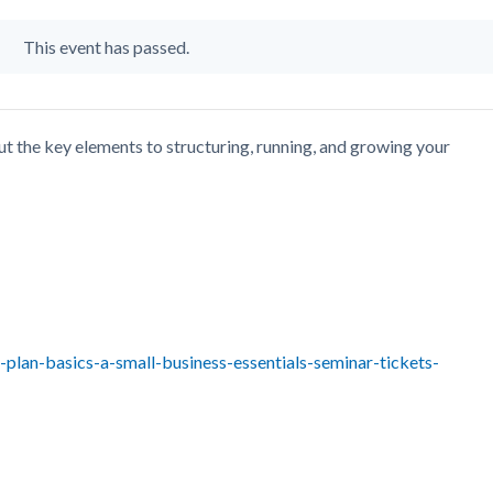
This event has passed.
t the key elements to structuring, running, and growing your
plan-basics-a-small-business-essentials-seminar-tickets-