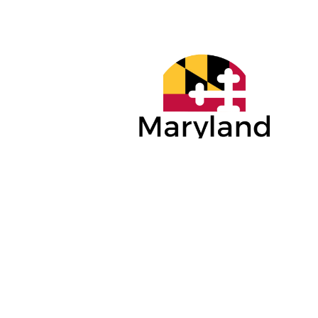
PLATINUM
GOLD SP
SPONSORS