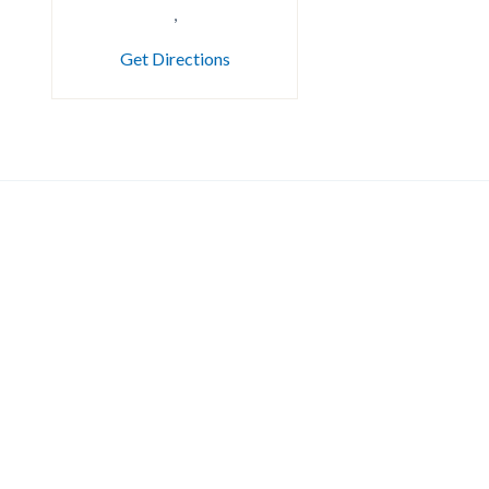
,
Get Directions