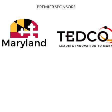
PREMIER SPONSORS
ONSORS
SILVER SPONSORS
BRONZE SPONSORS