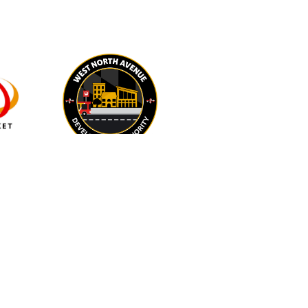
IN-KIND