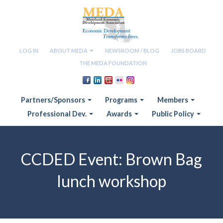
LOG IN
ABOUT MEDA
NEWSROOM / BLOG
JOBS BOARD
THE MEDA FOUNDATION
Partners/Sponsors
Programs
Members
Professional Dev.
Awards
Public Policy
CCDED Event: Brown Bag
lunch workshop