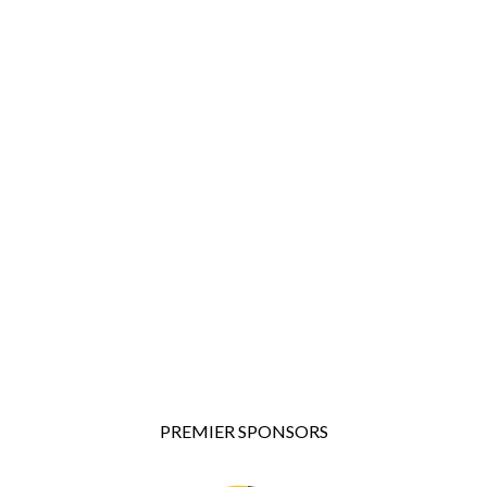
PREMIER SPONSORS