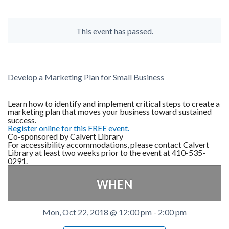
This event has passed.
Develop a Marketing Plan for Small Business
Learn how to identify and implement critical steps to create a
marketing plan that moves your business toward sustained
success.
Register online for this FREE event.
Co-sponsored by Calvert Library
For accessibility accommodations, please contact Calvert
Library at least two weeks prior to the event at 410-535-
0291.
WHEN
Mon, Oct 22, 2018 @ 12:00 pm
-
2:00 pm