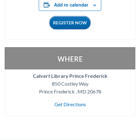
Add to calendar
REGISTER NOW
WHERE
Calvert Library Prince Frederick
850 Costley Way
Prince Frederick , MD 20678
Get Directions