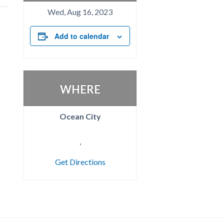
Wed, Aug 16, 2023
Add to calendar
WHERE
Ocean City
,
Get Directions