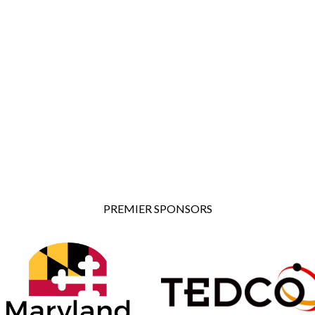
PREMIER SPONSORS