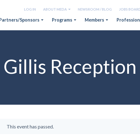
LOG IN
ABOUT MEDA
NEWSROOM / BLOG
JOBS BOAR
Partners/Sponsors
Programs
Members
Profession
Gillis Reception
This event has passed.