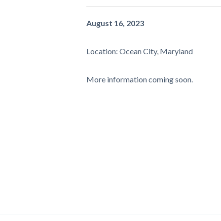
August 16, 2023
Location: Ocean City, Maryland
More information coming soon.