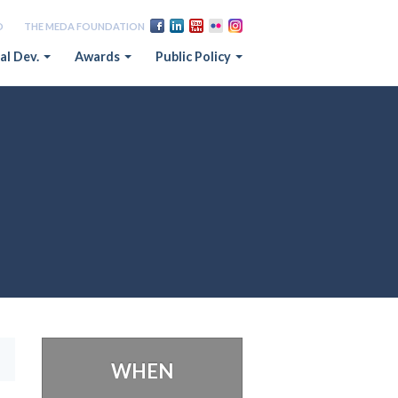
D
THE MEDA FOUNDATION
al Dev.
Awards
Public Policy
WHEN