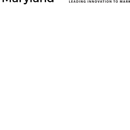
ONSORS
SILVER SPONSORS
BRONZE SPONSORS
del
Baltimore County
Allegany County
Department of
Department of
ent
Economic &
Economic and
on
Workforce
Community
Development
Development
 Gas and
Calvert County
AT&T
Department of
ounty
Atlantic Union Bank