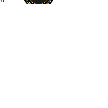
IN-KIND
BEACON at Salisbury
University
Eastport Partners
Maryland Association
of Counties (MACo)
Maryland Municipal