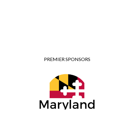
PREMIER SPONSORS