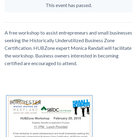
This event has passed.
A free workshop to assist entrepreneurs and small businesses
seeking the Historically Underutilized Business Zone
Certification. HUBZone expert Monica Randall will facilitate
the workshop. Business owners interested in becoming
certified are encouraged to attend.