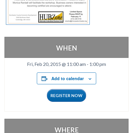
WHEN
Fri, Feb 20, 2015 @ 11:00 am
-
1:00 pm
Add to calendar
REGISTER NOW
WHERE