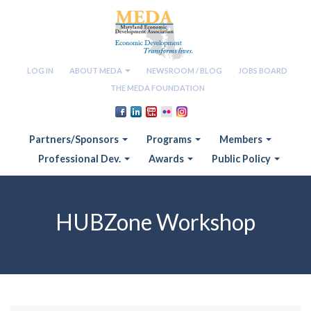
LOG IN
ABOUT MEDA
NEWSROOM / BLOG
JOBS BOARD
THE MEDA FOUNDATION
Partners/Sponsors
Programs
Members
Professional Dev.
Awards
Public Policy
HUBZone Workshop