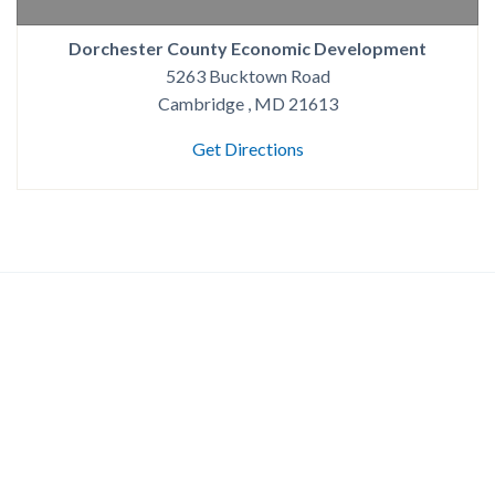
Dorchester County Economic Development
5263 Bucktown Road
Cambridge , MD 21613
Get Directions