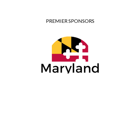
PREMIER SPONSORS