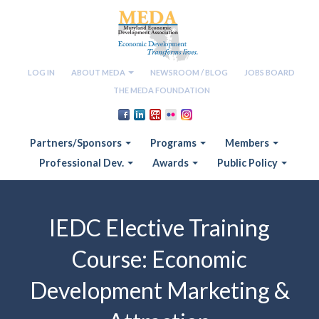
LOG IN
ABOUT MEDA
NEWSROOM / BLOG
JOBS BOARD
THE MEDA FOUNDATION
Partners/Sponsors
Programs
Members
Professional Dev.
Awards
Public Policy
IEDC Elective Training
Course: Economic
Development Marketing &