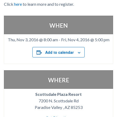
Click
here
to learn more and to register.
WHEN
Thu, Nov 3, 2016 @ 8:00 am
-
Fri, Nov 4, 2016 @ 5:00 pm
Add to calendar
WHERE
Scottsdale Plaza Resort
7200 N. Scottsdale Rd
Paradise Valley , AZ 85253