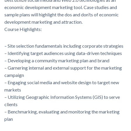
economic development marketing tool. Case studies and
sample plans will highlight the dos and don’ts of economic
development marketing and attraction.
Course Highlights:
– Site selection fundamentals including corporate strategies
– Identifying target audiences using data-driven techniques
– Developing a community marketing plan and brand
– Garnering internal and external support for the marketing
campaign
– Engaging social media and website design to target new
markets
– Utilizing Geographic Information Systems (GIS) to serve
clients
– Benchmarking, evaluating and monitoring the marketing
plan