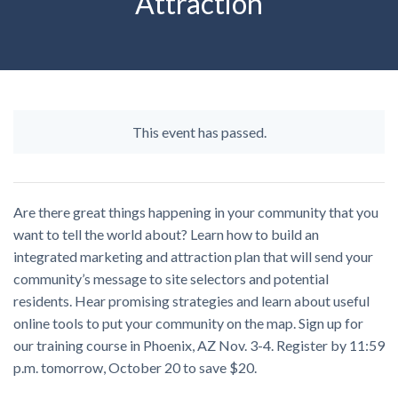
Attraction
This event has passed.
Are there great things happening in your community that you
want to tell the world about? Learn how to build an
integrated marketing and attraction plan that will send your
community’s message to site selectors and potential
residents. Hear promising strategies and learn about useful
online tools to put your community on the map. Sign up for
our training course in Phoenix, AZ Nov. 3-4. Register by 11:59
p.m. tomorrow, October 20 to save $20.