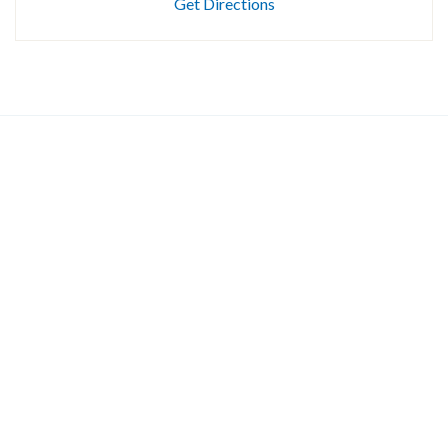
Get Directions