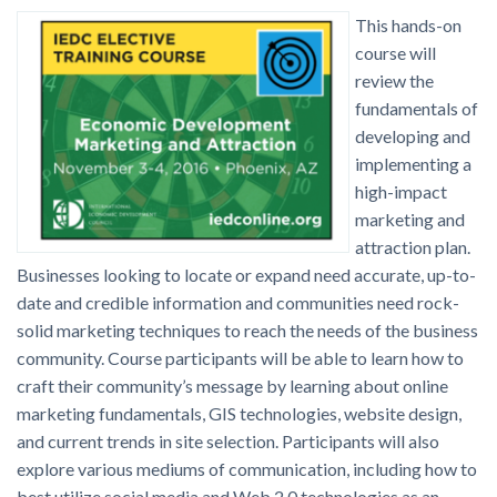
This hands-on
course will
review the
fundamentals of
developing and
implementing a
high-impact
marketing and
attraction plan.
Businesses looking to locate or expand need accurate, up-to-
date and credible information and communities need rock-
solid marketing techniques to reach the needs of the business
community. Course participants will be able to learn how to
craft their community’s message by learning about online
marketing fundamentals, GIS technologies, website design,
and current trends in site selection. Participants will also
explore various mediums of communication, including how to
best utilize social media and Web 2.0 technologies as an