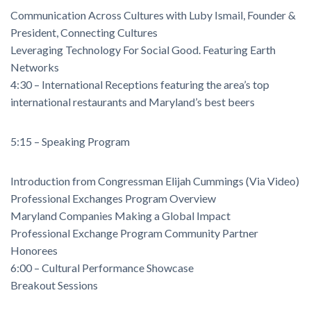
Communication Across Cultures with Luby Ismail, Founder &
President, Connecting Cultures
Leveraging Technology For Social Good. Featuring Earth
Networks
4:30 – International Receptions featuring the area’s top
international restaurants and Maryland’s best beers
5:15 – Speaking Program
Introduction from Congressman Elijah Cummings (Via Video)
Professional Exchanges Program Overview
Maryland Companies Making a Global Impact
Professional Exchange Program Community Partner
Honorees
6:00 – Cultural Performance Showcase
Breakout Sessions