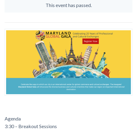
This event has passed.
Agenda
3:30 – Breakout Sessions