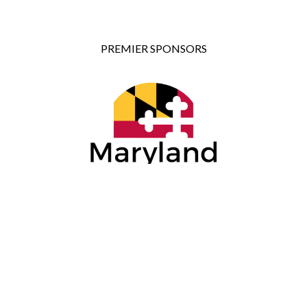
PREMIER SPONSORS