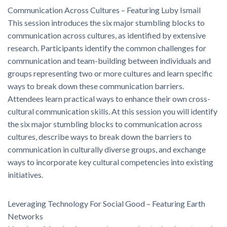
Communication Across Cultures – Featuring Luby Ismail
This session introduces the six major stumbling blocks to
communication across cultures, as identified by extensive
research. Participants identify the common challenges for
communication and team-building between individuals and
groups representing two or more cultures and learn specific
ways to break down these communication barriers.
Attendees learn practical ways to enhance their own cross-
cultural communication skills. At this session you will identify
the six major stumbling blocks to communication across
cultures, describe ways to break down the barriers to
communication in culturally diverse groups, and exchange
ways to incorporate key cultural competencies into existing
initiatives.
Leveraging Technology For Social Good – Featuring Earth
Networks