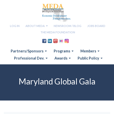
LOG IN
ABOUT MEDA
NEWSROOM / BLOG
JOBS BOARD
THE MEDA FOUNDATION
Partners/Sponsors
Programs
Members
Professional Dev.
Awards
Public Policy
Maryland Global Gala