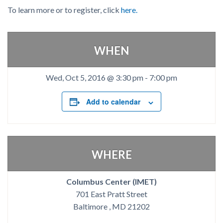
To learn more or to register, click
here.
WHEN
Wed, Oct 5, 2016 @ 3:30 pm
-
7:00 pm
Add to calendar
WHERE
Columbus Center (IMET)
701 East Pratt Street
Baltimore , MD 21202