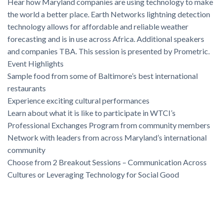
Hear how Maryland companies are using technology to make
the world a better place. Earth Networks lightning detection
technology allows for affordable and reliable weather
forecasting and is in use across Africa. Additional speakers
and companies TBA. This session is presented by Prometric.
Event Highlights
Sample food from some of Baltimore’s best international
restaurants
Experience exciting cultural performances
Learn about what it is like to participate in WTCI’s
Professional Exchanges Program from community members
Network with leaders from across Maryland’s international
community
Choose from 2 Breakout Sessions – Communication Across
Cultures or Leveraging Technology for Social Good