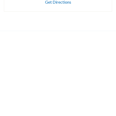
Get Directions