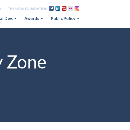
D
THE MEDA FOUNDATION
al Dev.
Awards
Public Policy
y Zone