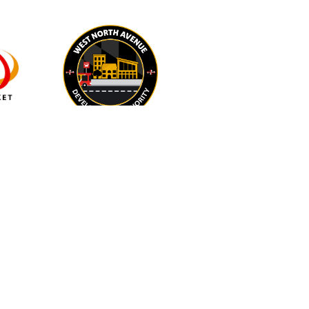
IN-KIND
BEACON at Salisbury
University