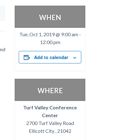
WHEN
Tue, Oct 1, 2019 @ 9:00 am
-
12:00 pm
and
Add to calendar
WHERE
Turf Valley Conference
Center
2700 Turf Valley Road
Ellicott City , 21042