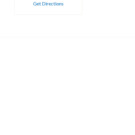
Get Directions