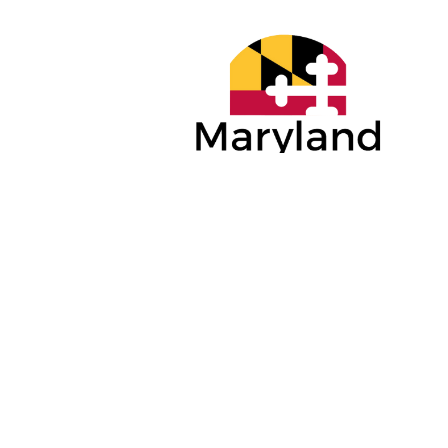
PLATINUM
GOLD SP
SPONSORS
Anne Arun
Maryland Economic
Economic