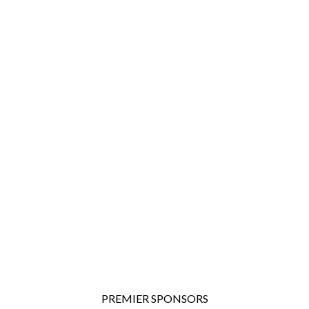
PREMIER SPONSORS