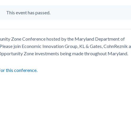
This event has passed.
ortunity Zone Conference hosted by the Maryland Department of
lease join Economic Innovation Group, KL & Gates, CohnReznik 
 Opportunity Zone investments being made throughout Maryland.
for this conference.