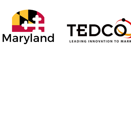
ONSORS
SILVER SPONSORS
BRONZE SPONSORS
del
Baltimore County
Allegany County
Department of
Department of