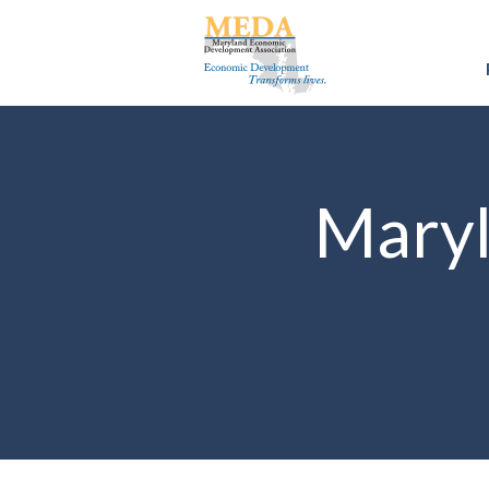
Maryl