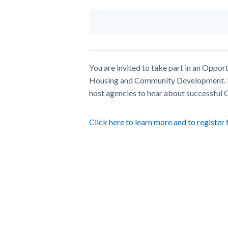
You are invited to take part in an Opp
Housing and Community Development. P
host agencies to hear about successful
Click here to learn more and to register 