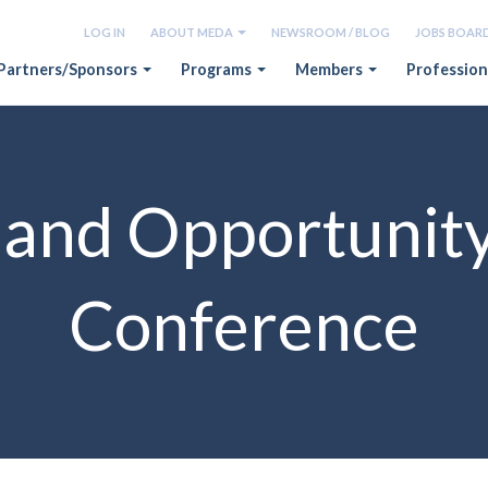
LOG IN
ABOUT MEDA
NEWSROOM / BLOG
JOBS BOAR
Partners/Sponsors
Programs
Members
Profession
and Opportunit
Conference