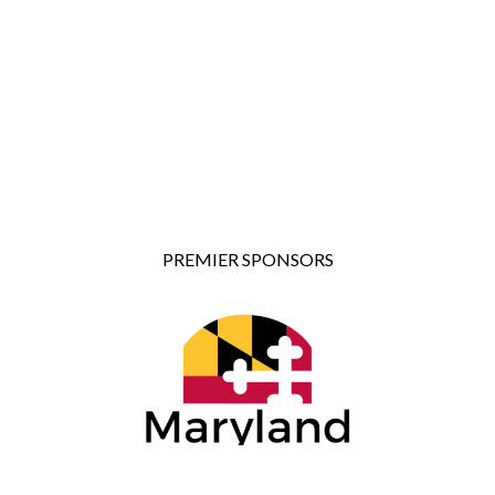
PREMIER SPONSORS