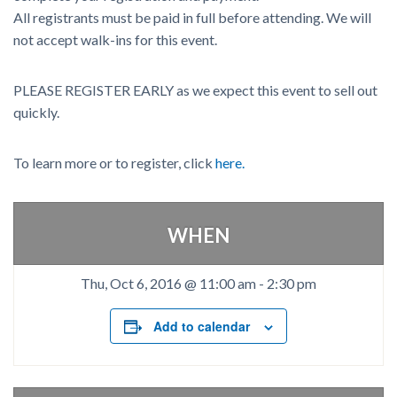
All registrants must be paid in full before attending. We will
not accept walk-ins for this event.
PLEASE REGISTER EARLY as we expect this event to sell out
quickly.
To learn more or to register, click
here.
WHEN
Thu, Oct 6, 2016 @ 11:00 am
-
2:30 pm
Add to calendar