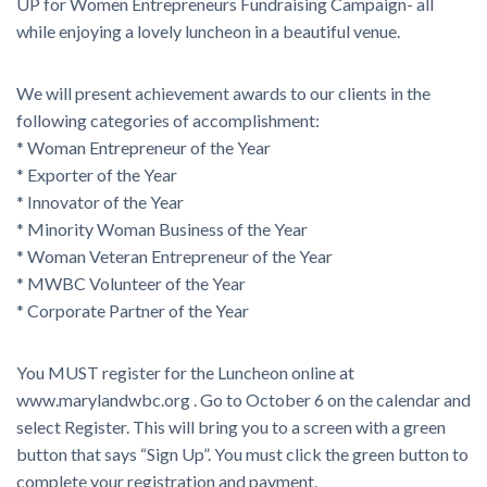
UP for Women Entrepreneurs Fundraising Campaign- all
while enjoying a lovely luncheon in a beautiful venue.
We will present achievement awards to our clients in the
following categories of accomplishment:
* Woman Entrepreneur of the Year
* Exporter of the Year
* Innovator of the Year
* Minority Woman Business of the Year
* Woman Veteran Entrepreneur of the Year
* MWBC Volunteer of the Year
* Corporate Partner of the Year
You MUST register for the Luncheon online at
www.marylandwbc.org . Go to October 6 on the calendar and
select Register. This will bring you to a screen with a green
button that says “Sign Up”. You must click the green button to
complete your registration and payment.