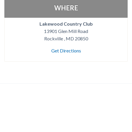
WHERE
Lakewood Country Club
13901 Glen Mill Road
Rockville , MD 20850
Get Directions