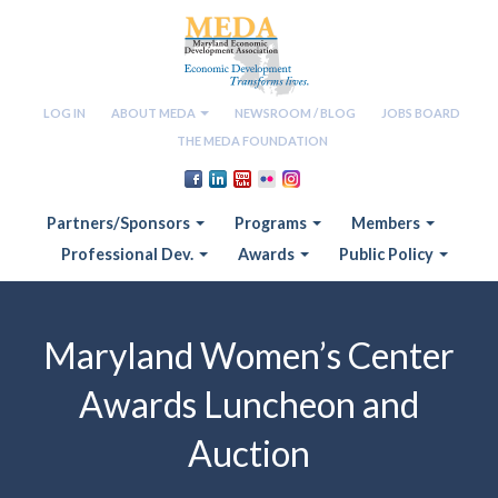
LOG IN
ABOUT MEDA
NEWSROOM / BLOG
JOBS BOARD
THE MEDA FOUNDATION
Partners/Sponsors
Programs
Members
Professional Dev.
Awards
Public Policy
Maryland Women’s Center
Awards Luncheon and
Auction