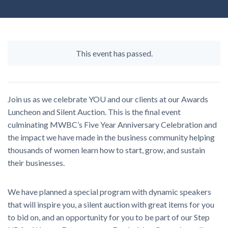
This event has passed.
Join us as we celebrate YOU and our clients at our Awards
Luncheon and Silent Auction. This is the final event
culminating MWBC’s Five Year Anniversary Celebration and
the impact we have made in the business community helping
thousands of women learn how to start, grow, and sustain
their businesses.
We have planned a special program with dynamic speakers
that will inspire you, a silent auction with great items for you
to bid on, and an opportunity for you to be part of our Step