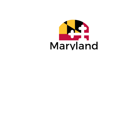
PLATINUM
GOLD SP
SPONSORS