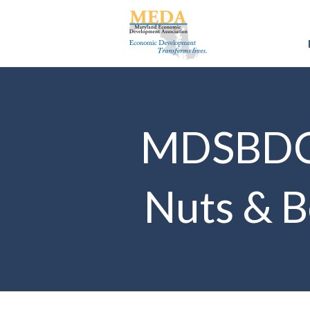
MDSBDC E
Nuts & Bo