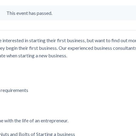
This event has passed.
nterested in starting their first business, but want to find out mo
ey begin their first business. Our experienced business consultant
pate when starting a new business.
g requirements
 with the life of an entrepreneur.
Nuts and Bolts of Starting a business