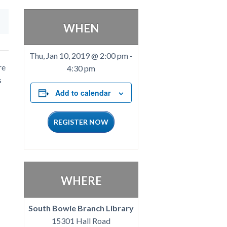
WHEN
Thu, Jan 10, 2019 @ 2:00 pm
-
re
4:30 pm
s
Add to calendar
REGISTER NOW
WHERE
South Bowie Branch Library
15301 Hall Road