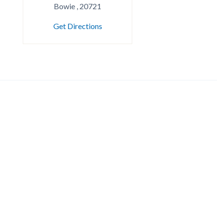
Bowie , 20721
Get Directions