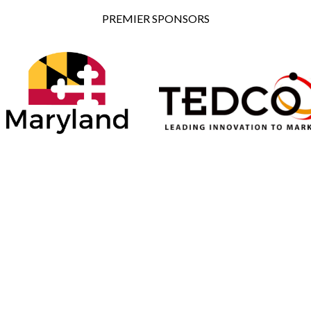
PREMIER SPONSORS
ONSORS
SILVER SPONSORS
BRONZE SPONSORS