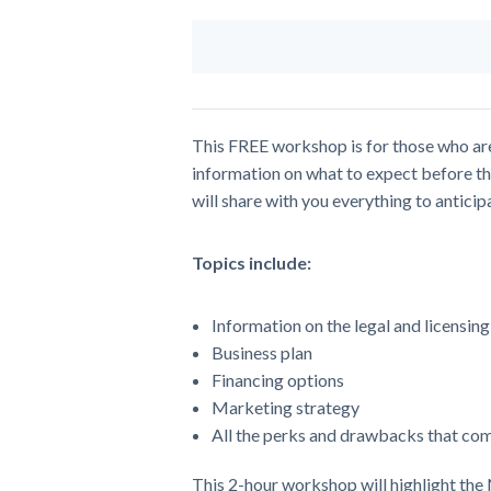
This FREE workshop is for those who are i
information on what to expect before th
will share with you everything to antici
Topics include:
Information on the legal and licensin
Business plan
Financing options
Marketing strategy
All the perks and drawbacks that come
This 2-hour workshop will highlight the 