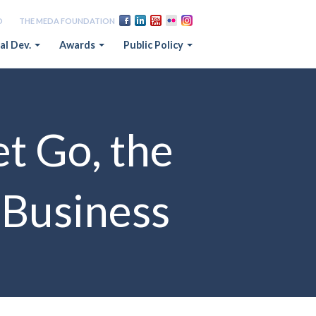
D
THE MEDA FOUNDATION
al Dev.
Awards
Public Policy
t Go, the
a Business