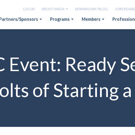
LOG IN
ABOUT MEDA
NEWSROOM / BLOG
JOBS BOAR
Partners/Sponsors
Programs
Members
Profession
vent: Ready Se
lts of Starting 