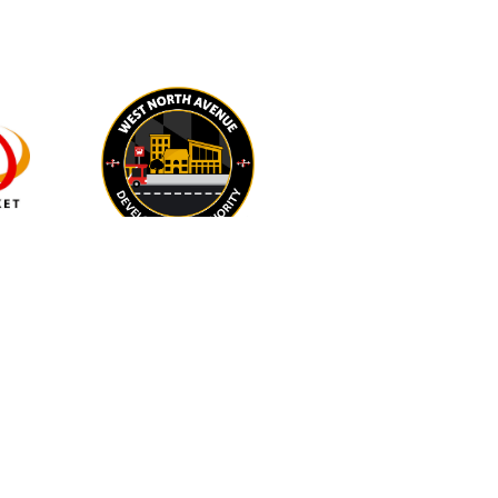
IN-KIND