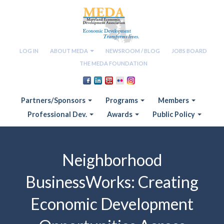
LOG IN
ABOUT MEDA
NEWSROOM / BLOG
JOBS BOARD
THE MEDA FOUNDATION
Partners/Sponsors
Programs
Members
Professional Dev.
Awards
Public Policy
Neighborhood
BusinessWorks: Creating
Economic Development