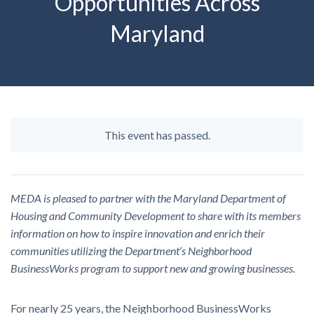
Opportunities Across
Maryland
This event has passed.
MEDA is pleased to partner with the Maryland Department of
Housing and Community Development to share with its members
information on how to inspire innovation and enrich their
communities utilizing the Department’s Neighborhood
BusinessWorks program to support new and growing businesses.
For nearly 25 years, the Neighborhood BusinessWorks