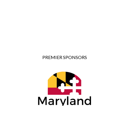
PREMIER SPONSORS