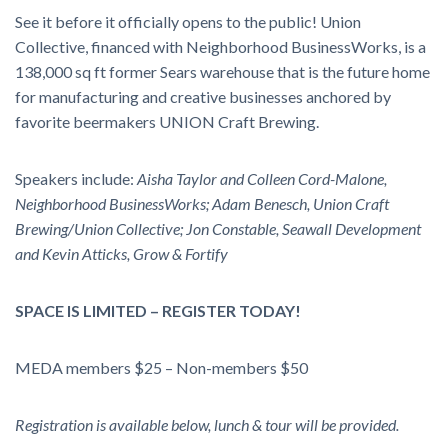
See it before it officially opens to the public! Union
Collective, financed with Neighborhood BusinessWorks, is a
138,000 sq ft former Sears warehouse that is the future home
for manufacturing and creative businesses anchored by
favorite beermakers UNION Craft Brewing.
Speakers include:
Aisha Taylor and Colleen Cord-Malone,
Neighborhood BusinessWorks; Adam Benesch, Union Craft
Brewing/Union Collective; Jon Constable, Seawall Development
and Kevin Atticks, Grow & Fortify
SPACE IS LIMITED – REGISTER TODAY!
MEDA members $25 – Non-members $50
Registration is available below, lunch & tour will be provided.