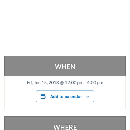
WHEN
Fri, Jun 15, 2018 @ 12:00 pm
-
4:00 pm
Add to calendar
WHERE