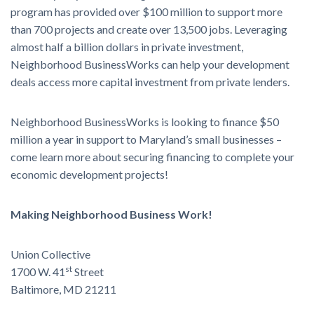
program has provided over $100 million to support more
than 700 projects and create over 13,500 jobs. Leveraging
almost half a billion dollars in private investment,
Neighborhood BusinessWorks can help your development
deals access more capital investment from private lenders.
Neighborhood BusinessWorks is looking to finance $50
million a year in support to Maryland’s small businesses –
come learn more about securing financing to complete your
economic development projects!
Making Neighborhood Business Work!
Union Collective
st
1700 W. 41
Street
Baltimore, MD 21211