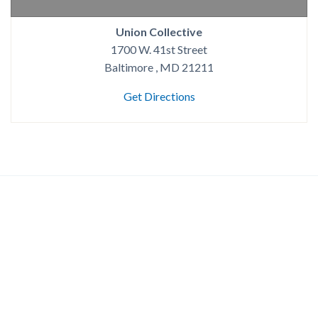
Union Collective
1700 W. 41st Street
Baltimore , MD 21211
Get Directions