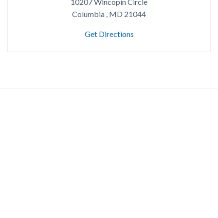
10207 Wincopin Circle
Columbia , MD 21044
Get Directions