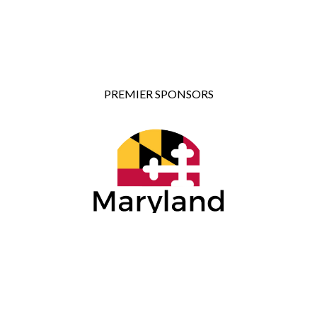
PREMIER SPONSORS