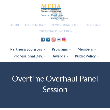
LOG IN
ABOUT MEDA
NEWSROOM / BLOG
JOBS BOARD
THE MEDA FOUNDATION
Partners/Sponsors
Programs
Members
Professional Dev.
Awards
Public Policy
Overtime Overhaul Panel
Session