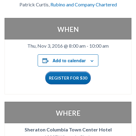
Patrick Curtis,
Rubino and Company Chartered
WHEN
Thu, Nov 3, 2016 @ 8:00 am
-
10:00 am
Add to calendar
REGISTER FOR $30
WHERE
Sheraton Columbia Town Center Hotel