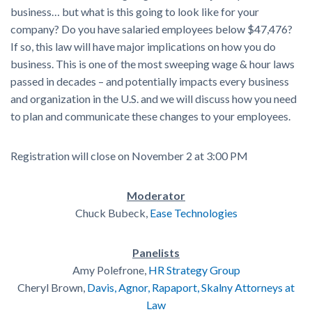
business… but what is this going to look like for your
company? Do you have salaried employees below $47,476?
If so, this law will have major implications on how you do
business. This is one of the most sweeping wage & hour laws
passed in decades – and potentially impacts every business
and organization in the U.S. and we will discuss how you need
to plan and communicate these changes to your employees.
Registration will close on November 2 at 3:00 PM
Moderator
Chuck Bubeck,
Ease Technologies
Panelists
Amy Polefrone,
HR Strategy Group
Cheryl Brown,
Davis, Agnor, Rapaport, Skalny Attorneys at
Law