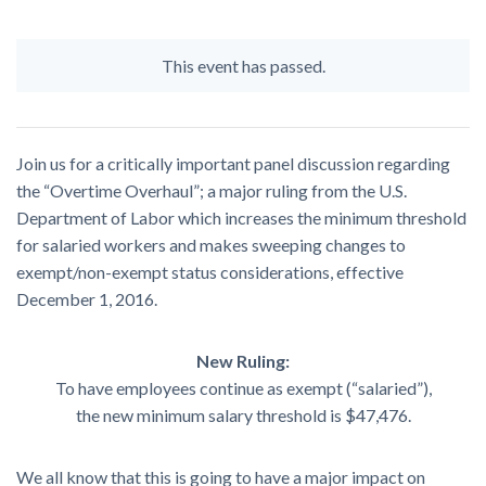
This event has passed.
Join us for a critically important panel discussion regarding
the “Overtime Overhaul”; a major ruling from the U.S.
Department of Labor which increases the minimum threshold
for salaried workers and makes sweeping changes to
exempt/non-exempt status considerations, effective
December 1, 2016.
New Ruling:
To have employees continue as exempt (“salaried”),
the new minimum salary threshold is $47,476.
We all know that this is going to have a major impact on