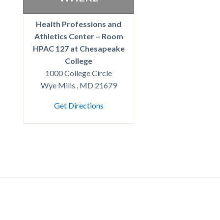
Health Professions and
Athletics Center – Room
HPAC 127 at Chesapeake
College
1000 College Circle
Wye Mills , MD 21679
Get Directions