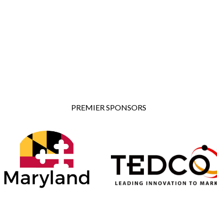
PREMIER SPONSORS