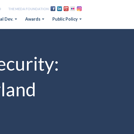
D
THE MEDA FOUNDATION
al Dev.
Awards
Public Policy
ecurity:
yland