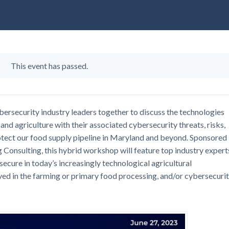
This event has passed.
ybersecurity industry leaders together to discuss the technologies
and agriculture with their associated cybersecurity threats, risks,
rotect our food supply pipeline in Maryland and beyond. Sponsored
onsulting, this hybrid workshop will feature top industry expert
 secure in today’s increasingly technological agricultural
ved in the farming or primary food processing, and/or cybersecuri