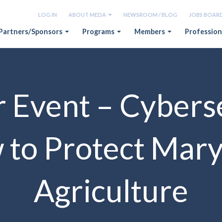
LOG IN
ABOUT MEDA
NEWSROOM / BLOG
JOBS BOAR
Partners/Sponsors
Programs
Members
Profession
 Event – Cybers
to Protect Mar
Agriculture