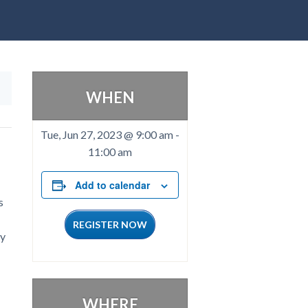
WHEN
Tue, Jun 27, 2023 @ 9:00 am
-
11:00 am
Add to calendar
s
REGISTER NOW
ty
WHERE