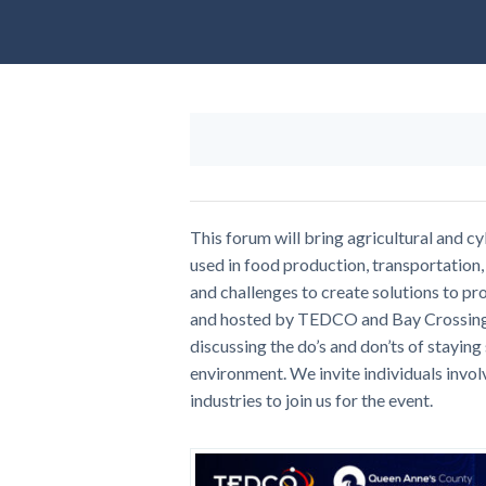
This forum will bring agricultural and c
used in food production, transportation, 
and challenges to create solutions to p
and hosted by TEDCO and Bay Crossing C
discussing the do’s and don’ts of staying
environment. We invite individuals invol
industries to join us for the event.