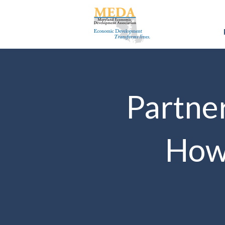
Partner
How 