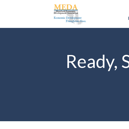
Ready, 