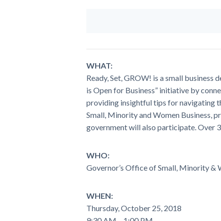
WHAT:
Ready, Set, GROW! is a small business
is Open for Business” initiative by con
providing insightful tips for navigating
Small, Minority and Women Business, pr
government will also participate. Over 3
WHO:
Governor’s Office of Small, Minority &
WHEN:
Thursday, October 25, 2018
9:30 AM – 1:00 PM