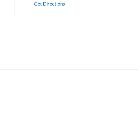
Get Directions