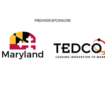
PREMIER SPONSORS