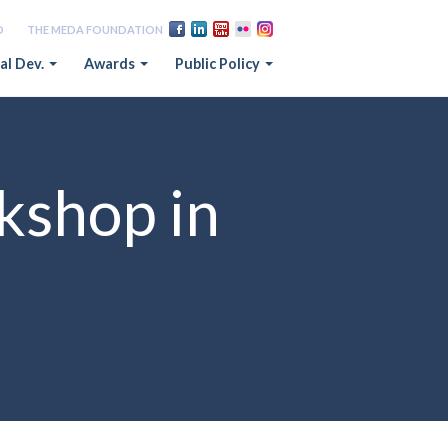
D
THE MEDA FOUNDATION
al Dev.
Awards
Public Policy
kshop in