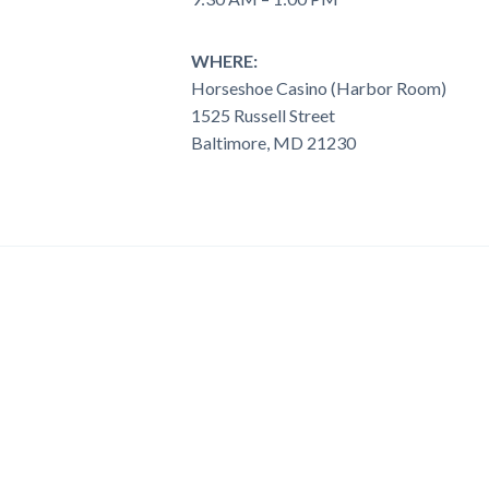
WHERE:
Horseshoe Casino (Harbor Room)
1525 Russell Street
Baltimore, MD 21230