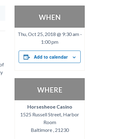
WHEN
Thu, Oct 25, 2018 @ 9:30 am
-
1:00 pm
Add to calendar
of
ty
WHERE
Horsesheoe Casino
1525 Russell Street, Harbor
Room
Baltimore , 21230