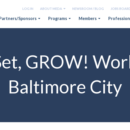
LOG IN
ABOUT MEDA
NEWSROOM / BLOG
JOBS BOAR
Partners/Sponsors
Programs
Members
Profession
Set, GROW! Wor
Baltimore City