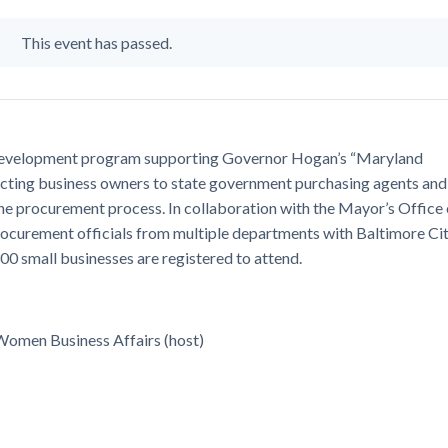
This event has passed.
 development program supporting Governor Hogan’s “Maryland
necting business owners to state government purchasing agents and
 the procurement process. In collaboration with the Mayor’s Office 
ocurement officials from multiple departments with Baltimore Ci
00 small businesses are registered to attend.
 Women Business Affairs (host)