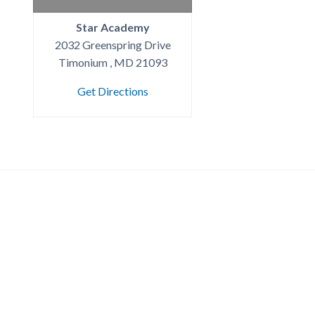
Star Academy
2032 Greenspring Drive
Timonium , MD 21093
Get Directions