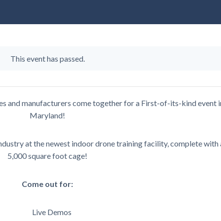
This event has passed.
ies and manufacturers come together for a First-of-its-kind event i
Maryland!
dustry at the newest indoor drone training facility, complete with 
5,000 square foot cage!
Come out for:
Live Demos