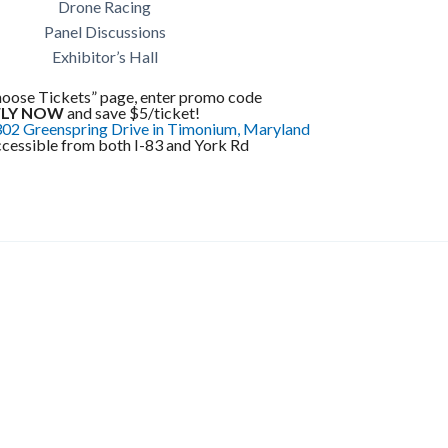
Drone Racing
Panel Discussions
Exhibitor’s Hall
hoose Tickets” page, enter promo code
FLY NOW
and save $5/ticket!
02 Greenspring Drive in Timonium, Maryland
ccessible from both I-83 and York Rd