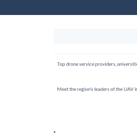
Top drone service providers, universit
Meet the region’s leaders of the UAV in