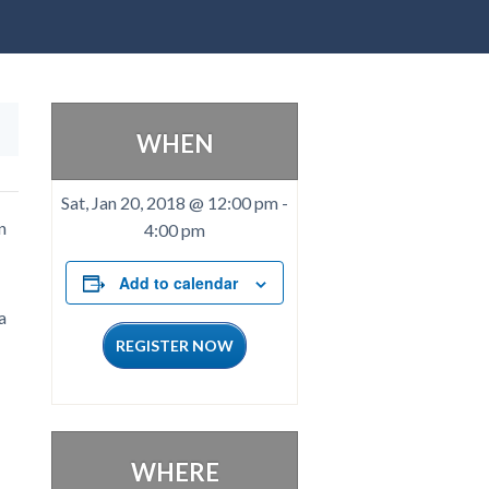
WHEN
Sat, Jan 20, 2018 @ 12:00 pm
-
n
4:00 pm
Add to calendar
a
REGISTER NOW
WHERE