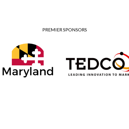
PREMIER SPONSORS