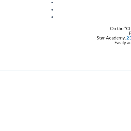
On the “C
Star Academy,
23
Easily a