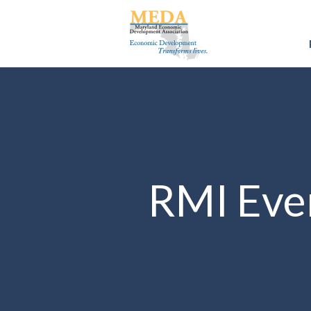
RMI Eve