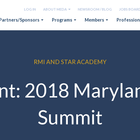
LOG IN
ABOUT MEDA
NEWSROOM / BLOG
JOBS BOAR
Partners/Sponsors
Programs
Members
Profession
RMI AND STAR ACADEMY
nt: 2018 Maryla
Summit