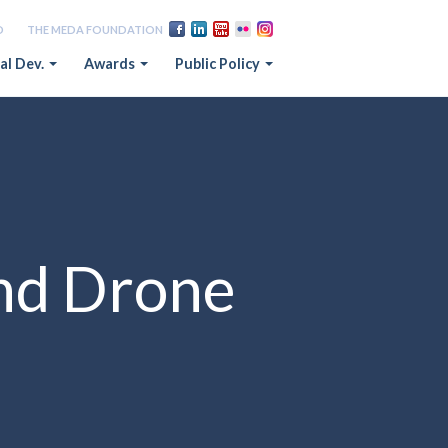
D
THE MEDA FOUNDATION
al Dev.
Awards
Public Policy
nd Drone