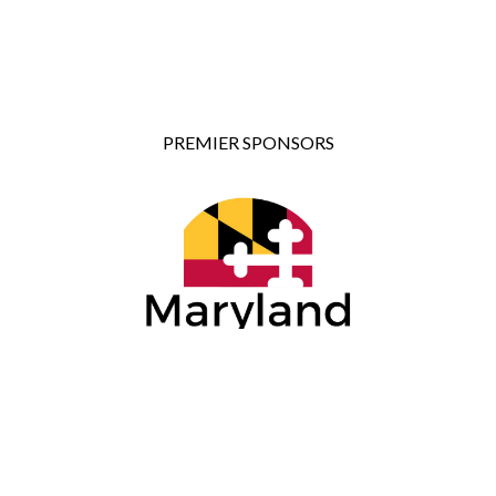
PREMIER SPONSORS