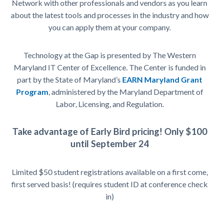
Network with other professionals and vendors as you learn
about the latest tools and processes in the industry and how
you can apply them at your company.
Technology at the Gap is presented by The Western
Maryland IT Center of Excellence. The Center is funded in
part by the State of Maryland’s
EARN Maryland Grant
Program
, administered by the Maryland Department of
Labor, Licensing, and Regulation.
Take advantage of Early Bird pricing! Only $100
until
September 24
Limited $50 student registrations available on a first come,
first served basis! (requires student ID at conference check
in)