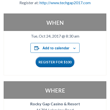
Register at:
http://www.techgap2017.com
WHEN
Tue, Oct 24, 2017 @ 8:30 am
Add to calendar
REGISTER FOR $100
WHERE
Rocky Gap Casino & Resort
16701 Lakeview Road