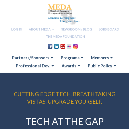
LOG IN
ABOUT MEDA
NEWSROOM / BLOG
JOBS BOARD
THE MEDA FOUNDATION
Partners/Sponsors
Programs
Members
Professional Dev.
Awards
Public Policy
CUTTING EDGE TECH. BREATHTAKING
VISTAS. UPGRADE YOURSELF.
TECH AT THE GAP