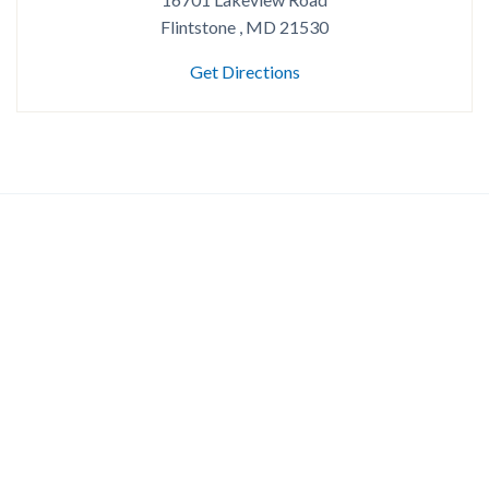
Flintstone , MD 21530
Get Directions