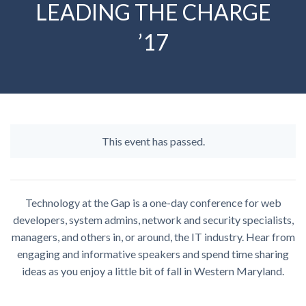
LEADING THE CHARGE
’17
This event has passed.
Technology at the Gap is a one-day conference for web
developers, system admins, network and security specialists,
managers, and others in, or around, the IT industry. Hear from
engaging and informative speakers and spend time sharing
ideas as you enjoy a little bit of fall in Western Maryland.