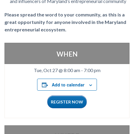
and influencers of Maryland’s entrepreneurial community
Please spread the word to your community, as this is a
great opportunity for anyone involved in the Maryland
entrepreneurial ecosystem.
WHEN
Tue, Oct 27 @ 8:00 am
-
7:00 pm
Add to calendar
REGISTER NOW