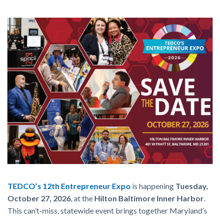
TEDCO’s 12th Entrepreneur Expo
is happening
Tuesday,
October 27, 2026
, at the
Hilton Baltimore Inner Harbor
.
This can’t-miss, statewide event brings together Maryland’s