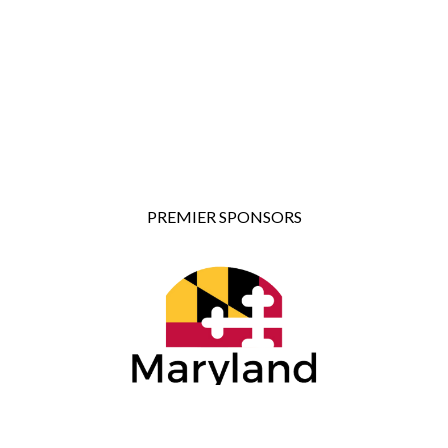
PREMIER SPONSORS