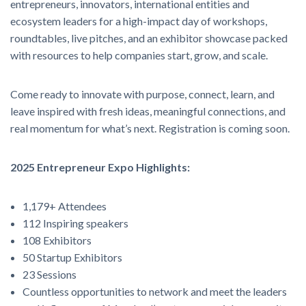
entrepreneurs, innovators, international entities and
ecosystem leaders for a high-impact day of workshops,
roundtables, live pitches, and an exhibitor showcase packed
with resources to help companies start, grow, and scale.
Come ready to innovate with purpose, connect, learn, and
leave inspired with fresh ideas, meaningful connections, and
real momentum for what’s next. Registration is coming soon.
2025 Entrepreneur Expo Highlights:
1,179+ Attendees
112 Inspiring speakers
108 Exhibitors
50 Startup Exhibitors
23 Sessions
Countless opportunities to network and meet the leaders