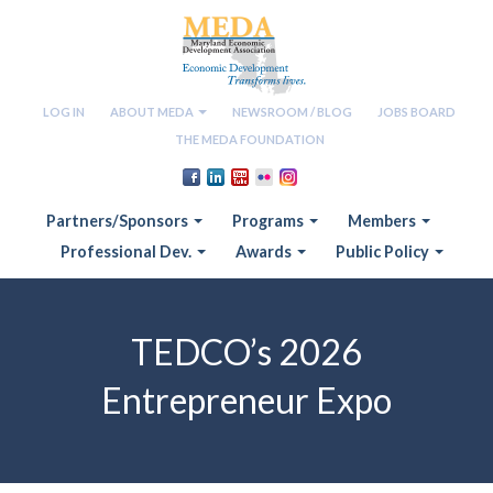
LOG IN
ABOUT MEDA
NEWSROOM / BLOG
JOBS BOARD
THE MEDA FOUNDATION
Partners/Sponsors
Programs
Members
Professional Dev.
Awards
Public Policy
TEDCO’s 2026
Entrepreneur Expo