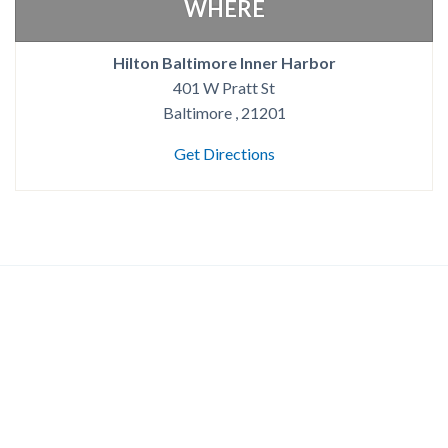
WHERE
Hilton Baltimore Inner Harbor
401 W Pratt St
Baltimore , 21201
Get Directions