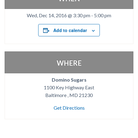
Wed, Dec 14, 2016 @ 3:30 pm
-
5:00 pm
Add to calendar
WHERE
Domino Sugars
1100 Key Highway East
Baltimore , MD 21230
Get Directions