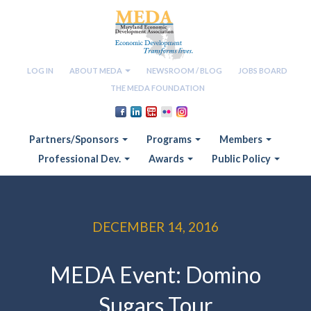
LOG IN
ABOUT MEDA
NEWSROOM / BLOG
JOBS BOARD
THE MEDA FOUNDATION
Partners/Sponsors
Programs
Members
Professional Dev.
Awards
Public Policy
DECEMBER 14, 2016
MEDA Event: Domino
Sugars Tour