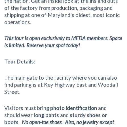
the nation. Get an inside look at the ins and outs
of the factory from production, packaging and
shipping at one of Maryland’s oldest, most iconic
operations.
This tour is open exclusively to MEDA members. Space
is limited. Reserve your spot today!
Tour Details:
The main gate to the facility where you can also
find parking is at Key Highway East and Woodall
Street.
Visitors must bring
photo identification
and
should wear
long pants
and
sturdy shoes or
boots
.
No open-toe shoes. Also, no jewelry except