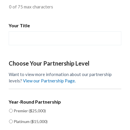
0 of 75 max characters
Your Title
Choose Your Partnership Level
Want to view more information about our partnership
levels?
View our Partnership Page.
Year-Round Partnership
Premier ($25,000)
Platinum ($15,000)