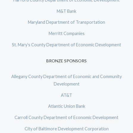
M&T Bank
Maryland Department of Transportation
Merritt Companies
St. Mary’s County Department of Economic Development
BRONZE SPONSORS
Allegany County Department of Economic and Community
Development
AT&T
Atlantic Union Bank
Carroll County Department of Economic Development
City of Baltimore Development Corporation