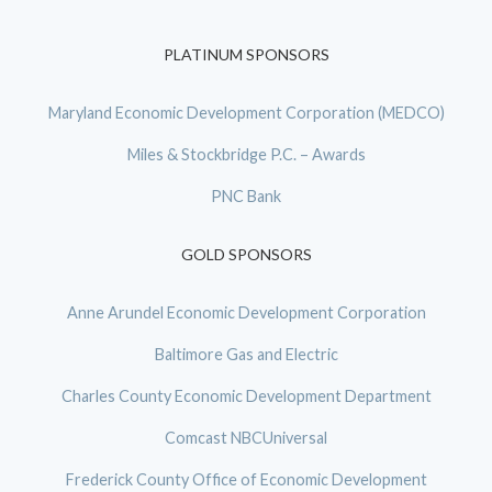
PLATINUM SPONSORS
Maryland Economic Development Corporation (MEDCO)
Miles & Stockbridge P.C. – Awards
PNC Bank
GOLD SPONSORS
Anne Arundel Economic Development Corporation
Baltimore Gas and Electric
Charles County Economic Development Department
Comcast NBCUniversal
Frederick County Office of Economic Development