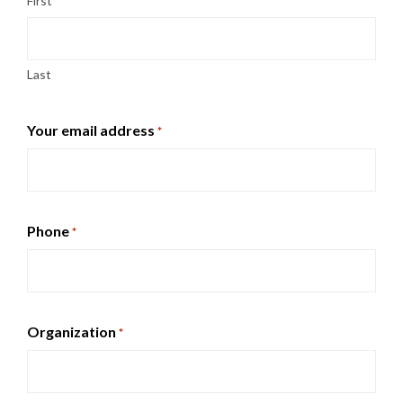
First
Last
Your email address
*
Phone
*
Organization
*