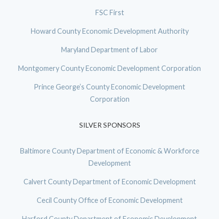
FSC First
Howard County Economic Development Authority
Maryland Department of Labor
Montgomery County Economic Development Corporation
Prince George’s County Economic Development
Corporation
SILVER SPONSORS
Baltimore County Department of Economic & Workforce
Development
Calvert County Department of Economic Development
Cecil County Office of Economic Development
Harford County Department of Economic Development