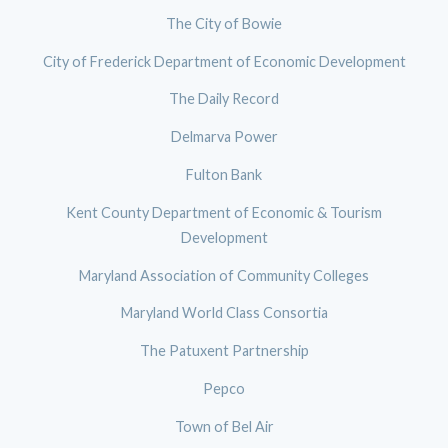
The City of Bowie
City of Frederick Department of Economic Development
The Daily Record
Delmarva Power
Fulton Bank
Kent County Department of Economic & Tourism
Development
Maryland Association of Community Colleges
Maryland World Class Consortia
The Patuxent Partnership
Pepco
Town of Bel Air