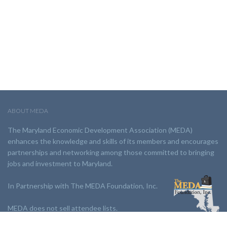
ABOUT MEDA
The Maryland Economic Development Association (MEDA)
enhances the knowledge and skills of its members and encourages
partnerships and networking among those committed to bringing
jobs and investment to Maryland.
In Partnership with The MEDA Foundation, Inc.
MEDA does not sell attendee lists.