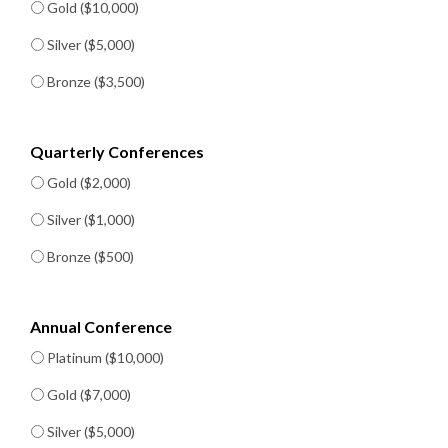
Gold ($10,000)
Silver ($5,000)
Bronze ($3,500)
Quarterly Conferences
Gold ($2,000)
Silver ($1,000)
Bronze ($500)
Annual Conference
Platinum ($10,000)
Gold ($7,000)
Silver ($5,000)