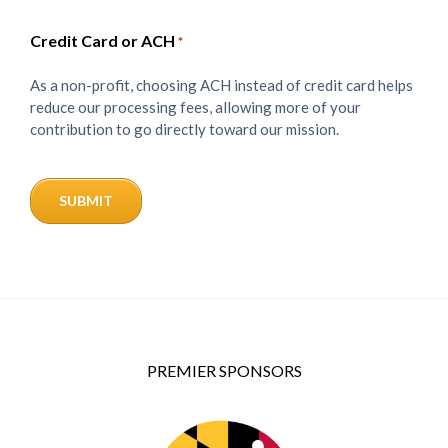
Credit Card or ACH
*
As a non-profit, choosing ACH instead of credit card helps
reduce our processing fees, allowing more of your
contribution to go directly toward our mission.
PREMIER SPONSORS