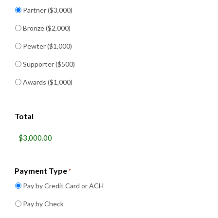
Partner ($3,000)
Bronze ($2,000)
Pewter ($1,000)
Supporter ($500)
Awards ($1,000)
Total
Payment Type
*
Pay by Credit Card or ACH
Pay by Check