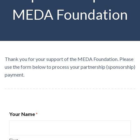
MEDA Foundation
Thank you for your support of the MEDA Foundation. Please
use the form below to process your partnership (sponsorship)
payment.
Your Name
*