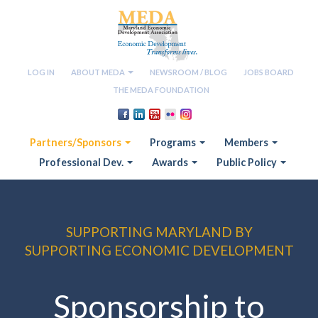
LOG IN
ABOUT MEDA
NEWSROOM / BLOG
JOBS BOARD
THE MEDA FOUNDATION
Partners/Sponsors
Programs
Members
Professional Dev.
Awards
Public Policy
SUPPORTING MARYLAND BY
SUPPORTING ECONOMIC DEVELOPMENT
Sponsorship to