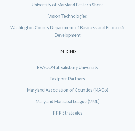
University of Maryland Eastern Shore
Vision Technologies
Washington County Department of Business and Economic
Development
IN-KIND
BEACON at Salisbury University
Eastport Partners
Maryland Association of Counties (MACo)
Maryland Municipal League (MML)
PPR Strategies