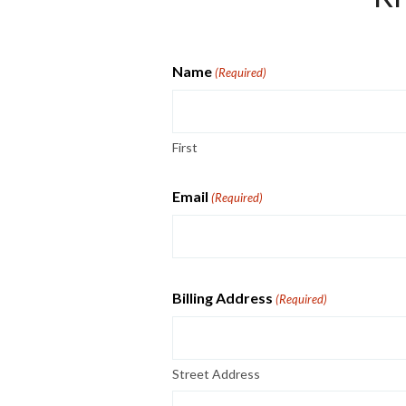
Name
(Required)
First
Email
(Required)
Billing Address
(Required)
Street Address