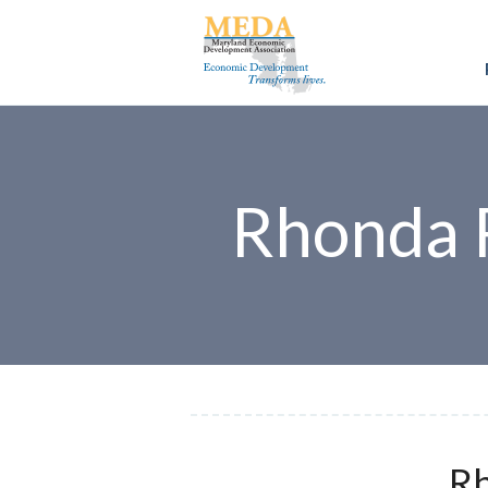
Rhonda 
Rh