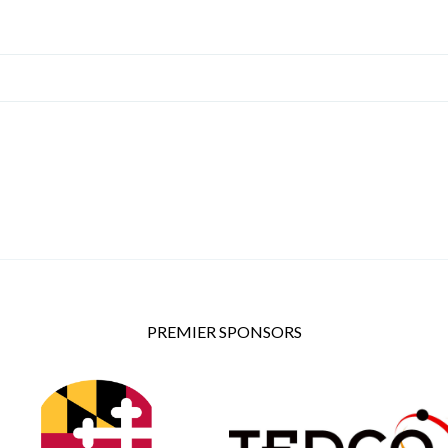
PREMIER SPONSORS