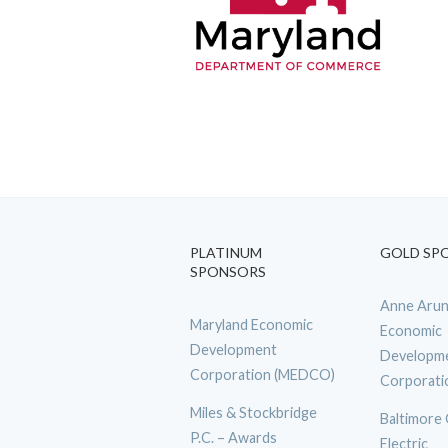
PLATINUM
GOLD SP
SPONSORS
Anne Arun
Maryland Economic
Economic
Development
Developm
Corporation (MEDCO)
Corporati
Miles & Stockbridge
Baltimore
P.C. – Awards
Electric