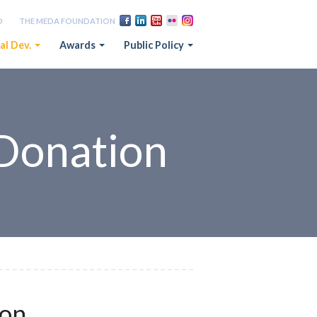
D
THE MEDA FOUNDATION
al Dev.
Awards
Public Policy
Donation
ion