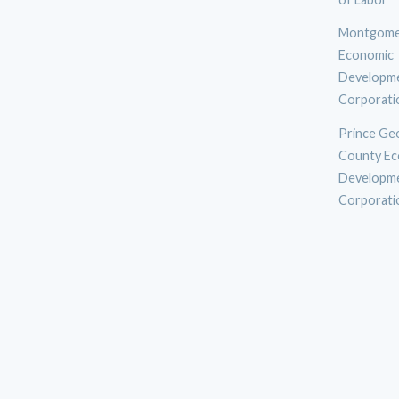
Montgome
Economic
Developm
Corporati
Prince Ge
County Ec
Developm
Corporati