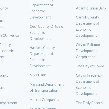
Department of
ounty
Atlantic Union Bank
Economic
Development
Carroll County
ent
Department of
nt
Cecil County Office of
Economic
Economic
BCUniversal
Development
Development
 County
City of Baltimore
Harford County
 Economic
Development
Department of
ent
Corporation
Economic
Development
The City of Bowie
M&T Bank
ounty
City of Frederick
Department of
Maryland Department
ent
Economic
of Transportation
Development
Merritt Companies
Department
The Daily Record
St. Mary’s County