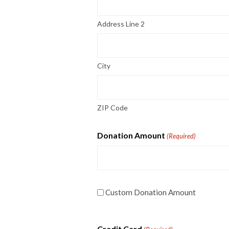
Address Line 2
City
ZIP Code
Donation Amount
(Required)
Custom
Custom Donation Amount
Donation
Amount
Credit Card