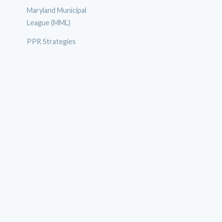
Maryland Municipal
League (MML)
PPR Strategies