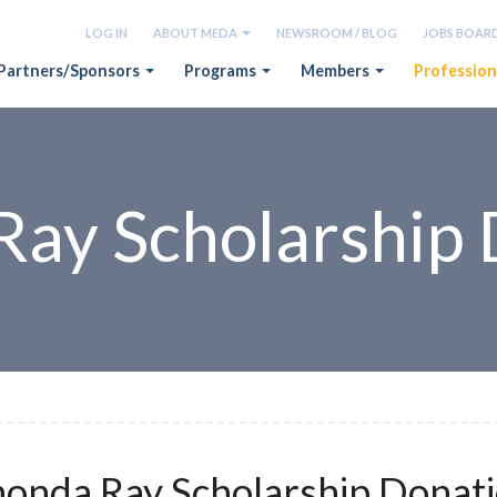
LOG IN
ABOUT MEDA
NEWSROOM / BLOG
JOBS BOAR
Partners/Sponsors
Programs
Members
Profession
Ray Scholarship 
onda Ray Scholarship Donat