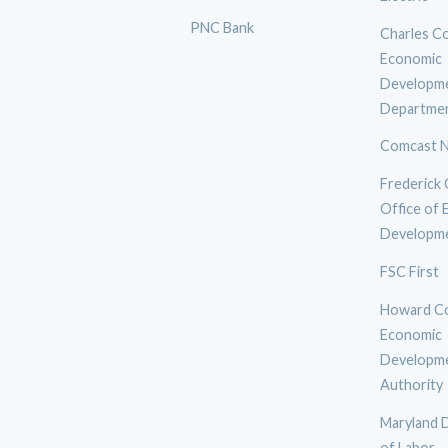
PNC Bank
Charles C
Economic
Developm
Departme
Comcast N
Frederick
Office of
Developm
FSC First
Howard C
Economic
Developm
Authority
Maryland 
of Labor