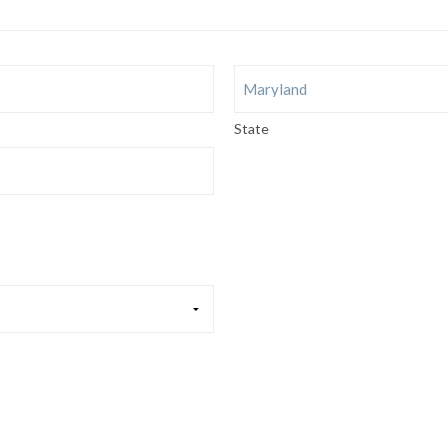
State