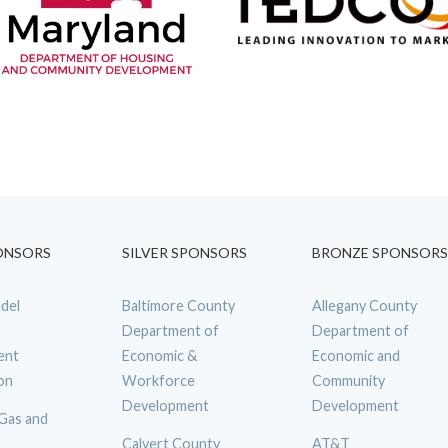
ONSORS
SILVER SPONSORS
BRONZE SPONSORS
del
Baltimore County
Allegany County
Department of
Department of
ent
Economic &
Economic and
on
Workforce
Community
Development
Development
 Gas and
Calvert County
AT&T