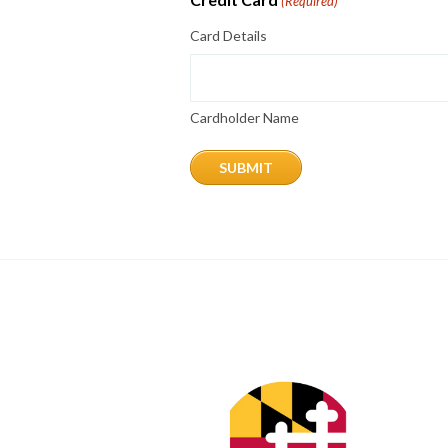
(Required)
Card Details
Cardholder Name