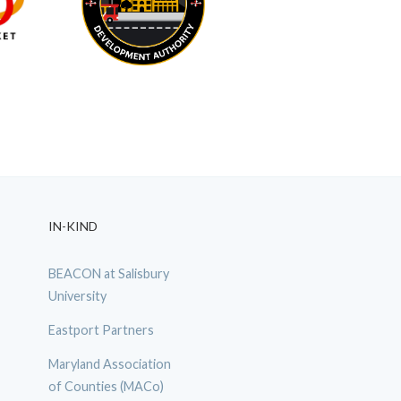
IN-KIND
BEACON at Salisbury
University
Eastport Partners
Maryland Association
of Counties (MACo)