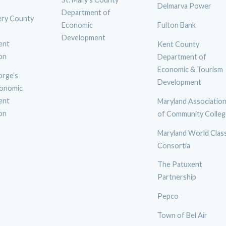
Delmarva Power
Department of
ry County
Economic
Fulton Bank
Development
ent
Kent County
on
Department of
Economic & Tourism
orge’s
Development
onomic
ent
Maryland Associatio
on
of Community Colleg
Maryland World Clas
Consortia
The Patuxent
Partnership
Pepco
Town of Bel Air