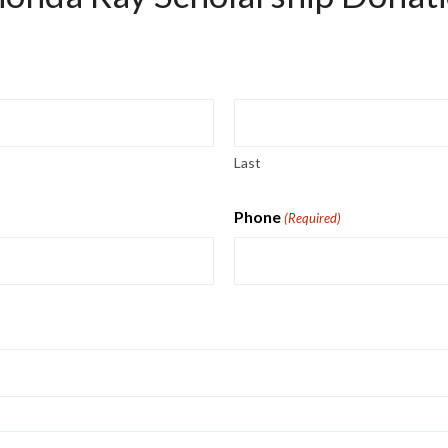
Last
Phone
(Required)