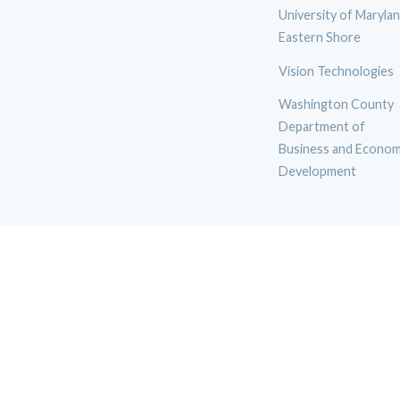
University of Maryla
Eastern Shore
Vision Technologies
Washington County
Department of
Business and Econom
Development