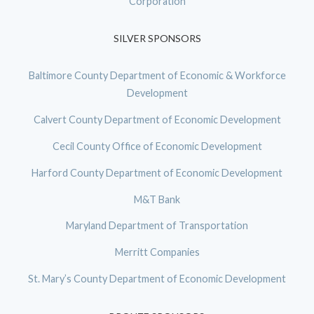
Corporation
SILVER SPONSORS
Baltimore County Department of Economic & Workforce
Development
Calvert County Department of Economic Development
Cecil County Office of Economic Development
Harford County Department of Economic Development
M&T Bank
Maryland Department of Transportation
Merritt Companies
St. Mary’s County Department of Economic Development