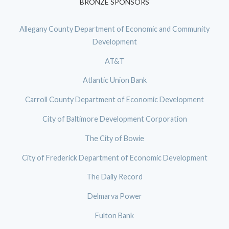
BRONZE SPONSORS
Allegany County Department of Economic and Community
Development
AT&T
Atlantic Union Bank
Carroll County Department of Economic Development
City of Baltimore Development Corporation
The City of Bowie
City of Frederick Department of Economic Development
The Daily Record
Delmarva Power
Fulton Bank