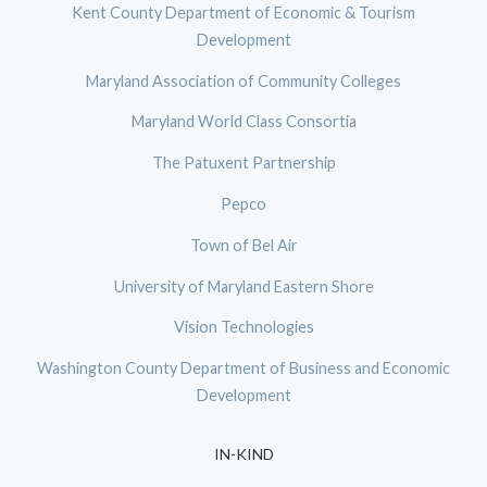
Kent County Department of Economic & Tourism
Development
Maryland Association of Community Colleges
Maryland World Class Consortia
The Patuxent Partnership
Pepco
Town of Bel Air
University of Maryland Eastern Shore
Vision Technologies
Washington County Department of Business and Economic
Development
IN-KIND