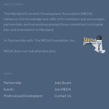
ABOUT MEDA
The Maryland Economic Development Association (MEDA)
enhances the knowledge and skills of its members and encourages
partnerships and networking among those committed to bringing
jobs and investment to Maryland.
In Partnership with The MEDA Foundation, Inc.
MEDA does not sell attendee lists.
LINKS:
Partnership
Jobs Board
Events
Join MEDA
Professional Development
Contact Us