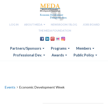
LOG IN
ABOUT MEDA
NEWSROOM / BLOG
JOBS BOARD
THE MEDA FOUNDATION
Partners/Sponsors
Programs
Members
Professional Dev.
Awards
Public Policy
Economic Development Week
Events
Economic Development Week
Events