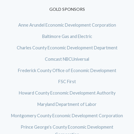
GOLD SPONSORS
Anne Arundel Economic Development Corporation
Baltimore Gas and Electric
Charles County Economic Development Department
Comcast NBCUniversal
Frederick County Office of Economic Development
FSC First
Howard County Economic Development Authority
Maryland Department of Labor
Montgomery County Economic Development Corporation
Prince George’s County Economic Development