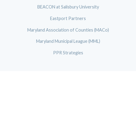
BEACON at Salisbury University
Eastport Partners
Maryland Association of Counties (MACo)
Maryland Municipal League (MML)
PPR Strategies