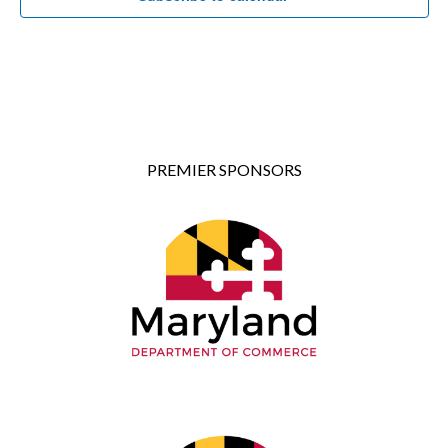
PREMIER SPONSORS