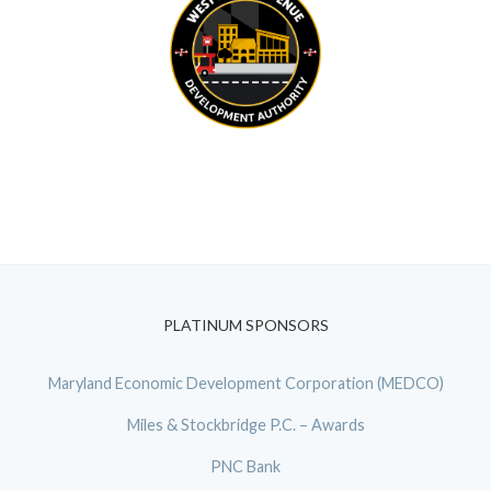
PLATINUM SPONSORS
Maryland Economic Development Corporation (MEDCO)
Miles & Stockbridge P.C. – Awards
PNC Bank