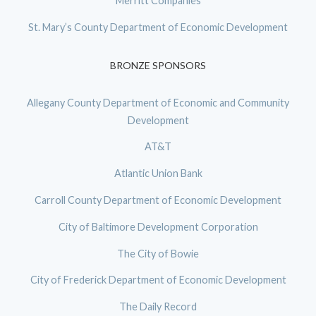
Merritt Companies
St. Mary’s County Department of Economic Development
BRONZE SPONSORS
Allegany County Department of Economic and Community
Development
AT&T
Atlantic Union Bank
Carroll County Department of Economic Development
City of Baltimore Development Corporation
The City of Bowie
City of Frederick Department of Economic Development
The Daily Record