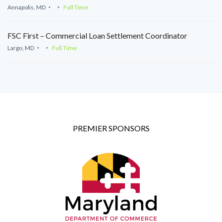
Annapolis, MD
Full Time
FSC First – Commercial Loan Settlement Coordinator
Largo, MD
Full Time
PREMIER SPONSORS