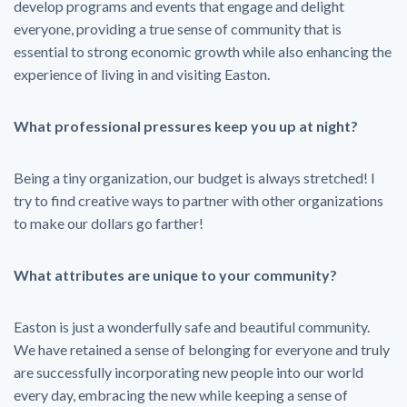
develop programs and events that engage and delight
everyone, providing a true sense of community that is
essential to strong economic growth while also enhancing the
experience of living in and visiting Easton.
What professional pressures keep you up at night?
Being a tiny organization, our budget is always stretched! I
try to find creative ways to partner with other organizations
to make our dollars go farther!
What attributes are unique to your community?
Easton is just a wonderfully safe and beautiful community.
We have retained a sense of belonging for everyone and truly
are successfully incorporating new people into our world
every day, embracing the new while keeping a sense of