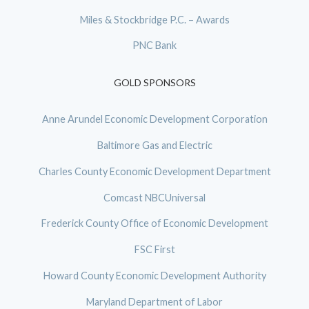
Miles & Stockbridge P.C. – Awards
PNC Bank
GOLD SPONSORS
Anne Arundel Economic Development Corporation
Baltimore Gas and Electric
Charles County Economic Development Department
Comcast NBCUniversal
Frederick County Office of Economic Development
FSC First
Howard County Economic Development Authority
Maryland Department of Labor