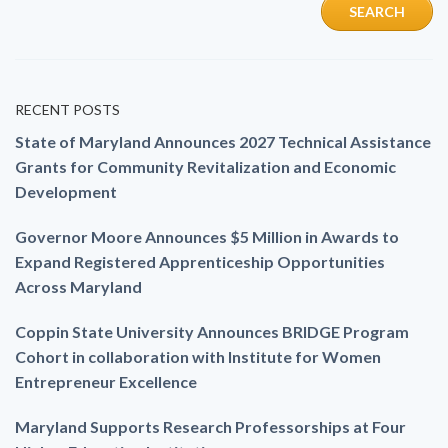
RECENT POSTS
State of Maryland Announces 2027 Technical Assistance
Grants for Community Revitalization and Economic
Development
Governor Moore Announces $5 Million in Awards to
Expand Registered Apprenticeship Opportunities
Across Maryland
Coppin State University Announces BRIDGE Program
Cohort in collaboration with Institute for Women
Entrepreneur Excellence
Maryland Supports Research Professorships at Four