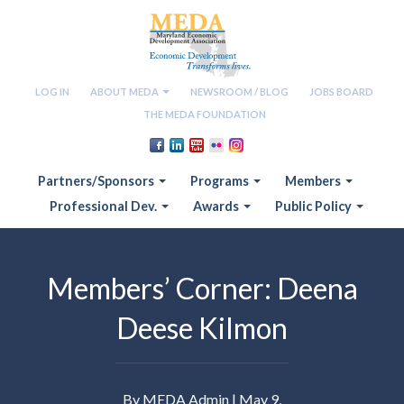
LOG IN
ABOUT MEDA
NEWSROOM / BLOG
JOBS BOARD
THE MEDA FOUNDATION
Partners/Sponsors
Programs
Members
Professional Dev.
Awards
Public Policy
Members’ Corner: Deena
Deese Kilmon
By MEDA Admin | May 9,