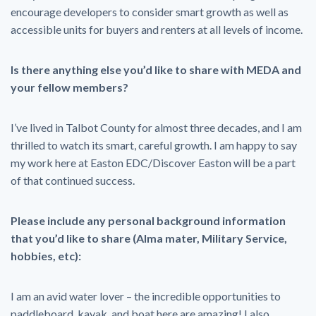
encourage developers to consider smart growth as well as
accessible units for buyers and renters at all levels of income.
Is there anything else you’d like to share with MEDA and
your fellow members?
I’ve lived in Talbot County for almost three decades, and I am
thrilled to watch its smart, careful growth. I am happy to say
my work here at Easton EDC/Discover Easton will be a part
of that continued success.
Please include any personal background information
that you’d like to share (Alma mater, Military Service,
hobbies, etc):
I am an avid water lover – the incredible opportunities to
paddleboard, kayak, and boat here are amazing! I also