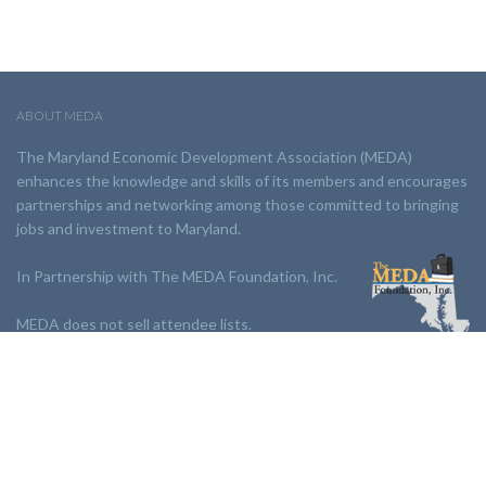
ABOUT MEDA
The Maryland Economic Development Association (MEDA)
enhances the knowledge and skills of its members and encourages
partnerships and networking among those committed to bringing
jobs and investment to Maryland.
In Partnership with The MEDA Foundation, Inc.
MEDA does not sell attendee lists.
LINKS:
Partnership
Jobs Board