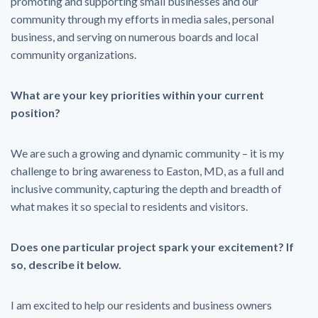
promoting and supporting small businesses and our
community through my efforts in media sales, personal
business, and serving on numerous boards and local
community organizations.
What are your key priorities within your current
position?
We are such a growing and dynamic community – it is my
challenge to bring awareness to Easton, MD, as a full and
inclusive community, capturing the depth and breadth of
what makes it so special to residents and visitors.
Does one particular project spark your excitement? If
so, describe it below.
I am excited to help our residents and business owners