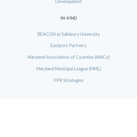
Development
IN-KIND
BEACON at Salisbury University
Eastport Partners
Maryland Association of Counties (MACo)
Maryland Municipal League (MML)
PPR Strategies