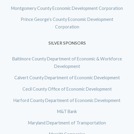
Montgomery County Economic Development Corporation
Prince George’s County Economic Development
Corporation
SILVER SPONSORS
Baltimore County Department of Economic & Workforce
Development
Calvert County Department of Economic Development
Cecil County Office of Economic Development
Harford County Department of Economic Development
M&T Bank
Maryland Department of Transportation