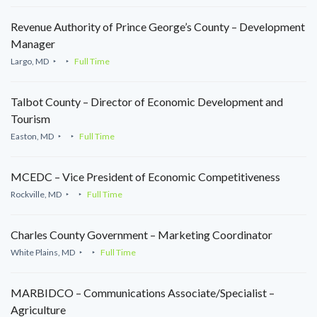
Revenue Authority of Prince George’s County – Development
Manager
Largo, MD
Full Time
Talbot County – Director of Economic Development and
Tourism
Easton, MD
Full Time
MCEDC – Vice President of Economic Competitiveness
Rockville, MD
Full Time
Charles County Government – Marketing Coordinator
White Plains, MD
Full Time
MARBIDCO – Communications Associate/Specialist –
Agriculture