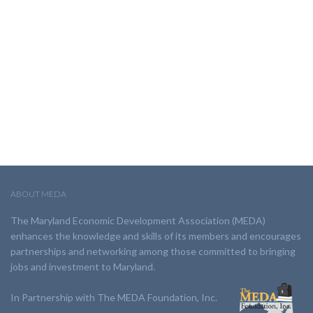
ABOUT MEDA
The Maryland Economic Development Association (MEDA)
enhances the knowledge and skills of its members and encourages
partnerships and networking among those committed to bringing
jobs and investment to Maryland.
In Partnership with The MEDA Foundation, Inc.