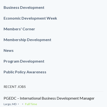
Business Development
Economic Development Week
Members' Corner
Membership Development
News
Program Development
Public Policy Awareness
RECENT JOBS
PGEDC – International Business Development Manager
Largo, MD
Full Time