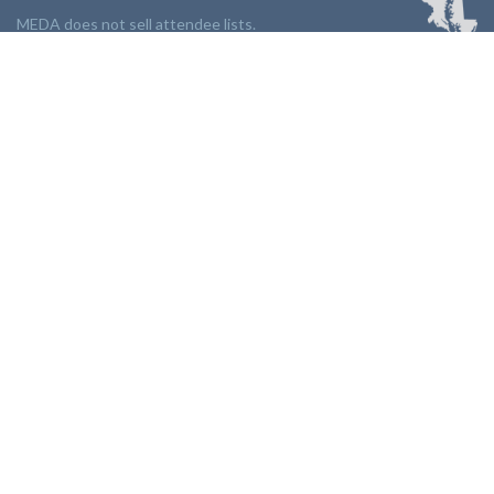
MEDA does not sell attendee lists.
LINKS:
Partnership
Jobs Board
Events
Join MEDA
Professional Development
Contact Us
NEWSLETTER:
Stay up to date with our newsletter.