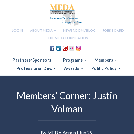
LOG IN
ABOUT MEDA
NEWSROOM / BLOG
JOBS BOARD
THE MEDA FOUNDATION
Partners/Sponsors
Programs
Members
Professional Dev.
Awards
Public Policy
Members’ Corner: Justin
Volman
By MEDA Admin | Jun 29,