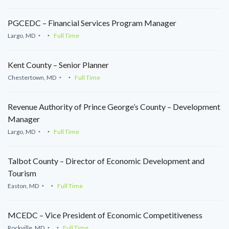
PGCEDC – Financial Services Program Manager
Largo, MD
Full Time
Kent County – Senior Planner
Chestertown, MD
Full Time
Revenue Authority of Prince George’s County – Development
Manager
Largo, MD
Full Time
Talbot County – Director of Economic Development and
Tourism
Easton, MD
Full Time
MCEDC – Vice President of Economic Competitiveness
Rockville, MD
Full Time