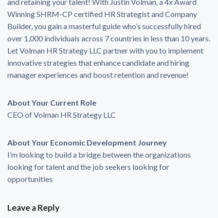
and retaining your talent! With Justin Volman, a 4x Award
Winning SHRM-CP certified HR Strategist and Company
Builder, you gain a masterful guide who’s successfully hired
over 1,000 individuals across 7 countries in less than 10 years.
Let Volman HR Strategy LLC partner with you to implement
innovative strategies that enhance candidate and hiring
manager experiences and boost retention and revenue!
About Your Current Role
CEO of Volman HR Strategy LLC
About Your Economic Development Journey
I’m looking to build a bridge between the organizations
looking for talent and the job seekers looking for
opportunities
Leave a Reply