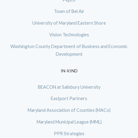
Town of Bel Air
University of Maryland Eastern Shore
Vision Technologies
Washington County Department of Business and Economic
Development
IN-KIND
BEACON at Salisbury University
Eastport Partners
Maryland Association of Counties (MACo)
Maryland Municipal League (MML)
PPR Strategies