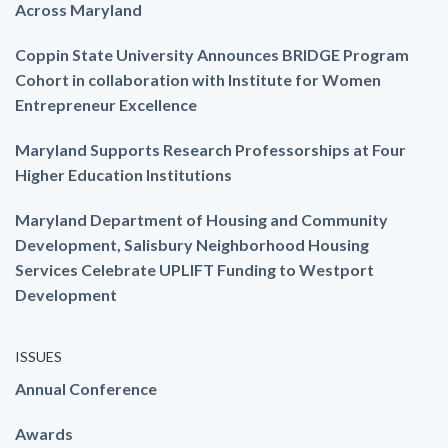
Across Maryland
Coppin State University Announces BRIDGE Program
Cohort in collaboration with Institute for Women
Entrepreneur Excellence
Maryland Supports Research Professorships at Four
Higher Education Institutions
Maryland Department of Housing and Community
Development, Salisbury Neighborhood Housing
Services Celebrate UPLIFT Funding to Westport
Development
ISSUES
Annual Conference
Awards