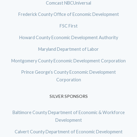
Comcast NBCUniversal
Frederick County Office of Economic Development
FSC First
Howard County Economic Development Authority
Maryland Department of Labor
Montgomery County Economic Development Corporation
Prince George’s County Economic Development
Corporation
SILVER SPONSORS
Baltimore County Department of Economic & Workforce
Development
Calvert County Department of Economic Development