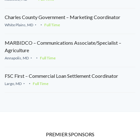
Charles County Government – Marketing Coordinator
White Plains, MD
Full Time
MARBIDCO – Communications Associate/Specialist –
Agriculture
Annapolis, MD
Full Time
FSC First – Commercial Loan Settlement Coordinator
Largo, MD
Full Time
PREMIER SPONSORS