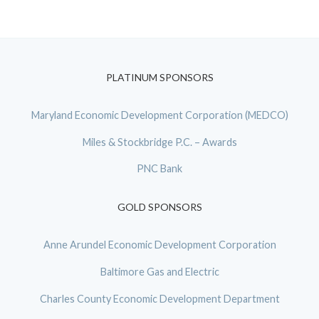
PLATINUM SPONSORS
Maryland Economic Development Corporation (MEDCO)
Miles & Stockbridge P.C. – Awards
PNC Bank
GOLD SPONSORS
Anne Arundel Economic Development Corporation
Baltimore Gas and Electric
Charles County Economic Development Department