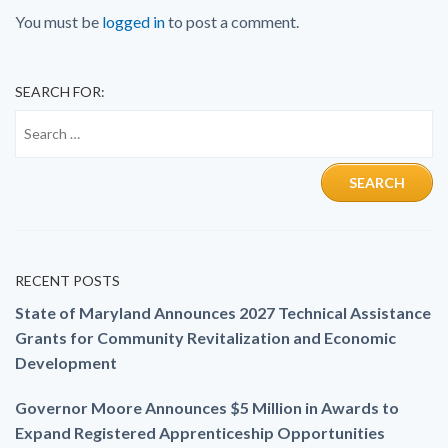
You must be
logged in
to post a comment.
SEARCH FOR:
RECENT POSTS
State of Maryland Announces 2027 Technical Assistance
Grants for Community Revitalization and Economic
Development
Governor Moore Announces $5 Million in Awards to
Expand Registered Apprenticeship Opportunities