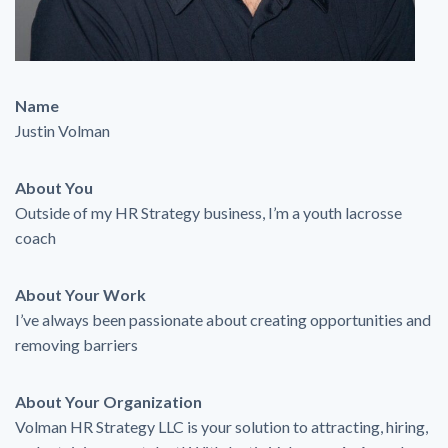
Name
Justin Volman
About You
Outside of my HR Strategy business, I’m a youth lacrosse
coach
About Your Work
I’ve always been passionate about creating opportunities and
removing barriers
About Your Organization
Volman HR Strategy LLC is your solution to attracting, hiring,