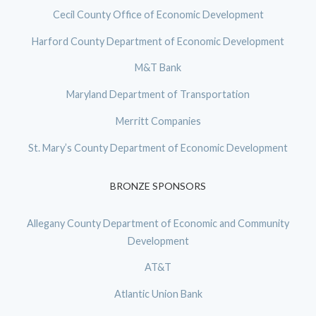
Cecil County Office of Economic Development
Harford County Department of Economic Development
M&T Bank
Maryland Department of Transportation
Merritt Companies
St. Mary’s County Department of Economic Development
BRONZE SPONSORS
Allegany County Department of Economic and Community
Development
AT&T
Atlantic Union Bank