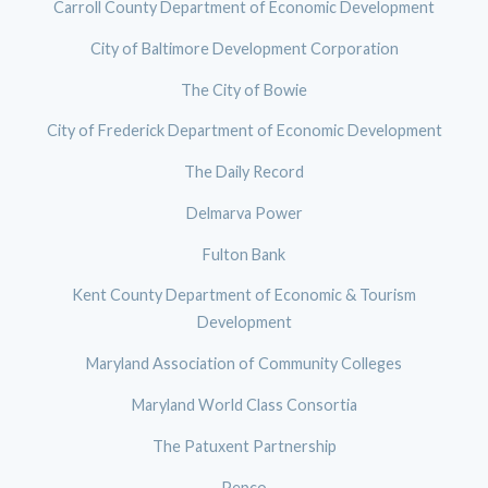
Carroll County Department of Economic Development
City of Baltimore Development Corporation
The City of Bowie
City of Frederick Department of Economic Development
The Daily Record
Delmarva Power
Fulton Bank
Kent County Department of Economic & Tourism
Development
Maryland Association of Community Colleges
Maryland World Class Consortia
The Patuxent Partnership
Pepco