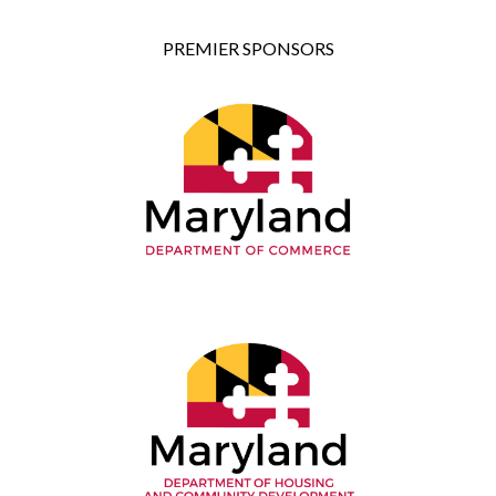
PREMIER SPONSORS