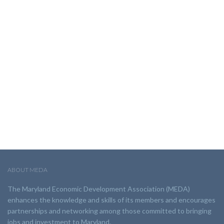
ABOUT MEDA
The Maryland Economic Development Association (MEDA)
enhances the knowledge and skills of its members and encourages
partnerships and networking among those committed to bringing
jobs and investment to Maryland.