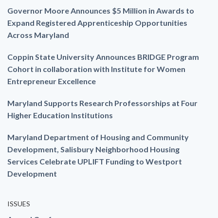
Governor Moore Announces $5 Million in Awards to
Expand Registered Apprenticeship Opportunities
Across Maryland
Coppin State University Announces BRIDGE Program
Cohort in collaboration with Institute for Women
Entrepreneur Excellence
Maryland Supports Research Professorships at Four
Higher Education Institutions
Maryland Department of Housing and Community
Development, Salisbury Neighborhood Housing
Services Celebrate UPLIFT Funding to Westport
Development
ISSUES