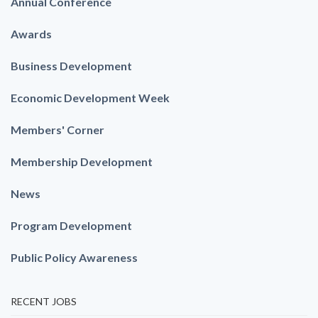
Annual Conference
Awards
Business Development
Economic Development Week
Members' Corner
Membership Development
News
Program Development
Public Policy Awareness
RECENT JOBS