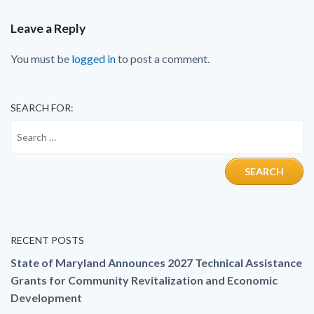
Leave a Reply
You must be
logged in
to post a comment.
SEARCH FOR:
RECENT POSTS
State of Maryland Announces 2027 Technical Assistance
Grants for Community Revitalization and Economic
Development