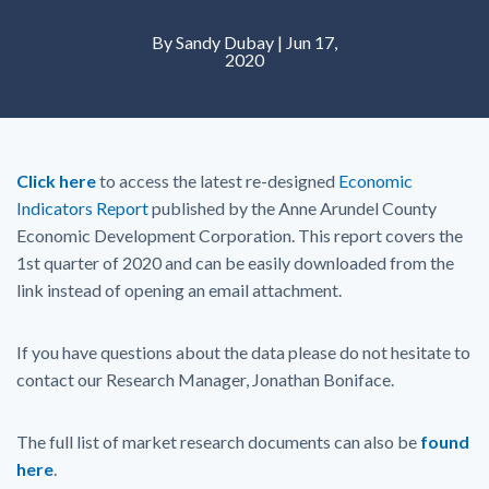
By Sandy Dubay | Jun 17,
2020
Click here
to access the latest re-designed
Economic
Indicators Report
published by the Anne Arundel County
Economic Development Corporation. This report covers the
1st quarter of 2020 and can be easily downloaded from the
link instead of opening an email attachment.
If you have questions about the data please do not hesitate to
contact our Research Manager, Jonathan Boniface.
The full list of market research documents can also be
found
here
.