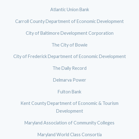
Atlantic Union Bank
Carroll County Department of Economic Development
City of Baltimore Development Corporation
The City of Bowie
City of Frederick Department of Economic Development
The Daily Record
Delmarva Power
Fulton Bank
Kent County Department of Economic & Tourism
Development
Maryland Association of Community Colleges
Maryland World Class Consortia