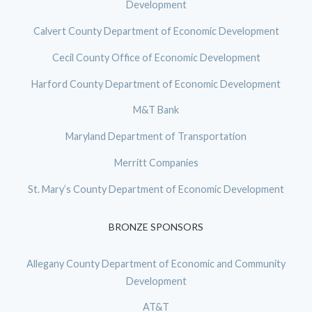
Development
Calvert County Department of Economic Development
Cecil County Office of Economic Development
Harford County Department of Economic Development
M&T Bank
Maryland Department of Transportation
Merritt Companies
St. Mary’s County Department of Economic Development
BRONZE SPONSORS
Allegany County Department of Economic and Community
Development
AT&T