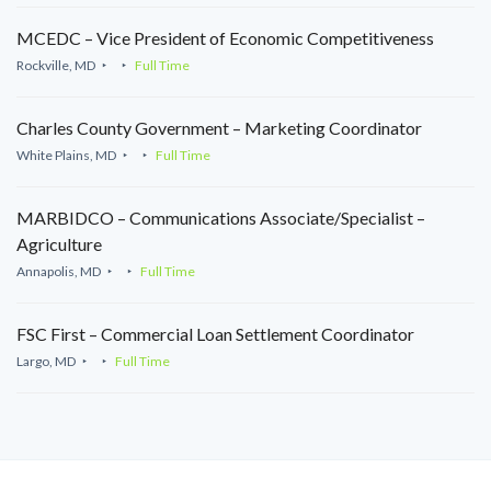
MCEDC – Vice President of Economic Competitiveness
Rockville, MD
Full Time
Charles County Government – Marketing Coordinator
White Plains, MD
Full Time
MARBIDCO – Communications Associate/Specialist –
Agriculture
Annapolis, MD
Full Time
FSC First – Commercial Loan Settlement Coordinator
Largo, MD
Full Time