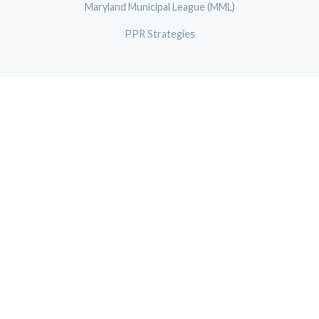
Maryland Municipal League (MML)
PPR Strategies