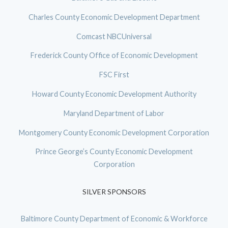
Charles County Economic Development Department
Comcast NBCUniversal
Frederick County Office of Economic Development
FSC First
Howard County Economic Development Authority
Maryland Department of Labor
Montgomery County Economic Development Corporation
Prince George’s County Economic Development
Corporation
SILVER SPONSORS
Baltimore County Department of Economic & Workforce