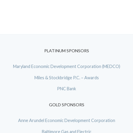
PLATINUM SPONSORS
Maryland Economic Development Corporation (MEDCO)
Miles & Stockbridge P.C. – Awards
PNC Bank
GOLD SPONSORS
Anne Arundel Economic Development Corporation
Baltimore Gas and Electric