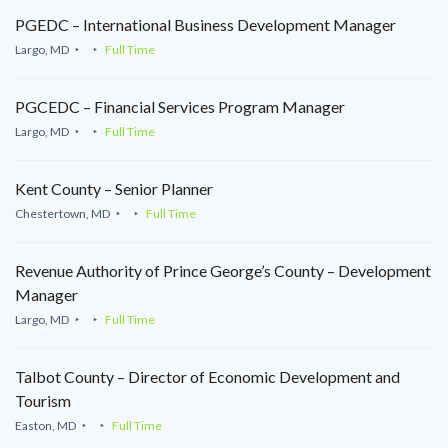
PGEDC – International Business Development Manager
Largo, MD
Full Time
PGCEDC – Financial Services Program Manager
Largo, MD
Full Time
Kent County – Senior Planner
Chestertown, MD
Full Time
Revenue Authority of Prince George’s County – Development
Manager
Largo, MD
Full Time
Talbot County – Director of Economic Development and
Tourism
Easton, MD
Full Time