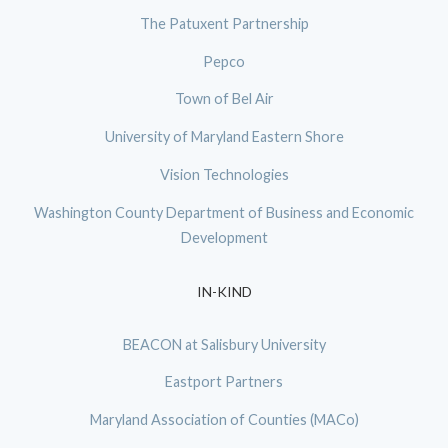
The Patuxent Partnership
Pepco
Town of Bel Air
University of Maryland Eastern Shore
Vision Technologies
Washington County Department of Business and Economic
Development
IN-KIND
BEACON at Salisbury University
Eastport Partners
Maryland Association of Counties (MACo)