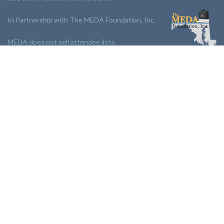
In Partnership with The MEDA Foundation, Inc.
MEDA does not sell attendee lists.
LINKS:
Partnership
Jobs Board
Events
Join MEDA
Professional Development
Contact Us
NEWSLETTER:
Stay up to date with our newsletter.