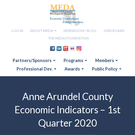
LOG IN
ABOUT MEDA
NEWSROOM / BLOG
JOBS BOARD
THE MEDA FOUNDATION
Partners/Sponsors
Programs
Members
Professional Dev.
Awards
Public Policy
Anne Arundel County
Economic Indicators – 1st
Quarter 2020