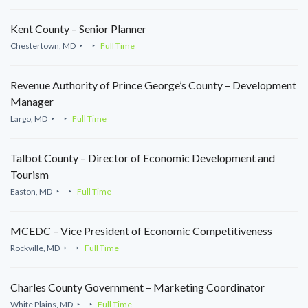
Kent County – Senior Planner
Chestertown, MD
Full Time
Revenue Authority of Prince George’s County – Development
Manager
Largo, MD
Full Time
Talbot County – Director of Economic Development and
Tourism
Easton, MD
Full Time
MCEDC – Vice President of Economic Competitiveness
Rockville, MD
Full Time
Charles County Government – Marketing Coordinator
White Plains, MD
Full Time