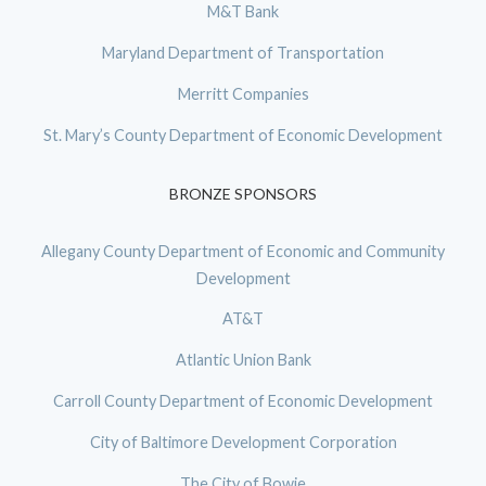
M&T Bank
Maryland Department of Transportation
Merritt Companies
St. Mary’s County Department of Economic Development
BRONZE SPONSORS
Allegany County Department of Economic and Community
Development
AT&T
Atlantic Union Bank
Carroll County Department of Economic Development
City of Baltimore Development Corporation
The City of Bowie