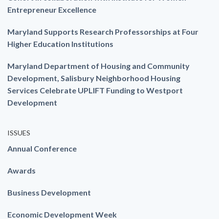
Entrepreneur Excellence
Maryland Supports Research Professorships at Four
Higher Education Institutions
Maryland Department of Housing and Community
Development, Salisbury Neighborhood Housing
Services Celebrate UPLIFT Funding to Westport
Development
ISSUES
Annual Conference
Awards
Business Development
Economic Development Week