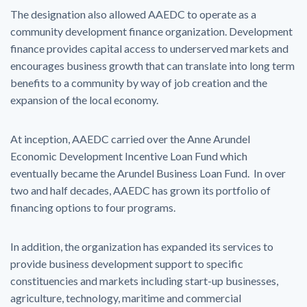
The designation also allowed AAEDC to operate as a
community development finance organization. Development
finance provides capital access to underserved markets and
encourages business growth that can translate into long term
benefits to a community by way of job creation and the
expansion of the local economy.
At inception, AAEDC carried over the Anne Arundel
Economic Development Incentive Loan Fund which
eventually became the Arundel Business Loan Fund. In over
two and half decades, AAEDC has grown its portfolio of
financing options to four programs.
In addition, the organization has expanded its services to
provide business development support to specific
constituencies and markets including start-up businesses,
agriculture, technology, maritime and commercial