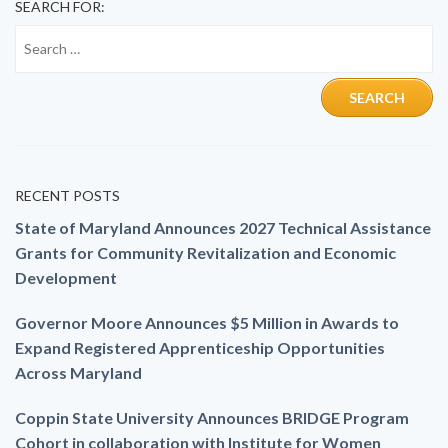
SEARCH FOR:
RECENT POSTS
State of Maryland Announces 2027 Technical Assistance
Grants for Community Revitalization and Economic
Development
Governor Moore Announces $5 Million in Awards to
Expand Registered Apprenticeship Opportunities
Across Maryland
Coppin State University Announces BRIDGE Program
Cohort in collaboration with Institute for Women