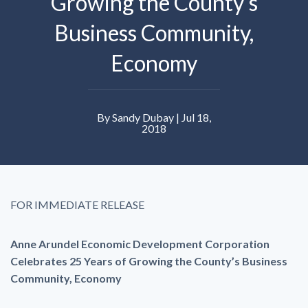
Growing the County’s
Business Community,
Economy
By Sandy Dubay | Jul 18,
2018
FOR IMMEDIATE RELEASE
Anne Arundel Economic Development Corporation
Celebrates 25 Years of Growing the County’s Business
Community, Economy