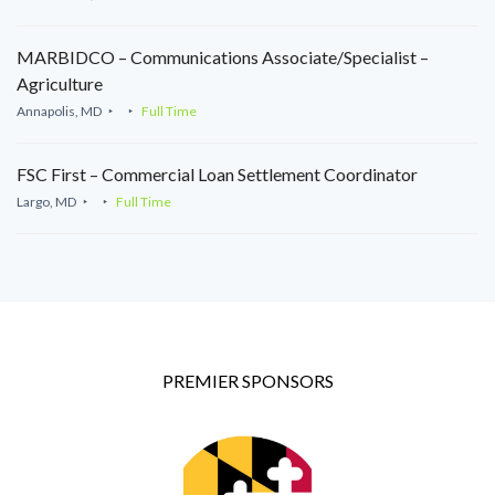
MARBIDCO – Communications Associate/Specialist –
Agriculture
Annapolis, MD
Full Time
FSC First – Commercial Loan Settlement Coordinator
Largo, MD
Full Time
PREMIER SPONSORS