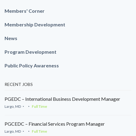
Members' Corner
Membership Development
News
Program Development
Public Policy Awareness
RECENT JOBS
PGEDC – International Business Development Manager
Largo, MD
Full Time
PGCEDC – Financial Services Program Manager
Largo, MD
Full Time