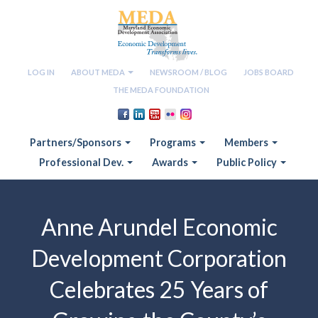
LOG IN
ABOUT MEDA
NEWSROOM / BLOG
JOBS BOARD
THE MEDA FOUNDATION
Partners/Sponsors
Programs
Members
Professional Dev.
Awards
Public Policy
Anne Arundel Economic
Development Corporation
Celebrates 25 Years of