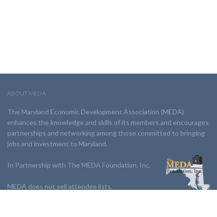
ABOUT MEDA
The Maryland Economic Development Association (MEDA)
enhances the knowledge and skills of its members and encourages
partnerships and networking among those committed to bringing
jobs and investment to Maryland.
In Partnership with The MEDA Foundation, Inc.
MEDA does not sell attendee lists.