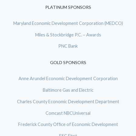
PLATINUM SPONSORS
Maryland Economic Development Corporation (MEDCO)
Miles & Stockbridge P.C. – Awards
PNC Bank
GOLD SPONSORS
Anne Arundel Economic Development Corporation
Baltimore Gas and Electric
Charles County Economic Development Department
Comcast NBCUniversal
Frederick County Office of Economic Development
FSC First