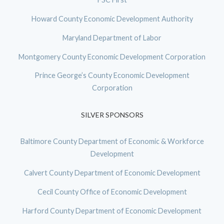
Howard County Economic Development Authority
Maryland Department of Labor
Montgomery County Economic Development Corporation
Prince George’s County Economic Development
Corporation
SILVER SPONSORS
Baltimore County Department of Economic & Workforce
Development
Calvert County Department of Economic Development
Cecil County Office of Economic Development
Harford County Department of Economic Development