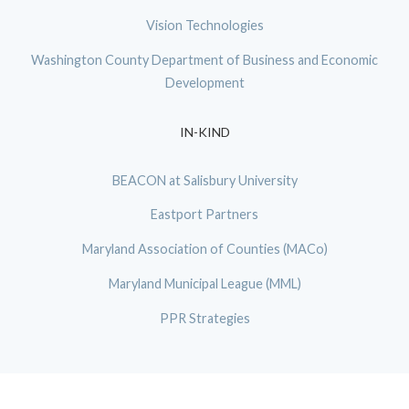
Vision Technologies
Washington County Department of Business and Economic
Development
IN-KIND
BEACON at Salisbury University
Eastport Partners
Maryland Association of Counties (MACo)
Maryland Municipal League (MML)
PPR Strategies