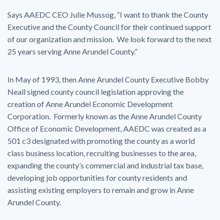
Says AAEDC CEO Julie Mussog, “I want to thank the County
Executive and the County Council for their continued support
of our organization and mission. We look forward to the next
25 years serving Anne Arundel County.”
In May of 1993, then Anne Arundel County Executive Bobby
Neall signed county council legislation approving the
creation of Anne Arundel Economic Development
Corporation. Formerly known as the Anne Arundel County
Office of Economic Development, AAEDC was created as a
501 c3 designated with promoting the county as a world
class business location, recruiting businesses to the area,
expanding the county’s commercial and industrial tax base,
developing job opportunities for county residents and
assisting existing employers to remain and grow in Anne
Arundel County.