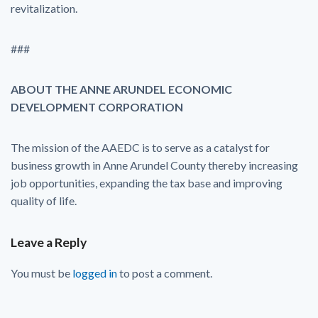
revitalization.
###
ABOUT THE ANNE ARUNDEL ECONOMIC
DEVELOPMENT CORPORATION
The mission of the AAEDC is to serve as a catalyst for
business growth in Anne Arundel County thereby increasing
job opportunities, expanding the tax base and improving
quality of life.
Leave a Reply
You must be
logged in
to post a comment.