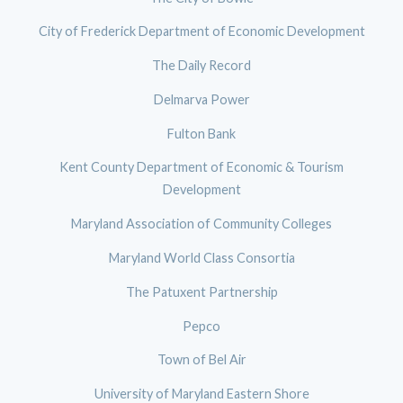
City of Frederick Department of Economic Development
The Daily Record
Delmarva Power
Fulton Bank
Kent County Department of Economic & Tourism
Development
Maryland Association of Community Colleges
Maryland World Class Consortia
The Patuxent Partnership
Pepco
Town of Bel Air
University of Maryland Eastern Shore