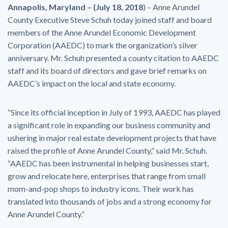
Annapolis, Maryland – (
July 18, 2018
) – Anne Arundel
County Executive Steve Schuh today joined staff and board
members of the Anne Arundel Economic Development
Corporation (AAEDC) to mark the organization’s silver
anniversary. Mr. Schuh presented a county citation to AAEDC
staff and its board of directors and gave brief remarks on
AAEDC’s impact on the local and state economy.
“Since its official inception in July of 1993, AAEDC has played
a significant role in expanding our business community and
ushering in major real estate development projects that have
raised the profile of Anne Arundel County,” said Mr. Schuh.
“AAEDC has been instrumental in helping businesses start,
grow and relocate here, enterprises that range from small
mom-and-pop shops to industry icons. Their work has
translated into thousands of jobs and a strong economy for
Anne Arundel County.”