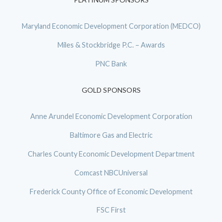
Maryland Economic Development Corporation (MEDCO)
Miles & Stockbridge P.C. – Awards
PNC Bank
GOLD SPONSORS
Anne Arundel Economic Development Corporation
Baltimore Gas and Electric
Charles County Economic Development Department
Comcast NBCUniversal
Frederick County Office of Economic Development
FSC First