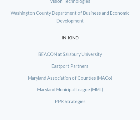
Vision Technologies
Washington County Department of Business and Economic
Development
IN-KIND
BEACON at Salisbury University
Eastport Partners
Maryland Association of Counties (MACo)
Maryland Municipal League (MML)
PPR Strategies