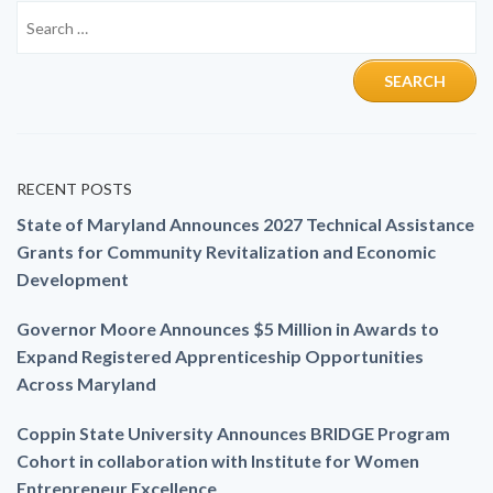
RECENT POSTS
State of Maryland Announces 2027 Technical Assistance
Grants for Community Revitalization and Economic
Development
Governor Moore Announces $5 Million in Awards to
Expand Registered Apprenticeship Opportunities
Across Maryland
Coppin State University Announces BRIDGE Program
Cohort in collaboration with Institute for Women
Entrepreneur Excellence