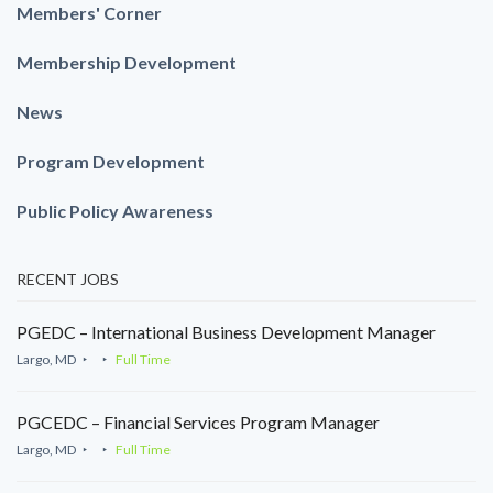
Members' Corner
Membership Development
News
Program Development
Public Policy Awareness
RECENT JOBS
PGEDC – International Business Development Manager
Largo, MD
Full Time
PGCEDC – Financial Services Program Manager
Largo, MD
Full Time