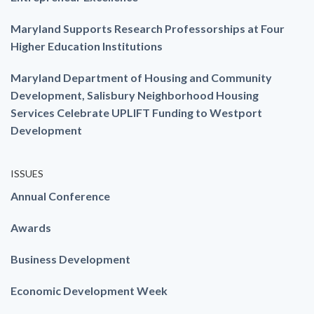
Maryland Supports Research Professorships at Four
Higher Education Institutions
Maryland Department of Housing and Community
Development, Salisbury Neighborhood Housing
Services Celebrate UPLIFT Funding to Westport
Development
ISSUES
Annual Conference
Awards
Business Development
Economic Development Week