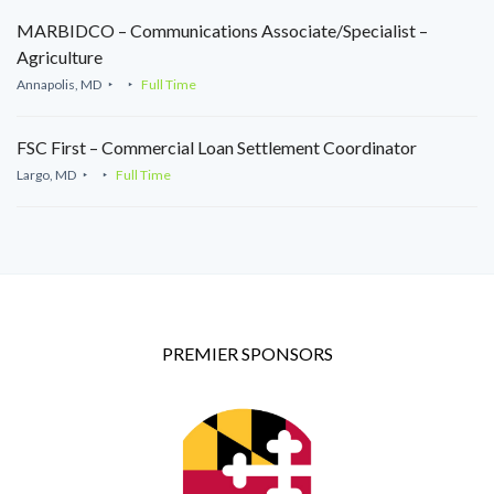
MARBIDCO – Communications Associate/Specialist –
Agriculture
Annapolis, MD
Full Time
FSC First – Commercial Loan Settlement Coordinator
Largo, MD
Full Time
PREMIER SPONSORS