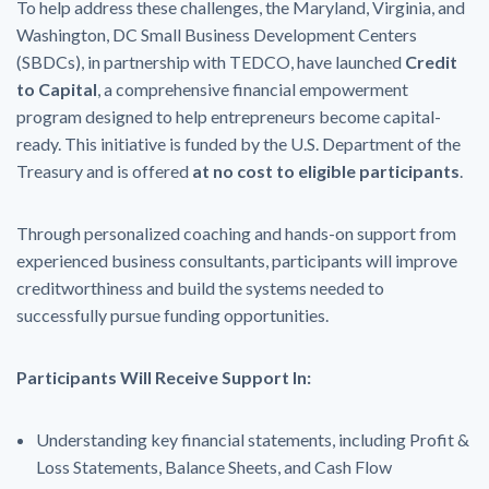
To help address these challenges, the Maryland, Virginia, and
Washington, DC Small Business Development Centers
(SBDCs), in partnership with TEDCO, have launched
Credit
to Capital
, a comprehensive financial empowerment
program designed to help entrepreneurs become capital-
ready. This initiative is funded by the U.S. Department of the
Treasury and is offered
at no cost to eligible participants
.
Through personalized coaching and hands-on support from
experienced business consultants, participants will improve
creditworthiness and build the systems needed to
successfully pursue funding opportunities.
Participants Will Receive Support In:
Understanding key financial statements, including Profit &
Loss Statements, Balance Sheets, and Cash Flow