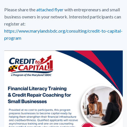
Please share the
attached flyer
with entrepreneurs and small
business owners in your network. Interested participants can
register at:
https://www.marylandsbdc.org/consulting/credit-to-capital-
program