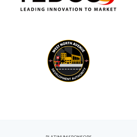
PLATINUM SPONSORS