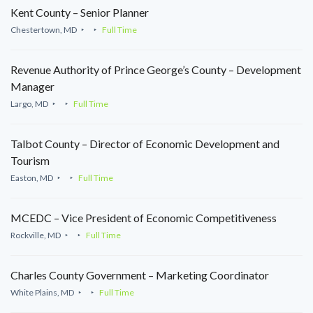
Kent County – Senior Planner
Chestertown, MD
Full Time
Revenue Authority of Prince George’s County – Development
Manager
Largo, MD
Full Time
Talbot County – Director of Economic Development and
Tourism
Easton, MD
Full Time
MCEDC – Vice President of Economic Competitiveness
Rockville, MD
Full Time
Charles County Government – Marketing Coordinator
White Plains, MD
Full Time