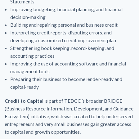
Statements
Improving budgeting, financial planning, and financial
decision-making
Building and repairing personal and business credit
Interpreting credit reports, disputing errors, and
developing a customized credit improvement plan
Strengthening bookkeeping, record-keeping, and
accounting practices
Improving the use of accounting software and financial
management tools
Preparing their business to become lender-ready and
capital-ready
Credit to Capital
is part of
TEDCO’s
broader BRIDGE
(Business Resource Information, Development, and Guidance
Ecosystem) initiative, which was created to help underserved
entrepreneurs and very small businesses gain greater access
to capital and growth opportunities.