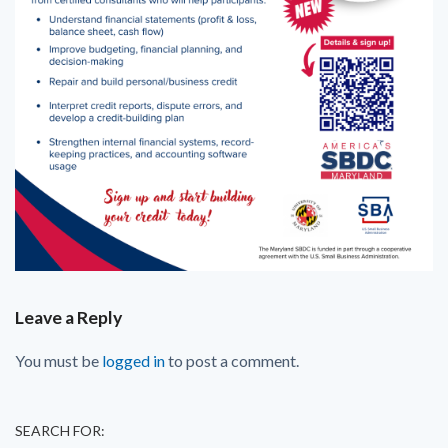
Leave a Reply
You must be
logged in
to post a comment.
SEARCH FOR: