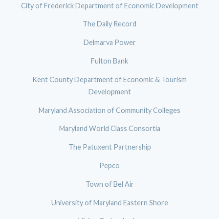
City of Frederick Department of Economic Development
The Daily Record
Delmarva Power
Fulton Bank
Kent County Department of Economic & Tourism
Development
Maryland Association of Community Colleges
Maryland World Class Consortia
The Patuxent Partnership
Pepco
Town of Bel Air
University of Maryland Eastern Shore