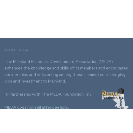
ABOUT MEDA
The Maryland Economic Development Association (MEDA)
enhances the knowledge and skills of its members and encourages
partnerships and networking among those committed to bringing
jobs and investment to Maryland.
In Partnership with The MEDA Foundation, Inc.
MEDA does not sell attendee lists.