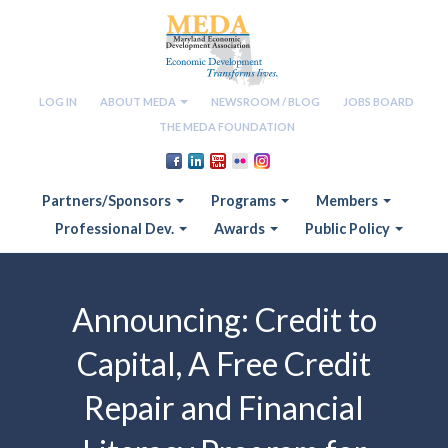
LOG IN
ABOUT MEDA
NEWSROOM / BLOG
JOBS BOARD
THE MEDA FOUNDATION
Partners/Sponsors
Programs
Members
Professional Dev.
Awards
Public Policy
Announcing: Credit to
Capital, A Free Credit
Repair and Financial