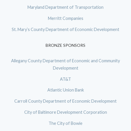
Maryland Department of Transportation
Merritt Companies
St. Mary’s County Department of Economic Development
BRONZE SPONSORS
Allegany County Department of Economic and Community
Development
AT&T
Atlantic Union Bank
Carroll County Department of Economic Development
City of Baltimore Development Corporation
The City of Bowie