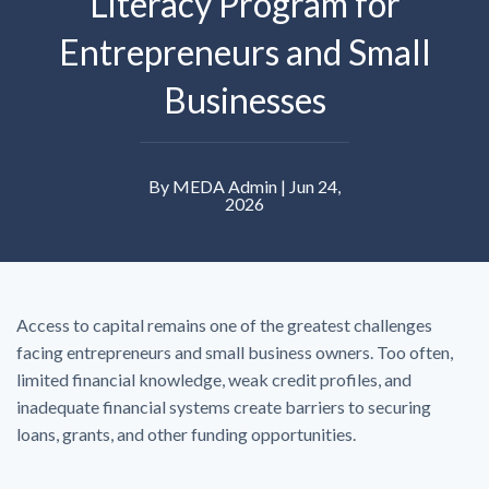
Literacy Program for
Entrepreneurs and Small
Businesses
By MEDA Admin | Jun 24,
2026
Access to capital remains one of the greatest challenges
facing entrepreneurs and small business owners. Too often,
limited financial knowledge, weak credit profiles, and
inadequate financial systems create barriers to securing
loans, grants, and other funding opportunities.