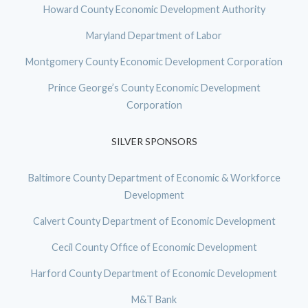
Howard County Economic Development Authority
Maryland Department of Labor
Montgomery County Economic Development Corporation
Prince George’s County Economic Development
Corporation
SILVER SPONSORS
Baltimore County Department of Economic & Workforce
Development
Calvert County Department of Economic Development
Cecil County Office of Economic Development
Harford County Department of Economic Development
M&T Bank