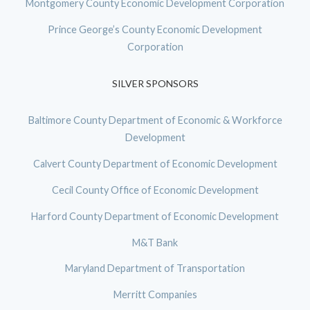
Montgomery County Economic Development Corporation
Prince George’s County Economic Development
Corporation
SILVER SPONSORS
Baltimore County Department of Economic & Workforce
Development
Calvert County Department of Economic Development
Cecil County Office of Economic Development
Harford County Department of Economic Development
M&T Bank
Maryland Department of Transportation
Merritt Companies