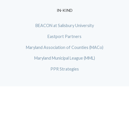
IN-KIND
BEACON at Salisbury University
Eastport Partners
Maryland Association of Counties (MACo)
Maryland Municipal League (MML)
PPR Strategies