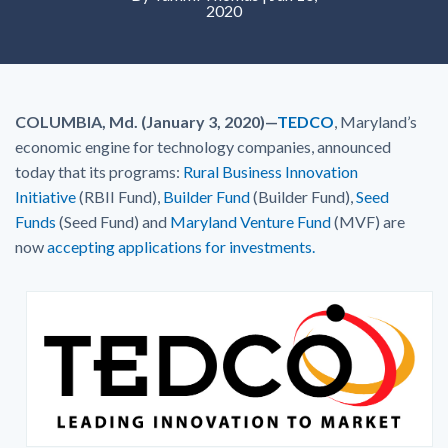
2020
COLUMBIA, Md. (January 3, 2020)—
TEDCO
, Maryland’s
economic engine for technology companies, announced
today that its programs:
Rural Business Innovation
Initiative
(RBII Fund),
Builder Fund
(Builder Fund),
Seed
Funds
(Seed Fund) and
Maryland Venture Fund
(MVF) are
now
accepting applications for investments.