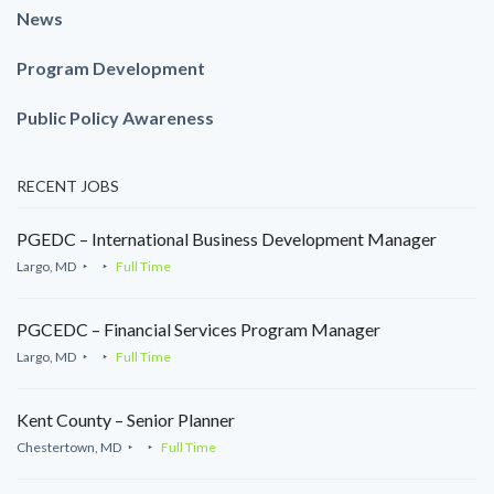
News
Program Development
Public Policy Awareness
RECENT JOBS
PGEDC – International Business Development Manager
Largo, MD
Full Time
PGCEDC – Financial Services Program Manager
Largo, MD
Full Time
Kent County – Senior Planner
Chestertown, MD
Full Time