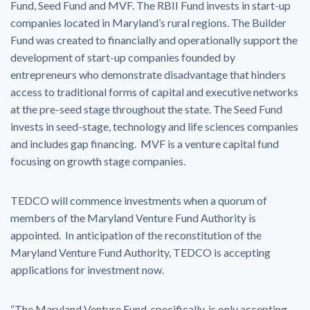
Fund, Seed Fund and MVF. The RBII Fund invests in start-up
companies located in Maryland’s rural regions. The Builder
Fund was created to financially and operationally support the
development of start-up companies founded by
entrepreneurs who demonstrate disadvantage that hinders
access to traditional forms of capital and executive networks
at the pre-seed stage throughout the state. The Seed Fund
invests in seed-stage, technology and life sciences companies
and includes gap financing. MVF is a venture capital fund
focusing on growth stage companies.
TEDCO will commence investments when a quorum of
members of the Maryland Venture Fund Authority is
appointed. In anticipation of the reconstitution of the
Maryland Venture Fund Authority, TEDCO is accepting
applications for investment now.
“The Maryland Venture Fund, specifically, is only accepting