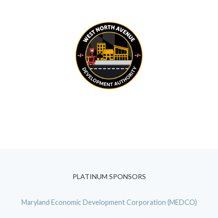
PLATINUM SPONSORS
Maryland Economic Development Corporation (MEDCO)