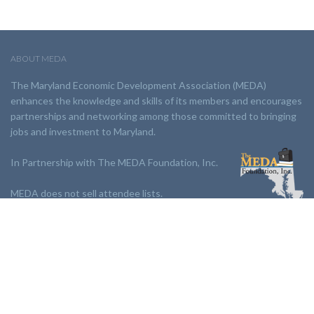
ABOUT MEDA
The Maryland Economic Development Association (MEDA)
enhances the knowledge and skills of its members and encourages
partnerships and networking among those committed to bringing
jobs and investment to Maryland.
In Partnership with The MEDA Foundation, Inc.
MEDA does not sell attendee lists.
LINKS:
Partnership
Jobs Board
Events
Join MEDA