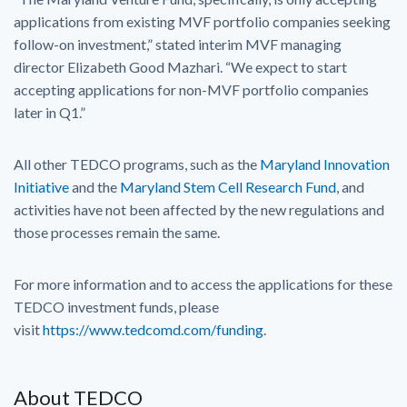
applications from existing MVF portfolio companies seeking
follow-on investment,” stated interim MVF managing
director Elizabeth Good Mazhari. “We expect to start
accepting applications for non-MVF portfolio companies
later in Q1.”
All other TEDCO programs, such as the
Maryland Innovation
Initiative
and the
Maryland Stem Cell Research Fund
, and
activities have not been affected by the new regulations and
those processes remain the same.
For more information and to access the applications for these
TEDCO investment funds, please
visit
https://www.tedcomd.com/funding
.
About TEDCO