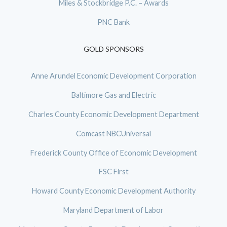
Miles & Stockbridge P.C. – Awards
PNC Bank
GOLD SPONSORS
Anne Arundel Economic Development Corporation
Baltimore Gas and Electric
Charles County Economic Development Department
Comcast NBCUniversal
Frederick County Office of Economic Development
FSC First
Howard County Economic Development Authority
Maryland Department of Labor