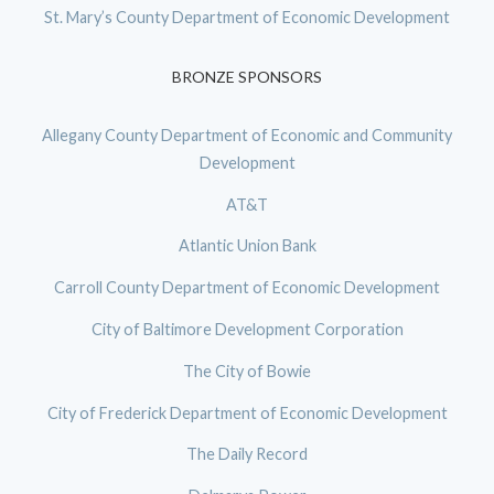
St. Mary’s County Department of Economic Development
BRONZE SPONSORS
Allegany County Department of Economic and Community
Development
AT&T
Atlantic Union Bank
Carroll County Department of Economic Development
City of Baltimore Development Corporation
The City of Bowie
City of Frederick Department of Economic Development
The Daily Record