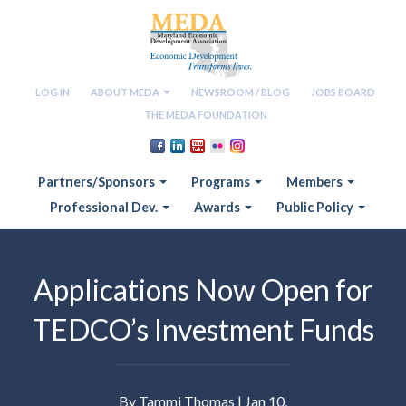
LOG IN
ABOUT MEDA
NEWSROOM / BLOG
JOBS BOARD
THE MEDA FOUNDATION
Partners/Sponsors
Programs
Members
Professional Dev.
Awards
Public Policy
Applications Now Open for
TEDCO’s Investment Funds
By Tammi Thomas | Jan 10,