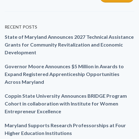
RECENT POSTS
State of Maryland Announces 2027 Technical Assistance
Grants for Community Revitalization and Economic
Development
Governor Moore Announces $5 Million in Awards to
Expand Registered Apprenticeship Opportunities
Across Maryland
Coppin State University Announces BRIDGE Program
Cohort in collaboration with Institute for Women
Entrepreneur Excellence
Maryland Supports Research Professorships at Four
Higher Education Institutions