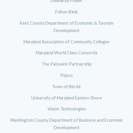
Delmarva Power
Fulton Bank
Kent County Department of Economic & Tourism
Development
Maryland Association of Community Colleges
Maryland World Class Consortia
The Patuxent Partnership
Pepco
Town of Bel Air
University of Maryland Eastern Shore
Vision Technologies
Washington County Department of Business and Economic
Development