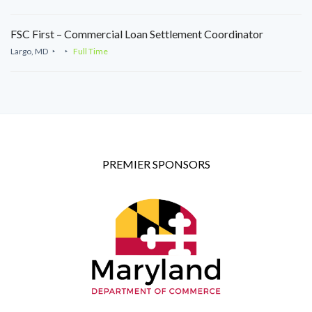
FSC First – Commercial Loan Settlement Coordinator
Largo, MD
Full Time
PREMIER SPONSORS