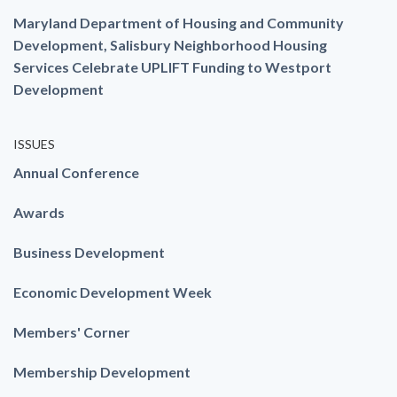
Maryland Department of Housing and Community
Development, Salisbury Neighborhood Housing
Services Celebrate UPLIFT Funding to Westport
Development
ISSUES
Annual Conference
Awards
Business Development
Economic Development Week
Members' Corner
Membership Development