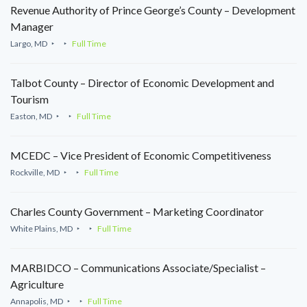
Revenue Authority of Prince George’s County – Development
Manager
Largo, MD
Full Time
Talbot County – Director of Economic Development and
Tourism
Easton, MD
Full Time
MCEDC – Vice President of Economic Competitiveness
Rockville, MD
Full Time
Charles County Government – Marketing Coordinator
White Plains, MD
Full Time
MARBIDCO – Communications Associate/Specialist –
Agriculture
Annapolis, MD
Full Time