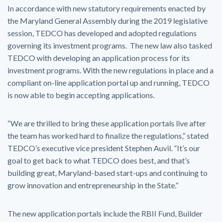
In accordance with new statutory requirements enacted by
the Maryland General Assembly during the 2019 legislative
session, TEDCO has developed and adopted regulations
governing its investment programs. The new law also tasked
TEDCO with developing an application process for its
investment programs. With the new regulations in place and a
compliant on-line application portal up and running, TEDCO
is now able to begin accepting applications.
“We are thrilled to bring these application portals live after
the team has worked hard to finalize the regulations,” stated
TEDCO’s executive vice president Stephen Auvil. “It’s our
goal to get back to what TEDCO does best, and that’s
building great, Maryland-based start-ups and continuing to
grow innovation and entrepreneurship in the State.”
The new application portals include the RBII Fund, Builder