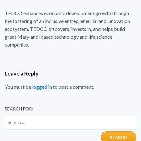
TEDCO enhances economic development growth through
the fostering of an inclusive entrepreneurial and innovation
ecosystem. TEDCO discovers, invests in, and helps build
great Maryland-based technology and life science
companies.
Leave a Reply
You must be
logged in
to post a comment.
SEARCH FOR: