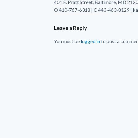
401 E. Pratt Street, Baltimore, MD 212
O 410-767-6318 | C 443-463-8129 | k
Leave a Reply
You must be
logged in
to post a commen