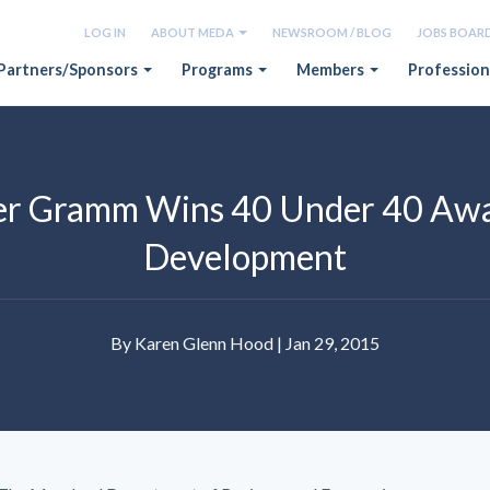
LOG IN
ABOUT MEDA
NEWSROOM / BLOG
JOBS BOAR
Partners/Sponsors
Programs
Members
Profession
r Gramm Wins 40 Under 40 Awa
Development
By Karen Glenn Hood | Jan 29, 2015