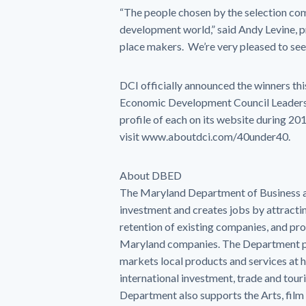
“The people chosen by the selection com
development world,” said Andy Levine, p
place makers. We’re very pleased to s
DCI officially announced the winners thi
Economic Development Council Leadershi
profile of each on its website during 2
visit www.aboutdci.com/40under40.
About DBED
The Maryland Department of Business 
investment and creates jobs by attracti
retention of existing companies, and pro
Maryland companies. The Department p
markets local products and services a
international investment, trade and tou
Department also supports the Arts, film 