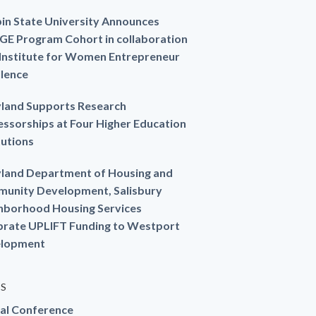
in State University Announces
GE Program Cohort in collaboration
 Institute for Women Entrepreneur
llence
land Supports Research
essorships at Four Higher Education
tutions
land Department of Housing and
unity Development, Salisbury
hborhood Housing Services
brate UPLIFT Funding to Westport
lopment
ES
al Conference