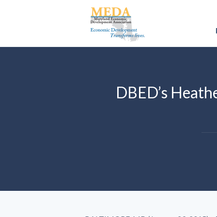
DBED’s Heathe