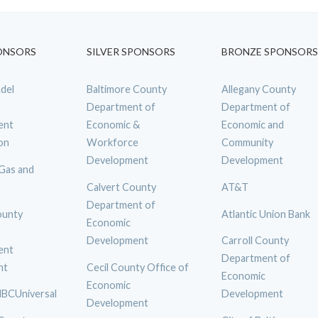
ONSORS
SILVER SPONSORS
BRONZE SPONSORS
del
Baltimore County
Allegany County
Department of
Department of
ent
Economic &
Economic and
on
Workforce
Community
Development
Development
 Gas and
Calvert County
AT&T
Department of
ounty
Atlantic Union Bank
Economic
Development
Carroll County
ent
Department of
nt
Cecil County Office of
Economic
Economic
BCUniversal
Development
Development