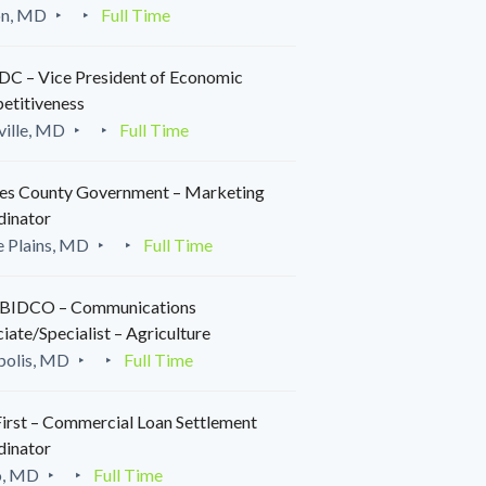
on, MD
Full Time
C – Vice President of Economic
etitiveness
ille, MD
Full Time
es County Government – Marketing
dinator
 Plains, MD
Full Time
IDCO – Communications
iate/Specialist – Agriculture
polis, MD
Full Time
irst – Commercial Loan Settlement
dinator
o, MD
Full Time