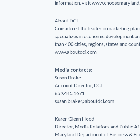
information, visit www.choosemaryland.
About DCI
Considered the leader in marketing plac
specializes in economic development a
than 400 cities, regions, states and coun
www.aboutdci.com.
Media contacts:
Susan Brake
Account Director, DCI
859.445.1671
susan.brake@aboutdci.com
Karen Glenn Hood
Director, Media Relations and Public Af
Maryland Department of Business & E