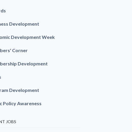
rds
ness Development
omic Development Week
ers' Corner
ership Development
s
ram Development
ic Policy Awareness
NT JOBS