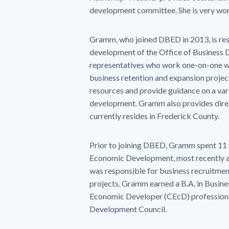
development committee. She is very wort
Gramm, who joined DBED in 2013, is res
development of the Office of Business 
representatives who work one-on-one wi
business retention and expansion projec
resources and provide guidance on a vari
development. Gramm also provides dire
currently resides in Frederick County.
Prior to joining DBED, Gramm spent 11 y
Economic Development, most recently as 
was responsible for business recruitmen
projects. Gramm earned a B.A. in Busin
Economic Developer (CEcD) professional
Development Council.