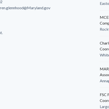
02
East
aren.glennhood@Maryland.gov
MCED
Comp
Rockv
t.
Charl
Coor
White
MARB
Assoc
Anna
FSC F
Coor
Larg