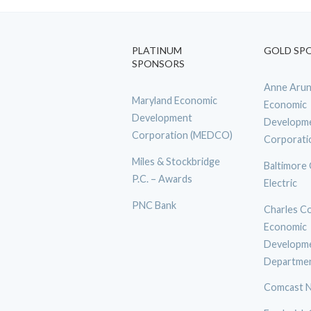
PLATINUM
GOLD SP
SPONSORS
Anne Arun
Maryland Economic
Economic
Development
Developm
Corporation (MEDCO)
Corporati
Miles & Stockbridge
Baltimore
P.C. – Awards
Electric
PNC Bank
Charles C
Economic
Developm
Departme
Comcast N