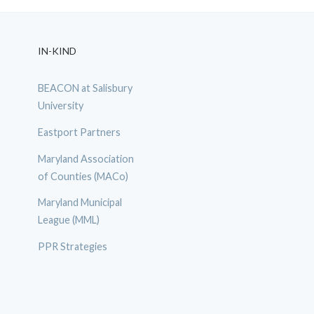
IN-KIND
BEACON at Salisbury
University
Eastport Partners
Maryland Association
of Counties (MACo)
Maryland Municipal
League (MML)
PPR Strategies