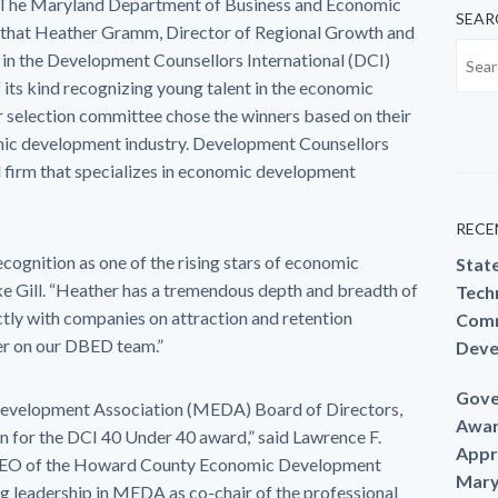
The Maryland Department of Business and Economic
SEAR
hat Heather Gramm, Director of Regional Growth and
r in the Development Counsellors International (DCI)
 its kind recognizing young talent in the economic
selection committee chose the winners based on their
mic development industry. Development Counsellors
 firm that specializes in economic development
RECE
cognition as one of the rising stars of economic
Stat
 Gill. “Heather has a tremendous depth and breadth of
Techn
tly with companies on attraction and retention
Comm
her on our DBED team.”
Deve
Gove
Development Association (MEDA) Board of Directors,
Awar
n for the DCI 40 Under 40 award,” said Lawrence F.
Appr
CEO of the Howard County Economic Development
Mary
g leadership in MEDA as co-chair of the professional