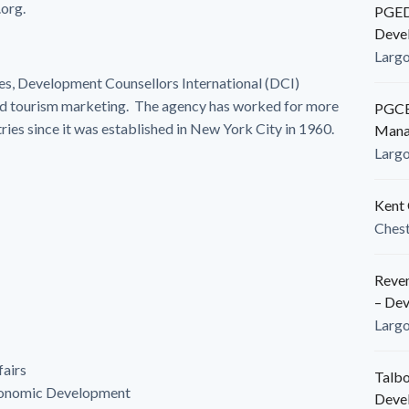
org.
PGEDC
Deve
Larg
es, Development Counsellors International (DCI)
nd tourism marketing. The agency has worked for more
PGCED
tries since it was established in New York City in 1960.
Mana
Larg
Kent 
Ches
Reven
– De
Larg
fairs
Talbo
conomic Development
Deve