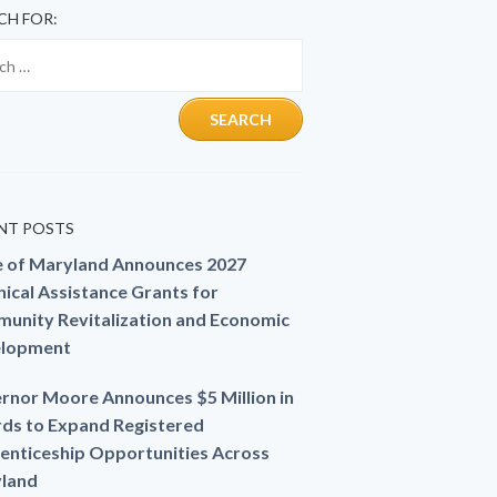
CH FOR:
NT POSTS
e of Maryland Announces 2027
ical Assistance Grants for
unity Revitalization and Economic
lopment
rnor Moore Announces $5 Million in
ds to Expand Registered
enticeship Opportunities Across
land