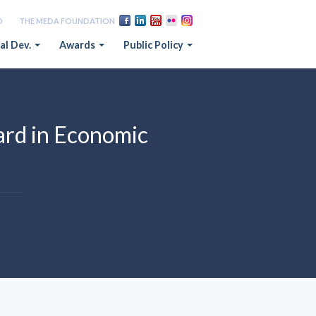
D
THE MEDA FOUNDATION
al Dev.
Awards
Public Policy
rd in Economic