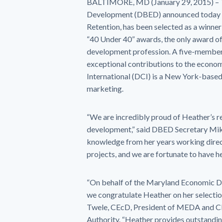
BALTIMORE, MD (January 29, 2015) – 
Development (DBED) announced today t
Retention, has been selected as a winne
“40 Under 40” awards, the only award of
development profession. A five-member 
exceptional contributions to the econo
International (DCI) is a New York-based
marketing.
“We are incredibly proud of Heather’s re
development,” said DBED Secretary Mike
knowledge from her years working direc
projects, and we are fortunate to have 
“On behalf of the Maryland Economic 
we congratulate Heather on her selectio
Twele, CEcD, President of MEDA and 
Authority. “Heather provides outstandin