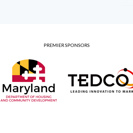
PREMIER SPONSORS