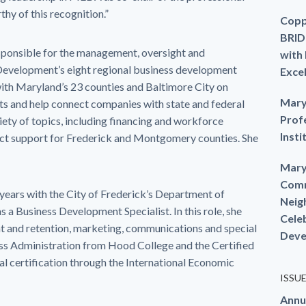
hy of this recognition.”
Copp
BRID
ponsible for the management, oversight and
with
Development’s eight regional business development
Exce
th Maryland’s 23 counties and Baltimore City on
Mary
ts and help connect companies with state and federal
Prof
ety of topics, including financing and workforce
Insti
ct support for Frederick and Montgomery counties. She
Mary
Comm
ears with the City of Frederick’s Department of
Neig
a Business Development Specialist. In this role, she
Cele
t and retention, marketing, communications and special
Deve
ess Administration from Hood College and the Certified
 certification through the International Economic
ISSU
Annu