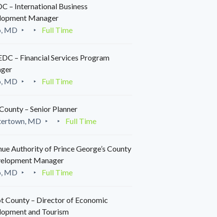
 – International Business
lopment Manager
o, MD
Full Time
C – Financial Services Program
ger
o, MD
Full Time
County – Senior Planner
tertown, MD
Full Time
ue Authority of Prince George’s County
velopment Manager
o, MD
Full Time
t County – Director of Economic
lopment and Tourism