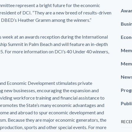
mittee represent a bright future for the economic
Awa
resident of DCI. “They are a new breed of results-driven
ee DBED’s Heather Gramm among the winners.”
Busi
s week at an awards reception during the International
Econ
p Summit in Palm Beach and will feature an in-depth
Memb
015. For more information on DCI’s 40 Under 40 winners,
Memb
New
and Economic Development stimulates private
Prog
ng new businesses, encouraging the expansion and
viding workforce training and financial assistance to
Publ
romotes the State’s many economic advantages and
t home and abroad to spur economic development and
rism. Because they are major economic generators, the
RECE
production, sports and other special events. For more