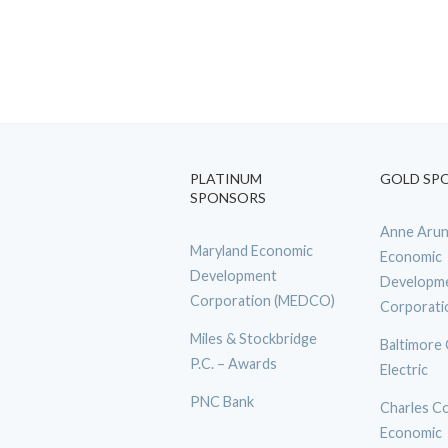
PLATINUM
GOLD SP
SPONSORS
Anne Arun
Maryland Economic
Economic
Development
Developm
Corporation (MEDCO)
Corporati
Miles & Stockbridge
Baltimore
P.C. – Awards
Electric
PNC Bank
Charles C
Economic