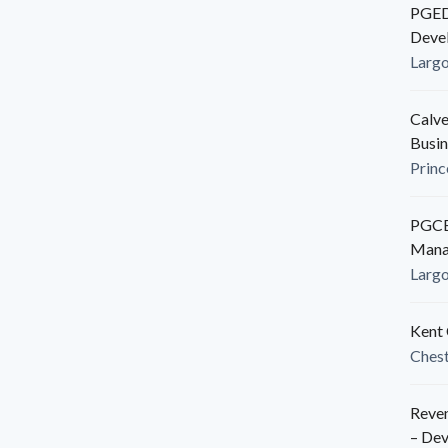
PGEDC
Deve
Larg
Calve
Busin
Princ
PGCED
Mana
Larg
Kent 
Ches
Reven
– De