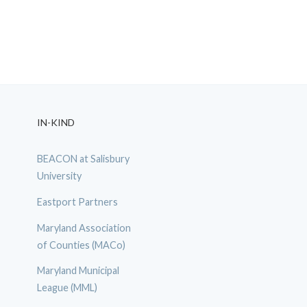
IN-KIND
BEACON at Salisbury
University
Eastport Partners
Maryland Association
of Counties (MACo)
Maryland Municipal
League (MML)