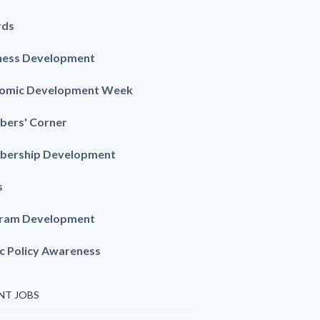
rds
ness Development
omic Development Week
ers' Corner
ership Development
s
ram Development
ic Policy Awareness
NT JOBS