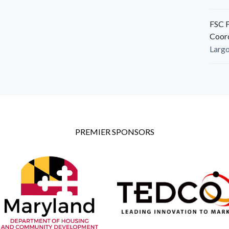
FSC F
Coor
Larg
PREMIER SPONSORS