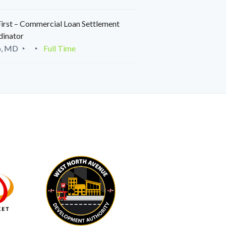
irst – Commercial Loan Settlement
dinator
o, MD
Full Time