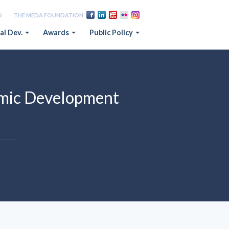
D
THE MEDA FOUNDATION
al Dev.
Awards
Public Policy
omic Development