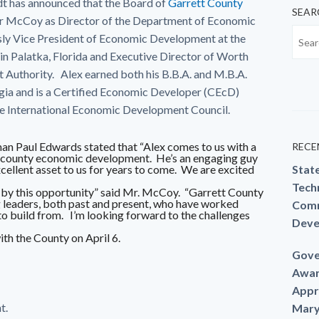
 has announced that the Board of
Garrett County
SEAR
r McCoy as Director of the Department of Economic
y Vice President of Economic Development at the
Palatka, Florida and Executive Director of Worth
Authority. Alex earned both his B.B.A. and M.B.A.
ia and is a Certified Economic Developer (CEcD)
the International Economic Development Council.
n Paul Edwards stated that “Alex comes to us with a
RECE
al county economic development. He’s an engaging guy
excellent asset to us for years to come. We are excited
Stat
Techn
ed by this opportunity” said Mr. McCoy. “Garrett County
 leaders, both past and present, who have worked
Comm
 to build from. I’m looking forward to the challenges
Deve
th the County on April 6.
Gove
Awar
Appr
t.
Mary