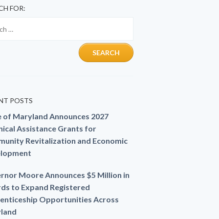
CH FOR:
NT POSTS
e of Maryland Announces 2027
ical Assistance Grants for
unity Revitalization and Economic
lopment
rnor Moore Announces $5 Million in
ds to Expand Registered
enticeship Opportunities Across
land