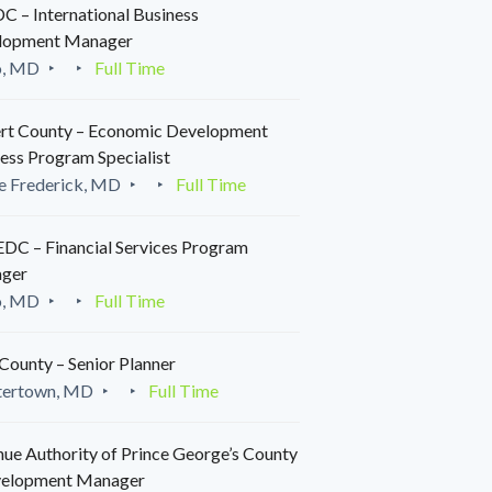
 – International Business
lopment Manager
o, MD
Full Time
rt County – Economic Development
ess Program Specialist
e Frederick, MD
Full Time
C – Financial Services Program
ger
o, MD
Full Time
County – Senior Planner
tertown, MD
Full Time
ue Authority of Prince George’s County
velopment Manager