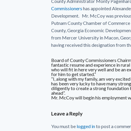
County Administrator Monty Pagenhardt
Commissioners
has appointed Alexande
Development. Mr. McCoy was previousl
Putnam County Chamber of Commerce in 
County, Georgia Economic Development 
from Mercer University in Macon, Georg
having received this designation from 
Board of County Commissioners Chairma
fantastic resume and experience in rur
who will fit in here very well and be an 
for him to get started.”
“I, along with my family, am very excit
has been very lucky to have many strong
diligently to create a strong foundation
ahead”.
Mr. McCoy will begin his employment wi
Leave a Reply
You must be
logged in
to post a commen