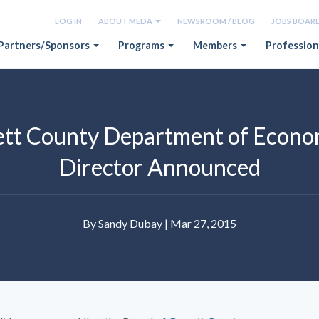
LOG IN
ABOUT MEDA
NEWSROOM / BLOG
JOBS BOAR
Partners/Sponsors
Programs
Members
Profession
rett County Department of Econ
Director Announced
By Sandy Dubay | Mar 27, 2015