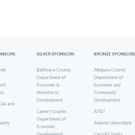
ONSORS
SILVER SPONSORS
BRONZE SPONSORS
del
Baltimore County
Allegany County
Department of
Department of
ent
Economic &
Economic and
on
Workforce
Community
Development
Development
 Gas and
Calvert County
AT&T
Department of
ounty
Atlantic Union Bank
Economic
Development
Carroll County