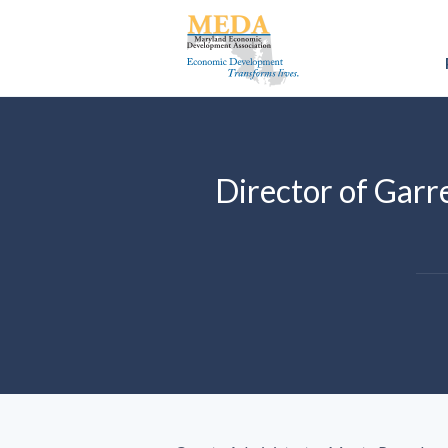
Director of Gar