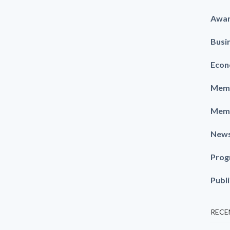
Awa
Busi
Econ
Memb
Memb
New
Prog
Publ
RECE