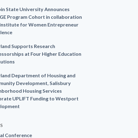
in State University Announces
GE Program Cohort in collaboration
 Institute for Women Entrepreneur
llence
land Supports Research
essorships at Four Higher Education
tutions
land Department of Housing and
unity Development, Salisbury
hborhood Housing Services
brate UPLIFT Funding to Westport
lopment
ES
al Conference