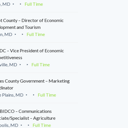
o, MD
Full Time
t County – Director of Economic
lopment and Tourism
on, MD
Full Time
C – Vice President of Economic
etitiveness
ille, MD
Full Time
es County Government – Marketing
dinator
 Plains, MD
Full Time
IDCO – Communications
iate/Specialist – Agriculture
polis, MD
Full Time