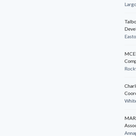
Larg
Talbo
Deve
East
MCED
Comp
Rockv
Charl
Coor
White
MARB
Assoc
Anna