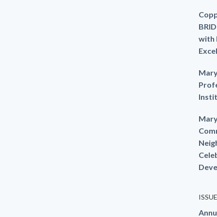
Copp
BRID
with
Exce
Mary
Prof
Insti
Mary
Comm
Neig
Cele
Deve
ISSU
Annu