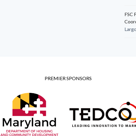
FSC F
Coor
Larg
PREMIER SPONSORS