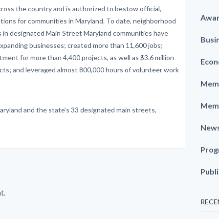
ross the country and is authorized to bestow official,
Awa
ations for communities in Maryland. To date, neighborhood
es in designated Main Street Maryland communities have
Busi
xpanding businesses; created more than 11,600 jobs;
stment for more than 4,400 projects, as well as $3.6 million
Econ
jects; and leveraged almost 800,000 hours of volunteer work
Memb
Memb
aryland and the state’s 33 designated main streets,
New
Prog
Publ
t.
RECE