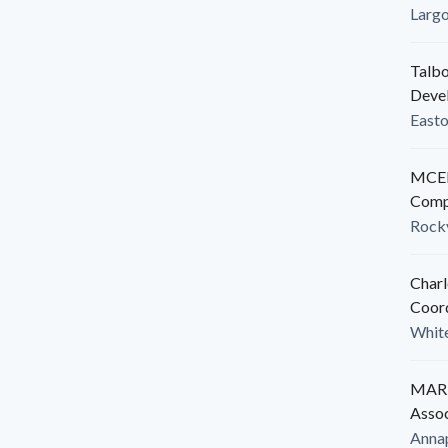
Larg
Talbo
Deve
East
MCED
Comp
Rockv
Charl
Coor
White
MARB
Assoc
Anna