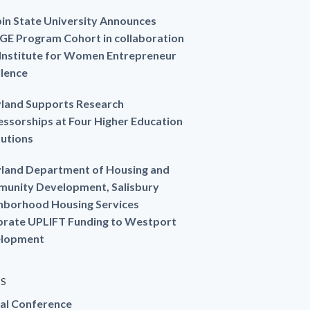
in State University Announces
GE Program Cohort in collaboration
 Institute for Women Entrepreneur
llence
land Supports Research
essorships at Four Higher Education
tutions
land Department of Housing and
unity Development, Salisbury
hborhood Housing Services
brate UPLIFT Funding to Westport
lopment
ES
al Conference