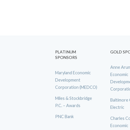
PLATINUM
GOLD SP
SPONSORS
Anne Arun
Maryland Economic
Economic
Development
Developm
Corporation (MEDCO)
Corporati
Miles & Stockbridge
Baltimore
P.C. – Awards
Electric
PNC Bank
Charles C
Economic