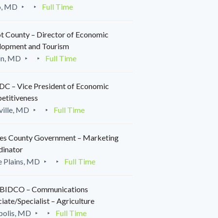
o, MD
Full Time
t County – Director of Economic
lopment and Tourism
on, MD
Full Time
C – Vice President of Economic
etitiveness
ille, MD
Full Time
es County Government – Marketing
dinator
 Plains, MD
Full Time
IDCO – Communications
iate/Specialist – Agriculture
polis, MD
Full Time