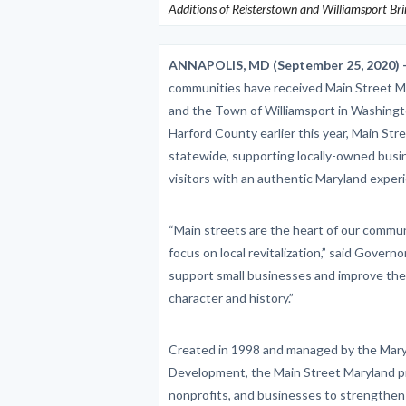
Additions of Reisterstown and Williamsport Br
ANNAPOLIS, MD (September 25, 2020) 
communities have received Main Street M
and the Town of Williamsport in Washingt
Harford County earlier this year, Main S
statewide, supporting locally-owned busin
visitors with an authentic Maryland exper
“Main streets are the heart of our communi
focus on local revitalization,” said Gove
support small businesses and improve the
character and history.”
Created in 1998 and managed by the Mar
Development, the Main Street Maryland pr
nonprofits, and businesses to strengthen