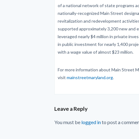
of a national network of state programs ac
nationally-recognized Main Street design
revitalization and redevelopment activiti
supported approximately 3,200 new and e
leveraged nearly $4 million in private inve
in public investment for nearly 1,400 pro
with a wage value of almost $23 million.
For more information about Main Street M
visit
mainstreetmaryland.org
.
Leave a Reply
You must be
logged in
to post a commen