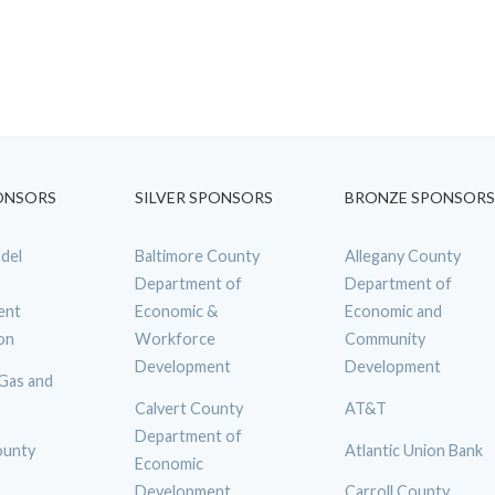
ONSORS
SILVER SPONSORS
BRONZE SPONSORS
del
Baltimore County
Allegany County
Department of
Department of
ent
Economic &
Economic and
on
Workforce
Community
Development
Development
 Gas and
Calvert County
AT&T
Department of
ounty
Atlantic Union Bank
Economic
Development
Carroll County