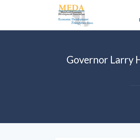
Governor Larry 