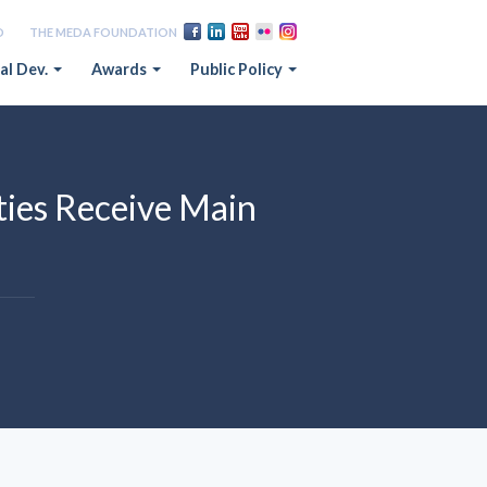
D
THE MEDA FOUNDATION
al Dev.
Awards
Public Policy
ies Receive Main