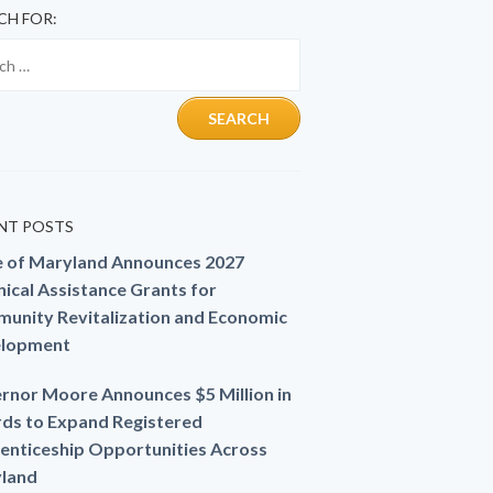
CH FOR:
NT POSTS
e of Maryland Announces 2027
ical Assistance Grants for
unity Revitalization and Economic
lopment
rnor Moore Announces $5 Million in
ds to Expand Registered
enticeship Opportunities Across
land