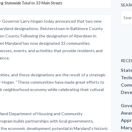
ing Statewide Total to 33 Main Streets
SEAR
–
Governor Larry Hogan today announced that two new
aryland designations: Reisterstown in Baltimore County
on County. Following the designation of Aberdeen in
treet Maryland has now designated 33 communities
esses, events, and activities that provide residents and
ience.
RECE
Stat
ties, and these designations are the result of a strategic
Techn
rnor Hogan. “These communities have made great efforts to
Comm
ir neighborhood economy while celebrating their cultural
Deve
Gove
Awar
yland Department of Housing and Community
Appr
ogram builds partnerships with local governments,
Mary
 the economic development potential in Maryland’s historic