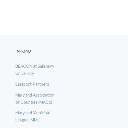
IN-KIND
BEACON at Salisbury
University
Eastport Partners
Maryland Association
of Counties (MACo)
Maryland Municipal
League (MML)