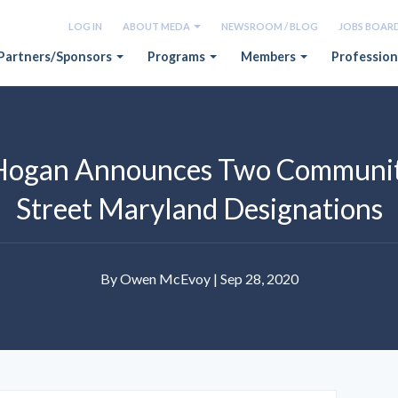
LOG IN
ABOUT MEDA
NEWSROOM / BLOG
JOBS BOAR
Partners/Sponsors
Programs
Members
Profession
Hogan Announces Two Communit
Street Maryland Designations
By Owen McEvoy | Sep 28, 2020