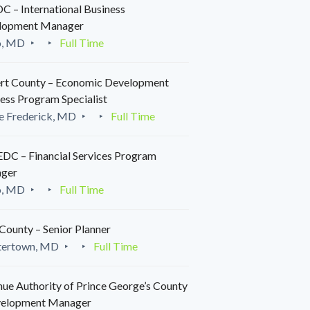
 – International Business
lopment Manager
o, MD
Full Time
rt County – Economic Development
ess Program Specialist
e Frederick, MD
Full Time
C – Financial Services Program
ger
o, MD
Full Time
County – Senior Planner
tertown, MD
Full Time
ue Authority of Prince George’s County
velopment Manager