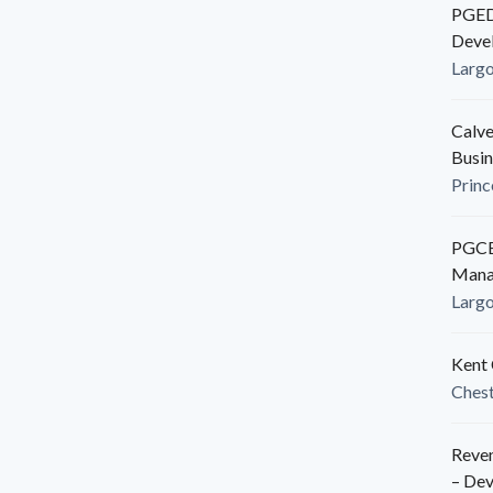
PGEDC
Deve
Larg
Calve
Busin
Princ
PGCED
Mana
Larg
Kent 
Ches
Reven
– De