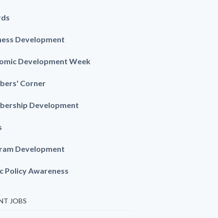
rds
ness Development
omic Development Week
ers' Corner
ership Development
s
ram Development
ic Policy Awareness
NT JOBS