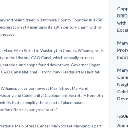
Copp
BRID
ryland Main Street in Baltimore County. Founded in 1758
with
Reisterstown still maintains its 18th century charm with an
Exce
sinesses.
Mary
Prof
aryland Main Street in Washington County. Williamsport is
Insti
ty to the Historic C&O Canal, which annually attracts
ns, eateries, and shops found downtown. Governor Hogan
Mary
 C&O Canal National Historic Park Headquarters last fall.
Comm
Neig
 Williamsport as our newest Main Street Maryland
Cele
f Housing and Community Development Secretary Kenneth
Deve
nities that exemplify the impact of place-based,
tion efforts in our great state.”
ISSU
Annu
National Main Street Center, Main Street Maryland is part