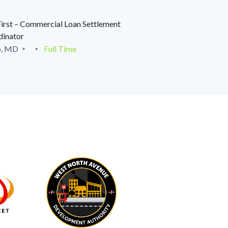
irst – Commercial Loan Settlement
dinator
o, MD
Full Time