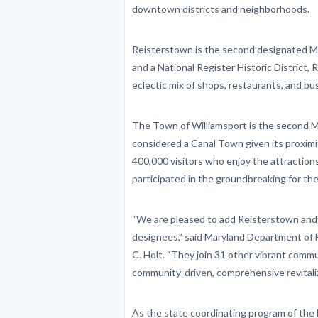
downtown districts and neighborhoods.
Reisterstown is the second designated Ma
and a National Register Historic District, 
eclectic mix of shops, restaurants, and bu
The Town of Williamsport is the second M
considered a Canal Town given its proximi
400,000 visitors who enjoy the attractio
participated in the groundbreaking for the
“We are pleased to add Reisterstown and
designees,” said Maryland Department o
C. Holt. “They join 31 other vibrant commu
community-driven, comprehensive revitaliza
As the state coordinating program of the 