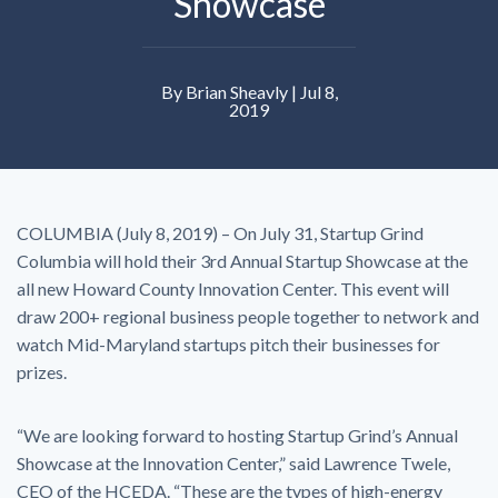
Showcase
By Brian Sheavly | Jul 8,
2019
COLUMBIA (July 8, 2019) – On July 31, Startup Grind
Columbia will hold their 3rd Annual Startup Showcase at the
all new Howard County Innovation Center. This event will
draw 200+ regional business people together to network and
watch Mid-Maryland startups pitch their businesses for
prizes.
“We are looking forward to hosting Startup Grind’s Annual
Showcase at the Innovation Center,” said Lawrence Twele,
CEO of the HCEDA. “These are the types of high-energy