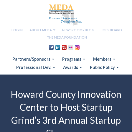
LOG IN
ABOUT MEDA
NEWSROOM / BLOG
JOBS BOARD
THE MEDA FOUNDATION
Partners/Sponsors
Programs
Members
Professional Dev.
Awards
Public Policy
Howard County Innovation
Center to Host Startup
Grind’s 3rd Annual Startup