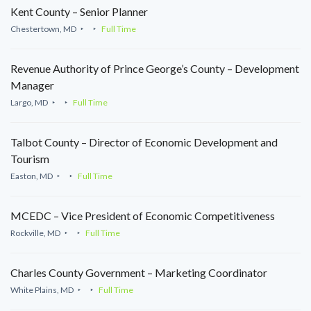
Kent County – Senior Planner
Chestertown, MD
Full Time
Revenue Authority of Prince George’s County – Development
Manager
Largo, MD
Full Time
Talbot County – Director of Economic Development and
Tourism
Easton, MD
Full Time
MCEDC – Vice President of Economic Competitiveness
Rockville, MD
Full Time
Charles County Government – Marketing Coordinator
White Plains, MD
Full Time