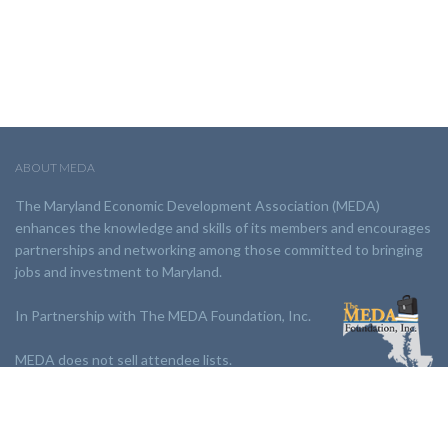
ABOUT MEDA
The Maryland Economic Development Association (MEDA)
enhances the knowledge and skills of its members and encourages
partnerships and networking among those committed to bringing
jobs and investment to Maryland.
In Partnership with The MEDA Foundation, Inc.
MEDA does not sell attendee lists.