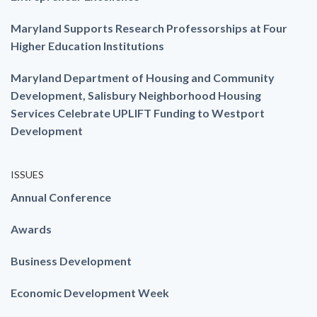
Maryland Supports Research Professorships at Four
Higher Education Institutions
Maryland Department of Housing and Community
Development, Salisbury Neighborhood Housing
Services Celebrate UPLIFT Funding to Westport
Development
ISSUES
Annual Conference
Awards
Business Development
Economic Development Week