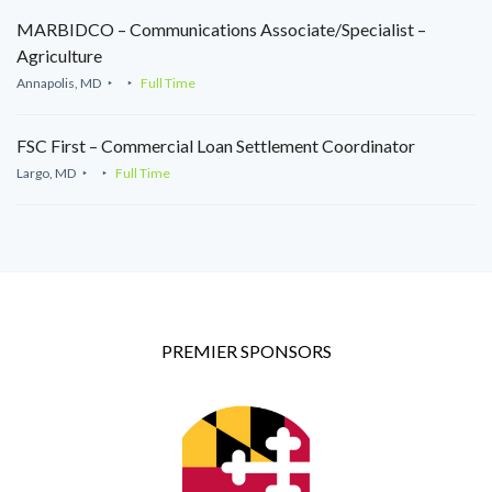
MARBIDCO – Communications Associate/Specialist –
Agriculture
Annapolis, MD
Full Time
FSC First – Commercial Loan Settlement Coordinator
Largo, MD
Full Time
PREMIER SPONSORS