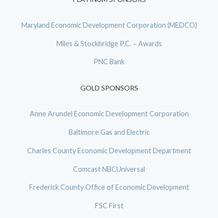
Maryland Economic Development Corporation (MEDCO)
Miles & Stockbridge P.C. – Awards
PNC Bank
GOLD SPONSORS
Anne Arundel Economic Development Corporation
Baltimore Gas and Electric
Charles County Economic Development Department
Comcast NBCUniversal
Frederick County Office of Economic Development
FSC First