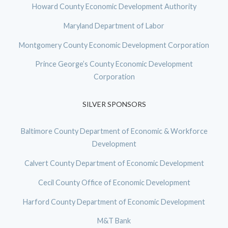
Howard County Economic Development Authority
Maryland Department of Labor
Montgomery County Economic Development Corporation
Prince George’s County Economic Development
Corporation
SILVER SPONSORS
Baltimore County Department of Economic & Workforce
Development
Calvert County Department of Economic Development
Cecil County Office of Economic Development
Harford County Department of Economic Development
M&T Bank