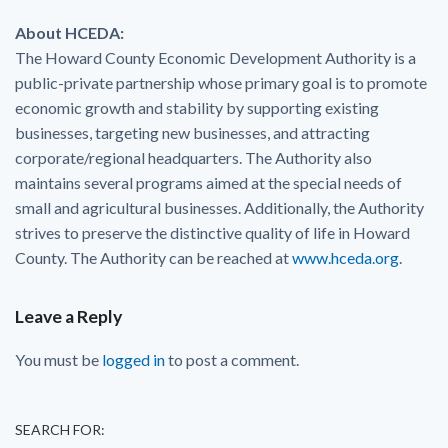
About HCEDA:
The Howard County Economic Development Authority is a
public-private partnership whose primary goal is to promote
economic growth and stability by supporting existing
businesses, targeting new businesses, and attracting
corporate/regional headquarters. The Authority also
maintains several programs aimed at the special needs of
small and agricultural businesses. Additionally, the Authority
strives to preserve the distinctive quality of life in Howard
County. The Authority can be reached at
www.hceda.org
.
Leave a Reply
You must be
logged in
to post a comment.
SEARCH FOR: