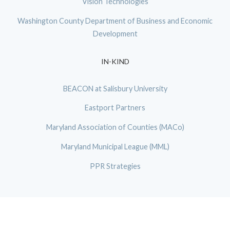
Vision Technologies
Washington County Department of Business and Economic
Development
IN-KIND
BEACON at Salisbury University
Eastport Partners
Maryland Association of Counties (MACo)
Maryland Municipal League (MML)
PPR Strategies