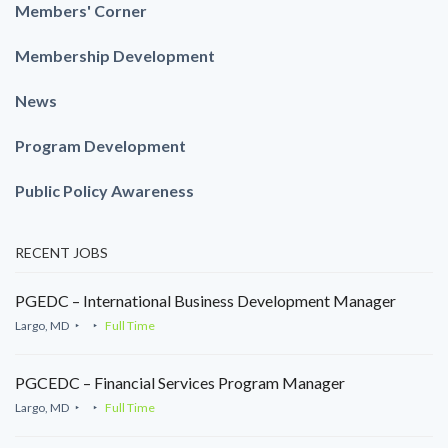
Members' Corner
Membership Development
News
Program Development
Public Policy Awareness
RECENT JOBS
PGEDC – International Business Development Manager
Largo, MD
Full Time
PGCEDC – Financial Services Program Manager
Largo, MD
Full Time