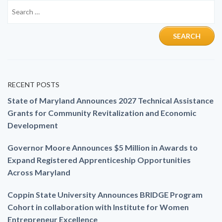
RECENT POSTS
State of Maryland Announces 2027 Technical Assistance
Grants for Community Revitalization and Economic
Development
Governor Moore Announces $5 Million in Awards to
Expand Registered Apprenticeship Opportunities
Across Maryland
Coppin State University Announces BRIDGE Program
Cohort in collaboration with Institute for Women
Entrepreneur Excellence