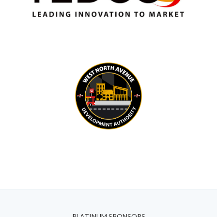
PLATINUM SPONSORS