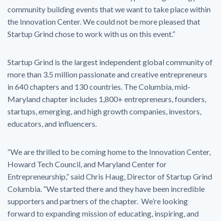
community building events that we want to take place within
the Innovation Center. We could not be more pleased that
Startup Grind chose to work with us on this event.”
Startup Grind is the largest independent global community of
more than 3.5 million passionate and creative entrepreneurs
in 640 chapters and 130 countries. The Columbia, mid-
Maryland chapter includes 1,800+ entrepreneurs, founders,
startups, emerging, and high growth companies, investors,
educators, and influencers.
“We are thrilled to be coming home to the Innovation Center,
Howard Tech Council, and Maryland Center for
Entrepreneurship,” said Chris Haug, Director of Startup Grind
Columbia. “We started there and they have been incredible
supporters and partners of the chapter. We’re looking
forward to expanding mission of educating, inspiring, and