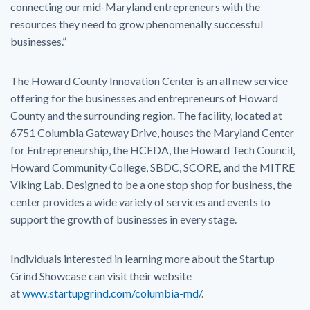
connecting our mid-Maryland entrepreneurs with the
resources they need to grow phenomenally successful
businesses.”
The Howard County Innovation Center is an all new service
offering for the businesses and entrepreneurs of Howard
County and the surrounding region. The facility, located at
6751 Columbia Gateway Drive, houses the Maryland Center
for Entrepreneurship, the HCEDA, the Howard Tech Council,
Howard Community College, SBDC, SCORE, and the MITRE
Viking Lab. Designed to be a one stop shop for business, the
center provides a wide variety of services and events to
support the growth of businesses in every stage.
Individuals interested in learning more about the Startup
Grind Showcase can visit their website
at
www.startupgrind.com/columbia-md/
.