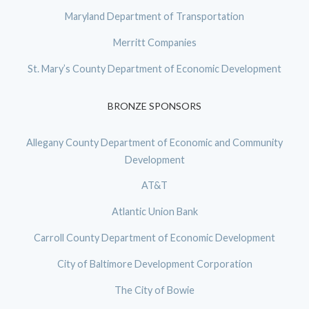
Maryland Department of Transportation
Merritt Companies
St. Mary’s County Department of Economic Development
BRONZE SPONSORS
Allegany County Department of Economic and Community
Development
AT&T
Atlantic Union Bank
Carroll County Department of Economic Development
City of Baltimore Development Corporation
The City of Bowie