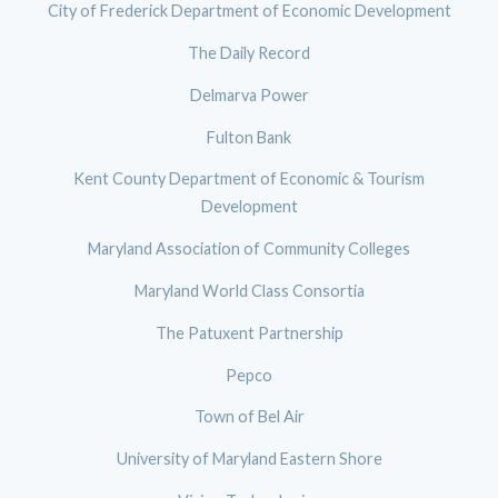
City of Frederick Department of Economic Development
The Daily Record
Delmarva Power
Fulton Bank
Kent County Department of Economic & Tourism
Development
Maryland Association of Community Colleges
Maryland World Class Consortia
The Patuxent Partnership
Pepco
Town of Bel Air
University of Maryland Eastern Shore