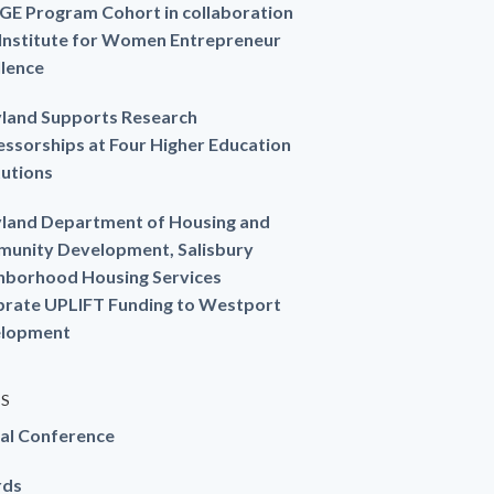
GE Program Cohort in collaboration
 Institute for Women Entrepreneur
llence
land Supports Research
essorships at Four Higher Education
tutions
land Department of Housing and
unity Development, Salisbury
hborhood Housing Services
brate UPLIFT Funding to Westport
lopment
ES
al Conference
rds