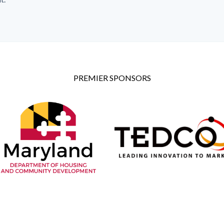
PREMIER SPONSORS