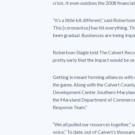
crisis. It even outdoes the 2008 financ
“It’s a little bit different,” said Roberts
This [coronavirus] has hit everything. The
been gradual. Businesses are being imp
Robertson-Slagle told The Calvert Reco
pretty early that the impact would be se
Getting in meant forming alliances with o
the game. Along with the Calvert Count
Development Center, Southern Maryland 
the Maryland Department of Commerce,
Response Team.”
“We all pulled our resources together,”
voice.” To date, out of Calvert’s thousa