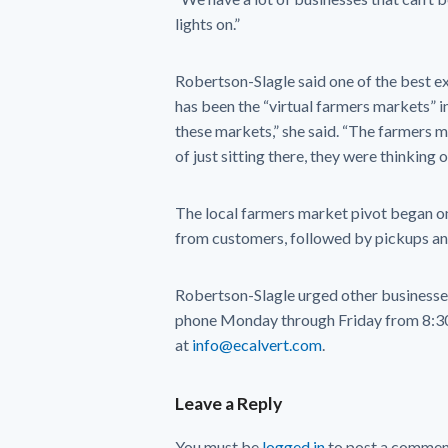
lights on.”
Robertson-Slagle said one of the best e
has been the “virtual farmers markets” i
these markets,” she said. “The farmers m
of just sitting there, they were thinking 
The local farmers market pivot began on
from customers, followed by pickups and
Robertson-Slagle urged other businesses 
phone Monday through Friday from 8:30 
at
info@ecalvert.com
.
Leave a Reply
You must be
logged in
to post a commen