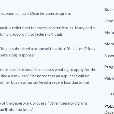
Busi
e Economic Injury Disaster Loan program.
Econ
avirus relief fund for states and territories. Maryland is
Memb
llion, according to federal officials.
Memb
icials submitted a proposal to state officials on Friday.
ipate a big response.”
New
Prog
k process for small businesses wanting to apply for the
like a bank loan.” She noted that an applicant will be
Publ
or her business has suffered a severe loss due to the
RECE
le of the paperwork process. “When these programs
PGEDC
ou’ll miss the boat.”
Deve