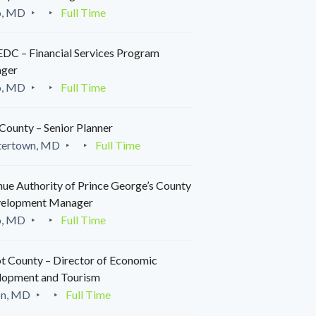
o, MD
Full Time
C – Financial Services Program
ger
o, MD
Full Time
County – Senior Planner
tertown, MD
Full Time
ue Authority of Prince George’s County
velopment Manager
o, MD
Full Time
t County – Director of Economic
lopment and Tourism
on, MD
Full Time