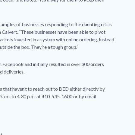
xamples of businesses responding to the daunting crisis
n Calvert. “These businesses have been able to pivot
arkets invested in a system with online ordering. Instead
outside the box. They’re a tough group.”
 Facebook and initially resulted in over 300 orders
 deliveries.
that haven’t to reach out to DED either directly by
a.m. to 4:30 p.m. at 410-535-1600 or by email
t.