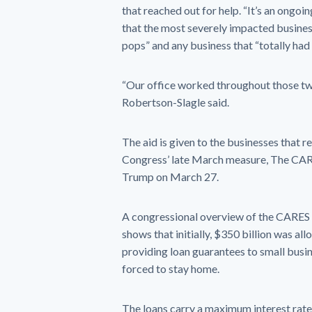
that reached out for help. “It’s an ongoi
that the most severely impacted busines
pops” and any business that “totally had
“Our office worked throughout those t
Robertson-Slagle said.
The aid is given to the businesses that r
Congress’ late March measure, The CARE
Trump on March 27.
A congressional overview of the CARES 
shows that initially, $350 billion was a
providing loan guarantees to small busin
forced to stay home.
The loans carry a maximum interest rate