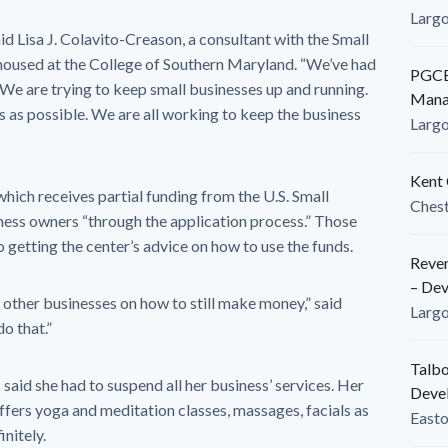
Larg
d Lisa J. Colavito-Creason, a consultant with the Small
housed at the College of Southern Maryland. “We’ve had
PGCED
We are trying to keep small businesses up and running.
Mana
 as possible. We are all working to keep the business
Larg
Kent 
hich receives partial funding from the U.S. Small
Ches
iness owners “through the application process.” Those
o getting the center’s advice on how to use the funds.
Reven
– De
other businesses on how to still make money,” said
Larg
o that.”
Talbo
aid she had to suspend all her business’ services. Her
Deve
offers yoga and meditation classes, massages, facials as
East
initely.