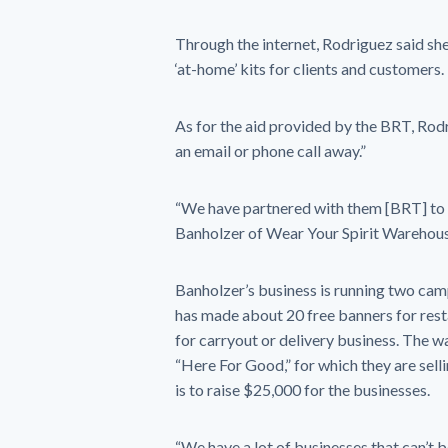
Through the internet, Rodriguez said sh
‘at-home’ kits for clients and customers.
As for the aid provided by the BRT, Rodr
an email or phone call away.”
“We have partnered with them [BRT] to tr
Banholzer of Wear Your Spirit Warehous
Banholzer’s business is running two ca
has made about 20 free banners for rest
for carryout or delivery business. The w
“Here For Good,” for which they are selli
is to raise $25,000 for the businesses.
“We have a lot of businesses that can’t b