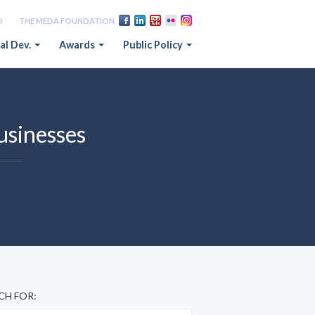
D
THE MEDA FOUNDATION
al Dev.
Awards
Public Policy
businesses
CH FOR: