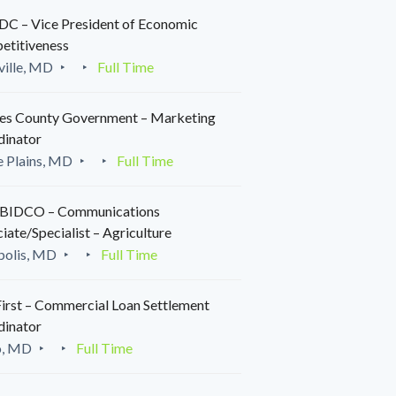
C – Vice President of Economic
etitiveness
ille, MD
Full Time
es County Government – Marketing
dinator
 Plains, MD
Full Time
IDCO – Communications
iate/Specialist – Agriculture
polis, MD
Full Time
irst – Commercial Loan Settlement
dinator
o, MD
Full Time