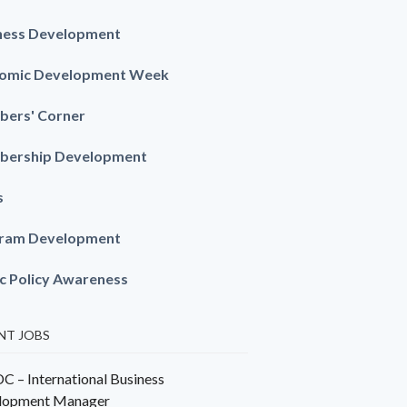
ness Development
omic Development Week
ers' Corner
ership Development
s
ram Development
ic Policy Awareness
NT JOBS
 – International Business
lopment Manager