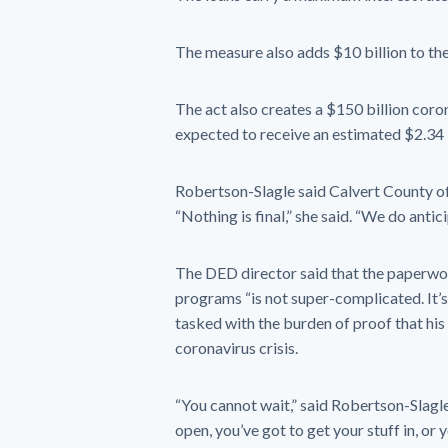
The measure also adds $10 billion to th
The act also creates a $150 billion coron
expected to receive an estimated $2.34 bi
Robertson-Slagle said Calvert County off
“Nothing is final,” she said. “We do antic
The DED director said that the paperwor
programs “is not super-complicated. It’s 
tasked with the burden of proof that his 
coronavirus crisis.
“You cannot wait,” said Robertson-Slag
open, you’ve got to get your stuff in, or y