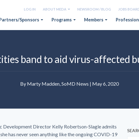
LOG IN
ABOUT MEDA
NEWSROOM / BLOG
JOBS BOAR
Partners/Sponsors
Programs
Members
Profession
ities band to aid virus-affected 
By Marty Madden, SoMD News | May 6, 2020
 Development Director Kelly Robertson-Slagle admits
SEAR
h she has never seen anything like the ongoing COVID-19