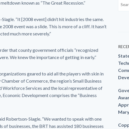
ial meltdown known as “The Great Recession.”
on-Slagle. “It [2008 event] didn’t hit industries the same.
 2008 event was a slide. This is more of a cliff. It hasn’t
acted much more severely.”
RECE
rder that county government officials “recognized
Stat
vere. We knew the importance of getting in early.”
Techn
Comm
rganizations geared to aid all the players with skin in
Deve
y Chamber of Commerce, the region’s Small Business
Workforce Services and the local representative of
Gove
 Econonic Development comprises the “Business
Awar
Appr
Mary
 said Robertson-Slagle. “We wanted to speak with one
Copp
nds of businesses, the BRT has assisted 180 businesses