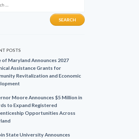
NT POSTS
e of Maryland Announces 2027
ical Assistance Grants for
unity Revitalization and Economic
lopment
rnor Moore Announces $5 Million in
ds to Expand Registered
enticeship Opportunities Across
land
in State University Announces