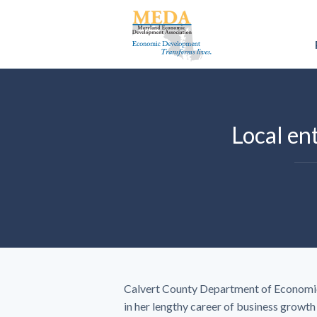
Local ent
Calvert County Department of Economic
in her lengthy career of business growt