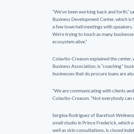
“We’ve been working back and forth,” sai
Business Development Center, which is 
a few town hall meetings with speakers. 
We’re trying to touch as many businesses
ecosystem alive.”
Colavito-Creason explained the center, w
Business Association, is “coaching” bus
businesses that do procure loans are als
“We are communicating with clients and 
Colavito-Creason. “Not everybody can d
Sergina Rodriguez of Barefoot Wellness s
small studio in Prince Frederick, which 
well as skin consultations, is closed indef