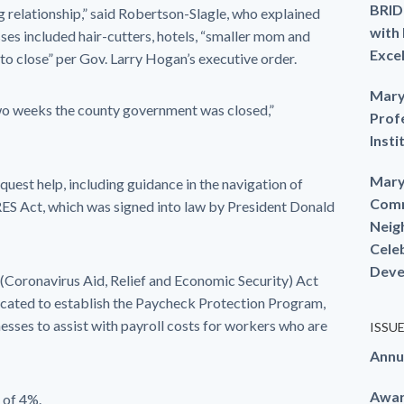
BRID
ng relationship,” said Robertson-Slagle, who explained
with
ses included hair-cutters, hotels, “smaller mom and
Exce
 to close” per Gov. Larry Hogan’s executive order.
Mary
wo weeks the county government was closed,”
Prof
Insti
Mary
equest help, including guidance in the navigation of
Comm
S Act, which was signed into law by President Donald
Neig
Cele
Deve
(Coronavirus Aid, Relief and Economic Security) Act
llocated to establish the Paycheck Protection Program,
esses to assist with payroll costs for workers who are
ISSU
Annu
Awa
 of 4%.