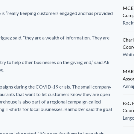
MCED
e is “really keeping customers engaged and has provided
Comp
Rockv
iguez said, “they are a wealth of information. They are
Charl
Coor
White
y to help other businesses on the giving end,” said Ali
e.
MARB
Assoc
Anna
mpaigns during the COVID-19 crisis. The small company
aurants that want to let customers know they are open
arehouse is also part of a regional campaign called
FSC F
ng T-shirts for local businesses. Banholzer said the goal
Coor
Larg
e open,” she noted. “It’s a way for them to keep their