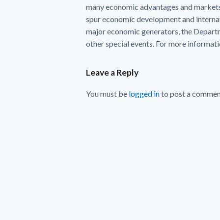
many economic advantages and markets 
spur economic development and internat
major economic generators, the Departme
other special events. For more informatio
Leave a Reply
You must be
logged in
to post a commen