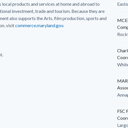
local products and services at home and abroad to
East
ional investment, trade and tourism. Because they are
nt also supports the Arts, film production, sports and
MCED
n, visit
commerce.maryland.gov
.
Comp
Rockv
Charl
t.
Coor
White
MARB
Assoc
Anna
FSC F
Coor
Larg