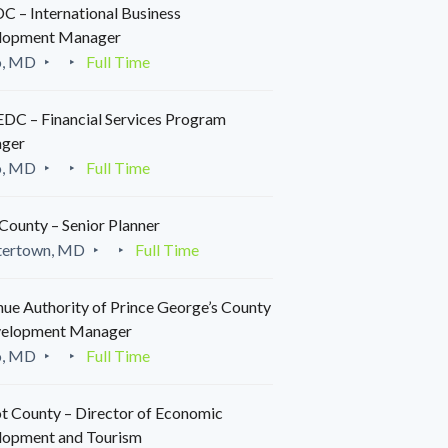
 – International Business
lopment Manager
o, MD
Full Time
C – Financial Services Program
ger
o, MD
Full Time
County – Senior Planner
tertown, MD
Full Time
ue Authority of Prince George’s County
velopment Manager
o, MD
Full Time
t County – Director of Economic
lopment and Tourism