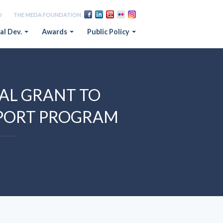
D
THE MEDA FOUNDATION
al Dev.
Awards
Public Policy
L GRANT TO
XPORT PROGRAM