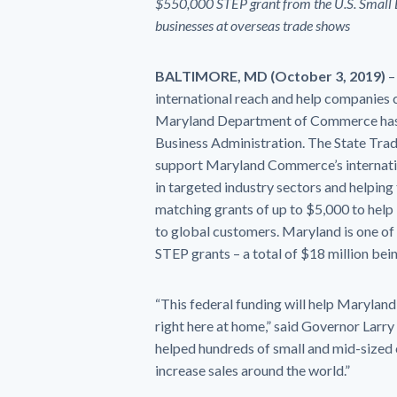
$550,000 STEP grant from the U.S. Small Bu
businesses at overseas trade shows
BALTIMORE, MD (October 3, 2019)
–
international reach and help companies 
Maryland Department of Commerce has 
Business Administration. The State Tra
support Maryland Commerce’s internatio
in targeted industry sectors and helping 
matching grants of up to $5,000 to hel
to global customers. Maryland is one of t
STEP grants – a total of $18 million bei
“This federal funding will help Marylan
right here at home,” said Governor Lar
helped hundreds of small and mid-sized 
increase sales around the world.”