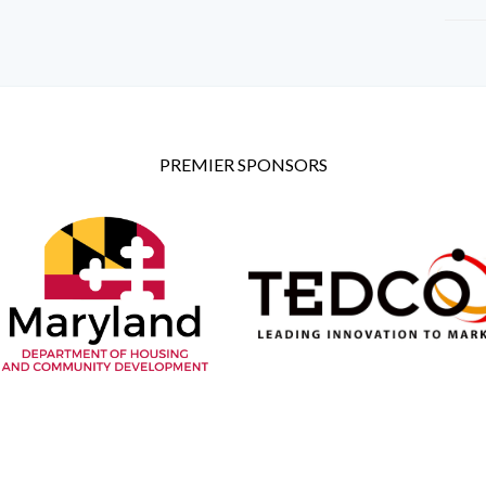
PREMIER SPONSORS