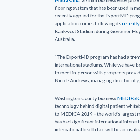
flooring system that has been used in m
recently applied for the ExportMD progr
application comes following its
recentl
Bankwest Stadium during Governor Hoga
Australia.
“The ExportMD program has had a treme
international stadiums. While we have b
to meet in-person with prospects provid
Nicole Andrews, managing director of gl
Washington County business
MEDI+SI
technology behind digital patient whiteb
to MEDICA 2019 – the world’s largest 
has had significant international interes
international health fair will be an inval