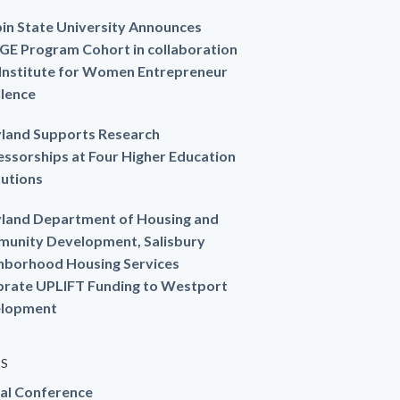
in State University Announces
GE Program Cohort in collaboration
 Institute for Women Entrepreneur
llence
land Supports Research
essorships at Four Higher Education
tutions
land Department of Housing and
unity Development, Salisbury
hborhood Housing Services
brate UPLIFT Funding to Westport
lopment
ES
al Conference