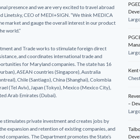
PGEDC
onal presence and we are very excited to travel abroad
Deve
avid Linetsky, CEO of MEDI+SIGN. “We think MEDICA
Larg
the market and gauge the overall interest in our product
he world.”
PGCED
Mana
stment and Trade works to stimulate foreign direct
Larg
ssistance, and coordinates international trade and
ortunities for Maryland companies. The state has 16
Kent 
(Durban), ASEAN countries (Singapore), Australia
Ches
ntreal), Chile (Santiago), China (Shanghai), Colombia
Israel (Tel Aviv), Japan (Tokyo), Mexico (Mexico City),
ited Arab Emirates (Dubai).
Reven
– De
Larg
timulates private investment and creates jobs by
the expansion and retention of existing companies, and
Talbo
land companies. The Department promotes the State’s
Deve