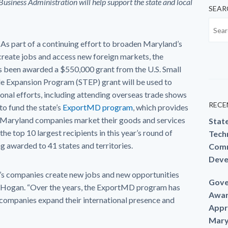
siness Administration will help support the state and local
SEAR
 As part of a continuing effort to broaden Maryland’s
create jobs and access new foreign markets, the
been awarded a $550,000 grant from the U.S. Small
de Expansion Program (STEP) grant will be used to
nal efforts, including attending overseas trade shows
RECE
to fund the state’s
ExportMD program
, which provides
p Maryland companies market their goods and services
Stat
he top 10 largest recipients in this year’s round of
Techn
ng awarded to 41 states and territories.
Comm
Deve
d’s companies create new jobs and new opportunities
Gove
ry Hogan. “Over the years, the ExportMD program has
Awar
companies expand their international presence and
Appr
Mary