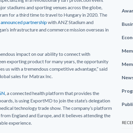
ajor stadiums and sporting venues across the globe,
Awa
am for a third time to travel to Hungary in 2020. The
y announced partnership
with ANZ Stadium and
Busi
n’s infrastructure and commerce mission overseas in
Econ
Memb
ndous impact on our ability to connect with
een exporting product for many years, the opportunity
Memb
es us with a tremendous competitive advantage,” said
obal sales for Matrax Inc.
New
Prog
GN
, a connected health platform that provides the
oards, is using ExportMD to join the state’s delegation
Publ
medical technology trade show. The company’s platform
t from England and Europe, and it believes attending the
uable experience.
RECE