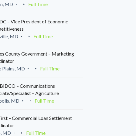
on, MD
Full Time
C – Vice President of Economic
etitiveness
ille, MD
Full Time
es County Government – Marketing
dinator
 Plains, MD
Full Time
IDCO – Communications
iate/Specialist – Agriculture
polis, MD
Full Time
irst – Commercial Loan Settlement
dinator
o, MD
Full Time