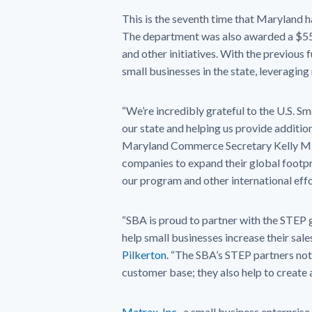
This is the seventh time that Maryland
The department was also awarded a $5
and other initiatives. With the previou
small businesses in the state, leveraging
“We’re incredibly grateful to the U.S. S
our state and helping us provide additio
Maryland Commerce Secretary Kelly M. 
companies to expand their global footpri
our program and other international effor
“SBA is proud to partner with the STEP
help small businesses increase their sale
Pilkerton
. “The SBA’s STEP partners not 
customer base; they also help to create a
Matrax, Inc.
, a small business enterprise