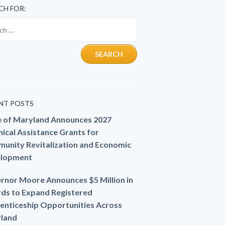
CH FOR:
NT POSTS
e of Maryland Announces 2027
ical Assistance Grants for
unity Revitalization and Economic
lopment
rnor Moore Announces $5 Million in
ds to Expand Registered
enticeship Opportunities Across
land