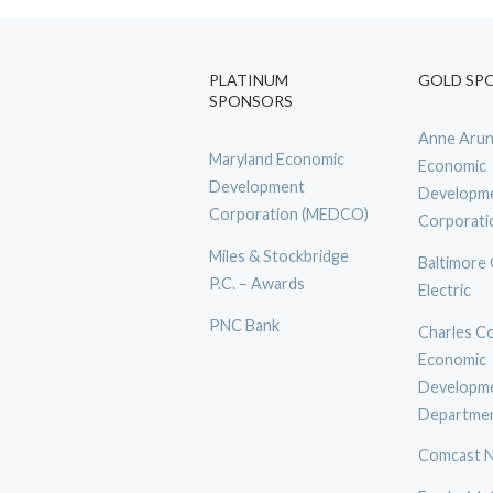
PLATINUM
GOLD SP
SPONSORS
Anne Arun
Maryland Economic
Economic
Development
Developm
Corporation (MEDCO)
Corporati
Miles & Stockbridge
Baltimore
P.C. – Awards
Electric
PNC Bank
Charles C
Economic
Developm
Departme
Comcast N