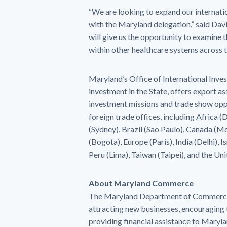
“We are looking to expand our internati
with the Maryland delegation,” said D
will give us the opportunity to examine 
within other healthcare systems across t
Maryland’s Office of International Inve
investment in the State, offers export a
investment missions and trade show opp
foreign trade offices, including Africa 
(Sydney), Brazil (Sao Paulo), Canada (Mo
(Bogota), Europe (Paris), India (Delhi), 
Peru (Lima), Taiwan (Taipei), and the Un
About Maryland Commerce
The Maryland Department of Commerce s
attracting new businesses, encouraging 
providing financial assistance to Mary