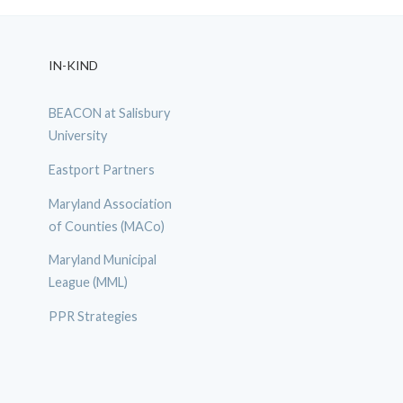
IN-KIND
BEACON at Salisbury
University
Eastport Partners
Maryland Association
of Counties (MACo)
Maryland Municipal
League (MML)
PPR Strategies