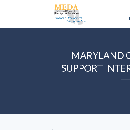
MARYLAND 
SUPPORT INTE