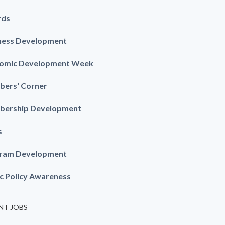
rds
ness Development
omic Development Week
ers' Corner
ership Development
s
ram Development
ic Policy Awareness
NT JOBS