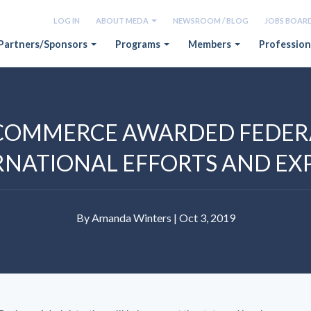
LOG IN
ABOUT MEDA
NEWSROOM / BLOG
JOBS BOAR
Partners/Sponsors
Programs
Members
Profession
COMMERCE AWARDED FEDERA
RNATIONAL EFFORTS AND E
By Amanda Winters | Oct 3, 2019