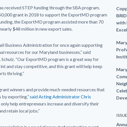
 has received STEP funding through the SBA program.
Copp
50,000 grant in 2018 to support the ExportMD program
BRID
s funding, the ExportMD program assisted more than 70
with
 nearly $48 million in new export sales.
Exce
Mary
mall Business Administration for once again supporting
Prof
nal resources for our Maryland businesses,” said
Insti
Schulz. “Our ExportMD program is a great way for
nt and stay competitive, and this grant will help keep
Mary
ts thriving.”
Comm
Neig
 grant winners and provide much-needed resources that
Cele
s by exporting,”
said Acting Administrator Chris
Deve
only help entrepreneurs increase and diversify their
nd retain local jobs.”
ISSU
Annu
 specializing in a revolutionary turf protection event