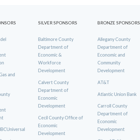
ONSORS
SILVER SPONSORS
BRONZE SPONSORS
del
Baltimore County
Allegany County
Department of
Department of
ent
Economic &
Economic and
on
Workforce
Community
Development
Development
 Gas and
Calvert County
AT&T
Department of
ounty
Atlantic Union Bank
Economic
Development
Carroll County
ent
Department of
nt
Cecil County Office of
Economic
Economic
BCUniversal
Development
Development