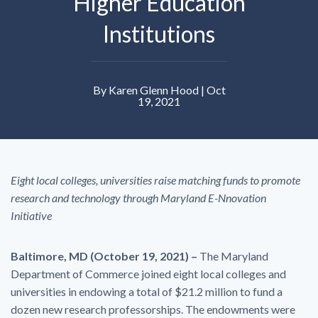
Higher Education
Institutions
By Karen Glenn Hood | Oct
19, 2021
Eight local colleges, universities raise matching funds to promote
research and technology through Maryland E-Nnovation
Initiative
Baltimore, MD (October 19, 2021) –
The Maryland
Department of Commerce joined eight local colleges and
universities in endowing a total of $21.2 million to fund a
dozen new research professorships. The endowments were