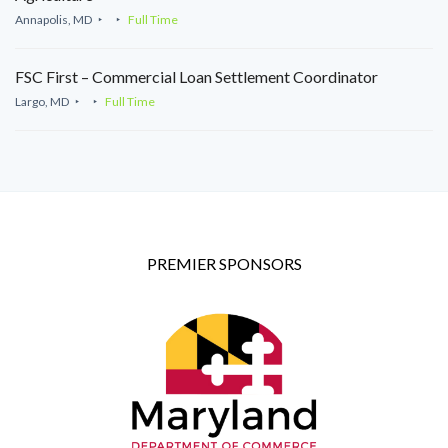
Annapolis, MD
Full Time
FSC First – Commercial Loan Settlement Coordinator
Largo, MD
Full Time
PREMIER SPONSORS