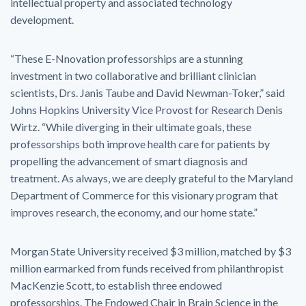
intellectual property and associated technology
development.
“These E-Nnovation professorships are a stunning
investment in two collaborative and brilliant clinician
scientists, Drs. Janis Taube and David Newman-Toker,” said
Johns Hopkins University Vice Provost for Research Denis
Wirtz. “While diverging in their ultimate goals, these
professorships both improve health care for patients by
propelling the advancement of smart diagnosis and
treatment. As always, we are deeply grateful to the Maryland
Department of Commerce for this visionary program that
improves research, the economy, and our home state.”
Morgan State University received $3 million, matched by $3
million earmarked from funds received from philanthropist
MacKenzie Scott, to establish three endowed
professorships. The Endowed Chair in Brain Science in the