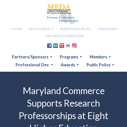
LOG IN
ABOUT MEDA
NEWSROOM / BLOG
JOBS BOARD
THE MEDA FOUNDATION
Partners/Sponsors
Programs
Members
Professional Dev.
Awards
Public Policy
Maryland Commerce
Supports Research
Professorships at Eight