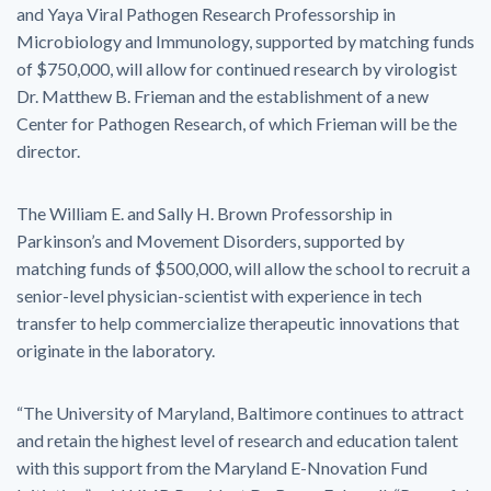
and Yaya Viral Pathogen Research Professorship in
Microbiology and Immunology, supported by matching funds
of $750,000, will allow for continued research by virologist
Dr. Matthew B. Frieman and the establishment of a new
Center for Pathogen Research, of which Frieman will be the
director.
The William E. and Sally H. Brown Professorship in
Parkinson’s and Movement Disorders, supported by
matching funds of $500,000, will allow the school to recruit a
senior-level physician-scientist with experience in tech
transfer to help commercialize therapeutic innovations that
originate in the laboratory.
“The University of Maryland, Baltimore continues to attract
and retain the highest level of research and education talent
with this support from the Maryland E-Nnovation Fund