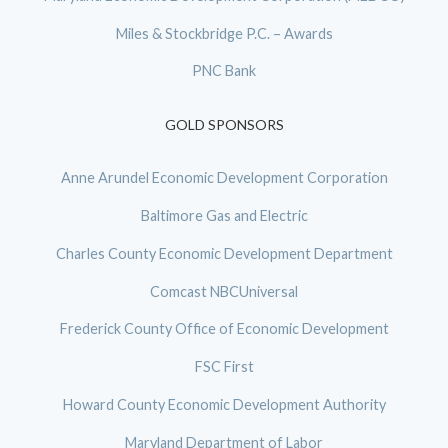
Miles & Stockbridge P.C. – Awards
PNC Bank
GOLD SPONSORS
Anne Arundel Economic Development Corporation
Baltimore Gas and Electric
Charles County Economic Development Department
Comcast NBCUniversal
Frederick County Office of Economic Development
FSC First
Howard County Economic Development Authority
Maryland Department of Labor