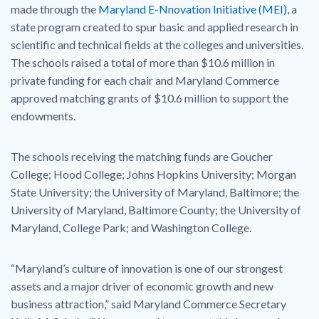
made through the
Maryland E-Nnovation Initiative (MEI)
, a
state program created to spur basic and applied research in
scientific and technical fields at the colleges and universities.
The schools raised a total of more than $10.6 million in
private funding for each chair and Maryland Commerce
approved matching grants of $10.6 million to support the
endowments.
The schools receiving the matching funds are Goucher
College; Hood College; Johns Hopkins University; Morgan
State University; the University of Maryland, Baltimore; the
University of Maryland, Baltimore County; the University of
Maryland, College Park; and Washington College.
“Maryland’s culture of innovation is one of our strongest
assets and a major driver of economic growth and new
business attraction,” said Maryland Commerce Secretary