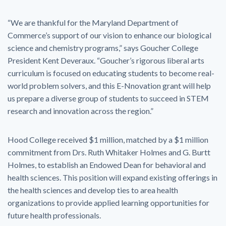
“We are thankful for the Maryland Department of
Commerce’s support of our vision to enhance our biological
science and chemistry programs,” says Goucher College
President Kent Deveraux. “Goucher’s rigorous liberal arts
curriculum is focused on educating students to become real-
world problem solvers, and this E-Nnovation grant will help
us prepare a diverse group of students to succeed in STEM
research and innovation across the region.”
Hood College received $1 million, matched by a $1 million
commitment from Drs. Ruth Whitaker Holmes and G. Burtt
Holmes, to establish an Endowed Dean for behavioral and
health sciences. This position will expand existing offerings in
the health sciences and develop ties to area health
organizations to provide applied learning opportunities for
future health professionals.