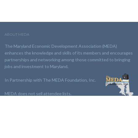
ABOUT MEDA
The Maryland Economic Development Association (MEDA)
enhances the knowledge and skills of its members and encourages
partnerships and networking among those committed to bringing
jobs and investment to Maryland.
In Partnership with The MEDA Foundation, Inc.
MEDA does not sell attendee lists.
LINKS:
Partnership
Jobs Board