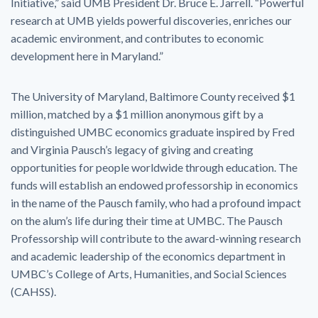
Initiative,” said UMB President Dr. Bruce E. Jarrell. “Powerful
research at UMB yields powerful discoveries, enriches our
academic environment, and contributes to economic
development here in Maryland.”
The University of Maryland, Baltimore County received $1
million, matched by a $1 million anonymous gift by a
distinguished UMBC economics graduate inspired by Fred
and Virginia Pausch’s legacy of giving and creating
opportunities for people worldwide through education. The
funds will establish an endowed professorship in economics
in the name of the Pausch family, who had a profound impact
on the alum’s life during their time at UMBC. The Pausch
Professorship will contribute to the award-winning research
and academic leadership of the economics department in
UMBC’s College of Arts, Humanities, and Social Sciences
(CAHSS).