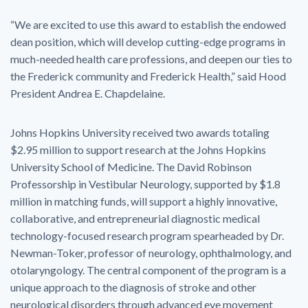
“We are excited to use this award to establish the endowed
dean position, which will develop cutting-edge programs in
much-needed health care professions, and deepen our ties to
the Frederick community and Frederick Health,” said Hood
President Andrea E. Chapdelaine.
Johns Hopkins University received two awards totaling
$2.95 million to support research at the Johns Hopkins
University School of Medicine. The David Robinson
Professorship in Vestibular Neurology, supported by $1.8
million in matching funds, will support a highly innovative,
collaborative, and entrepreneurial diagnostic medical
technology-focused research program spearheaded by Dr.
Newman-Toker, professor of neurology, ophthalmology, and
otolaryngology. The central component of the program is a
unique approach to the diagnosis of stroke and other
neurological disorders through advanced eye movement