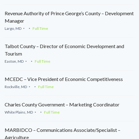
Revenue Authority of Prince George’s County – Development
Manager
Largo, MD
Full Time
Talbot County – Director of Economic Development and
Tourism
Easton, MD
Full Time
MCEDC – Vice President of Economic Competitiveness
Rockville, MD
Full Time
Charles County Government – Marketing Coordinator
White Plains, MD
Full Time
MARBIDCO – Communications Associate/Specialist –
Agriculture