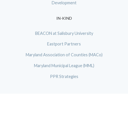
Development
IN-KIND
BEACON at Salisbury University
Eastport Partners
Maryland Association of Counties (MACo)
Maryland Municipal League (MML)
PPR Strategies