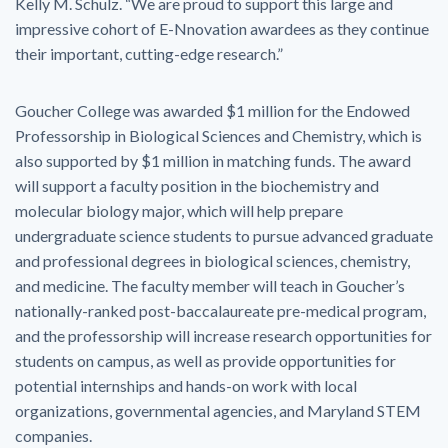
Kelly M. Schulz. “We are proud to support this large and
impressive cohort of E-Nnovation awardees as they continue
their important, cutting-edge research.”
Goucher College was awarded $1 million for the Endowed
Professorship in Biological Sciences and Chemistry, which is
also supported by $1 million in matching funds. The award
will support a faculty position in the biochemistry and
molecular biology major, which will help prepare
undergraduate science students to pursue advanced graduate
and professional degrees in biological sciences, chemistry,
and medicine. The faculty member will teach in Goucher’s
nationally-ranked post-baccalaureate pre-medical program,
and the professorship will increase research opportunities for
students on campus, as well as provide opportunities for
potential internships and hands-on work with local
organizations, governmental agencies, and Maryland STEM
companies.