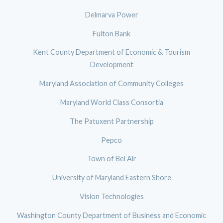
Delmarva Power
Fulton Bank
Kent County Department of Economic & Tourism
Development
Maryland Association of Community Colleges
Maryland World Class Consortia
The Patuxent Partnership
Pepco
Town of Bel Air
University of Maryland Eastern Shore
Vision Technologies
Washington County Department of Business and Economic