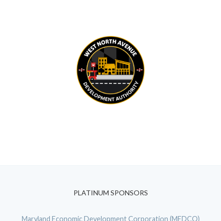
PLATINUM SPONSORS
Maryland Economic Development Corporation (MEDCO)