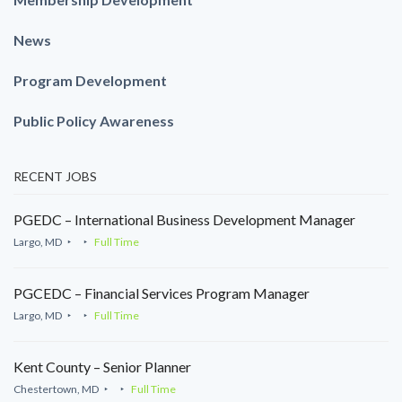
News
Program Development
Public Policy Awareness
RECENT JOBS
PGEDC – International Business Development Manager
Largo, MD
Full Time
PGCEDC – Financial Services Program Manager
Largo, MD
Full Time
Kent County – Senior Planner
Chestertown, MD
Full Time