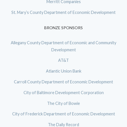
Merritt Companies
St. Mary’s County Department of Economic Development
BRONZE SPONSORS
Allegany County Department of Economic and Community
Development
AT&T
Atlantic Union Bank
Carroll County Department of Economic Development
City of Baltimore Development Corporation
The City of Bowie
City of Frederick Department of Economic Development
The Daily Record