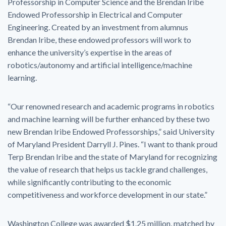
Professorship in Computer Science and the Brendan Iribe
Endowed Professorship in Electrical and Computer
Engineering. Created by an investment from alumnus
Brendan Iribe, these endowed professors will work to
enhance the university’s expertise in the areas of
robotics/autonomy and artificial intelligence/machine
learning.
“Our renowned research and academic programs in robotics
and machine learning will be further enhanced by these two
new Brendan Iribe Endowed Professorships,” said University
of Maryland President Darryll J. Pines. “I want to thank proud
Terp Brendan Iribe and the state of Maryland for recognizing
the value of research that helps us tackle grand challenges,
while significantly contributing to the economic
competitiveness and workforce development in our state.”
Washington College was awarded $1.25 million, matched by