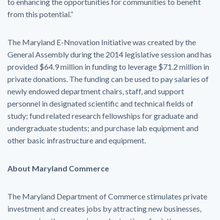
to enhancing the opportunities for communities to benefit
from this potential.”
The Maryland E-Nnovation Initiative was created by the
General Assembly during the 2014 legislative session and has
provided $64.9 million in funding to leverage $71.2 million in
private donations. The funding can be used to pay salaries of
newly endowed department chairs, staff, and support
personnel in designated scientific and technical fields of
study; fund related research fellowships for graduate and
undergraduate students; and purchase lab equipment and
other basic infrastructure and equipment.
About Maryland Commerce
The Maryland Department of Commerce stimulates private
investment and creates jobs by attracting new businesses,