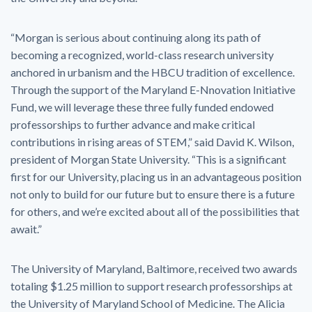
“Morgan is serious about continuing along its path of
becoming a recognized, world-class research university
anchored in urbanism and the HBCU tradition of excellence.
Through the support of the Maryland E-Nnovation Initiative
Fund, we will leverage these three fully funded endowed
professorships to further advance and make critical
contributions in rising areas of STEM,” said David K. Wilson,
president of Morgan State University. “This is a significant
first for our University, placing us in an advantageous position
not only to build for our future but to ensure there is a future
for others, and we’re excited about all of the possibilities that
await.”
The University of Maryland, Baltimore, received two awards
totaling $1.25 million to support research professorships at
the University of Maryland School of Medicine. The Alicia