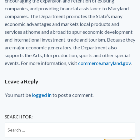
encouraging the expansion and retention of existing
companies, and providing financial assistance to Maryland
companies. The Department promotes the State’s many
economic advantages and markets local products and
services at home and abroad to spur economic development
and international investment, trade and tourism. Because they
are major economic generators, the Department also
supports the Arts, film production, sports and other special
events. For more information, visit
commerce.maryland.gov
.
Leave a Reply
You must be
logged in
to post a comment.
SEARCH FOR: