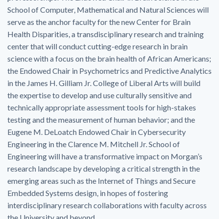
School of Computer, Mathematical and Natural Sciences will
serve as the anchor faculty for the new Center for Brain
Health Disparities, a transdisciplinary research and training
center that will conduct cutting-edge research in brain
science with a focus on the brain health of African Americans;
the Endowed Chair in Psychometrics and Predictive Analytics
in the James H. Gilliam Jr. College of Liberal Arts will build
the expertise to develop and use culturally sensitive and
technically appropriate assessment tools for high-stakes
testing and the measurement of human behavior; and the
Eugene M. DeLoatch Endowed Chair in Cybersecurity
Engineering in the Clarence M. Mitchell Jr. School of
Engineering will have a transformative impact on Morgan’s
research landscape by developing a critical strength in the
emerging areas such as the Internet of Things and Secure
Embedded Systems design, in hopes of fostering
interdisciplinary research collaborations with faculty across
the University and beyond.