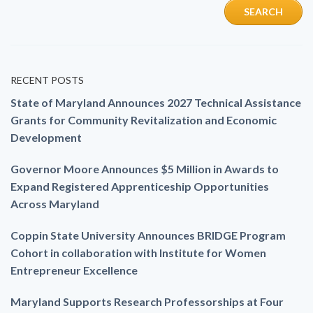
RECENT POSTS
State of Maryland Announces 2027 Technical Assistance
Grants for Community Revitalization and Economic
Development
Governor Moore Announces $5 Million in Awards to
Expand Registered Apprenticeship Opportunities
Across Maryland
Coppin State University Announces BRIDGE Program
Cohort in collaboration with Institute for Women
Entrepreneur Excellence
Maryland Supports Research Professorships at Four