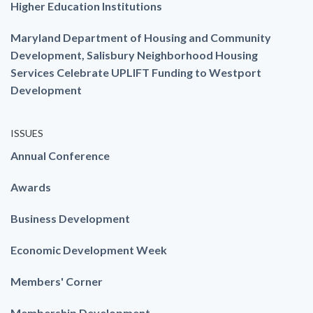
Higher Education Institutions
Maryland Department of Housing and Community
Development, Salisbury Neighborhood Housing
Services Celebrate UPLIFT Funding to Westport
Development
ISSUES
Annual Conference
Awards
Business Development
Economic Development Week
Members' Corner
Membership Development