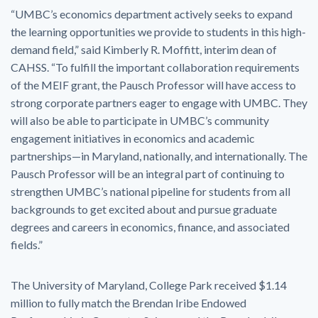
“UMBC’s economics department actively seeks to expand
the learning opportunities we provide to students in this high-
demand field,” said Kimberly R. Moffitt, interim dean of
CAHSS. “To fulfill the important collaboration requirements
of the MEIF grant, the Pausch Professor will have access to
strong corporate partners eager to engage with UMBC. They
will also be able to participate in UMBC’s community
engagement initiatives in economics and academic
partnerships—in Maryland, nationally, and internationally. The
Pausch Professor will be an integral part of continuing to
strengthen UMBC’s national pipeline for students from all
backgrounds to get excited about and pursue graduate
degrees and careers in economics, finance, and associated
fields.”
The University of Maryland, College Park received $1.14
million to fully match the Brendan Iribe Endowed