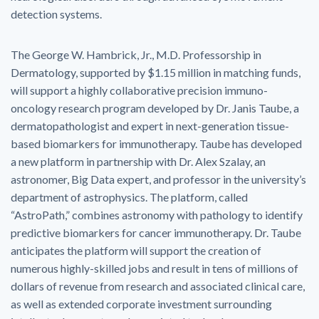
detection systems.
The George W. Hambrick, Jr., M.D. Professorship in
Dermatology, supported by $1.15 million in matching funds,
will support a highly collaborative precision immuno-
oncology research program developed by Dr. Janis Taube, a
dermatopathologist and expert in next-generation tissue-
based biomarkers for immunotherapy. Taube has developed
a new platform in partnership with Dr. Alex Szalay, an
astronomer, Big Data expert, and professor in the university’s
department of astrophysics. The platform, called
“AstroPath,” combines astronomy with pathology to identify
predictive biomarkers for cancer immunotherapy. Dr. Taube
anticipates the platform will support the creation of
numerous highly-skilled jobs and result in tens of millions of
dollars of revenue from research and associated clinical care,
as well as extended corporate investment surrounding