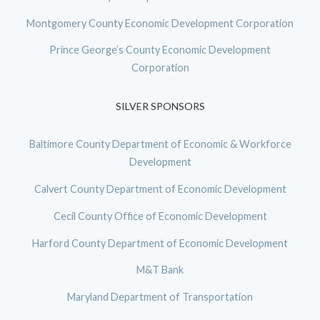
Montgomery County Economic Development Corporation
Prince George’s County Economic Development
Corporation
SILVER SPONSORS
Baltimore County Department of Economic & Workforce
Development
Calvert County Department of Economic Development
Cecil County Office of Economic Development
Harford County Department of Economic Development
M&T Bank
Maryland Department of Transportation