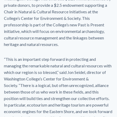
private donors, to provide a $2.5 endowment supporting a
Chair in Natural & Cultural Resource Initiatives at the
College’s Center for Environment & Society. This
professorship is part of the College’s new Past is Present
initiative, which will focus on environmental archaeology,
cultural resource management and the linkages between
heritage and natural resources.
“This is an important step forward in protecting and
managing the remarkable natural and cultural resources with
which our region is so blessed,” said Jon Seidel, director of
Washington College’s Center for Environment &
Society. “There is a logical, but often unrecognized, alliance
between those of us who work in these fields, and this
position will build ties and strengthen our collective efforts.
In particular, ecotourism and heritage tourism are powerful
economic engines for the Eastern Shore, and we look forward