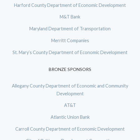
Harford County Department of Economic Development
M&T Bank
Maryland Department of Transportation
Merritt Companies
St. Mary’s County Department of Economic Development
BRONZE SPONSORS
Allegany County Department of Economic and Community
Development
AT&T
Atlantic Union Bank
Carroll County Department of Economic Development