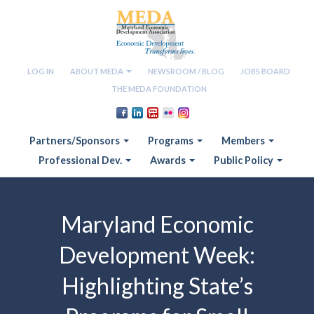
LOG IN
ABOUT MEDA
NEWSROOM / BLOG
JOBS BOARD
THE MEDA FOUNDATION
Partners/Sponsors
Programs
Members
Professional Dev.
Awards
Public Policy
Maryland Economic
Development Week:
Highlighting State’s