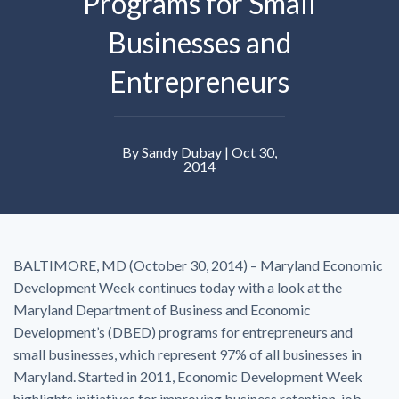
Programs for Small
Businesses and
Entrepreneurs
By Sandy Dubay | Oct 30,
2014
BALTIMORE, MD (October 30, 2014) – Maryland Economic
Development Week continues today with a look at the
Maryland Department of Business and Economic
Development’s (DBED) programs for entrepreneurs and
small businesses, which represent 97% of all businesses in
Maryland. Started in 2011, Economic Development Week
highlights initiatives for improving business retention, job