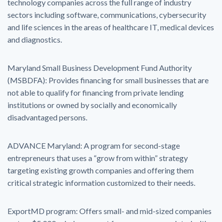
technology companies across the full range of industry
sectors including software, communications, cybersecurity
and life sciences in the areas of healthcare IT, medical devices
and diagnostics.
Maryland Small Business Development Fund Authority
(MSBDFA): Provides financing for small businesses that are
not able to qualify for financing from private lending
institutions or owned by socially and economically
disadvantaged persons.
ADVANCE Maryland: A program for second-stage
entrepreneurs that uses a “grow from within” strategy
targeting existing growth companies and offering them
critical strategic information customized to their needs.
ExportMD program: Offers small- and mid-sized companies