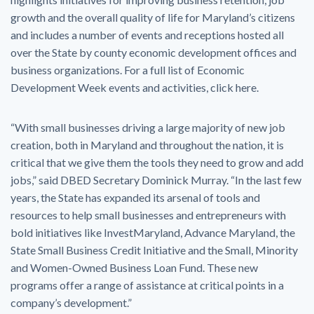
growth and the overall quality of life for Maryland’s citizens
and includes a number of events and receptions hosted all
over the State by county economic development offices and
business organizations. For a full list of Economic
Development Week events and activities, click here.
“With small businesses driving a large majority of new job
creation, both in Maryland and throughout the nation, it is
critical that we give them the tools they need to grow and add
jobs,” said DBED Secretary Dominick Murray. “In the last few
years, the State has expanded its arsenal of tools and
resources to help small businesses and entrepreneurs with
bold initiatives like InvestMaryland, Advance Maryland, the
State Small Business Credit Initiative and the Small, Minority
and Women-Owned Business Loan Fund. These new
programs offer a range of assistance at critical points in a
company’s development.”