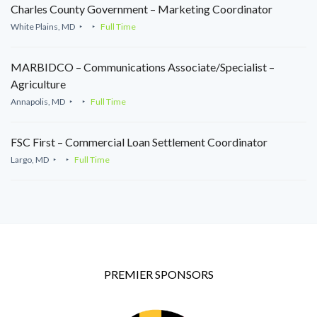
Charles County Government – Marketing Coordinator
White Plains, MD
Full Time
MARBIDCO – Communications Associate/Specialist –
Agriculture
Annapolis, MD
Full Time
FSC First – Commercial Loan Settlement Coordinator
Largo, MD
Full Time
PREMIER SPONSORS