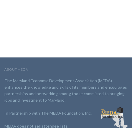
ABOUT MEDA
The Maryland Economic Development Association (MEDA)
enhances the knowledge and skills of its members and encourages
partnerships and networking among those committed to bringing
jobs and investment to Maryland.
In Partnership with The MEDA Foundation, Inc.
MEDA does not sell attendee lists.