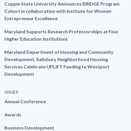
Coppin State University Announces BRIDGE Program
Cohort in collaboration with Institute for Women
Entrepreneur Excellence
Maryland Supports Research Professorships at Four
Higher Education Institutions
Maryland Department of Housing and Community
Development, Salisbury Neighborhood Housing
Services Celebrate UPLIFT Funding to Westport
Development
ISSUES
Annual Conference
Awards
Business Development