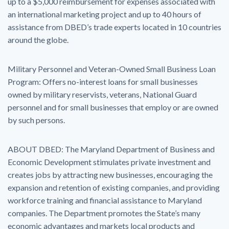
up to a $5,000 reimbursement for expenses associated with
an international marketing project and up to 40 hours of
assistance from DBED’s trade experts located in 10 countries
around the globe.
Military Personnel and Veteran-Owned Small Business Loan
Program: Offers no-interest loans for small businesses
owned by military reservists, veterans, National Guard
personnel and for small businesses that employ or are owned
by such persons.
ABOUT DBED: The Maryland Department of Business and
Economic Development stimulates private investment and
creates jobs by attracting new businesses, encouraging the
expansion and retention of existing companies, and providing
workforce training and financial assistance to Maryland
companies. The Department promotes the State’s many
economic advantages and markets local products and