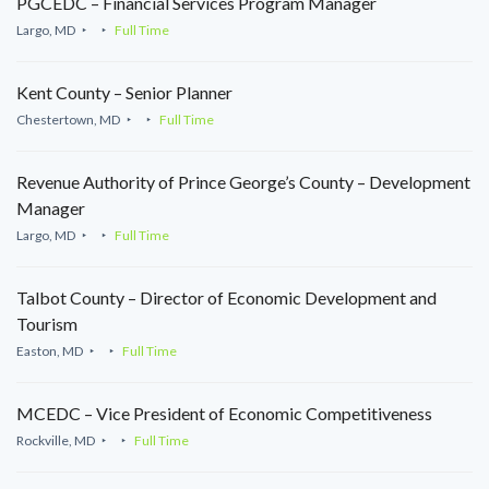
PGCEDC – Financial Services Program Manager
Largo, MD
Full Time
Kent County – Senior Planner
Chestertown, MD
Full Time
Revenue Authority of Prince George’s County – Development
Manager
Largo, MD
Full Time
Talbot County – Director of Economic Development and
Tourism
Easton, MD
Full Time
MCEDC – Vice President of Economic Competitiveness
Rockville, MD
Full Time