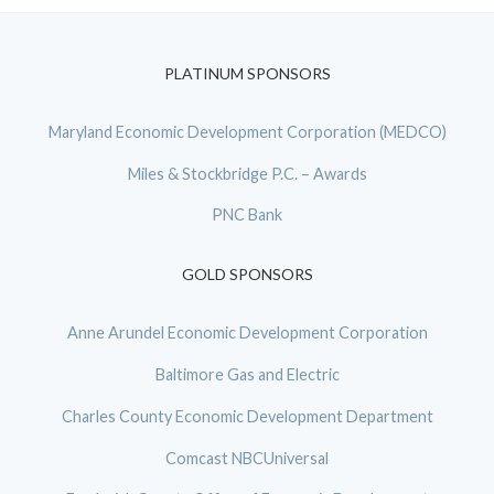
PLATINUM SPONSORS
Maryland Economic Development Corporation (MEDCO)
Miles & Stockbridge P.C. – Awards
PNC Bank
GOLD SPONSORS
Anne Arundel Economic Development Corporation
Baltimore Gas and Electric
Charles County Economic Development Department
Comcast NBCUniversal