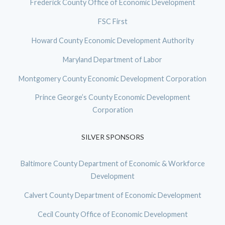
Frederick County Office of Economic Development
FSC First
Howard County Economic Development Authority
Maryland Department of Labor
Montgomery County Economic Development Corporation
Prince George’s County Economic Development
Corporation
SILVER SPONSORS
Baltimore County Department of Economic & Workforce
Development
Calvert County Department of Economic Development
Cecil County Office of Economic Development