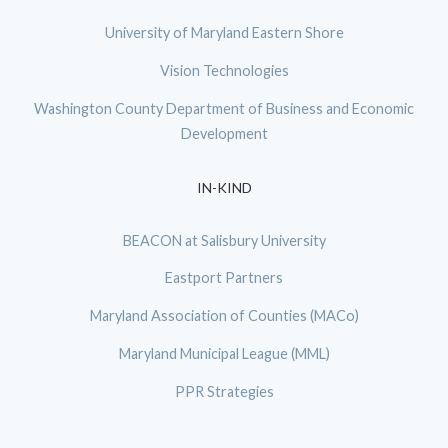
University of Maryland Eastern Shore
Vision Technologies
Washington County Department of Business and Economic
Development
IN-KIND
BEACON at Salisbury University
Eastport Partners
Maryland Association of Counties (MACo)
Maryland Municipal League (MML)
PPR Strategies