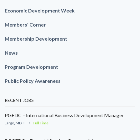
Economic Development Week
Members' Corner
Membership Development
News
Program Development
Public Policy Awareness
RECENT JOBS
PGEDC – International Business Development Manager
Largo, MD
Full Time