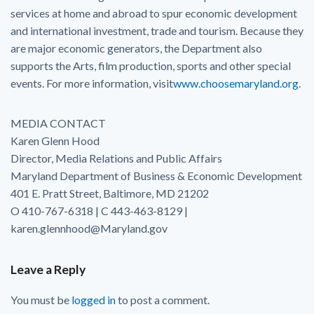
services at home and abroad to spur economic development
and international investment, trade and tourism. Because they
are major economic generators, the Department also
supports the Arts, film production, sports and other special
events. For more information, visit
www.choosemaryland.org
.
MEDIA CONTACT
Karen Glenn Hood
Director, Media Relations and Public Affairs
Maryland Department of Business & Economic Development
401 E. Pratt Street, Baltimore, MD 21202
O 410-767-6318 | C 443-463-8129 |
karen.glennhood@Maryland.gov
Leave a Reply
You must be
logged in
to post a comment.