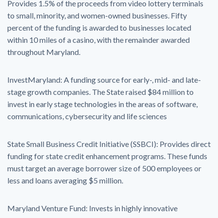
Provides 1.5% of the proceeds from video lottery terminals
to small, minority, and women-owned businesses. Fifty
percent of the funding is awarded to businesses located
within 10 miles of a casino, with the remainder awarded
throughout Maryland.
InvestMaryland: A funding source for early-, mid- and late-
stage growth companies. The State raised $84 million to
invest in early stage technologies in the areas of software,
communications, cybersecurity and life sciences
State Small Business Credit Initiative (SSBCI): Provides direct
funding for state credit enhancement programs. These funds
must target an average borrower size of 500 employees or
less and loans averaging $5 million.
Maryland Venture Fund: Invests in highly innovative