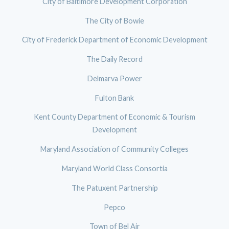
City of Baltimore Development Corporation
The City of Bowie
City of Frederick Department of Economic Development
The Daily Record
Delmarva Power
Fulton Bank
Kent County Department of Economic & Tourism
Development
Maryland Association of Community Colleges
Maryland World Class Consortia
The Patuxent Partnership
Pepco
Town of Bel Air