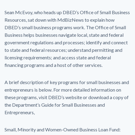
Sean McEvoy, who heads up DBED’s Office of Small Business
Resources, sat down with MdBizNews to explain how
DBED’s small business programs work. The Office of Small
Business helps businesses navigate local, state and federal
government regulations and processes; identify and connect
to state and federal resources; understand permitting and
licens​​ing requirements​​; and access state and federal
financing programs and a host of other services.
A brief description of key programs for small businesses and
entrepreneurs is below. For more detailed information on
these programs, visit DBED’s website or download a copy of
the Department’s Guide for Small Businesses and
Entrepreneurs,
Small, Minority and Women-Owned Business Loan Fund: