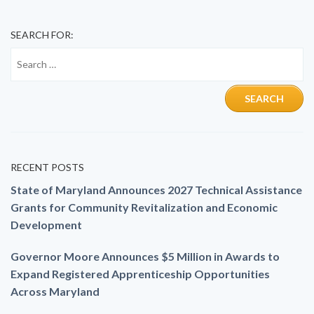
SEARCH FOR:
RECENT POSTS
State of Maryland Announces 2027 Technical Assistance
Grants for Community Revitalization and Economic
Development
Governor Moore Announces $5 Million in Awards to
Expand Registered Apprenticeship Opportunities
Across Maryland