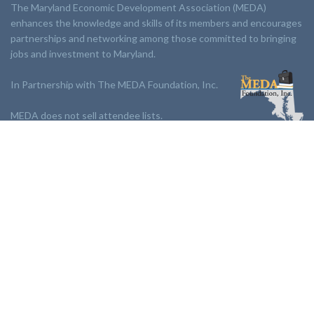
The Maryland Economic Development Association (MEDA)
enhances the knowledge and skills of its members and encourages
partnerships and networking among those committed to bringing
jobs and investment to Maryland.
In Partnership with The MEDA Foundation, Inc.
MEDA does not sell attendee lists.
LINKS:
Partnership
Jobs Board
Events
Join MEDA
Professional Development
Contact Us
NEWSLETTER: