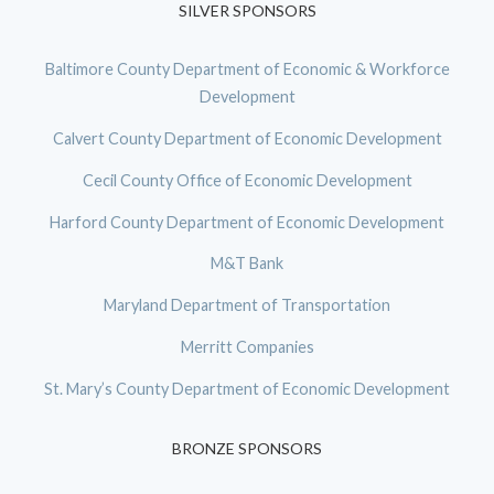
SILVER SPONSORS
Baltimore County Department of Economic & Workforce
Development
Calvert County Department of Economic Development
Cecil County Office of Economic Development
Harford County Department of Economic Development
M&T Bank
Maryland Department of Transportation
Merritt Companies
St. Mary’s County Department of Economic Development
BRONZE SPONSORS