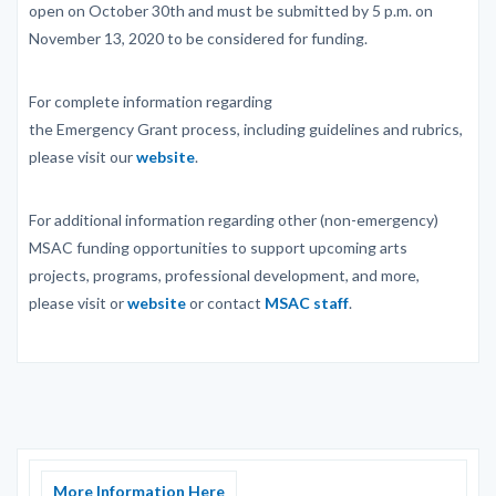
open on October 30th and must be submitted by 5 p.m. on
November 13, 2020 to be considered for funding.
For complete information regarding
the Emergency Grant process, including guidelines and rubrics,
please visit our
website
.
For additional information regarding other (non-emergency)
MSAC funding opportunities to support upcoming arts
projects, programs, professional development, and more,
please visit or
website
or contact
MSAC staff
.
More Information Here