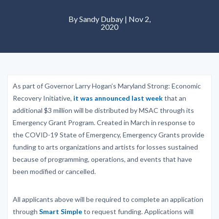
By Sandy Dubay | Nov 2,
2020
As part of Governor Larry Hogan’s Maryland Strong: Economic
Recovery Initiative,
it was announced last week
that an
additional $3 million will be distributed by MSAC through its
Emergency Grant Program. Created in March in response to
the COVID-19 State of Emergency, Emergency Grants provide
funding to arts organizations and artists for losses sustained
because of programming, operations, and events that have
been modified or cancelled.
All applicants above will be required to complete an application
through
Smart Simple
to request funding. Applications will