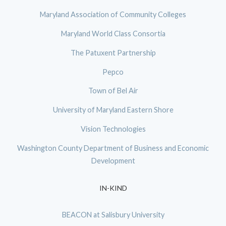
Maryland Association of Community Colleges
Maryland World Class Consortia
The Patuxent Partnership
Pepco
Town of Bel Air
University of Maryland Eastern Shore
Vision Technologies
Washington County Department of Business and Economic
Development
IN-KIND
BEACON at Salisbury University