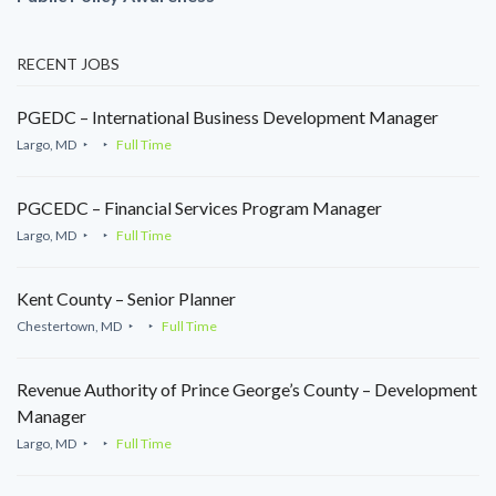
RECENT JOBS
PGEDC – International Business Development Manager
Largo, MD
Full Time
PGCEDC – Financial Services Program Manager
Largo, MD
Full Time
Kent County – Senior Planner
Chestertown, MD
Full Time
Revenue Authority of Prince George’s County – Development
Manager
Largo, MD
Full Time