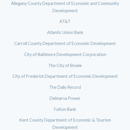
Allegany County Department of Economic and Community
Development
AT&T
Atlantic Union Bank
Carroll County Department of Economic Development
City of Baltimore Development Corporation
The City of Bowie
City of Frederick Department of Economic Development
The Daily Record
Delmarva Power
Fulton Bank
Kent County Department of Economic & Tourism
Development