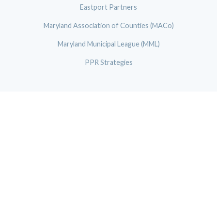
Eastport Partners
Maryland Association of Counties (MACo)
Maryland Municipal League (MML)
PPR Strategies