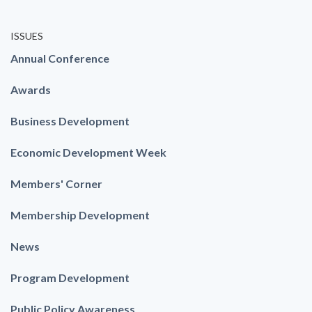
ISSUES
Annual Conference
Awards
Business Development
Economic Development Week
Members' Corner
Membership Development
News
Program Development
Public Policy Awareness