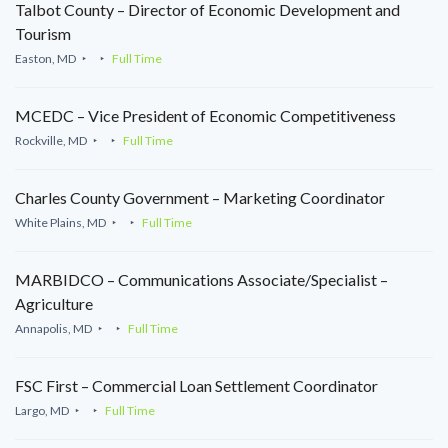
Talbot County – Director of Economic Development and
Tourism
Easton, MD
Full Time
MCEDC – Vice President of Economic Competitiveness
Rockville, MD
Full Time
Charles County Government – Marketing Coordinator
White Plains, MD
Full Time
MARBIDCO – Communications Associate/Specialist –
Agriculture
Annapolis, MD
Full Time
FSC First – Commercial Loan Settlement Coordinator
Largo, MD
Full Time