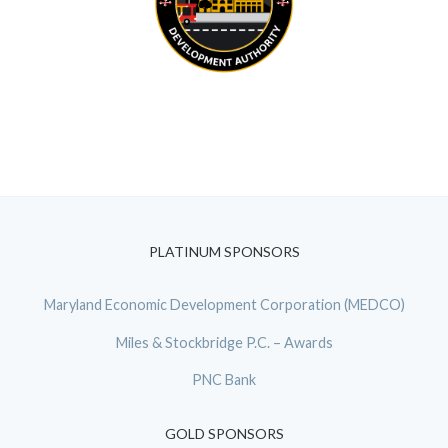
PLATINUM SPONSORS
Maryland Economic Development Corporation (MEDCO)
Miles & Stockbridge P.C. – Awards
PNC Bank
GOLD SPONSORS