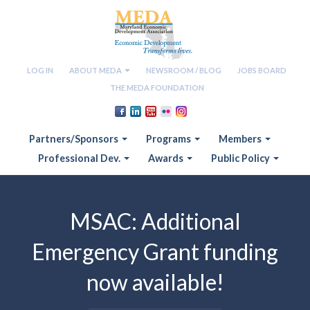
LOG IN
ABOUT MEDA
NEWSROOM / BLOG
JOBS BOARD
THE MEDA FOUNDATION
Partners/Sponsors
Programs
Members
Professional Dev.
Awards
Public Policy
MSAC: Additional
Emergency Grant funding
now available!