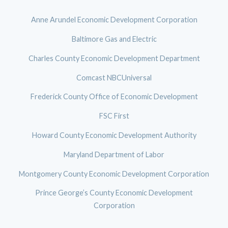
Anne Arundel Economic Development Corporation
Baltimore Gas and Electric
Charles County Economic Development Department
Comcast NBCUniversal
Frederick County Office of Economic Development
FSC First
Howard County Economic Development Authority
Maryland Department of Labor
Montgomery County Economic Development Corporation
Prince George’s County Economic Development
Corporation