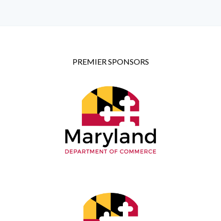
PREMIER SPONSORS