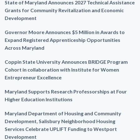
State of Maryland Announces 2027 Technical Assistance
Grants for Community Revitalization and Economic
Development
Governor Moore Announces $5 Million in Awards to
Expand Registered Apprenticeship Opportunities
Across Maryland
Coppin State University Announces BRIDGE Program
Cohort in collaboration with Institute for Women
Entrepreneur Excellence
Maryland Supports Research Professorships at Four
Higher Education Institutions
Maryland Department of Housing and Community
Development, Salisbury Neighborhood Housing
Services Celebrate UPLIFT Funding to Westport
Development