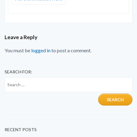
Leave a Reply
You must be
logged in
to post a comment.
SEARCH FOR:
RECENT POSTS