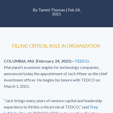
By Tammi Thomas | Feb 24,
2021
FILLING CRITICAL ROLE IN ORGANIZATION
COLUMBIA, Md. (February 24, 2021)—
TEDCO
,
Maryland’s economic engine for technology companies,
announced today the appointment of Jack Miner as the chief
investment officer. He begins his tenure with TEDCO on
March 1, 2021.
“Jack brings many years of venture capital and leadership
experience to fill this critical role at TEDCO,” said
Troy