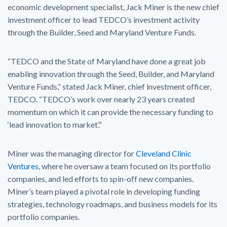
economic development specialist, Jack Miner is the new chief
investment officer to lead TEDCO’s investment activity
through the Builder, Seed and Maryland Venture Funds.
“TEDCO and the State of Maryland have done a great job
enabling innovation through the Seed, Builder, and Maryland
Venture Funds,” stated Jack Miner, chief investment officer,
TEDCO. “TEDCO’s work over nearly 23 years created
momentum on which it can provide the necessary funding to
‘lead innovation to market’.”
Miner was the managing director for
Cleveland Clinic
Ventures
, where he oversaw a team focused on its portfolio
companies, and led efforts to spin-off new companies.
Miner’s team played a pivotal role in developing funding
strategies, technology roadmaps, and business models for its
portfolio companies.