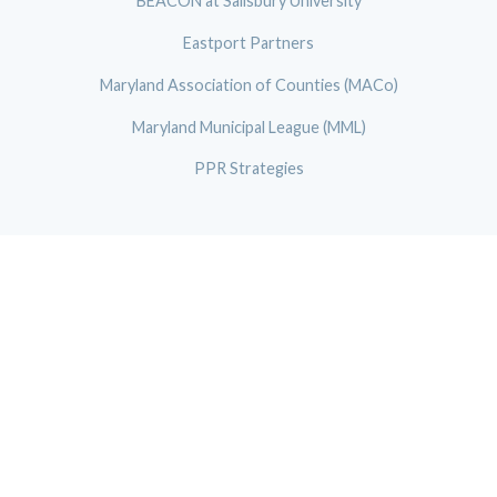
BEACON at Salisbury University
Eastport Partners
Maryland Association of Counties (MACo)
Maryland Municipal League (MML)
PPR Strategies