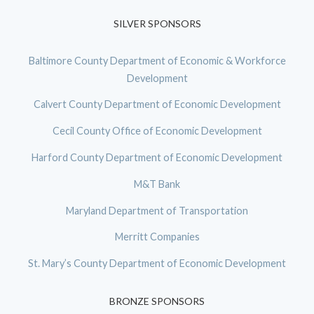
SILVER SPONSORS
Baltimore County Department of Economic & Workforce
Development
Calvert County Department of Economic Development
Cecil County Office of Economic Development
Harford County Department of Economic Development
M&T Bank
Maryland Department of Transportation
Merritt Companies
St. Mary’s County Department of Economic Development
BRONZE SPONSORS