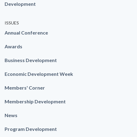
Development
ISSUES
Annual Conference
Awards
Business Development
Economic Development Week
Members' Corner
Membership Development
News
Program Development