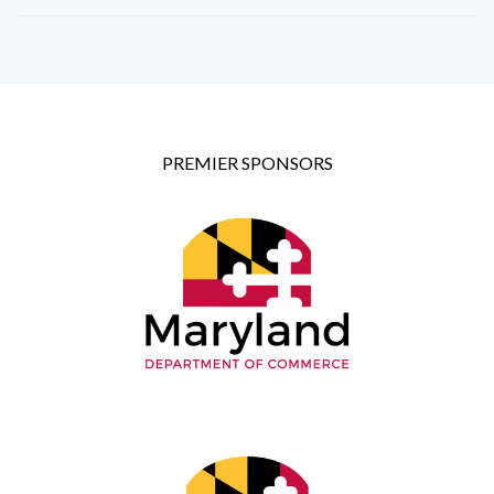
PREMIER SPONSORS