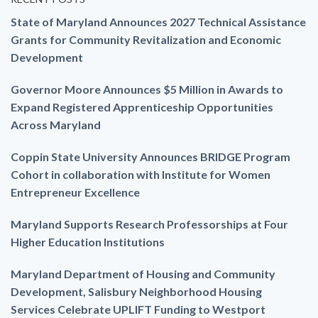
State of Maryland Announces 2027 Technical Assistance
Grants for Community Revitalization and Economic
Development
Governor Moore Announces $5 Million in Awards to
Expand Registered Apprenticeship Opportunities
Across Maryland
Coppin State University Announces BRIDGE Program
Cohort in collaboration with Institute for Women
Entrepreneur Excellence
Maryland Supports Research Professorships at Four
Higher Education Institutions
Maryland Department of Housing and Community
Development, Salisbury Neighborhood Housing
Services Celebrate UPLIFT Funding to Westport