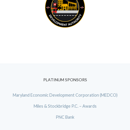
PLATINUM SPONSORS
Maryland Economic Development Corporation (MEDCO)
Miles & Stockbridge P.C. – Awards
PNC Bank