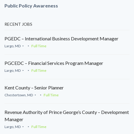
Public Policy Awareness
RECENT JOBS
PGEDC – International Business Development Manager
Largo, MD
Full Time
PGCEDC – Financial Services Program Manager
Largo, MD
Full Time
Kent County – Senior Planner
Chestertown, MD
Full Time
Revenue Authority of Prince George’s County – Development
Manager
Largo, MD
Full Time