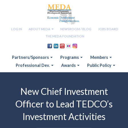
LOG IN
ABOUT MEDA
NEWSROOM / BLOG
JOBS BOARD
THE MEDA FOUNDATION
Partners/Sponsors
Programs
Members
Professional Dev.
Awards
Public Policy
New Chief Investment
Officer to Lead TEDCO’s
Investment Activities