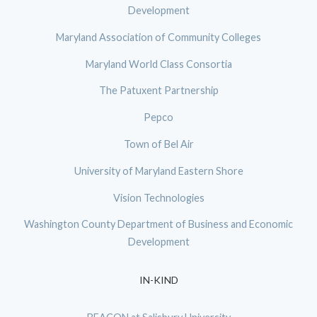
Development
Maryland Association of Community Colleges
Maryland World Class Consortia
The Patuxent Partnership
Pepco
Town of Bel Air
University of Maryland Eastern Shore
Vision Technologies
Washington County Department of Business and Economic
Development
IN-KIND