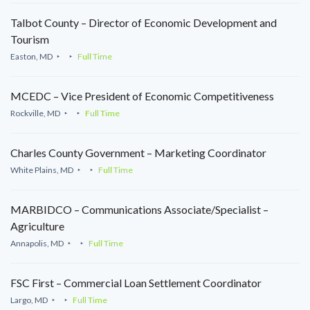
Talbot County – Director of Economic Development and
Tourism
Easton, MD
Full Time
MCEDC – Vice President of Economic Competitiveness
Rockville, MD
Full Time
Charles County Government – Marketing Coordinator
White Plains, MD
Full Time
MARBIDCO – Communications Associate/Specialist –
Agriculture
Annapolis, MD
Full Time
FSC First – Commercial Loan Settlement Coordinator
Largo, MD
Full Time