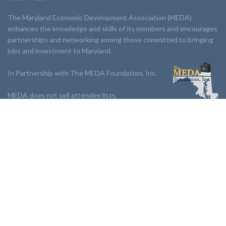
The Maryland Economic Development Association (MEDA)
enhances the knowledge and skills of its members and encourages
partnerships and networking among those committed to bringing
jobs and investment to Maryland.
In Partnership with The MEDA Foundation, Inc.
MEDA does not sell attendee lists.
LINKS:
Partnership
Jobs Board
Events
Join MEDA
Professional Development
Contact Us