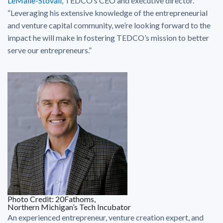
LeMaile-Stovall
, TEDCO’s CEO and executive director.
“Leveraging his extensive knowledge of the entrepreneurial
and venture capital community, we’re looking forward to the
impact he will make in fostering TEDCO’s mission to better
serve our entrepreneurs.”
Photo Credit: 20Fathoms,
Northern Michigan’s Tech Incubator
An experienced entrepreneur, venture creation expert, and