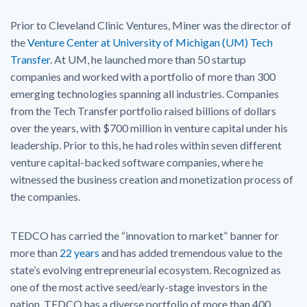
Prior to Cleveland Clinic Ventures, Miner was the director of
the
Venture Center at University of Michigan (UM) Tech
Transfer
. At UM, he launched more than 50 startup
companies and worked with a portfolio of more than 300
emerging technologies spanning all industries. Companies
from the Tech Transfer portfolio raised billions of dollars
over the years, with $700 million in venture capital under his
leadership. Prior to this, he had roles within seven different
venture capital-backed software companies, where he
witnessed the business creation and monetization process of
the companies.
TEDCO has carried the “innovation to market” banner for
more than
22 years
and has added tremendous value to the
state’s evolving entrepreneurial ecosystem. Recognized as
one of the most active seed/early-stage investors in the
nation, TEDCO has a diverse portfolio of more than 400