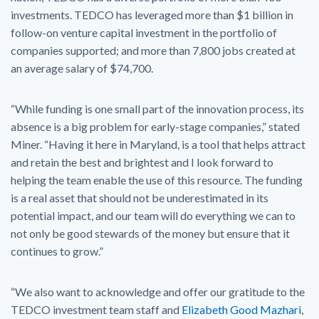
investments. TEDCO has leveraged more than $1 billion in
follow-on venture capital investment in the portfolio of
companies supported; and more than 7,800 jobs created at
an average salary of $74,700.
“While funding is one small part of the innovation process, its
absence is a big problem for early-stage companies,” stated
Miner. “Having it here in Maryland, is a tool that helps attract
and retain the best and brightest and I look forward to
helping the team enable the use of this resource. The funding
is a real asset that should not be underestimated in its
potential impact, and our team will do everything we can to
not only be good stewards of the money but ensure that it
continues to grow.”
“We also want to acknowledge and offer our gratitude to the
TEDCO investment team staff and
Elizabeth Good Mazhari
,