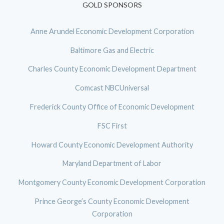
GOLD SPONSORS
Anne Arundel Economic Development Corporation
Baltimore Gas and Electric
Charles County Economic Development Department
Comcast NBCUniversal
Frederick County Office of Economic Development
FSC First
Howard County Economic Development Authority
Maryland Department of Labor
Montgomery County Economic Development Corporation
Prince George’s County Economic Development
Corporation