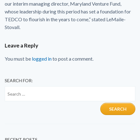
our interim managing director, Maryland Venture Fund,
whose leadership during this period has set a foundation for
TEDCO to flourish in the years to come,” stated LeMaile-
Stovall.
Leave a Reply
You must be
logged in
to post a comment.
SEARCH FOR:
RECENT POSTS