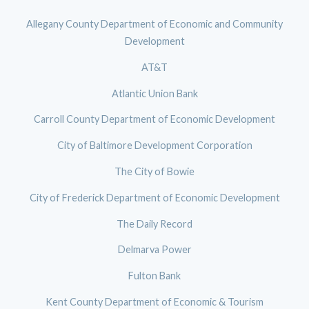
Allegany County Department of Economic and Community
Development
AT&T
Atlantic Union Bank
Carroll County Department of Economic Development
City of Baltimore Development Corporation
The City of Bowie
City of Frederick Department of Economic Development
The Daily Record
Delmarva Power
Fulton Bank
Kent County Department of Economic & Tourism