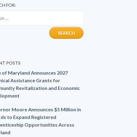
CH FOR:
NT POSTS
e of Maryland Announces 2027
ical Assistance Grants for
unity Revitalization and Economic
lopment
rnor Moore Announces $5 Million in
ds to Expand Registered
enticeship Opportunities Across
land