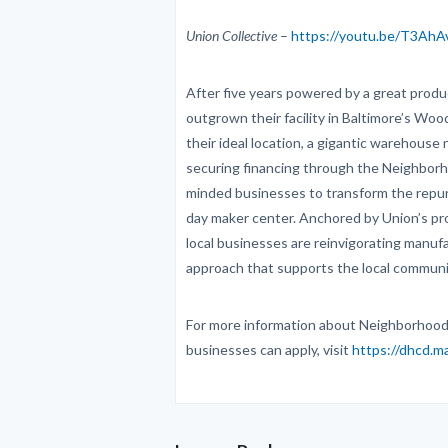
Union Collective
–
https://youtu.be/T3Ah
After five years powered by a great prod
outgrown their facility in Baltimore’s Wo
their ideal location, a gigantic warehouse
securing financing through the Neighborh
minded businesses to transform the repu
day maker center. Anchored by Union’s pr
local businesses are reinvigorating manufa
approach that supports the local communi
For more information about Neighborhood
businesses can apply, visit
https://dhcd.m