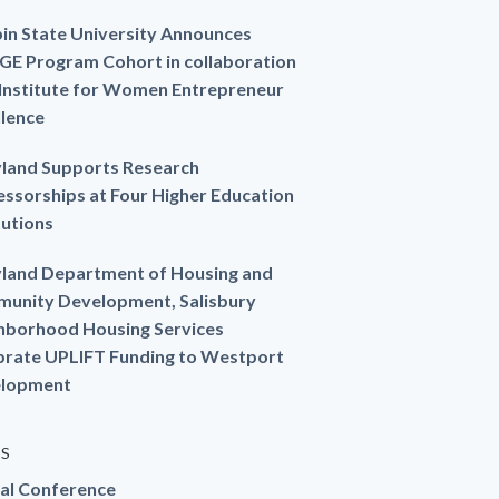
in State University Announces
GE Program Cohort in collaboration
 Institute for Women Entrepreneur
llence
land Supports Research
essorships at Four Higher Education
tutions
land Department of Housing and
unity Development, Salisbury
hborhood Housing Services
brate UPLIFT Funding to Westport
lopment
ES
al Conference