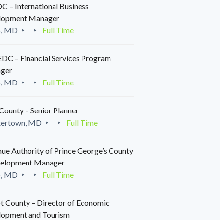
 – International Business
lopment Manager
o, MD
Full Time
C – Financial Services Program
ger
o, MD
Full Time
County – Senior Planner
tertown, MD
Full Time
ue Authority of Prince George’s County
velopment Manager
o, MD
Full Time
t County – Director of Economic
lopment and Tourism