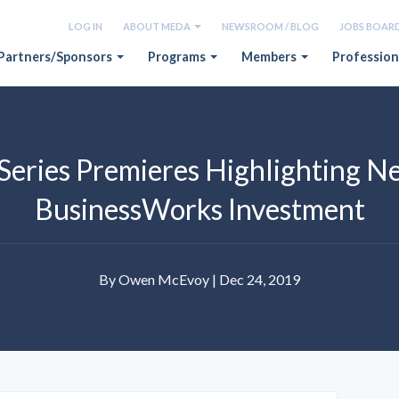
LOG IN
ABOUT MEDA
NEWSROOM / BLOG
JOBS BOAR
Partners/Sponsors
Programs
Members
Profession
Series Premieres Highlighting N
BusinessWorks Investment
By Owen McEvoy | Dec 24, 2019