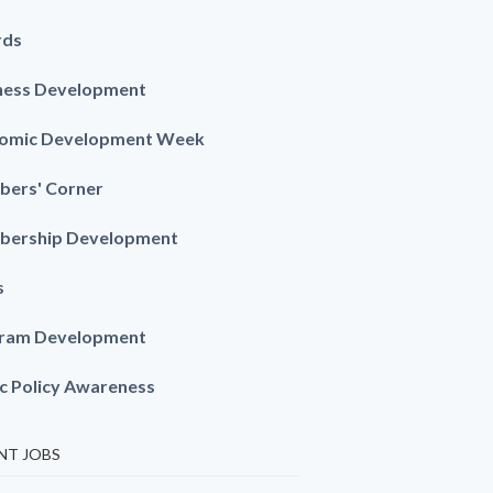
rds
ness Development
omic Development Week
ers' Corner
ership Development
s
ram Development
ic Policy Awareness
NT JOBS