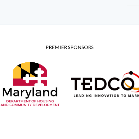
PREMIER SPONSORS