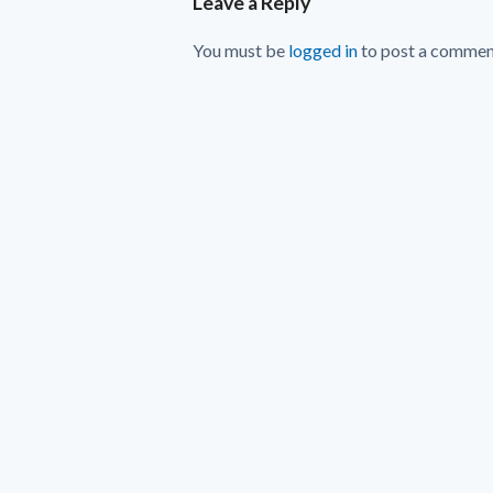
Leave a Reply
You must be
logged in
to post a commen