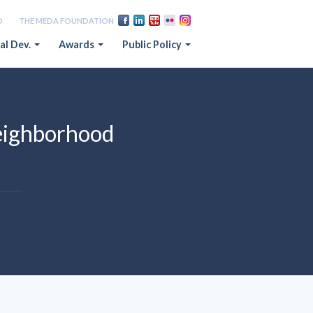
D
THE MEDA FOUNDATION
al Dev.
Awards
Public Policy
eighborhood