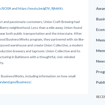
Awa
AvJSO0A
and
https://youtu.be/gDV_Rjh6tKc
Busi
uct and passionate customers, Union Craft Brewing had
odberry neighborhood. Less than a mile away, Union found
Econ
 near both public transportation and the interstate. After
ood BusinessWorks program, they partnered with six like-
Memb
rposed warehouse and create Union Collective, a modern
Memb
oduction brewery and taproom, Union Collective and its
cturing in Baltimore with a thoughtful, civic-minded
New
ty.
Prog
 BusinessWorks, including information on how small
aryland.gov/Business/
.
Publ
RECE