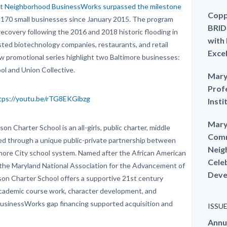
at
Neighborhood BusinessWorks surpassed the milestone
Copp
 170 small businesses since January 2015. The program
BRID
recovery following the 2016 and 2018 historic flooding in
with
isted biotechnology companies, restaurants, and retail
Exce
ew promotional series highlight two Baltimore businesses:
ool and Union Collective.
Mary
Prof
tps://youtu.be/rTG8EKGibzg
Insti
Mary
on Charter School is an all-girls, public charter, middle
Comm
ted through a unique public-private partnership between
Neig
more City school system. Named after the African American
Cele
 of the Maryland National Association for the Advancement of
Deve
kson Charter School offers a supportive 21st century
academic course work, character development, and
BusinessWorks gap financing supported acquisition and
ISSU
Annu