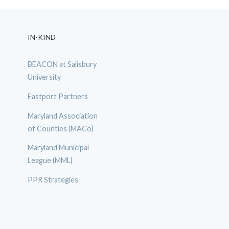
IN-KIND
BEACON at Salisbury
University
Eastport Partners
Maryland Association
of Counties (MACo)
Maryland Municipal
League (MML)
PPR Strategies