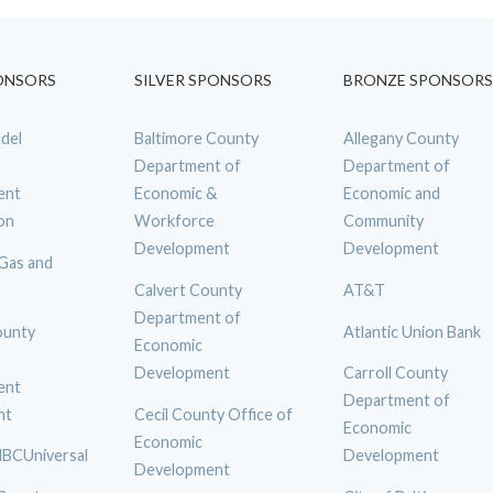
ONSORS
SILVER SPONSORS
BRONZE SPONSORS
del
Baltimore County
Allegany County
Department of
Department of
ent
Economic &
Economic and
on
Workforce
Community
Development
Development
 Gas and
Calvert County
AT&T
Department of
ounty
Atlantic Union Bank
Economic
Development
Carroll County
ent
Department of
nt
Cecil County Office of
Economic
Economic
BCUniversal
Development
Development