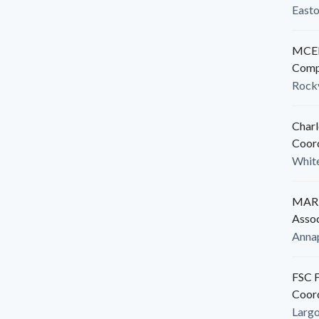
East
MCED
Comp
Rockv
Charl
Coor
White
MARB
Assoc
Anna
FSC F
Coor
Larg