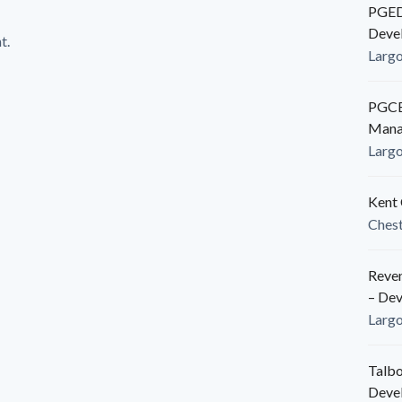
PGEDC
Deve
t.
Larg
PGCED
Mana
Larg
Kent 
Ches
Reven
– De
Larg
Talbo
Deve