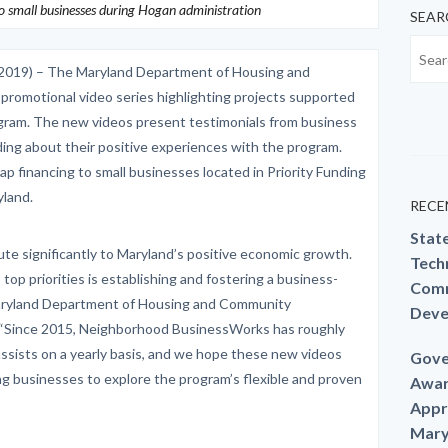
 small businesses during Hogan administration
SEAR
2019) – The Maryland Department of Housing and
omotional video series highlighting projects supported
ram. The new videos present testimonials from business
ng about their positive experiences with the program.
financing to small businesses located in Priority Funding
land.
RECE
Stat
ute significantly to Maryland’s positive economic growth.
Techn
op priorities is establishing and fostering a business-
Comm
d Maryland Department of Housing and Community
Deve
 “Since 2015, Neighborhood BusinessWorks has roughly
assists on a yearly basis, and we hope these new videos
Gove
 businesses to explore the program’s flexible and proven
Awar
Appr
Mary