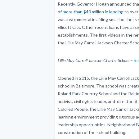
Recently, Governor Hogan announced th
of more than $40 million in lending
to over
was instrumental in aiding small business 
Ellicott City. Other recent loans have ass
establishments. The first videos in the n
the Lillie May Carroll Jackson Charter Sch
Lillie May Carroll Jackson Charter School
–
ht
Opened in 2015, the Lillie May Carroll Jacks
school in Baltimore. The school was crea
Roland Park Country School and the Balti
activist, civil rights leader, and director
Colored People, the Lillie May Carroll Jac
learning environment providing rigorous 
leadership opportunities. Neighborhood 
construction of the school building.