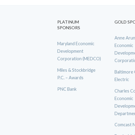
PLATINUM
GOLD SP
SPONSORS
Anne Arun
Maryland Economic
Economic
Development
Developm
Corporation (MEDCO)
Corporati
Miles & Stockbridge
Baltimore
P.C. – Awards
Electric
PNC Bank
Charles C
Economic
Developm
Departme
Comcast N