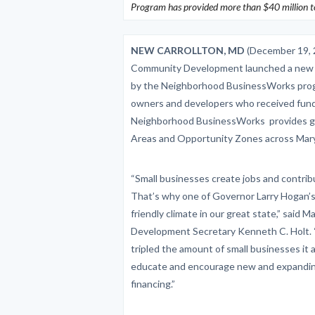
Program has provided more than $40 million to
NEW CARROLLTON, MD
(December 19, 
Community Development launched a new pr
by the Neighborhood BusinessWorks prog
owners and developers who received fundi
Neighborhood BusinessWorks provides gap 
Areas and Opportunity Zones across Mary
“Small businesses create jobs and contrib
That’s why one of Governor Larry Hogan’s t
friendly climate in our great state,” sai
Development Secretary Kenneth C. Holt.
tripled the amount of small businesses it 
educate and encourage new and expanding
financing.”