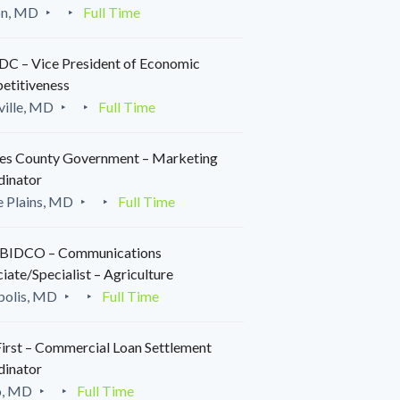
on, MD
Full Time
C – Vice President of Economic
etitiveness
ille, MD
Full Time
es County Government – Marketing
dinator
 Plains, MD
Full Time
IDCO – Communications
iate/Specialist – Agriculture
polis, MD
Full Time
irst – Commercial Loan Settlement
dinator
o, MD
Full Time