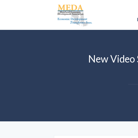
New Video 