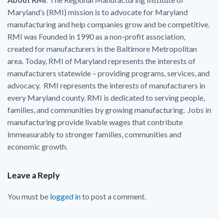
Maryland’s (RMI) mission is to advocate for Maryland
manufacturing and help companies grow and be competitive.
RMI was Founded in 1990 as a non-profit association,
created for manufacturers in the Baltimore Metropolitan
area. Today, RMI of Maryland represents the interests of
manufacturers statewide – providing programs, services, and
advocacy. RMI represents the interests of manufacturers in
every Maryland county. RMI is dedicated to serving people,
families, and communities by growing manufacturing. Jobs in
manufacturing provide livable wages that contribute
immeasurably to stronger families, communities and
economic growth.
Leave a Reply
You must be
logged in
to post a comment.