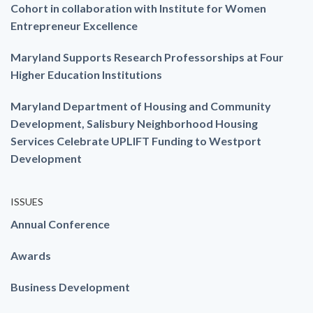
Cohort in collaboration with Institute for Women
Entrepreneur Excellence
Maryland Supports Research Professorships at Four
Higher Education Institutions
Maryland Department of Housing and Community
Development, Salisbury Neighborhood Housing
Services Celebrate UPLIFT Funding to Westport
Development
ISSUES
Annual Conference
Awards
Business Development