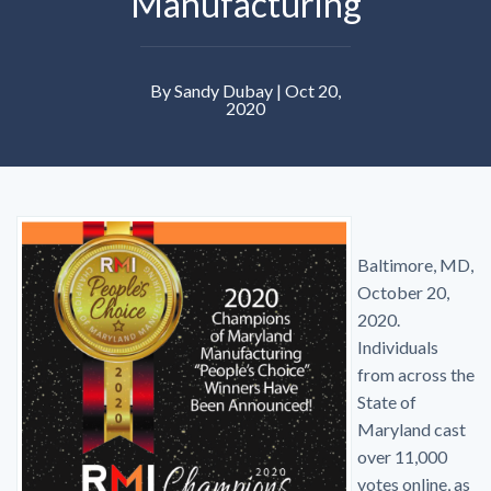
Manufacturing
By Sandy Dubay | Oct 20,
2020
Baltimore, MD,
October 20,
2020.
Individuals
from across the
State of
Maryland cast
over 11,000
votes online, as