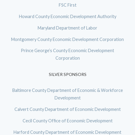
FSC First
Howard County Economic Development Authority
Maryland Department of Labor
Montgomery County Economic Development Corporation
Prince George’s County Economic Development
Corporation
SILVER SPONSORS
Baltimore County Department of Economic & Workforce
Development
Calvert County Department of Economic Development
Cecil County Office of Economic Development
Harford County Department of Economic Development