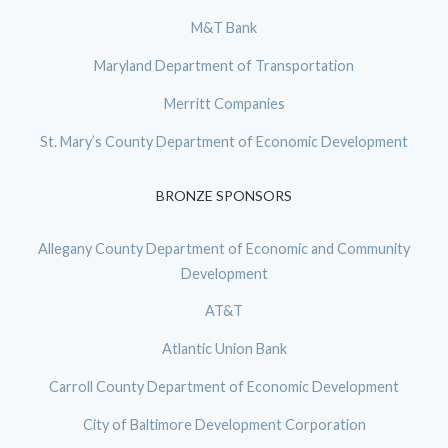
M&T Bank
Maryland Department of Transportation
Merritt Companies
St. Mary’s County Department of Economic Development
BRONZE SPONSORS
Allegany County Department of Economic and Community
Development
AT&T
Atlantic Union Bank
Carroll County Department of Economic Development
City of Baltimore Development Corporation