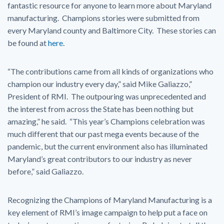
fantastic resource for anyone to learn more about Maryland
manufacturing. Champions stories were submitted from
every Maryland county and Baltimore City. These stories can
be found at
here
.
“The contributions came from all kinds of organizations who
champion our industry every day,” said Mike Galiazzo,”
President of RMI. The outpouring was unprecedented and
the interest from across the State has been nothing but
amazing,” he said. “This year’s Champions celebration was
much different that our past mega events because of the
pandemic, but the current environment also has illuminated
Maryland’s great contributors to our industry as never
before,” said Galiazzo.
Recognizing the Champions of Maryland Manufacturing is a
key element of RMI’s image campaign to help put a face on