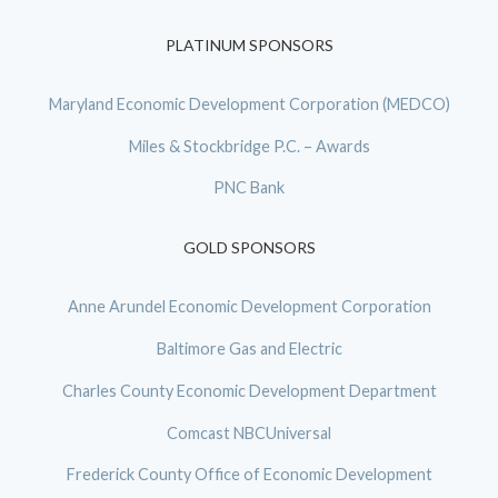
PLATINUM SPONSORS
Maryland Economic Development Corporation (MEDCO)
Miles & Stockbridge P.C. – Awards
PNC Bank
GOLD SPONSORS
Anne Arundel Economic Development Corporation
Baltimore Gas and Electric
Charles County Economic Development Department
Comcast NBCUniversal
Frederick County Office of Economic Development