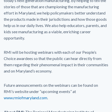
today’s next generation manufacturing. By helping to tell the
stories of those that are championing the manufacturing
effort in Maryland, we help policymakers better understand
the products made in their jurisdictions and how those goods
help us in our daily lives. We also help educators, parents, and
kids see manufacturing as a viable, enriching career
opportunity.
RMI will be hosting webinars with each of our People’s
Choice awardees so that the public can hear directly from
them regarding their phenomenal impact in their communities
and on Maryland’s economy.
Future announcements on the webinars can be found on
RMI’s website under “upcoming events” at
www.rmiofmaryland.com
.
About RMI
: The Regional Manufacturing Institute of