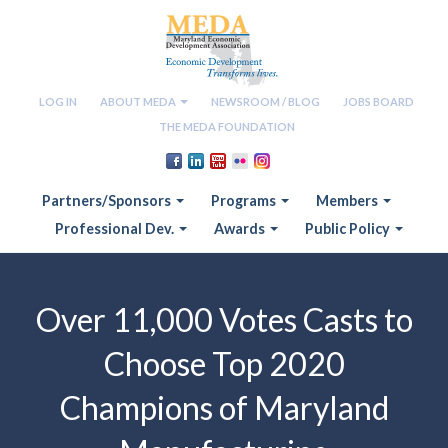
LOG IN
ABOUT MEDA
NEWSROOM / BLOG
JOBS BOARD
THE MEDA FOUNDATION
Partners/Sponsors
Programs
Members
Professional Dev.
Awards
Public Policy
Over 11,000 Votes Casts to
Choose Top 2020
Champions of Maryland