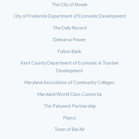
The City of Bowie
City of Frederick Department of Economic Development
The Daily Record
Delmarva Power
Fulton Bank
Kent County Department of Economic & Tourism
Development
Maryland Association of Community Colleges
Maryland World Class Consortia
The Patuxent Partnership
Pepco
Town of Bel Air