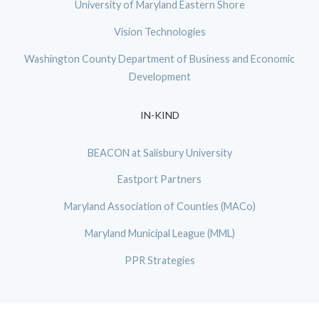
University of Maryland Eastern Shore
Vision Technologies
Washington County Department of Business and Economic
Development
IN-KIND
BEACON at Salisbury University
Eastport Partners
Maryland Association of Counties (MACo)
Maryland Municipal League (MML)
PPR Strategies