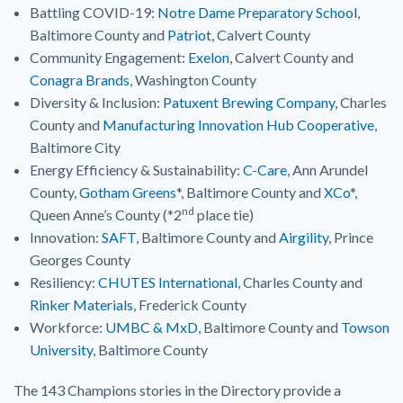
Battling COVID-19:
Notre Dame Preparatory School
,
Baltimore County and
Patriot
, Calvert County
Community Engagement:
Exelon
, Calvert County and
Conagra Brands
, Washington County
Diversity & Inclusion:
Patuxent Brewing Company
, Charles
County and
Manufacturing Innovation Hub Cooperative
,
Baltimore City
Energy Efficiency & Sustainability:
C-Care
, Ann Arundel
County,
Gotham Greens
*, Baltimore County and
XCo
*,
nd
Queen Anne’s County (*2
place tie)
Innovation:
SAFT
, Baltimore County and
Airgility
, Prince
Georges County
Resiliency:
CHUTES International
, Charles County and
Rinker Materials
, Frederick County
Workforce:
UMBC & MxD
, Baltimore County and
Towson
University
, Baltimore County
The 143 Champions stories in the Directory provide a