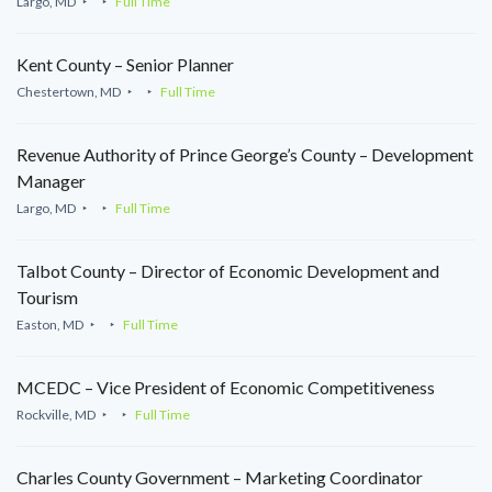
Largo, MD
Full Time
Kent County – Senior Planner
Chestertown, MD
Full Time
Revenue Authority of Prince George’s County – Development
Manager
Largo, MD
Full Time
Talbot County – Director of Economic Development and
Tourism
Easton, MD
Full Time
MCEDC – Vice President of Economic Competitiveness
Rockville, MD
Full Time
Charles County Government – Marketing Coordinator