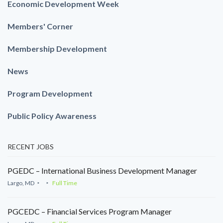
Economic Development Week
Members' Corner
Membership Development
News
Program Development
Public Policy Awareness
RECENT JOBS
PGEDC – International Business Development Manager
Largo, MD
Full Time
PGCEDC – Financial Services Program Manager