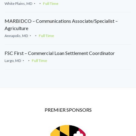
White Plains, MD
Full Time
MARBIDCO – Communications Associate/Specialist –
Agriculture
Annapolis, MD
Full Time
FSC First – Commercial Loan Settlement Coordinator
Largo, MD
Full Time
PREMIER SPONSORS