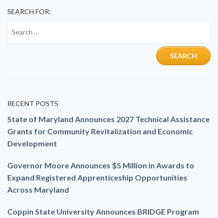
SEARCH FOR:
RECENT POSTS
State of Maryland Announces 2027 Technical Assistance
Grants for Community Revitalization and Economic
Development
Governor Moore Announces $5 Million in Awards to
Expand Registered Apprenticeship Opportunities
Across Maryland
Coppin State University Announces BRIDGE Program