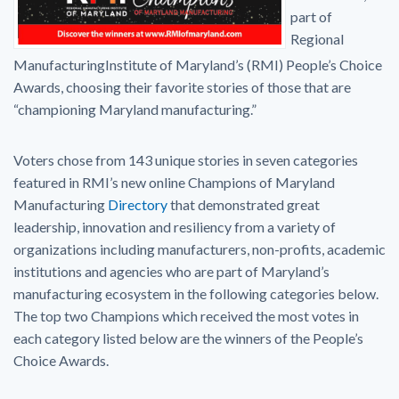
part of
Regional
ManufacturingInstitute of Maryland’s (RMI) People’s Choice
Awards, choosing their favorite stories of those that are
“championing Maryland manufacturing.”
Voters chose from 143 unique stories in seven categories
featured in RMI’s new online Champions of Maryland
Manufacturing
Directory
that demonstrated great
leadership, innovation and resiliency from a variety of
organizations including manufacturers, non-profits, academic
institutions and agencies who are part of Maryland’s
manufacturing ecosystem in the following categories below.
The top two Champions which received the most votes in
each category listed below are the winners of the People’s
Choice Awards.