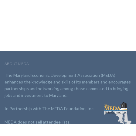
ABOUT MEDA
The Maryland Economic Development Association (MEDA)
enhances the knowledge and skills of its members and encourages
partnerships and networking among those committed to bringing
jobs and investment to Maryland.
In Partnership with The MEDA Foundation, Inc.
MEDA does not sell attendee lists.