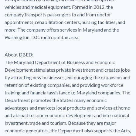
vehicles and medical equipment. Formed in 2012, the
company transports passengers to and from doctor
appointments, rehabilitation centers, nursing facilities, and
more. The company offers services in Maryland and the
Washington, D.C. metropolitan area.
About DBED:
The Maryland Department of Business and Economic
Development stimulates private investment and creates jobs
by attracting new businesses, encouraging the expansion and
retention of existing companies, and providing workforce
training and financial assistance to Maryland companies. The
Department promotes the State’s many economic
advantages and markets local products and services at home
and abroad to spur economic development and international
investment, trade and tourism. Because they are major
economic generators, the Department also supports the Arts,