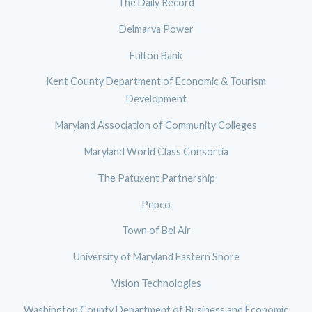
The Daily Record
Delmarva Power
Fulton Bank
Kent County Department of Economic & Tourism
Development
Maryland Association of Community Colleges
Maryland World Class Consortia
The Patuxent Partnership
Pepco
Town of Bel Air
University of Maryland Eastern Shore
Vision Technologies
Washington County Department of Business and Economic