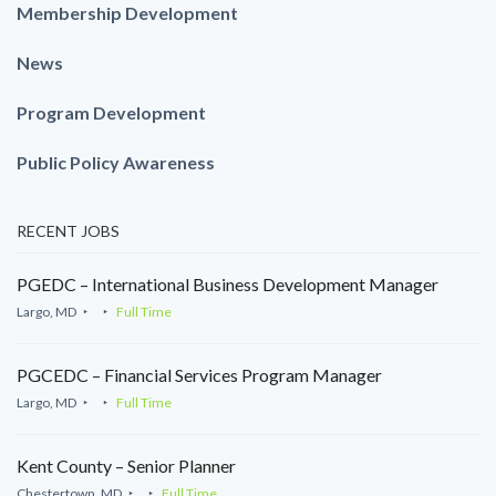
Membership Development
News
Program Development
Public Policy Awareness
RECENT JOBS
PGEDC – International Business Development Manager
Largo, MD
Full Time
PGCEDC – Financial Services Program Manager
Largo, MD
Full Time
Kent County – Senior Planner
Chestertown, MD
Full Time