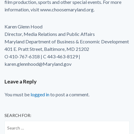
film production, sports and other special events. For more
information, visit www.choosemaryland.org.
Karen Glenn Hood
Director, Media Relations and Public Affairs
Maryland Department of Business & Economic Development
401 E. Pratt Street, Baltimore, MD 21202
O 410-767-6318 | C 443-463-8129 |
karen.glennhood@Maryland.gov
Leave a Reply
You must be
logged in
to post a comment.
SEARCH FOR: