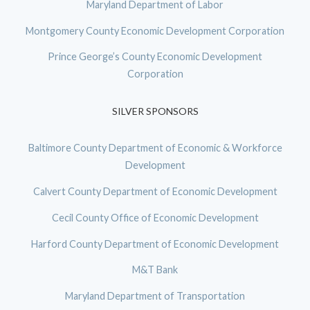
Maryland Department of Labor
Montgomery County Economic Development Corporation
Prince George’s County Economic Development
Corporation
SILVER SPONSORS
Baltimore County Department of Economic & Workforce
Development
Calvert County Department of Economic Development
Cecil County Office of Economic Development
Harford County Department of Economic Development
M&T Bank
Maryland Department of Transportation