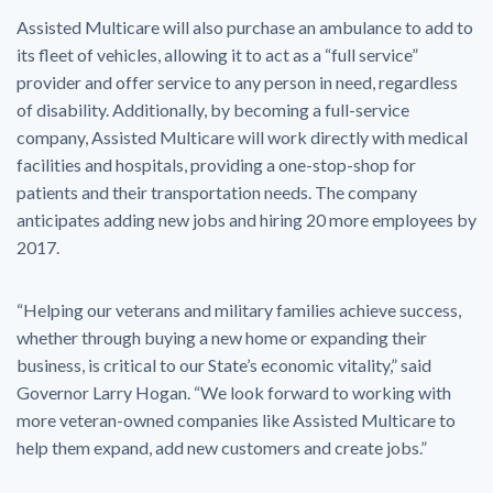
Assisted Multicare will also purchase an ambulance to add to
its fleet of vehicles, allowing it to act as a “full service”
provider and offer service to any person in need, regardless
of disability. Additionally, by becoming a full-service
company, Assisted Multicare will work directly with medical
facilities and hospitals, providing a one-stop-shop for
patients and their transportation needs. The company
anticipates adding new jobs and hiring 20 more employees by
2017.
“Helping our veterans and military families achieve success,
whether through buying a new home or expanding their
business, is critical to our State’s economic vitality,” said
Governor Larry Hogan. “We look forward to working with
more veteran-owned companies like Assisted Multicare to
help them expand, add new customers and create jobs.”