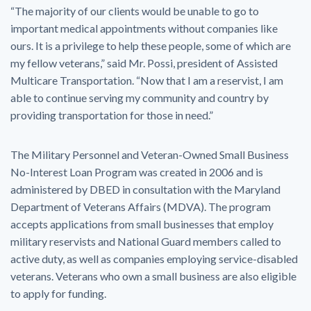
“The majority of our clients would be unable to go to
important medical appointments without companies like
ours. It is a privilege to help these people, some of which are
my fellow veterans,” said Mr. Possi, president of Assisted
Multicare Transportation. “Now that I am a reservist, I am
able to continue serving my community and country by
providing transportation for those in need.”
The Military Personnel and Veteran-Owned Small Business
No-Interest Loan Program was created in 2006 and is
administered by DBED in consultation with the Maryland
Department of Veterans Affairs (MDVA). The program
accepts applications from small businesses that employ
military reservists and National Guard members called to
active duty, as well as companies employing service-disabled
veterans. Veterans who own a small business are also eligible
to apply for funding.