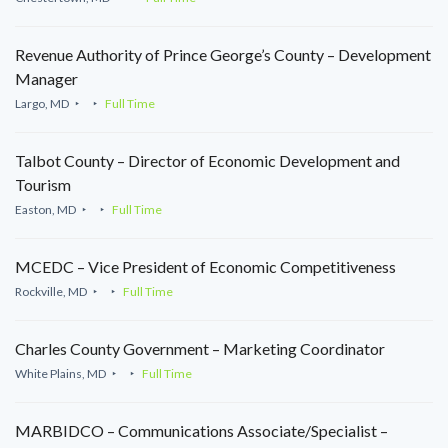
Revenue Authority of Prince George’s County – Development
Manager
Largo, MD
Full Time
Talbot County – Director of Economic Development and
Tourism
Easton, MD
Full Time
MCEDC – Vice President of Economic Competitiveness
Rockville, MD
Full Time
Charles County Government – Marketing Coordinator
White Plains, MD
Full Time
MARBIDCO – Communications Associate/Specialist –