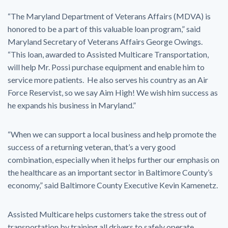
“The Maryland Department of Veterans Affairs (MDVA) is
honored to be a part of this valuable loan program,” said
Maryland Secretary of Veterans Affairs George Owings.
“This loan, awarded to Assisted Multicare Transportation,
will help Mr. Possi purchase equipment and enable him to
service more patients. He also serves his country as an Air
Force Reservist, so we say Aim High! We wish him success as
he expands his business in Maryland.”
“When we can support a local business and help promote the
success of a returning veteran, that’s a very good
combination, especially when it helps further our emphasis on
the healthcare as an important sector in Baltimore County’s
economy,” said Baltimore County Executive Kevin Kamenetz.
Assisted Multicare helps customers take the stress out of
transportation by training all drivers to safely operate