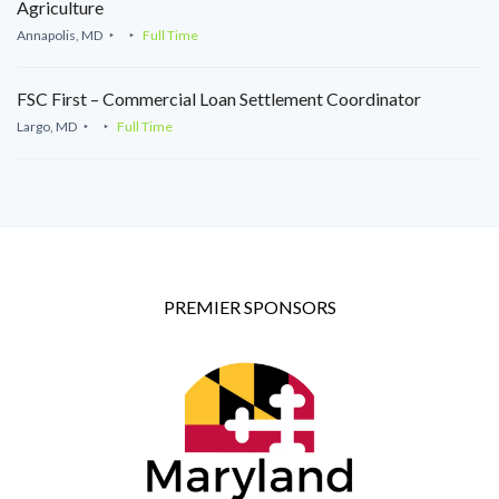
Agriculture
Annapolis, MD
Full Time
FSC First – Commercial Loan Settlement Coordinator
Largo, MD
Full Time
PREMIER SPONSORS