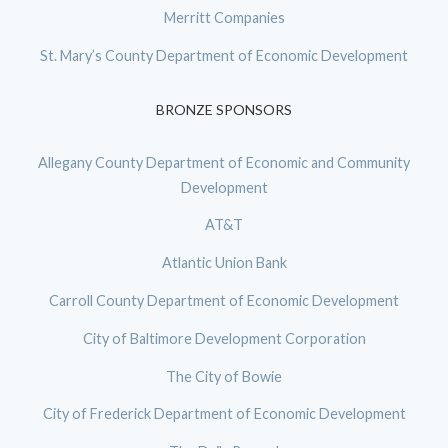
Merritt Companies
St. Mary’s County Department of Economic Development
BRONZE SPONSORS
Allegany County Department of Economic and Community
Development
AT&T
Atlantic Union Bank
Carroll County Department of Economic Development
City of Baltimore Development Corporation
The City of Bowie
City of Frederick Department of Economic Development