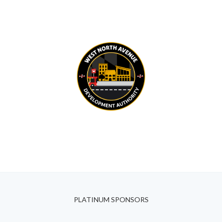
PLATINUM SPONSORS