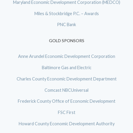
Maryland Economic Development Corporation (MEDCO)
Miles & Stockbridge P.C. – Awards
PNC Bank
GOLD SPONSORS
Anne Arundel Economic Development Corporation
Baltimore Gas and Electric
Charles County Economic Development Department
Comcast NBCUniversal
Frederick County Office of Economic Development
FSC First
Howard County Economic Development Authority