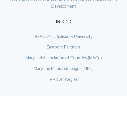
Development
IN-KIND
BEACON at Salisbury University
Eastport Partners
Maryland Association of Counties (MACo)
Maryland Municipal League (MML)
PPR Strategies