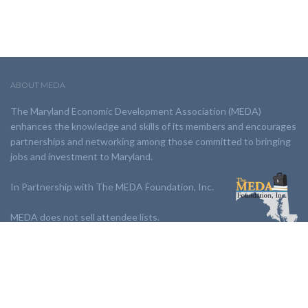
ABOUT MEDA
The Maryland Economic Development Association (MEDA)
enhances the knowledge and skills of its members and encourages
partnerships and networking among those committed to bringing
jobs and investment to Maryland.
In Partnership with The MEDA Foundation, Inc.
MEDA does not sell attendee lists.
LINKS:
Partnership
Jobs Board