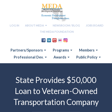
LOG IN
ABOUT MEDA
NEWSROOM / BLOG
JOBS BOARD
THE MEDA FOUNDATION
Partners/Sponsors
Programs
Members
Professional Dev.
Awards
Public Policy
State Provides $50,000
Loan to Veteran-Owned
Transportation Company