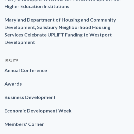
Higher Education Institutions
Maryland Department of Housing and Community
Development, Salisbury Neighborhood Housing
Services Celebrate UPLIFT Funding to Westport
Development
ISSUES
Annual Conference
Awards
Business Development
Economic Development Week
Members' Corner