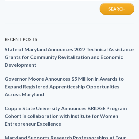
RECENT POSTS
State of Maryland Announces 2027 Technical Assistance
Grants for Community Revitalization and Economic
Development
Governor Moore Announces $5 Million in Awards to
Expand Registered Apprenticeship Opportunities
Across Maryland
Coppin State University Announces BRIDGE Program
Cohort in collaboration with Institute for Women
Entrepreneur Excellence
Maryland Supports Research Professorships at Four