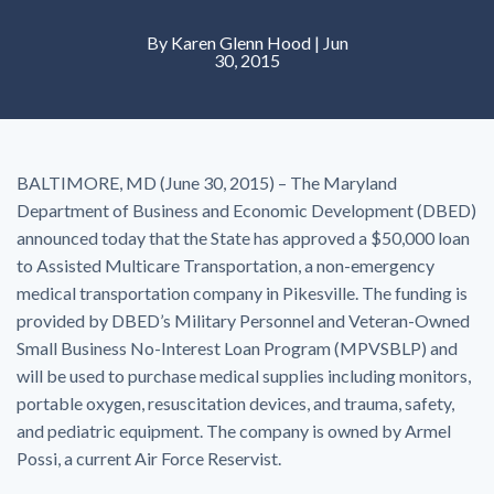
By
Karen Glenn Hood
| Jun
30, 2015
BALTIMORE, MD (June 30, 2015) – The Maryland
Department of Business and Economic Development (DBED)
announced today that the State has approved a $50,000 loan
to Assisted Multicare Transportation, a non-emergency
medical transportation company in Pikesville. The funding is
provided by DBED’s Military Personnel and Veteran-Owned
Small Business No-Interest Loan Program (MPVSBLP) and
will be used to purchase medical supplies including monitors,
portable oxygen, resuscitation devices, and trauma, safety,
and pediatric equipment. The company is owned by Armel
Possi, a current Air Force Reservist.