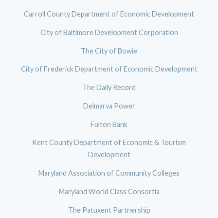
Carroll County Department of Economic Development
City of Baltimore Development Corporation
The City of Bowie
City of Frederick Department of Economic Development
The Daily Record
Delmarva Power
Fulton Bank
Kent County Department of Economic & Tourism
Development
Maryland Association of Community Colleges
Maryland World Class Consortia
The Patuxent Partnership