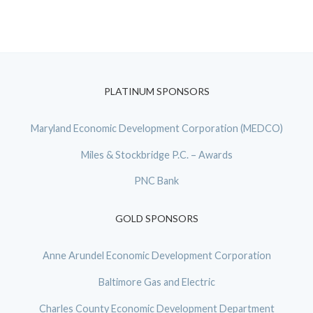
PLATINUM SPONSORS
Maryland Economic Development Corporation (MEDCO)
Miles & Stockbridge P.C. – Awards
PNC Bank
GOLD SPONSORS
Anne Arundel Economic Development Corporation
Baltimore Gas and Electric
Charles County Economic Development Department