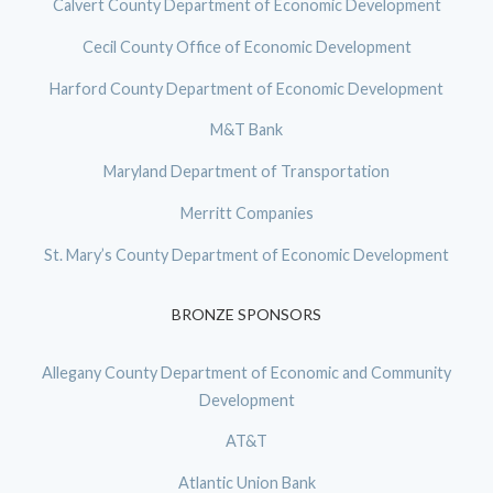
Calvert County Department of Economic Development
Cecil County Office of Economic Development
Harford County Department of Economic Development
M&T Bank
Maryland Department of Transportation
Merritt Companies
St. Mary’s County Department of Economic Development
BRONZE SPONSORS
Allegany County Department of Economic and Community
Development
AT&T
Atlantic Union Bank