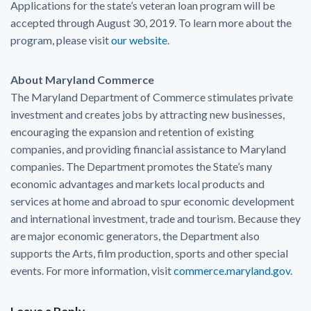
Applications for the state’s veteran loan program will be
accepted through August 30, 2019. To learn more about the
program, please visit
our website
.
About Maryland Commerce
The Maryland Department of Commerce stimulates private
investment and creates jobs by attracting new businesses,
encouraging the expansion and retention of existing
companies, and providing financial assistance to Maryland
companies. The Department promotes the State’s many
economic advantages and markets local products and
services at home and abroad to spur economic development
and international investment, trade and tourism. Because they
are major economic generators, the Department also
supports the Arts, film production, sports and other special
events. For more information, visit
commerce.maryland.gov
.