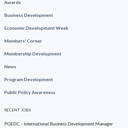
Awards
Business Development
Economic Development Week
Members' Corner
Membership Development
News
Program Development
Public Policy Awareness
RECENT JOBS
PGEDC – International Business Development Manager