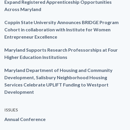
Expand Registered Apprenticeship Opportunities
Across Maryland
Coppin State University Announces BRIDGE Program
Cohort in collaboration with Institute for Women
Entrepreneur Excellence
Maryland Supports Research Professorships at Four
Higher Education Institutions
Maryland Department of Housing and Community
Development, Salisbury Neighborhood Housing
Services Celebrate UPLIFT Funding to Westport
Development
ISSUES
Annual Conference