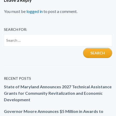
Leave a Reply
You must be
logged in
to post a comment.
SEARCH FOR:
RECENT POSTS
State of Maryland Announces 2027 Technical Assistance
Grants for Community Revitalization and Economic
Development
Governor Moore Announces $5 Million in Awards to