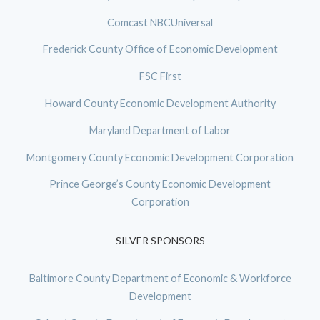
Comcast NBCUniversal
Frederick County Office of Economic Development
FSC First
Howard County Economic Development Authority
Maryland Department of Labor
Montgomery County Economic Development Corporation
Prince George’s County Economic Development
Corporation
SILVER SPONSORS
Baltimore County Department of Economic & Workforce
Development