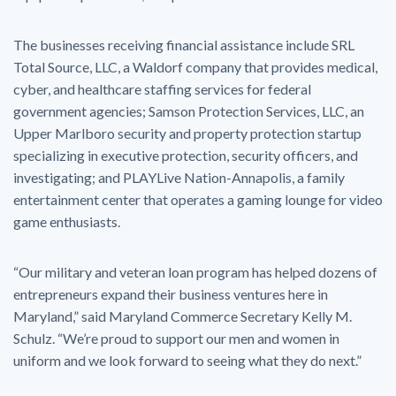
The businesses receiving financial assistance include SRL
Total Source, LLC, a Waldorf company that provides medical,
cyber, and healthcare staffing services for federal
government agencies; Samson Protection Services, LLC, an
Upper Marlboro security and property protection startup
specializing in executive protection, security officers, and
investigating; and PLAYLive Nation-Annapolis, a family
entertainment center that operates a gaming lounge for video
game enthusiasts.
“Our military and veteran loan program has helped dozens of
entrepreneurs expand their business ventures here in
Maryland,” said Maryland Commerce Secretary Kelly M.
Schulz. “We’re proud to support our men and women in
uniform and we look forward to seeing what they do next.”