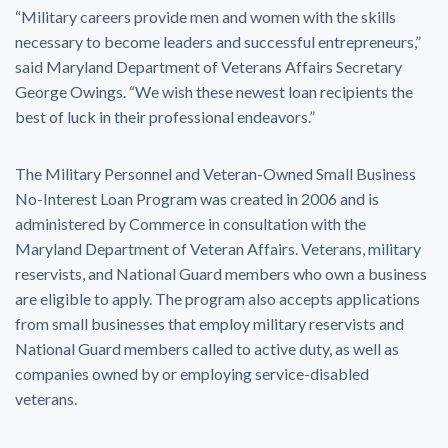
“Military careers provide men and women with the skills
necessary to become leaders and successful entrepreneurs,”
said Maryland Department of Veterans Affairs Secretary
George Owings. “We wish these newest loan recipients the
best of luck in their professional endeavors.”
The Military Personnel and Veteran-Owned Small Business
No-Interest Loan Program was created in 2006 and is
administered by Commerce in consultation with the
Maryland Department of Veteran Affairs. Veterans, military
reservists, and National Guard members who own a business
are eligible to apply. The program also accepts applications
from small businesses that employ military reservists and
National Guard members called to active duty, as well as
companies owned by or employing service-disabled
veterans.