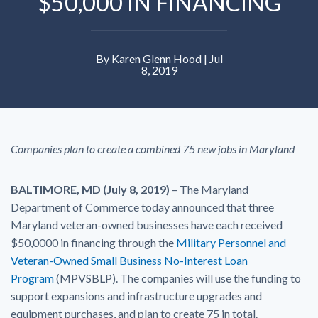
$50,000 IN FINANCING
By Karen Glenn Hood | Jul
8, 2019
Companies plan to create a combined 75 new jobs in Maryland
BALTIMORE, MD (July 8, 2019)
– The Maryland
Department of Commerce today announced that three
Maryland veteran-owned businesses have each received
$50,0000 in financing through the
Military Personnel and
Veteran-Owned Small Business No-Interest Loan
Program
(MPVSBLP). The companies will use the funding to
support expansions and infrastructure upgrades and
equipment purchases, and plan to create 75 in total.