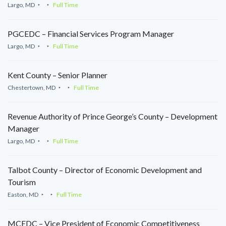
Largo, MD
Full Time
PGCEDC – Financial Services Program Manager
Largo, MD
Full Time
Kent County – Senior Planner
Chestertown, MD
Full Time
Revenue Authority of Prince George’s County – Development
Manager
Largo, MD
Full Time
Talbot County – Director of Economic Development and
Tourism
Easton, MD
Full Time
MCEDC – Vice President of Economic Competitiveness