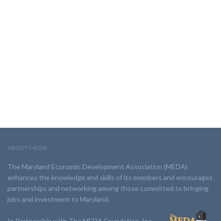
ABOUT MEDA
The Maryland Economic Development Association (MEDA)
enhances the knowledge and skills of its members and encourages
partnerships and networking among those committed to bringing
jobs and investment to Maryland.
In Partnership with The MEDA Foundation, Inc.