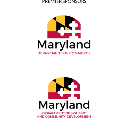
PREMIER SPONSORS