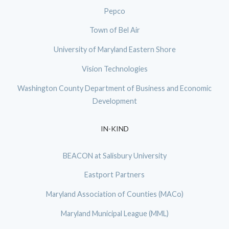
Pepco
Town of Bel Air
University of Maryland Eastern Shore
Vision Technologies
Washington County Department of Business and Economic
Development
IN-KIND
BEACON at Salisbury University
Eastport Partners
Maryland Association of Counties (MACo)
Maryland Municipal League (MML)