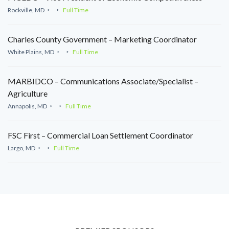
Rockville, MD
Full Time
Charles County Government – Marketing Coordinator
White Plains, MD
Full Time
MARBIDCO – Communications Associate/Specialist –
Agriculture
Annapolis, MD
Full Time
FSC First – Commercial Loan Settlement Coordinator
Largo, MD
Full Time