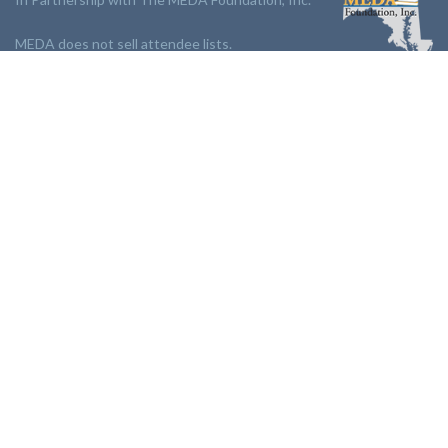
MEDA does not sell attendee lists.
LINKS:
Partnership
Jobs Board
Events
Join MEDA
Professional Development
Contact Us
NEWSLETTER:
Stay up to date with our newsletter.