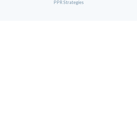
PPR Strategies