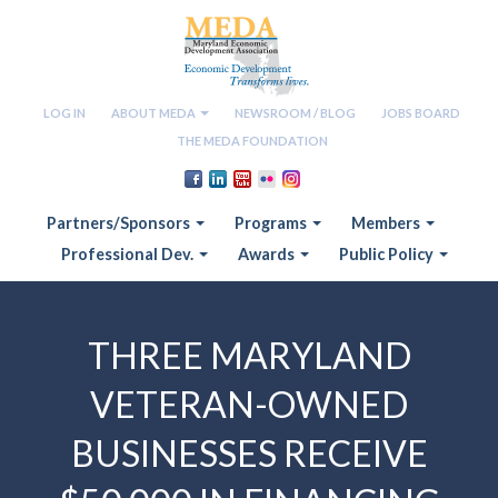
LOG IN
ABOUT MEDA
NEWSROOM / BLOG
JOBS BOARD
THE MEDA FOUNDATION
Partners/Sponsors
Programs
Members
Professional Dev.
Awards
Public Policy
THREE MARYLAND
VETERAN-OWNED
BUSINESSES RECEIVE