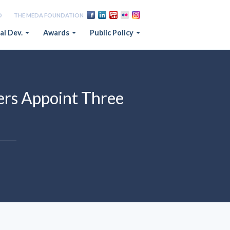
D
THE MEDA FOUNDATION
al Dev.
Awards
Public Policy
rs Appoint Three