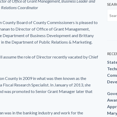
tor of Office of Grant Management,
Business Leader and
SEAR
c Relations Coordinator
unty Board of County Commissioners is pleased to
hanan to Director of Office of Grant Management,
the Department of Business Development and Brittany
 in the Department of Public Relations & Marketing.
RECE
ll assume the role of Director recently vacated by Chief
Stat
Techn
Comm
n County in 2009 in what was then known as the
Deve
iscal Research Specialist. In January of 2013, she
 was promoted to Senior Grant Manager later that
Gove
Awar
Appr
an was in the banking industry and work for the
Mary