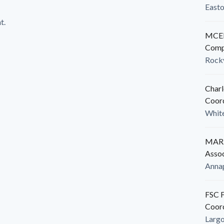
East
t.
MCED
Comp
Rockv
Charl
Coor
White
MARB
Assoc
Anna
FSC F
Coor
Larg