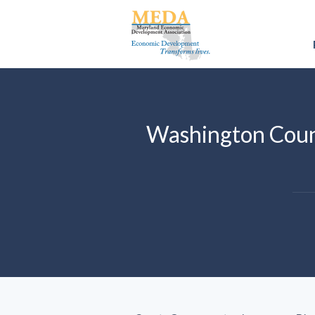
Washington Coun