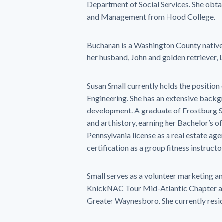
Department of Social Services. She obta
and Management from Hood College.
Buchanan is a Washington County native 
her husband, John and golden retriever, 
Susan Small currently holds the position
Engineering. She has an extensive backgro
development. A graduate of Frostburg Sta
and art history, earning her Bachelor’s of
Pennsylvania license as a real estate agen
certification as a group fitness instructo
Small serves as a volunteer marketing an
KnickNAC Tour Mid-Atlantic Chapter as 
Greater Waynesboro. She currently resi