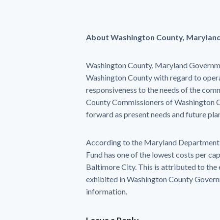
About Washington County, Marylan
Washington County, Maryland Government s
Washington County with regard to operati
responsiveness to the needs of the commu
County Commissioners of Washington Co
forward as present needs and future pla
According to the Maryland Department o
Fund has one of the lowest costs per cap
Baltimore City. This is attributed to the
exhibited in Washington County Govern
information.