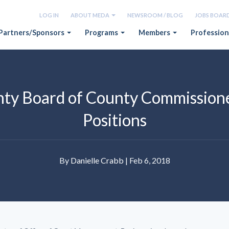
LOG IN
ABOUT MEDA
NEWSROOM / BLOG
JOBS BOAR
Partners/Sponsors
Programs
Members
Profession
ty Board of County Commissione
Positions
By
Danielle Crabb
| Feb 6, 2018