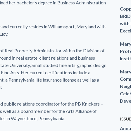
ined her bachelor’s degree in Business Administration
Copp
BRID
with
and currently resides in Williamsport, Maryland with
Exce
Lucy.
Mary
 of Real Property Administrator within the Division of
Prof
und in real estate, client relations and business
Insti
te University, Small studied fine arts, graphic design
Mary
 Fine Arts. Her current certifications include a
Comm
t, a Pennsylvania life insurance license as well as a
Neig
r.
Cele
Deve
d public relations coordinator for the PB Knickers –
well as a board member for the Arts Alliance of
des in Waynesboro, Pennsylvania.
ISSU
Annu