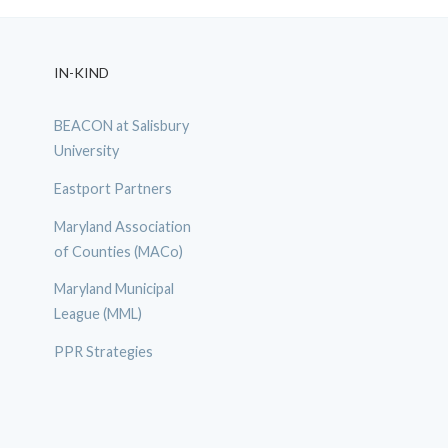
IN-KIND
BEACON at Salisbury
University
Eastport Partners
Maryland Association
of Counties (MACo)
Maryland Municipal
League (MML)
PPR Strategies