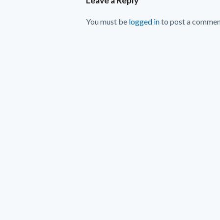
Leave a Reply
You must be
logged in
to post a commen