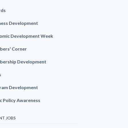
rds
ness Development
omic Development Week
ers' Corner
ership Development
s
ram Development
ic Policy Awareness
NT JOBS