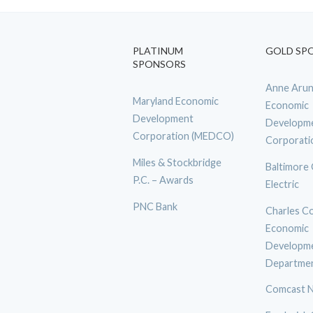
PLATINUM
GOLD SP
SPONSORS
Anne Arun
Maryland Economic
Economic
Development
Developm
Corporation (MEDCO)
Corporati
Miles & Stockbridge
Baltimore
P.C. – Awards
Electric
PNC Bank
Charles C
Economic
Developm
Departme
Comcast N