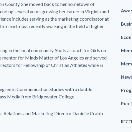
gton County. She moved back to her hometown of
Awa
ending several years growing her career in Virginia and
rience includes serving as the marketing coordinator at
Busi
irm and most recently working in the field of higher
Econ
ring in the local community. She is a coach for Girls on
Memb
 a mentor for Minds Matter of Los Angeles and served
Memb
rectors for Fellowship of Christian Athletes while in
New
degree in Communication Studies with a double
Prog
Mass Media from Bridgewater College.
Publ
ic Relations and Marketing Director Danielle Crabb
RECE