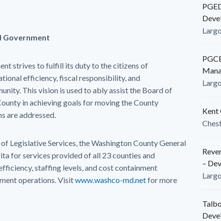
PGEDC
Deve
Larg
d Government
PGCED
trives to fulfill its duty to the citizens of
Mana
onal efficiency, fiscal responsibility, and
Larg
nity. This vision is used to ably assist the Board of
unty in achieving goals for moving the County
Kent 
ns are addressed.
Ches
f Legislative Services, the Washington County General
Reven
ita for services provided of all 23 counties and
– De
 efficiency, staffing levels, and cost containment
Larg
ment operations. Visit
www.washco-md.net
for more
Talbo
Deve