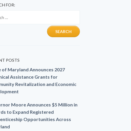
CH FOR:
NT POSTS
e of Maryland Announces 2027
ical Assistance Grants for
unity Revitalization and Economic
lopment
rnor Moore Announces $5 Million in
ds to Expand Registered
enticeship Opportunities Across
land