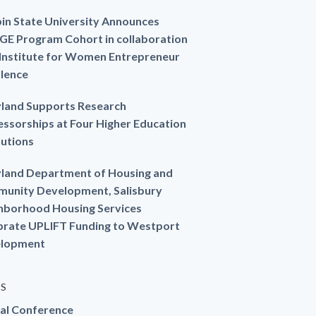
in State University Announces
GE Program Cohort in collaboration
 Institute for Women Entrepreneur
llence
land Supports Research
essorships at Four Higher Education
tutions
land Department of Housing and
unity Development, Salisbury
hborhood Housing Services
brate UPLIFT Funding to Westport
lopment
ES
al Conference