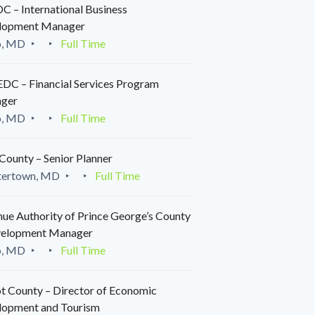
 – International Business
lopment Manager
o, MD
Full Time
C – Financial Services Program
ger
o, MD
Full Time
County – Senior Planner
tertown, MD
Full Time
ue Authority of Prince George’s County
velopment Manager
o, MD
Full Time
t County – Director of Economic
lopment and Tourism