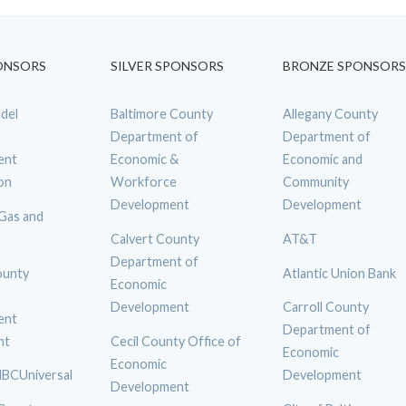
ONSORS
SILVER SPONSORS
BRONZE SPONSORS
del
Baltimore County
Allegany County
Department of
Department of
ent
Economic &
Economic and
on
Workforce
Community
Development
Development
 Gas and
Calvert County
AT&T
Department of
ounty
Atlantic Union Bank
Economic
Development
Carroll County
ent
Department of
nt
Cecil County Office of
Economic
Economic
BCUniversal
Development
Development