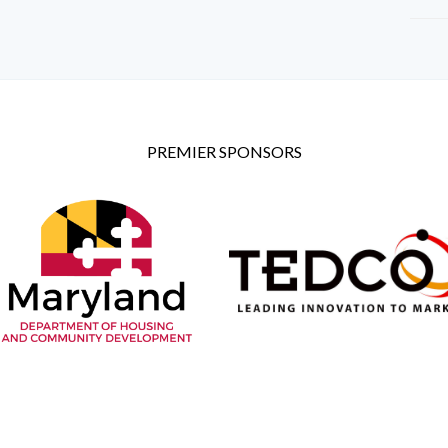
PREMIER SPONSORS