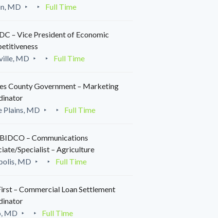
on, MD
Full Time
C – Vice President of Economic
etitiveness
ille, MD
Full Time
es County Government – Marketing
dinator
 Plains, MD
Full Time
IDCO – Communications
iate/Specialist – Agriculture
polis, MD
Full Time
irst – Commercial Loan Settlement
dinator
o, MD
Full Time