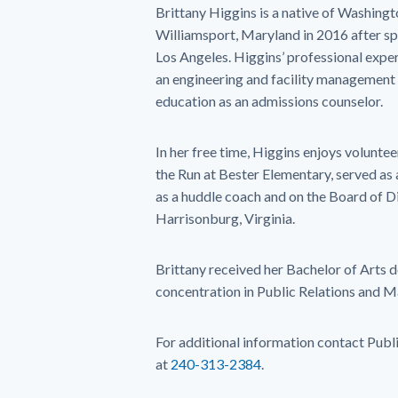
Brittany Higgins is a native of Washin
Williamsport, Maryland in 2016 after sp
Los Angeles. Higgins’ professional expe
an engineering and facility management f
education as an admissions counselor.
In her free time, Higgins enjoys voluntee
the Run at Bester Elementary, served as
as a huddle coach and on the Board of Di
Harrisonburg, Virginia.
Brittany received her Bachelor of Arts 
concentration in Public Relations and 
For additional information contact Publ
at
240-313-2384
.