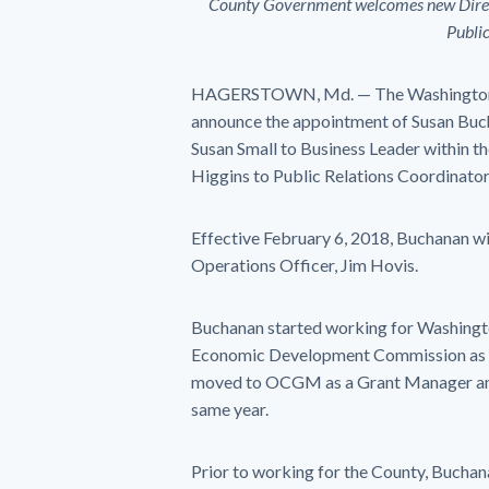
County Government welcomes new Direc
Publi
HAGERSTOWN, Md. — The Washington Co
announce the appointment of Susan Buc
Susan Small to Business Leader within 
Higgins to Public Relations Coordinator
Effective
February 6, 2018
, Buchanan wi
Operations Officer, Jim Hovis.
Buchanan started working for Washingto
Economic Development Commission as a F
moved to OCGM as a Grant Manager and
same year.
Prior to working for the County, Buchan