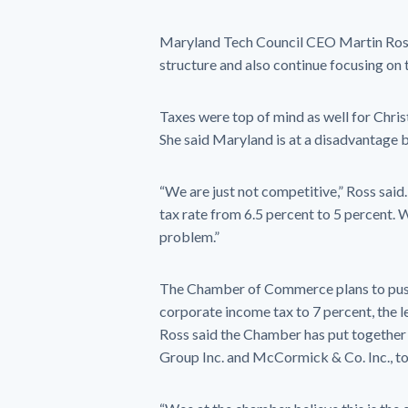
Maryland Tech Council CEO Martin Rosend
structure and also continue focusing on
Taxes were top of mind as well for Chr
She said Maryland is at a disadvantage b
“We are just not competitive,” Ross said.
tax rate from 6.5 percent to 5 percent.
problem.”
The Chamber of Commerce plans to push
corporate income tax to 7 percent, the le
Ross said the Chamber has put together 
Group Inc. and McCormick & Co. Inc., to