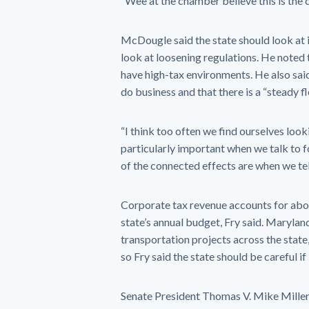
“Wee at the chamber believe this is the c
McDougle said the state should look at 
look at loosening regulations. He noted
have high-tax environments. He also sai
do business and that there is a “steady fl
“I think too often we find ourselves looki
particularly important when we talk to f
of the connected effects are when we tel
Corporate tax revenue accounts for about 
state’s annual budget, Fry said. Marylan
transportation projects across the state,
so Fry said the state should be careful if
Senate President Thomas V. Mike Miller J