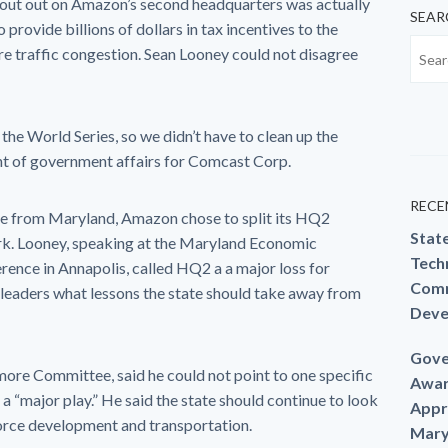
out out on Amazon’s second headquarters was actually
SEAR
 provide billions of dollars in tax incentives to the
re traffic congestion. Sean Looney could not disagree
n the World Series, so we didn’t have to clean up the
nt of government affairs for Comcast Corp.
RECE
age from Maryland, Amazon chose to split its HQ2
Stat
k. Looney, speaking at the Maryland Economic
Techn
ence in Annapolis, called HQ2 a a major loss for
Comm
leaders what lessons the state should take away from
Deve
Gove
more Committee, said he could not point to one specific
Awar
a “major play.” He said the state should continue to look
Appr
force development and transportation.
Mary