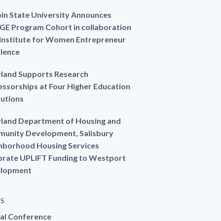
in State University Announces
GE Program Cohort in collaboration
 Institute for Women Entrepreneur
llence
land Supports Research
essorships at Four Higher Education
tutions
land Department of Housing and
unity Development, Salisbury
hborhood Housing Services
brate UPLIFT Funding to Westport
lopment
ES
al Conference