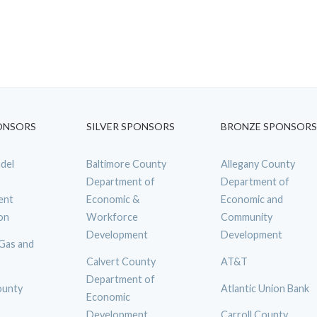
ONSORS
SILVER SPONSORS
BRONZE SPONSORS
del
Baltimore County
Allegany County
Department of
Department of
ent
Economic &
Economic and
on
Workforce
Community
Development
Development
 Gas and
Calvert County
AT&T
Department of
ounty
Atlantic Union Bank
Economic
Development
Carroll County