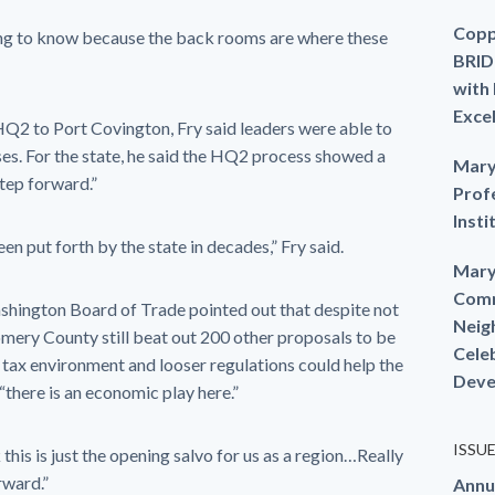
Copp
oing to know because the back rooms are where these
BRID
with
Exce
 HQ2 to Port Covington, Fry said leaders were able to
ses. For the state, he said the HQ2 process showed a
Mary
step forward.”
Prof
Insti
en put forth by the state in decades,” Fry said.
Mary
Comm
hington Board of Trade pointed out that despite not
Neig
mery County still beat out 200 other proposals to be
Cele
 tax environment and looser regulations could help the
Deve
there is an economic play here.”
ISSU
 this is just the opening salvo for us as a region…Really
rward.”
Annu