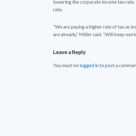
lowering the corporate income tax rate. 
rate.
“We are paying a higher rate of tax as in
are already,” Miller said. “Will keep work
Leave a Reply
You must be
logged in
to post a commen