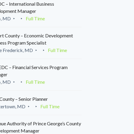
 – International Business
lopment Manager
o, MD
Full Time
rt County – Economic Development
ess Program Specialist
e Frederick, MD
Full Time
C – Financial Services Program
ger
o, MD
Full Time
County – Senior Planner
tertown, MD
Full Time
ue Authority of Prince George’s County
velopment Manager