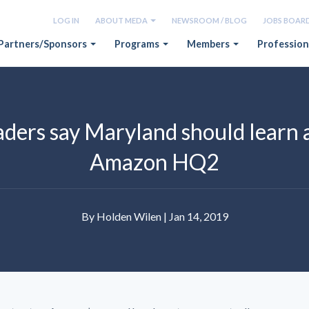
LOG IN
ABOUT MEDA
NEWSROOM / BLOG
JOBS BOAR
Partners/Sponsors
Programs
Members
Profession
ders say Maryland should learn a
Amazon HQ2
By Holden Wilen | Jan 14, 2019