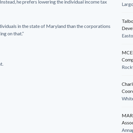
Instead, he prefers lowering the individual income tax
Larg
Talbo
dividuals in the state of Maryland than the corporations
Deve
ing on that.”
East
MCED
Comp
t.
Rockv
Charl
Coor
White
MARB
Assoc
Anna