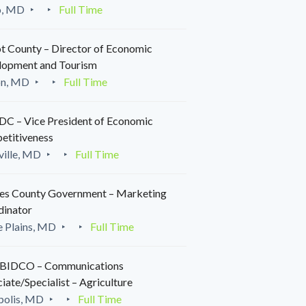
o, MD
Full Time
t County – Director of Economic
lopment and Tourism
on, MD
Full Time
C – Vice President of Economic
etitiveness
ille, MD
Full Time
es County Government – Marketing
dinator
 Plains, MD
Full Time
IDCO – Communications
iate/Specialist – Agriculture
polis, MD
Full Time