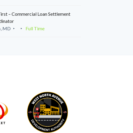
irst – Commercial Loan Settlement
dinator
o, MD
Full Time