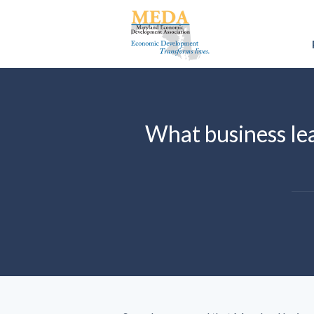
What business lea