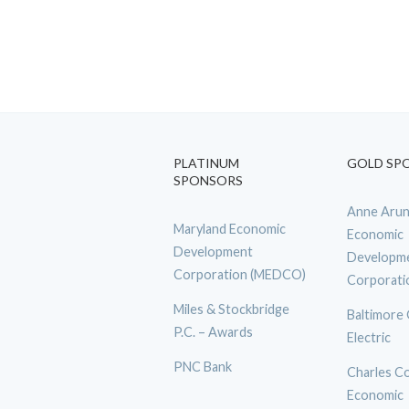
PLATINUM
GOLD SP
SPONSORS
Anne Arun
Maryland Economic
Economic
Development
Developm
Corporation (MEDCO)
Corporati
Miles & Stockbridge
Baltimore
P.C. – Awards
Electric
PNC Bank
Charles C
Economic