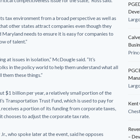
ritical competitiveness issue for the state,” Ross said.
PGEDC
Deve
its tax environment from a broad perspective as well as
Larg
 that other states attract companies even though they
d Maryland needs to ensure it is easy for companies to
Calve
ow of talent.”
Busin
Princ
ng at issues in isolation,” McDougle said. “It’s
olks in the policy world to help them understand what all
PGCED
l them these things.”
Mana
Larg
$1 billion per year, a relatively small portion of the
d’s Transportation Trust Fund, which is used to pay for
Kent 
 receives a portion of its funding from corporate taxes,
Ches
 it chooses to adjust the corporate tax rate.
Reven
r., who spoke later at the event, said he opposes
– De