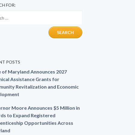
CH FOR:
NT POSTS
e of Maryland Announces 2027
ical Assistance Grants for
unity Revitalization and Economic
lopment
rnor Moore Announces $5 Million in
ds to Expand Registered
enticeship Opportunities Across
land