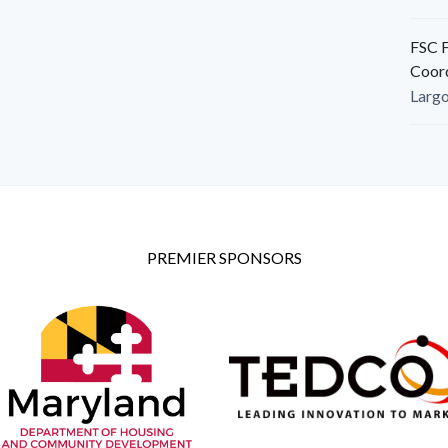
FSC F
Coor
Larg
PREMIER SPONSORS