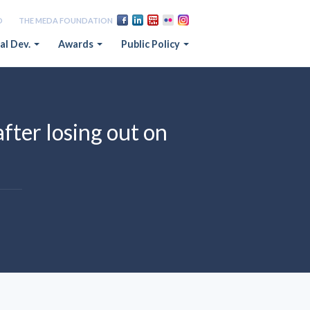
D
THE MEDA FOUNDATION
al Dev.
Awards
Public Policy
fter losing out on