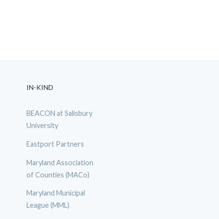
IN-KIND
BEACON at Salisbury
University
Eastport Partners
Maryland Association
of Counties (MACo)
Maryland Municipal
League (MML)