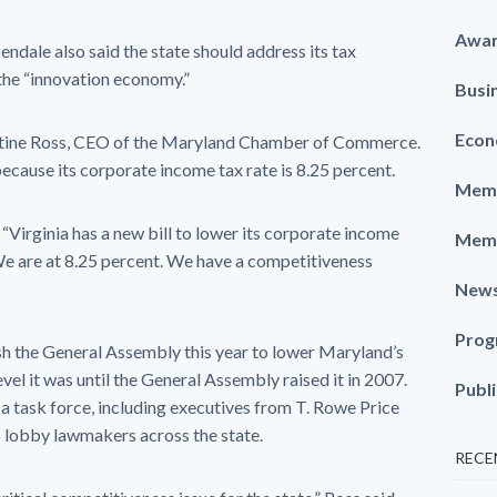
Awa
ale also said the state should address its tax
 the “innovation economy.”
Busi
Econ
istine Ross, CEO of the Maryland Chamber of Commerce.
ecause its corporate income tax rate is 8.25 percent.
Memb
 “Virginia has a new bill to lower its corporate income
Memb
 We are at 8.25 percent. We have a competitiveness
New
Prog
 the General Assembly this year to lower Maryland’s
vel it was until the General Assembly raised it in 2007.
Publ
a task force, including executives from T. Rowe Price
 lobby lawmakers across the state.
RECE