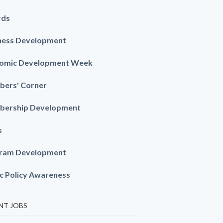
rds
ness Development
omic Development Week
ers' Corner
ership Development
s
ram Development
ic Policy Awareness
NT JOBS