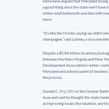
Some have argued that Maryland losing 
a good thing since the state won’t have to
online retail behemoth and deal with mo
more.
“It’s like the Orioles saying we didn’t wi
champagne,” said Looney, a vice preside
Despite a $5.84 billion incentive pack
between Northern Virginia and New Yor
Development Association’s winter confer
Maryland and asked a panel of business 
the process.
Donald C. Fry, CEO of the Greater Balti
issue and said he thought the state made 
at improving issues like taxation, work