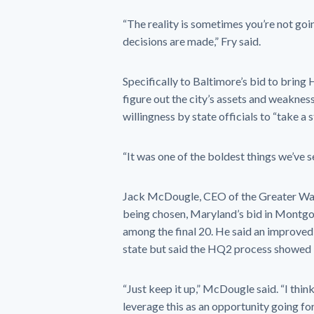
“The reality is sometimes you’re not g
decisions are made,” Fry said.
Specifically to Baltimore’s bid to bring
figure out the city’s assets and weaknes
willingness by state officials to “take a 
“It was one of the boldest things we’ve se
Jack McDougle, CEO of the Greater Was
being chosen, Maryland’s bid in Montgo
among the final 20. He said an improved
state but said the HQ2 process showed “
“Just keep it up,” McDougle said. “I think
leverage this as an opportunity going fo