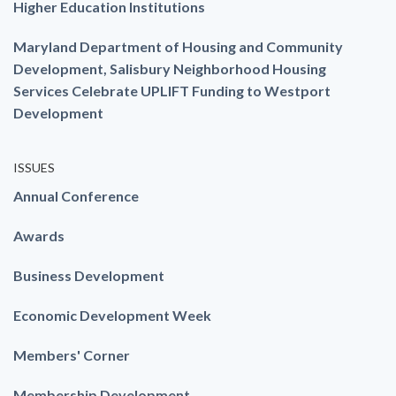
Higher Education Institutions
Maryland Department of Housing and Community
Development, Salisbury Neighborhood Housing
Services Celebrate UPLIFT Funding to Westport
Development
ISSUES
Annual Conference
Awards
Business Development
Economic Development Week
Members' Corner
Membership Development