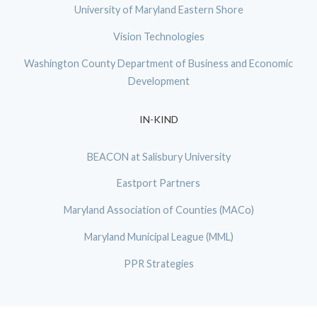
University of Maryland Eastern Shore
Vision Technologies
Washington County Department of Business and Economic
Development
IN-KIND
BEACON at Salisbury University
Eastport Partners
Maryland Association of Counties (MACo)
Maryland Municipal League (MML)
PPR Strategies