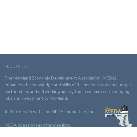
ABOUT MEDA
The Maryland Economic Development Association (MEDA)
enhances the knowledge and skills of its members and encourages
partnerships and networking among those committed to bringing
jobs and investment to Maryland.
In Partnership with The MEDA Foundation, Inc.
MEDA does not sell attendee lists.