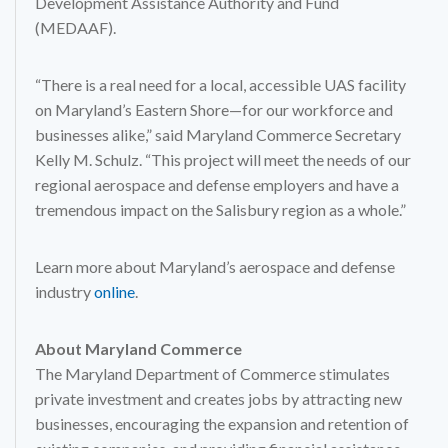
Development Assistance Authority and Fund
(MEDAAF).
“There is a real need for a local, accessible UAS facility
on Maryland’s Eastern Shore—for our workforce and
businesses alike,” said Maryland Commerce Secretary
Kelly M. Schulz. “This project will meet the needs of our
regional aerospace and defense employers and have a
tremendous impact on the Salisbury region as a whole.”
Learn more about Maryland’s aerospace and defense
industry
online
.
About Maryland Commerce
The Maryland Department of Commerce stimulates
private investment and creates jobs by attracting new
businesses, encouraging the expansion and retention of