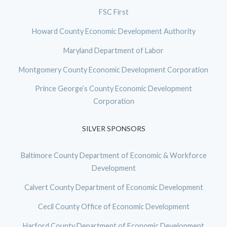
FSC First
Howard County Economic Development Authority
Maryland Department of Labor
Montgomery County Economic Development Corporation
Prince George’s County Economic Development
Corporation
SILVER SPONSORS
Baltimore County Department of Economic & Workforce
Development
Calvert County Department of Economic Development
Cecil County Office of Economic Development
Harford County Department of Economic Development