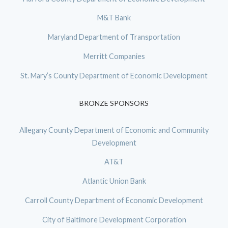
M&T Bank
Maryland Department of Transportation
Merritt Companies
St. Mary’s County Department of Economic Development
BRONZE SPONSORS
Allegany County Department of Economic and Community
Development
AT&T
Atlantic Union Bank
Carroll County Department of Economic Development
City of Baltimore Development Corporation