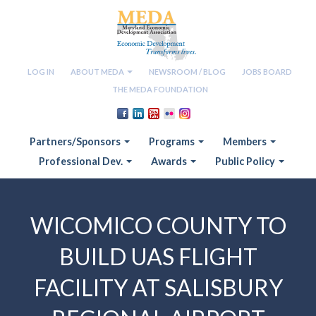
LOG IN
ABOUT MEDA
NEWSROOM / BLOG
JOBS BOARD
THE MEDA FOUNDATION
Partners/Sponsors
Programs
Members
Professional Dev.
Awards
Public Policy
WICOMICO COUNTY TO
BUILD UAS FLIGHT
FACILITY AT SALISBURY