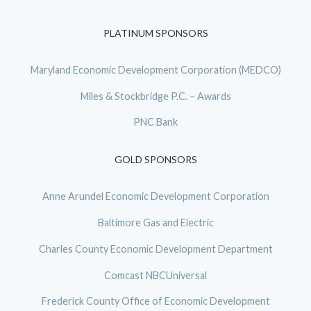
PLATINUM SPONSORS
Maryland Economic Development Corporation (MEDCO)
Miles & Stockbridge P.C. – Awards
PNC Bank
GOLD SPONSORS
Anne Arundel Economic Development Corporation
Baltimore Gas and Electric
Charles County Economic Development Department
Comcast NBCUniversal
Frederick County Office of Economic Development