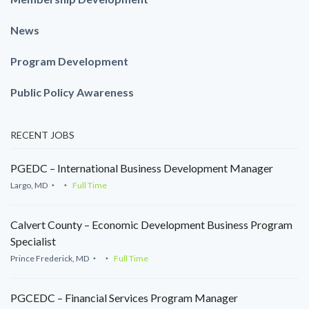
News
Program Development
Public Policy Awareness
RECENT JOBS
PGEDC – International Business Development Manager
Largo, MD
Full Time
Calvert County – Economic Development Business Program
Specialist
Prince Frederick, MD
Full Time
PGCEDC – Financial Services Program Manager