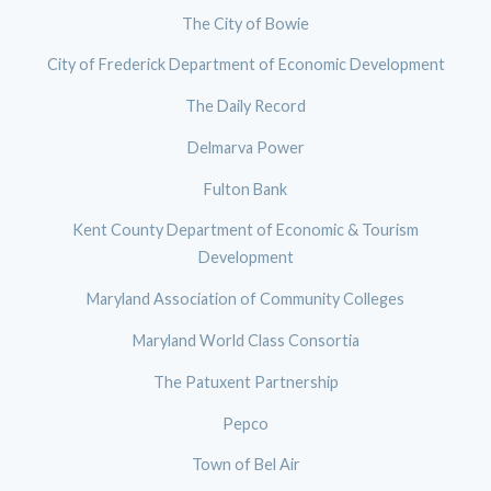
The City of Bowie
City of Frederick Department of Economic Development
The Daily Record
Delmarva Power
Fulton Bank
Kent County Department of Economic & Tourism
Development
Maryland Association of Community Colleges
Maryland World Class Consortia
The Patuxent Partnership
Pepco
Town of Bel Air