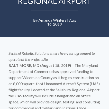
REGIONAL AIRPORT
By Amanda Winters | Aug
16, 2019
Sentinel Robotic Solutions enters five-year agreement to
operate at the project site
BALTIMORE, MD (August 15, 2019)
– The Maryland
Department of Commerce has approved funding to
support Wicomico County as it begins construction on
an 8,000 square-foot Unmanned Aircraft System (UAS)
flight facility. Located at the Salisbury Regional Airport,
the UAS facility will include a hangar and an office
space, which will provide design, testing, and consulting
for commercial and military applications. Once