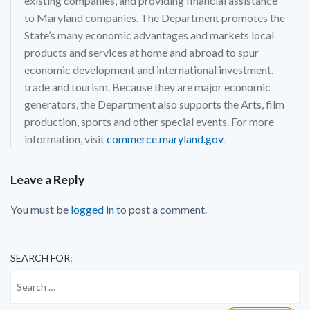
existing companies, and providing financial assistance
to Maryland companies. The Department promotes the
State’s many economic advantages and markets local
products and services at home and abroad to spur
economic development and international investment,
trade and tourism. Because they are major economic
generators, the Department also supports the Arts, film
production, sports and other special events. For more
information, visit
commerce.maryland.gov
.
Leave a Reply
You must be
logged in
to post a comment.
SEARCH FOR: