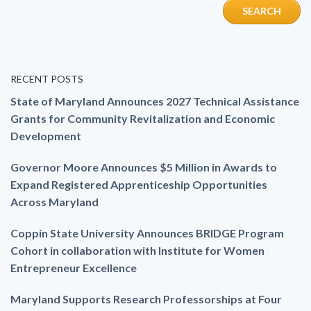
RECENT POSTS
State of Maryland Announces 2027 Technical Assistance
Grants for Community Revitalization and Economic
Development
Governor Moore Announces $5 Million in Awards to
Expand Registered Apprenticeship Opportunities
Across Maryland
Coppin State University Announces BRIDGE Program
Cohort in collaboration with Institute for Women
Entrepreneur Excellence
Maryland Supports Research Professorships at Four