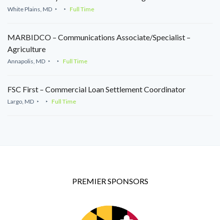
White Plains, MD
Full Time
MARBIDCO – Communications Associate/Specialist –
Agriculture
Annapolis, MD
Full Time
FSC First – Commercial Loan Settlement Coordinator
Largo, MD
Full Time
PREMIER SPONSORS