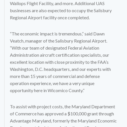
Wallops Flight Facility, and more. Additional UAS
businesses are also expected to occupy the Salisbury
Regional Airport facility once completed.
“The economic impact is tremendous,” said Dawn
Veatch, manager of the Salisbury Regional Airport.
“With our team of designated Federal Aviation
Administration aircraft certification specialists, our
excellent location with close proximity to the FAA’s
Washington, D.C. headquarters, and our experts with
more than 15 years of commercial and defense
operation experience, we have a very unique
opportunity here in Wicomico County.”
To assist with project costs, the Maryland Department
of Commerce has approved a $100,000 grant through
Advantage Maryland, formerly the Maryland Economic