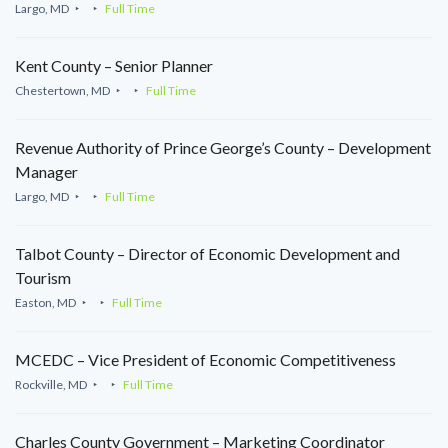
Largo, MD
Full Time
Kent County – Senior Planner
Chestertown, MD
Full Time
Revenue Authority of Prince George’s County – Development
Manager
Largo, MD
Full Time
Talbot County – Director of Economic Development and
Tourism
Easton, MD
Full Time
MCEDC – Vice President of Economic Competitiveness
Rockville, MD
Full Time
Charles County Government – Marketing Coordinator