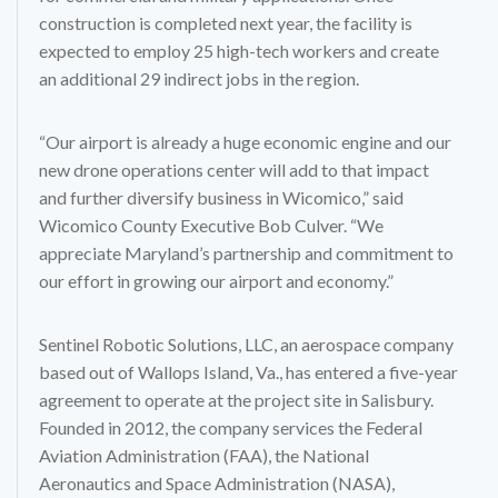
construction is completed next year, the facility is
expected to employ 25 high-tech workers and create
an additional 29 indirect jobs in the region.
“Our airport is already a huge economic engine and our
new drone operations center will add to that impact
and further diversify business in Wicomico,” said
Wicomico County Executive Bob Culver. “We
appreciate Maryland’s partnership and commitment to
our effort in growing our airport and economy.”
Sentinel Robotic Solutions, LLC, an aerospace company
based out of Wallops Island, Va., has entered a five-year
agreement to operate at the project site in Salisbury.
Founded in 2012, the company services the Federal
Aviation Administration (FAA), the National
Aeronautics and Space Administration (NASA),