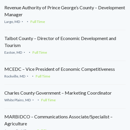
Revenue Authority of Prince George’s County – Development
Manager
Largo, MD
Full Time
Talbot County – Director of Economic Development and
Tourism
Easton, MD
Full Time
MCEDC – Vice President of Economic Competitiveness
Rockville, MD
Full Time
Charles County Government – Marketing Coordinator
White Plains, MD
Full Time
MARBIDCO – Communications Associate/Specialist –
Agriculture