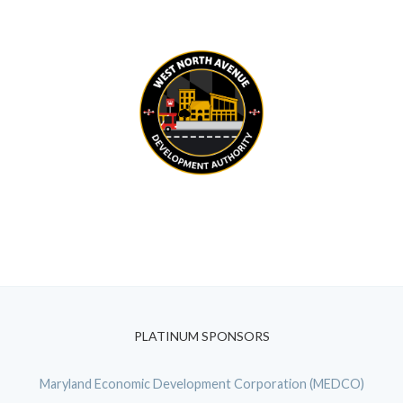
PLATINUM SPONSORS
Maryland Economic Development Corporation (MEDCO)