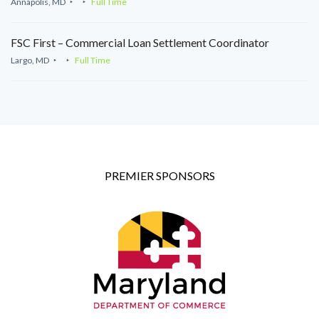
Annapolis, MD
Full Time
FSC First – Commercial Loan Settlement Coordinator
Largo, MD
Full Time
PREMIER SPONSORS