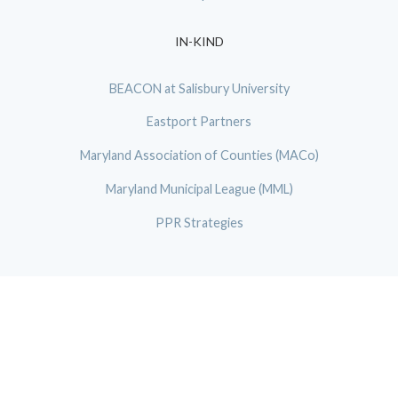
IN-KIND
BEACON at Salisbury University
Eastport Partners
Maryland Association of Counties (MACo)
Maryland Municipal League (MML)
PPR Strategies