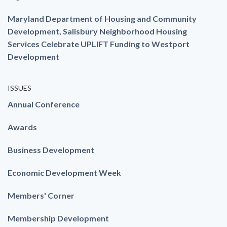
Maryland Department of Housing and Community
Development, Salisbury Neighborhood Housing
Services Celebrate UPLIFT Funding to Westport
Development
ISSUES
Annual Conference
Awards
Business Development
Economic Development Week
Members' Corner
Membership Development