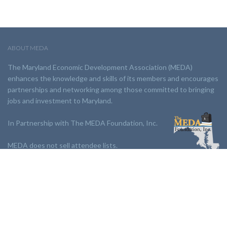
ABOUT MEDA
The Maryland Economic Development Association (MEDA)
enhances the knowledge and skills of its members and encourages
partnerships and networking among those committed to bringing
jobs and investment to Maryland.
In Partnership with The MEDA Foundation, Inc.
MEDA does not sell attendee lists.
LINKS:
Partnership
Jobs Board
Events
Join MEDA