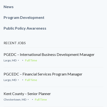
News
Program Development
Public Policy Awareness
RECENT JOBS
PGEDC – International Business Development Manager
Largo, MD
Full Time
PGCEDC – Financial Services Program Manager
Largo, MD
Full Time
Kent County – Senior Planner
Chestertown, MD
Full Time