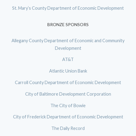
St. Mary’s County Department of Economic Development
BRONZE SPONSORS
Allegany County Department of Economic and Community
Development
AT&T
Atlantic Union Bank
Carroll County Department of Economic Development
City of Baltimore Development Corporation
The City of Bowie
City of Frederick Department of Economic Development
The Daily Record