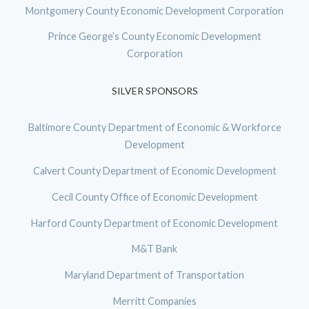
Montgomery County Economic Development Corporation
Prince George’s County Economic Development
Corporation
SILVER SPONSORS
Baltimore County Department of Economic & Workforce
Development
Calvert County Department of Economic Development
Cecil County Office of Economic Development
Harford County Department of Economic Development
M&T Bank
Maryland Department of Transportation
Merritt Companies