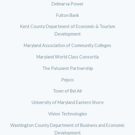
Delmarva Power
Fulton Bank
Kent County Department of Economic & Tourism
Development
Maryland Association of Community Colleges
Maryland World Class Consortia
The Patuxent Partnership
Pepco
Town of Bel Air
University of Maryland Eastern Shore
Vision Technologies
Washington County Department of Business and Economic
Development