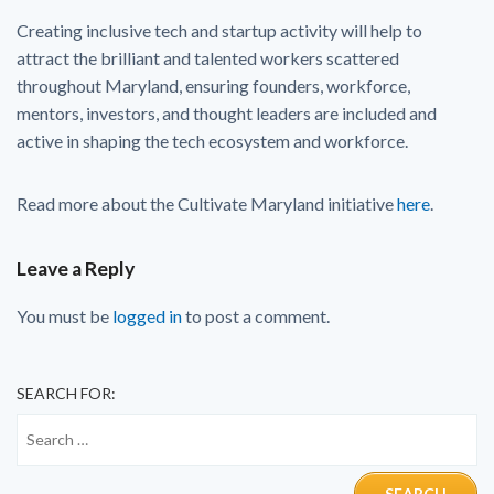
Creating inclusive tech and startup activity will help to
attract the brilliant and talented workers scattered
throughout Maryland, ensuring founders, workforce,
mentors, investors, and thought leaders are included and
active in shaping the tech ecosystem and workforce.
Read more about the Cultivate Maryland initiative
here
.
Leave a Reply
You must be
logged in
to post a comment.
SEARCH FOR: