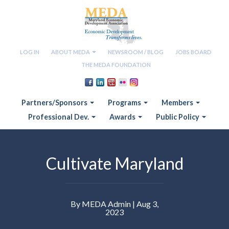
LOG IN
ABOUT MEDA
NEWSROOM / BLOG
JOBS BOARD
THE MEDA FOUNDATION
Partners/Sponsors
Programs
Members
Professional Dev.
Awards
Public Policy
Cultivate Maryland
By MEDA Admin | Aug 3,
2023