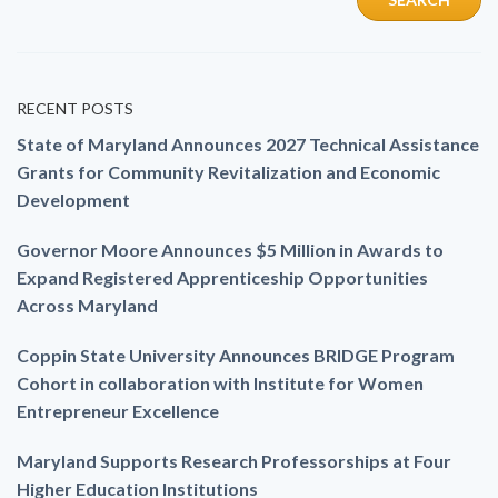
RECENT POSTS
State of Maryland Announces 2027 Technical Assistance
Grants for Community Revitalization and Economic
Development
Governor Moore Announces $5 Million in Awards to
Expand Registered Apprenticeship Opportunities
Across Maryland
Coppin State University Announces BRIDGE Program
Cohort in collaboration with Institute for Women
Entrepreneur Excellence
Maryland Supports Research Professorships at Four
Higher Education Institutions