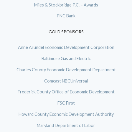
Miles & Stockbridge P.C. – Awards
PNC Bank
GOLD SPONSORS
Anne Arundel Economic Development Corporation
Baltimore Gas and Electric
Charles County Economic Development Department
Comcast NBCUniversal
Frederick County Office of Economic Development
FSC First
Howard County Economic Development Authority
Maryland Department of Labor