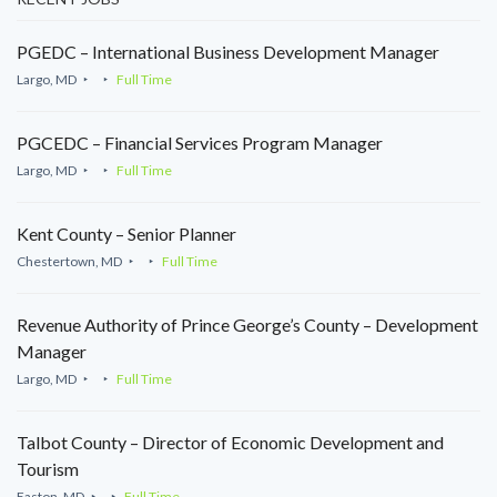
PGEDC – International Business Development Manager
Largo, MD
Full Time
PGCEDC – Financial Services Program Manager
Largo, MD
Full Time
Kent County – Senior Planner
Chestertown, MD
Full Time
Revenue Authority of Prince George’s County – Development
Manager
Largo, MD
Full Time
Talbot County – Director of Economic Development and
Tourism
Easton, MD
Full Time