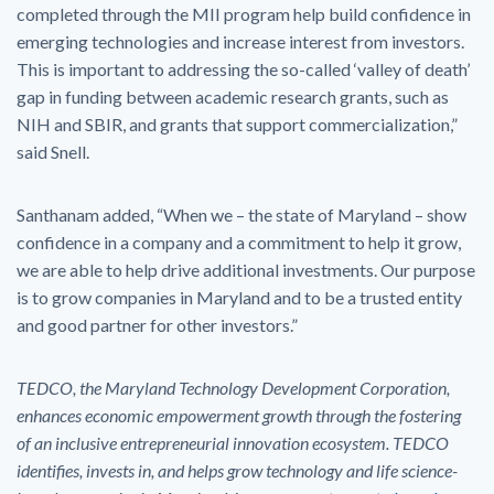
completed through the MII program help build confidence in
emerging technologies and increase interest from investors.
This is important to addressing the so-called ‘valley of death’
gap in funding between academic research grants, such as
NIH and SBIR, and grants that support commercialization,”
said Snell.
Santhanam added, “When we – the state of Maryland – show
confidence in a company and a commitment to help it grow,
we are able to help drive additional investments. Our purpose
is to grow companies in Maryland and to be a trusted entity
and good partner for other investors.”
TEDCO, the Maryland Technology Development Corporation,
enhances economic empowerment growth through the fostering
of an inclusive entrepreneurial innovation ecosystem. TEDCO
identifies, invests in, and helps grow technology and life science-