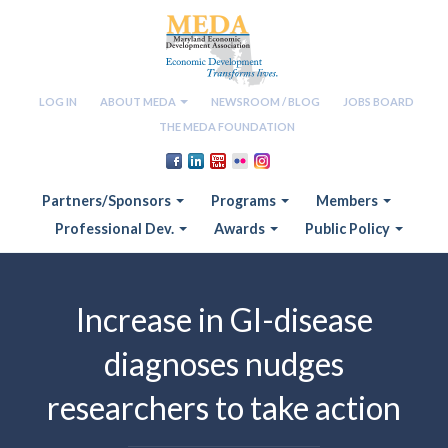
LOG IN
ABOUT MEDA
NEWSROOM / BLOG
JOBS BOARD
THE MEDA FOUNDATION
Partners/Sponsors
Programs
Members
Professional Dev.
Awards
Public Policy
Increase in GI-disease
diagnoses nudges
researchers to take action