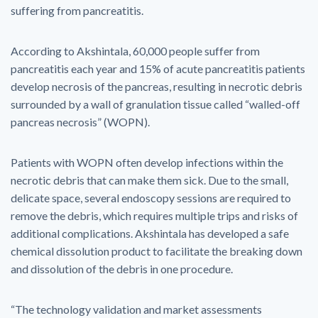
suffering from pancreatitis.
According to Akshintala, 60,000 people suffer from
pancreatitis each year and 15% of acute pancreatitis patients
develop necrosis of the pancreas, resulting in necrotic debris
surrounded by a wall of granulation tissue called “walled-off
pancreas necrosis” (WOPN).
Patients with WOPN often develop infections within the
necrotic debris that can make them sick. Due to the small,
delicate space, several endoscopy sessions are required to
remove the debris, which requires multiple trips and risks of
additional complications. Akshintala has developed a safe
chemical dissolution product to facilitate the breaking down
and dissolution of the debris in one procedure.
“The technology validation and market assessments