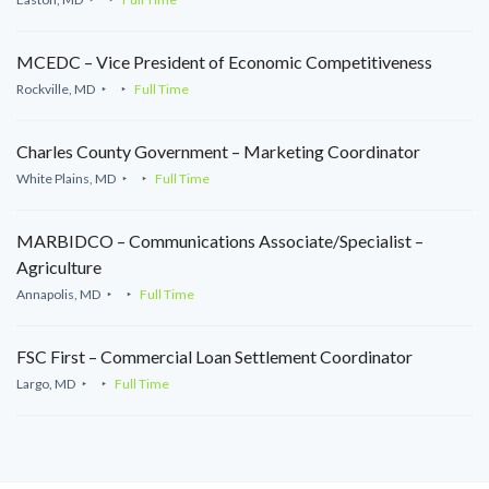
MCEDC – Vice President of Economic Competitiveness
Rockville, MD
Full Time
Charles County Government – Marketing Coordinator
White Plains, MD
Full Time
MARBIDCO – Communications Associate/Specialist –
Agriculture
Annapolis, MD
Full Time
FSC First – Commercial Loan Settlement Coordinator
Largo, MD
Full Time