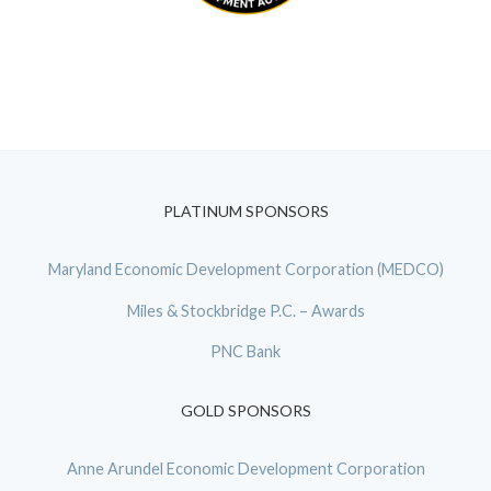
PLATINUM SPONSORS
Maryland Economic Development Corporation (MEDCO)
Miles & Stockbridge P.C. – Awards
PNC Bank
GOLD SPONSORS
Anne Arundel Economic Development Corporation