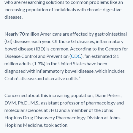
who are researching solutions to common problems like an
increasing population of individuals with chronic digestive
diseases.
Nearly 70 million Americans are affected by gastrointestinal
(GI) diseases each year. Of those GI diseases, inflammatory
bowel disease (IBD) is common. According to the Centers for
Disease Control and Prevention (
CDC
), “an estimated 3.1
million adults (1.3%) in the United States have been
diagnosed with inflammatory bowel disease, which includes
Crohn’s disease and ulcerative colitis.”
Concerned about this increasing population, Diane Peters,
DVM, Ph.D., M.S., assistant professor of pharmacology and
molecular sciences at JHU and a member of the Johns
Hopkins Drug Discovery Pharmacology Division at Johns
Hopkins Medicine, took action.