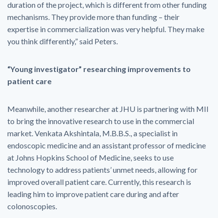
duration of the project, which is different from other funding
mechanisms. They provide more than funding – their
expertise in commercialization was very helpful. They make
you think differently,” said Peters.
“Young investigator” researching improvements to
patient care
Meanwhile, another researcher at JHU is partnering with MII
to bring the innovative research to use in the commercial
market. Venkata Akshintala, M.B.B.S., a specialist in
endoscopic medicine and an assistant professor of medicine
at Johns Hopkins School of Medicine, seeks to use
technology to address patients’ unmet needs, allowing for
improved overall patient care. Currently, this research is
leading him to improve patient care during and after
colonoscopies.