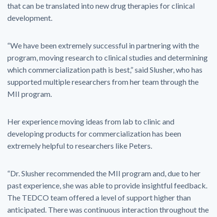
that can be translated into new drug therapies for clinical
development.
“We have been extremely successful in partnering with the
program, moving research to clinical studies and determining
which commercialization path is best,” said Slusher, who has
supported multiple researchers from her team through the
MII program.
Her experience moving ideas from lab to clinic and
developing products for commercialization has been
extremely helpful to researchers like Peters.
“Dr. Slusher recommended the MII program and, due to her
past experience, she was able to provide insightful feedback.
The TEDCO team offered a level of support higher than
anticipated. There was continuous interaction throughout the