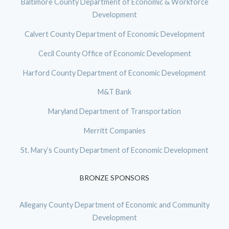
Baltimore County Department of Economic & Workforce
Development
Calvert County Department of Economic Development
Cecil County Office of Economic Development
Harford County Department of Economic Development
M&T Bank
Maryland Department of Transportation
Merritt Companies
St. Mary’s County Department of Economic Development
BRONZE SPONSORS
Allegany County Department of Economic and Community
Development