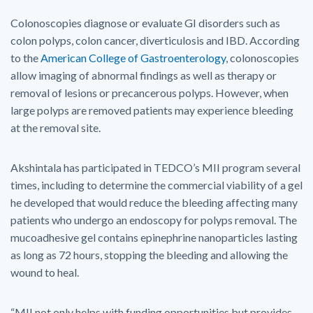
Colonoscopies diagnose or evaluate GI disorders such as
colon polyps, colon cancer, diverticulosis and IBD. According
to the
American College of Gastroenterology
, colonoscopies
allow imaging of abnormal findings as well as therapy or
removal of lesions or precancerous polyps. However, when
large polyps are removed patients may experience bleeding
at the removal site.
Akshintala has participated in TEDCO’s MII program several
times, including to determine the commercial viability of a gel
he developed that would reduce the bleeding affecting many
patients who undergo an endoscopy for polyps removal. The
mucoadhesive gel contains epinephrine nanoparticles lasting
as long as 72 hours, stopping the bleeding and allowing the
wound to heal.
“MII not only helps with funding opportunities but provides