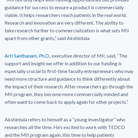
guidance for success to ensure a product is commercially
viable. It helps researchers reach patients in the real world.
Research and innovation are very different. The ability to
take research further to commercialization is what sets MII
apart from other grants,” said Akshintala.
Arti Santhanam, Ph.D.
, executive director of MII, said, “The
support and insight we offer in addition to our funding is
especially crucial to first-time faculty entrepreneurs who may
need more structure and guidance to think differently about
the impact of their research. After researchers go through the
MII program, they become more commercially minded and
often want to come back to apply again for other projects.”
Akshintala refers to himself as a “young investigator” who
researches all the time. He’s excited to work with TEDCO
and the MII program again, this time to help patients