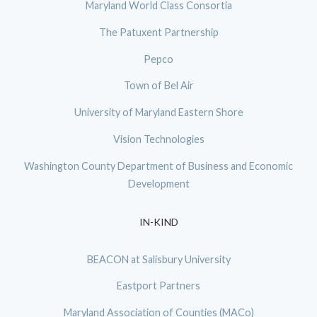
Maryland World Class Consortia
The Patuxent Partnership
Pepco
Town of Bel Air
University of Maryland Eastern Shore
Vision Technologies
Washington County Department of Business and Economic
Development
IN-KIND
BEACON at Salisbury University
Eastport Partners
Maryland Association of Counties (MACo)