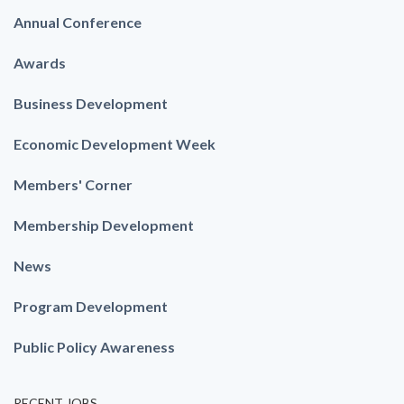
Annual Conference
Awards
Business Development
Economic Development Week
Members' Corner
Membership Development
News
Program Development
Public Policy Awareness
RECENT JOBS