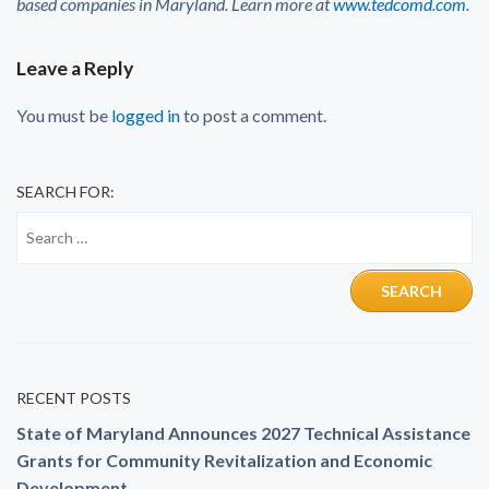
based companies in Maryland. Learn more at
www.tedcomd.com
.
Leave a Reply
You must be
logged in
to post a comment.
SEARCH FOR:
RECENT POSTS
State of Maryland Announces 2027 Technical Assistance
Grants for Community Revitalization and Economic
Development