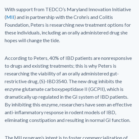
With support from TEDCO’s Maryland Innovation Initiative
(
MII
) and in partnership with the Crohn’s and Colitis
Foundation, Peters is researching new treatment options for
these individuals, including an orally administered drug she
hopes will change the tide.
According to Peters, 40% of IBD patients are nonresponsive
to drugs and existing treatments; this is why Peters is
researching the viability of an orally administered gut-
restrictive drug, (S)-IBD3540. The new drug inhibits the
enzyme glutamate carboxypeptidase II (GCPII), which is
dramatically up regulated in the GI system of IBD patients.
By inhibiting this enzyme, researchers have seen an effective
anti-inflammatory response in rodent models of IBD,
eliminating constipation and resulting in normal GI function.
The MII program’s intent is to foster commercialization of