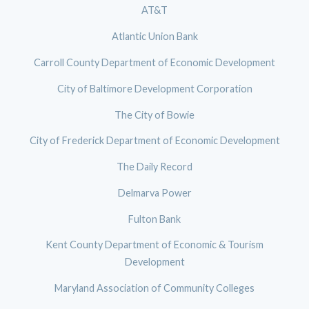
AT&T
Atlantic Union Bank
Carroll County Department of Economic Development
City of Baltimore Development Corporation
The City of Bowie
City of Frederick Department of Economic Development
The Daily Record
Delmarva Power
Fulton Bank
Kent County Department of Economic & Tourism
Development
Maryland Association of Community Colleges