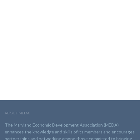
ABOUT MEDA
The Maryland Economic Development Association (MEDA)
enhances the knowledge and skills of its members and encourages
partnerships and networking among those committed to bringing