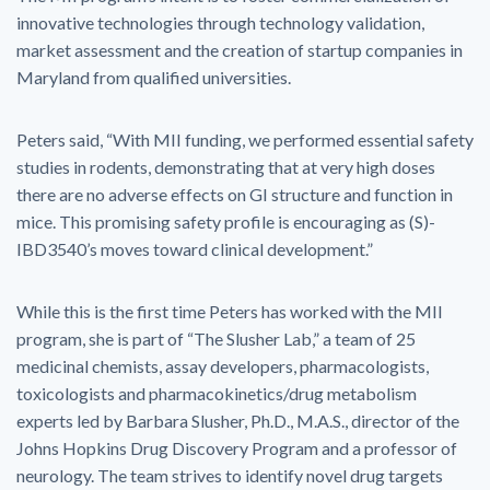
innovative technologies through technology validation,
market assessment and the creation of startup companies in
Maryland from qualified universities.
Peters said, “With MII funding, we performed essential safety
studies in rodents, demonstrating that at very high doses
there are no adverse effects on GI structure and function in
mice. This promising safety profile is encouraging as (S)-
IBD3540’s moves toward clinical development.”
While this is the first time Peters has worked with the MII
program, she is part of “The Slusher Lab,” a team of 25
medicinal chemists, assay developers, pharmacologists,
toxicologists and pharmacokinetics/drug metabolism
experts led by Barbara Slusher, Ph.D., M.A.S., director of the
Johns Hopkins Drug Discovery Program and a professor of
neurology. The team strives to identify novel drug targets