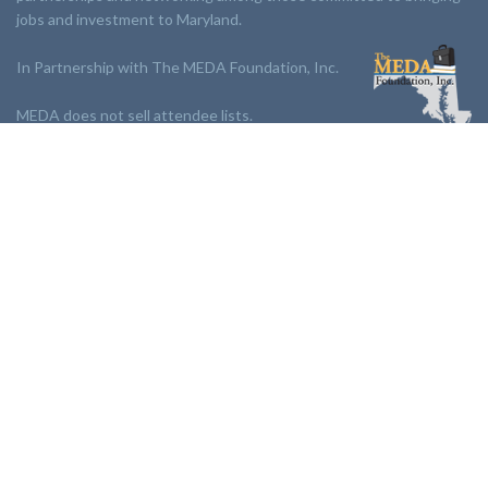
jobs and investment to Maryland.
In Partnership with The MEDA Foundation, Inc.
MEDA does not sell attendee lists.
LINKS:
Partnership
Jobs Board
Events
Join MEDA
Professional Development
Contact Us
NEWSLETTER:
Stay up to date with our newsletter.