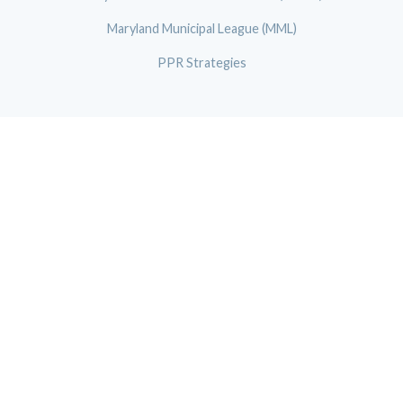
Maryland Municipal League (MML)
PPR Strategies