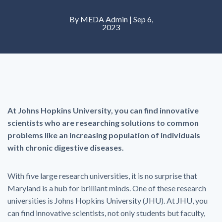
By MEDA Admin | Sep 6,
2023
At Johns Hopkins University, you can find innovative
scientists who are researching solutions to common
problems like an increasing population of individuals
with chronic digestive diseases.
With five large research universities, it is no surprise that
Maryland is a hub for brilliant minds. One of these research
universities is Johns Hopkins University (JHU). At JHU, you
can find innovative scientists, not only students but faculty,