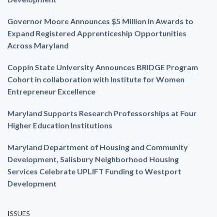
Governor Moore Announces $5 Million in Awards to
Expand Registered Apprenticeship Opportunities
Across Maryland
Coppin State University Announces BRIDGE Program
Cohort in collaboration with Institute for Women
Entrepreneur Excellence
Maryland Supports Research Professorships at Four
Higher Education Institutions
Maryland Department of Housing and Community
Development, Salisbury Neighborhood Housing
Services Celebrate UPLIFT Funding to Westport
Development
ISSUES