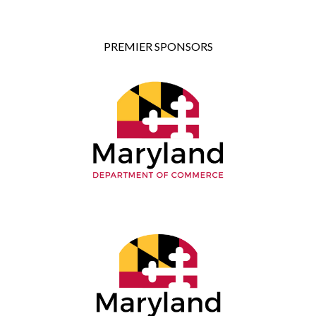
PREMIER SPONSORS