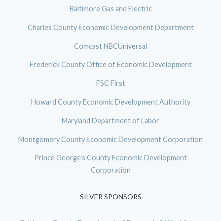
Baltimore Gas and Electric
Charles County Economic Development Department
Comcast NBCUniversal
Frederick County Office of Economic Development
FSC First
Howard County Economic Development Authority
Maryland Department of Labor
Montgomery County Economic Development Corporation
Prince George’s County Economic Development
Corporation
SILVER SPONSORS