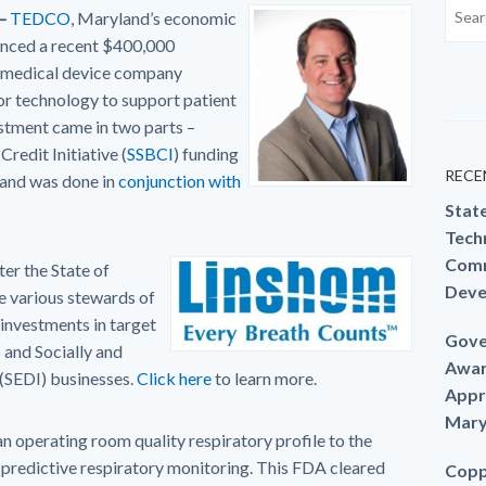
–
TEDCO
, Maryland’s economic
unced a recent $400,000
a medical device company
or technology to support patient
estment came in two parts –
redit Initiative (
SSBCI
) funding
RECE
 and was done in
conjunction with
Stat
Techn
Comm
er the State of
Deve
 various stewards of
 investments in target
Gove
 and Socially and
Awar
(SEDI) businesses.
Click here
to learn more.
Appr
Mary
n operating room quality respiratory profile to the
 predictive respiratory monitoring. This FDA cleared
Copp