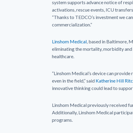
system supports advance notice of respi
activations, rescue events, ICU transfe
“Thanks to TEDCO’s investment we can 
commercialization.”
Linshom Medical
, based in Baltimore, 
eliminating the mortality, morbidity and
healthcare.
“Linshom Medical’s device can provide r
even in the field,” said
Katherine Hill Rit
innovative thinking could lead to suppor
Linshom Medical previously received f
Additionally, Linshom Medical partici
programs.