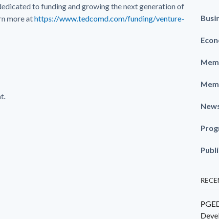
dedicated to funding and growing the next generation of
Busi
rn more at
https://www.tedcomd.com/funding/venture-
Econ
Memb
Memb
t.
New
Prog
Publ
RECE
PGEDC
Deve