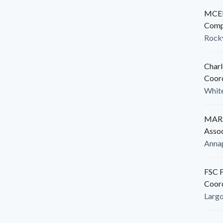
MCED
Comp
Rockv
Charl
Coor
White
MARB
Assoc
Anna
FSC F
Coor
Larg