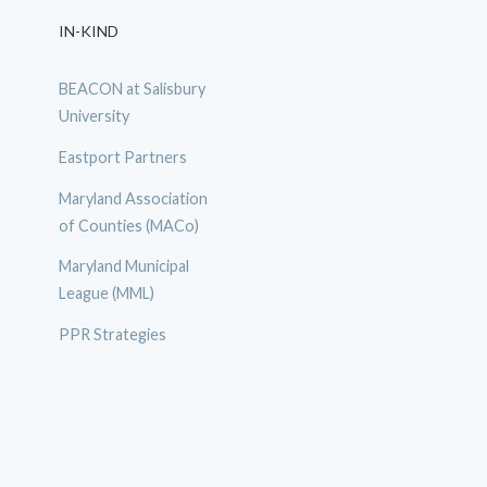
IN-KIND
BEACON at Salisbury
University
Eastport Partners
Maryland Association
of Counties (MACo)
Maryland Municipal
League (MML)
PPR Strategies