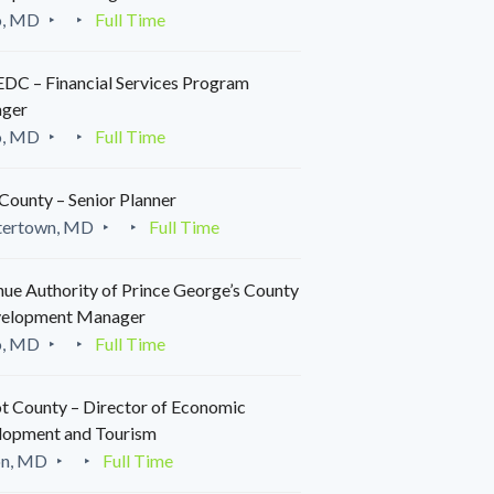
o, MD
Full Time
C – Financial Services Program
ger
o, MD
Full Time
County – Senior Planner
tertown, MD
Full Time
ue Authority of Prince George’s County
velopment Manager
o, MD
Full Time
t County – Director of Economic
lopment and Tourism
on, MD
Full Time