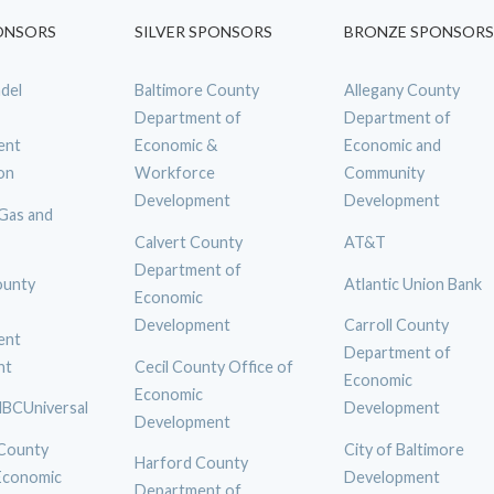
ONSORS
SILVER SPONSORS
BRONZE SPONSORS
del
Baltimore County
Allegany County
Department of
Department of
ent
Economic &
Economic and
on
Workforce
Community
Development
Development
 Gas and
Calvert County
AT&T
Department of
ounty
Atlantic Union Bank
Economic
Development
Carroll County
ent
Department of
nt
Cecil County Office of
Economic
Economic
BCUniversal
Development
Development
 County
City of Baltimore
Harford County
 Economic
Development
Department of