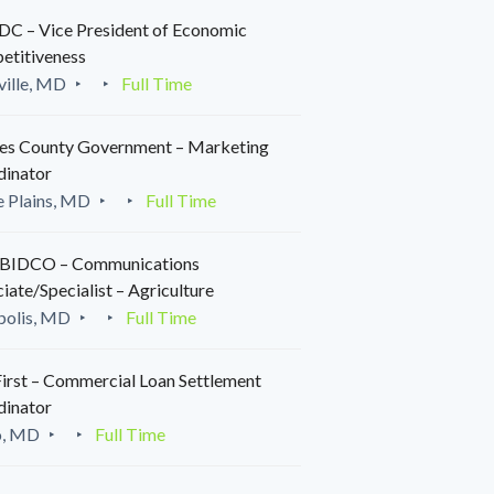
C – Vice President of Economic
etitiveness
ille, MD
Full Time
es County Government – Marketing
dinator
 Plains, MD
Full Time
IDCO – Communications
iate/Specialist – Agriculture
polis, MD
Full Time
irst – Commercial Loan Settlement
dinator
o, MD
Full Time