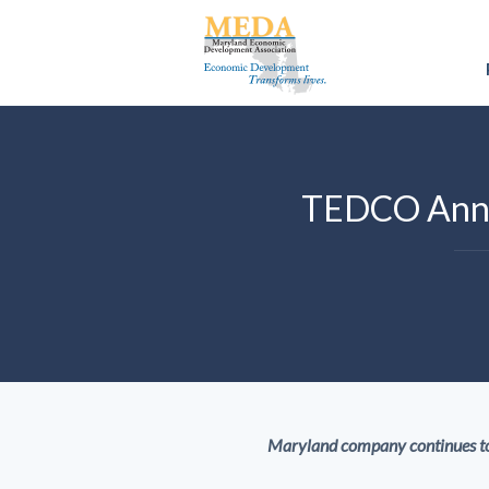
TEDCO Annou
Maryland company continues tow