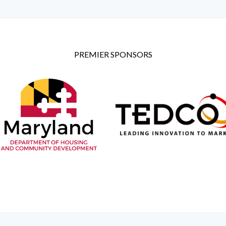
PREMIER SPONSORS