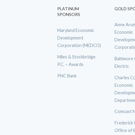
PLATINUM
GOLD SP
SPONSORS
Anne Arun
Maryland Economic
Economic
Development
Developm
Corporation (MEDCO)
Corporati
Miles & Stockbridge
Baltimore
P.C. – Awards
Electric
PNC Bank
Charles C
Economic
Developm
Departme
Comcast N
Frederick
Office of