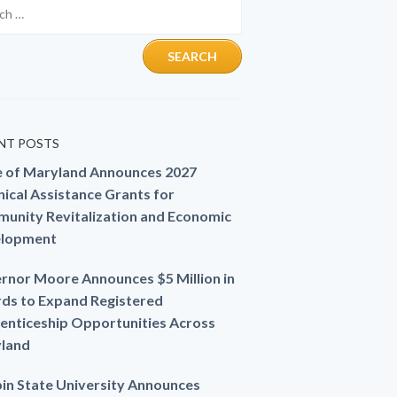
NT POSTS
e of Maryland Announces 2027
ical Assistance Grants for
unity Revitalization and Economic
lopment
rnor Moore Announces $5 Million in
ds to Expand Registered
enticeship Opportunities Across
land
in State University Announces