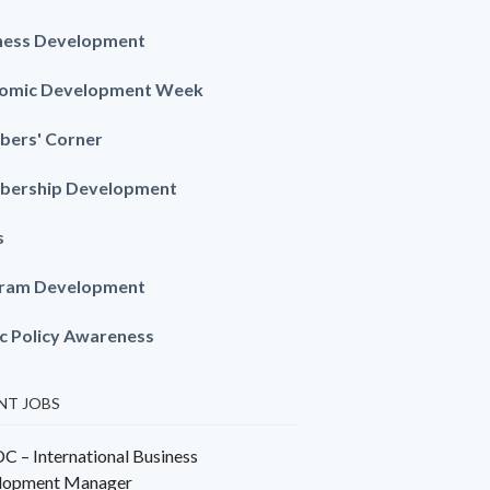
ness Development
omic Development Week
ers' Corner
ership Development
s
ram Development
ic Policy Awareness
NT JOBS
 – International Business
lopment Manager