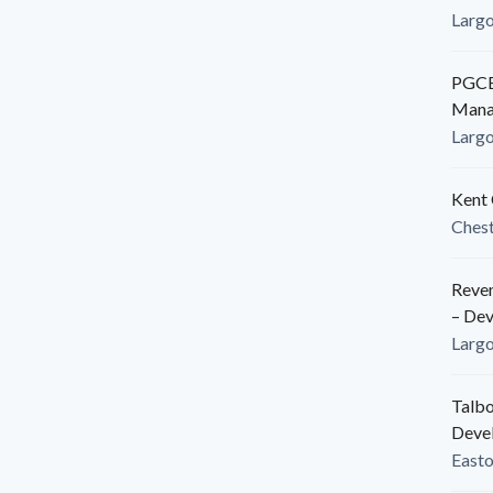
Larg
PGCED
Mana
Larg
Kent 
Ches
Reven
– De
Larg
Talbo
Deve
East