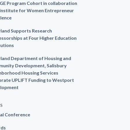
GE Program Cohort in collaboration
 Institute for Women Entrepreneur
llence
land Supports Research
essorships at Four Higher Education
tutions
land Department of Housing and
unity Development, Salisbury
hborhood Housing Services
brate UPLIFT Funding to Westport
lopment
ES
al Conference
rds