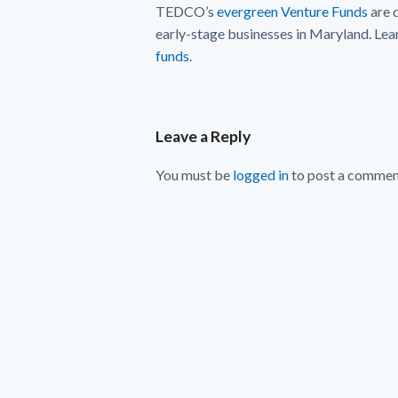
TEDCO’s
evergreen Venture Funds
are 
early-stage businesses in Maryland. Lea
funds
.
Leave a Reply
You must be
logged in
to post a commen