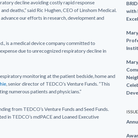
ratory decline avoiding costly rapid response
BRID
rs and deaths,” said Ric Hughen, CEO of Linshom Medical.
with
advance our efforts in research, development and
Exce
Mary
Prof
Md., is a medical device company committed to
Insti
 expense due to unrecognized respiratory decline in
Mary
Comm
espiratory monitoring at the patient bedside, home and
Neig
chie
, senior director of TEDCO’s Venture Funds. “This
Cele
ting numerous patients and physicians.”
Deve
unding from TEDCO’s Venture Funds and Seed Funds.
ISSU
pated in TEDCO’s mdPACE and Loaned Executive
Annu
Awa