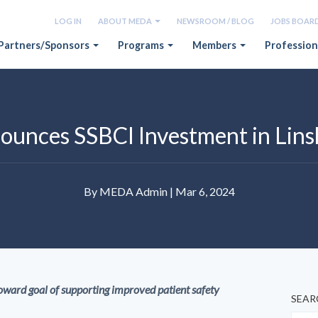
LOG IN
ABOUT MEDA
NEWSROOM / BLOG
JOBS BOAR
Partners/Sponsors
Programs
Members
Profession
nces SSBCI Investment in Lin
By MEDA Admin | Mar 6, 2024
ard goal of supporting improved patient safety
SEAR