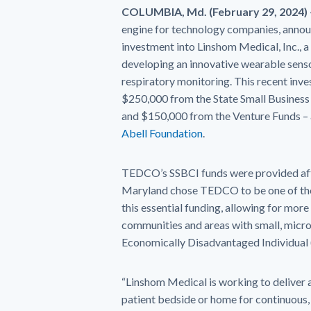
COLUMBIA, Md. (February 29, 2024)
engine for technology companies, anno
investment into Linshom Medical, Inc., 
developing an innovative wearable sens
respiratory monitoring. This recent inv
$250,000 from the State Small Business C
and $150,000 from the Venture Funds –
Abell Foundation
.
TEDCO’s SSBCI funds were provided aft
Maryland chose TEDCO to be one of the
this essential funding, allowing for more
communities and areas with small, micro
Economically Disadvantaged Individual 
“Linshom Medical is working to deliver a
patient bedside or home for continuous,