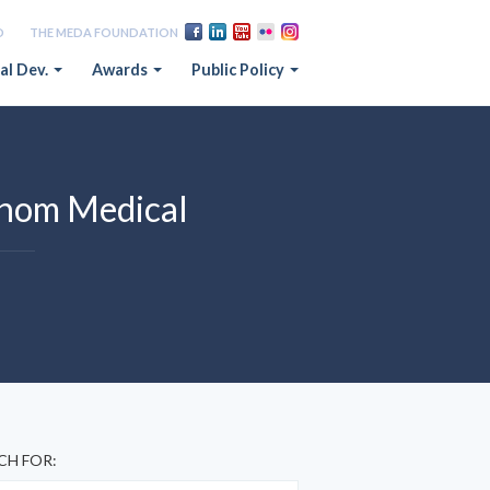
D
THE MEDA FOUNDATION
al Dev.
Awards
Public Policy
shom Medical
CH FOR: